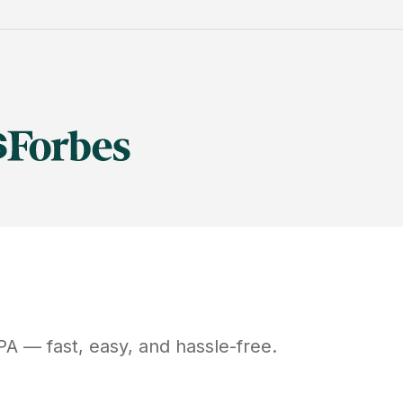
PA
— fast, easy, and hassle-free.