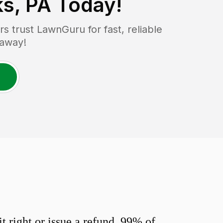
s, PA
Today!
 trust LawnGuru for fast, reliable
 away!
 right or issue a refund. 99% of