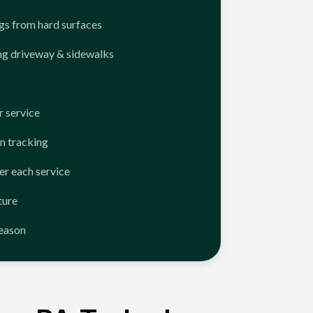
ngs from hard surfaces
ng driveway & sidewalks
 service
n tracking
er each service
ture
season