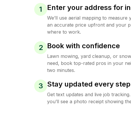
Enter your address for in
1
We’ll use aerial mapping to measure 
an accurate price upfront and your p
where to work.
Book with confidence
2
Lawn mowing, yard cleanup, or sno
need, book top-rated pros in your ne
two minutes.
Stay updated every step
3
Get text updates and live job trackin
you’ll see a photo receipt showing the