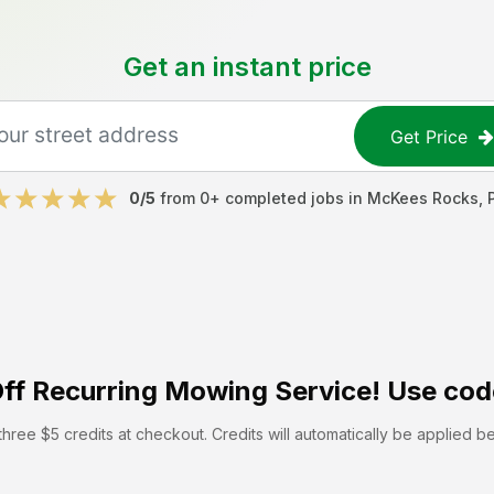
Get an instant price
Get Price
0
/5
from
0
+ completed jobs in
McKees Rocks
,
ff
Recurring Mowing Service! Use cod
hree $5 credits at checkout. Credits will automatically be applied b