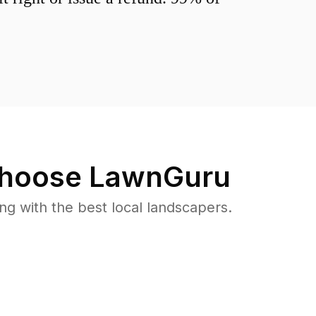
hoose LawnGuru
 with the best local landscapers.