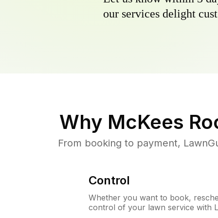
our services delight cust
Why
McKees Roc
From booking to payment, LawnGur
Control
Whether you want to book, resched
control of your lawn service with