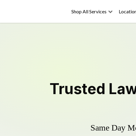
Shop All Services
Locatio
Trusted
Law
Same Day Mow