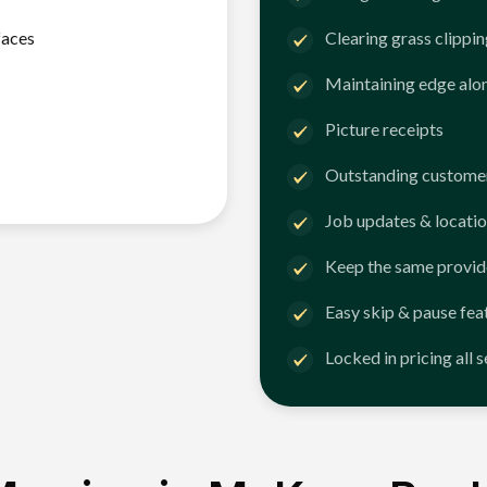
faces
Clearing grass clippi
Maintaining edge alo
Picture receipts
Outstanding customer
Job updates & locatio
Keep the same provid
Easy skip & pause fea
Locked in pricing all 