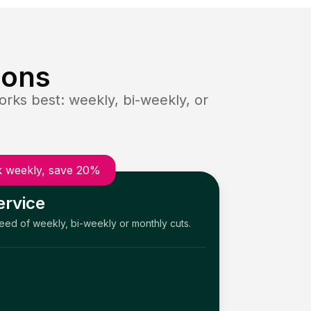
ions
rks best: weekly, bi-weekly, or
 weekly, save 20%
ervice
need of weekly, bi-weekly or monthly cuts.