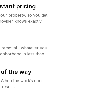
stant pricing
your property, so you get
rovider knows exactly
w removal—whatever you
ighborhood in less than
 of the way
g. When the work’s done,
 results.