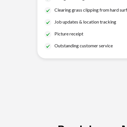
Clearing grass clipping from hard sur
Job updates & location tracking
Picture receipt
Outstanding customer service