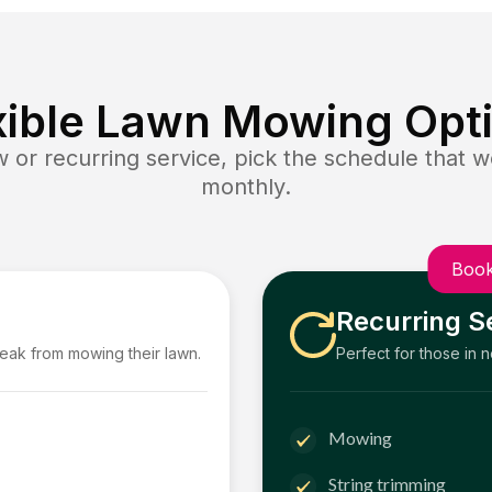
xible Lawn Mowing Opt
or recurring service, pick the schedule that wo
monthly.
Book
Recurring S
reak from mowing their lawn.
Perfect for those in 
Mowing
String trimming