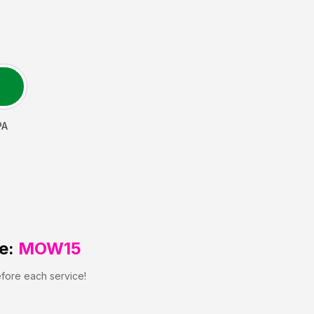
PA
e:
MOW15
efore each service!