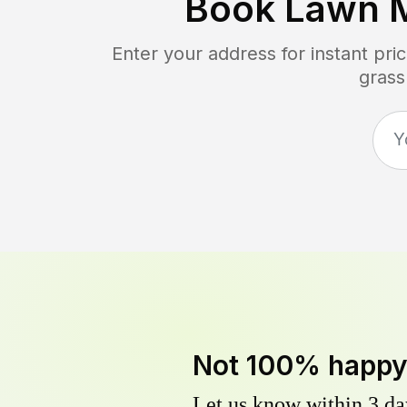
Book Lawn 
Enter your address for instant pr
grass
Not 100% happ
Let us know within 3 day