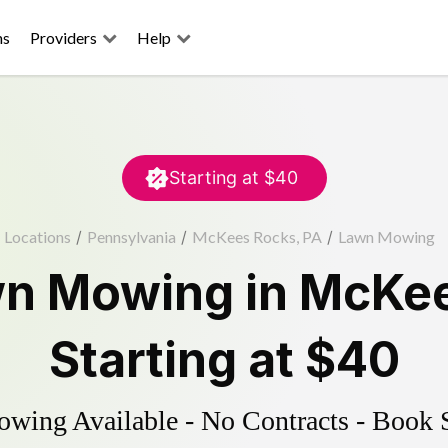
ns
Providers
Help
Starting at
$40
Locations
/
Pennsylvania
/
McKees Rocks, PA
/
Lawn Mowing
n Mowing
in
McKee
Starting at
$40
ing Available - No Contracts - Book 