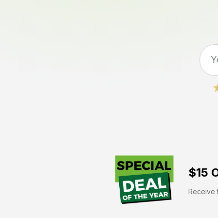
$15 O
Receive t