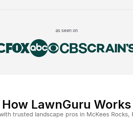
as seen on
How LawnGuru Works
with trusted
landscape
pros in
McKees Rocks
,