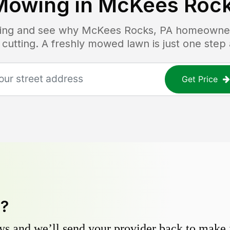
Mowing in
McKees Rock
icing and see why
McKees Rocks, PA
homeowners
 cutting. A freshly mowed lawn is just one step
Get Price
y?
s and we’ll send your provider back to make it