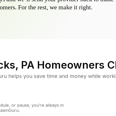
omers. For the rest, we make it right.
ks, PA
Homeowners C
u helps you save time and money while working
ule, or pause, you’re always in
 LawnGuru.