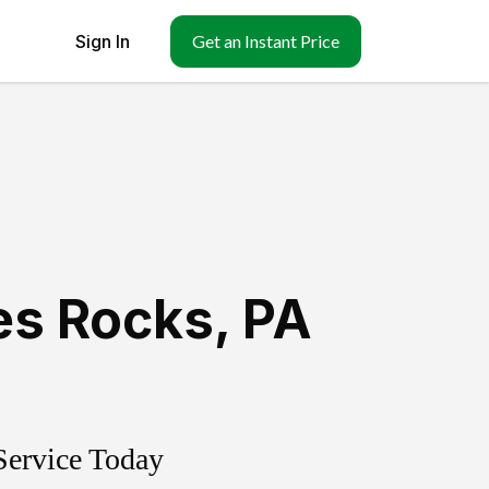
Sign In
Get an Instant Price
s Rocks
,
PA
Service Today