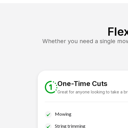
Fle
Whether you need a single mow 
One-Time Cuts
Great for anyone looking to take a b
Mowing
String trimming