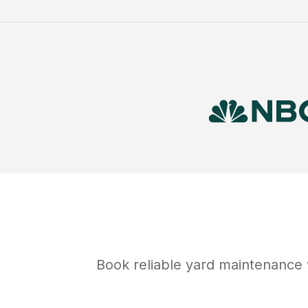
Book reliable
yard maintenance