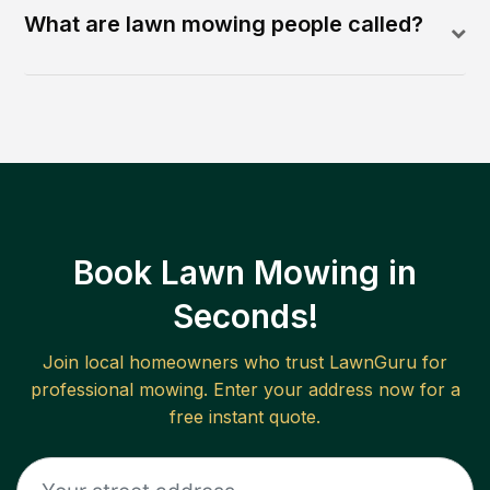
What are lawn mowing people called?
Book Lawn Mowing in
Seconds!
Join local homeowners who trust LawnGuru for
professional mowing. Enter your address now for a
free instant quote.