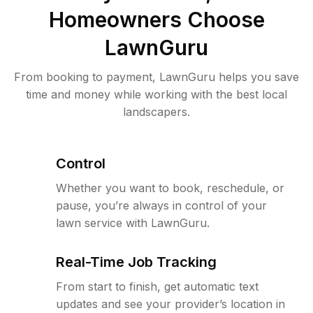
Homeowners Choose
LawnGuru
From booking to payment, LawnGuru helps you save
time and money while working with the best local
landscapers.
Control
Whether you want to book, reschedule, or
pause, you’re always in control of your
lawn service with LawnGuru.
Real-Time Job Tracking
From start to finish, get automatic text
updates and see your provider’s location in