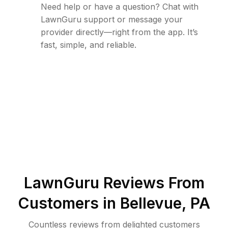
Need help or have a question? Chat with
LawnGuru support or message your
provider directly—right from the app. It’s
fast, simple, and reliable.
LawnGuru Reviews From
Customers in
Bellevue
,
PA
Countless reviews from delighted customers