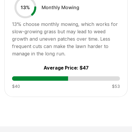
Monthly Mowing
13
%
13
% choose monthly mowing, which works for
slow-growing grass but may lead to weed
growth and uneven patches over time. Less
frequent cuts can make the lawn harder to
manage in the long run.
Average Price:
$47
$40
$53