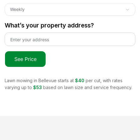
Weekly
What’s your property address?
See Price
Lawn mowing in
Bellevue
starts at
$40
per cut, with rates
varying up to
$53
based on lawn size and service frequency.