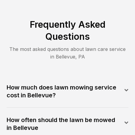
Frequently Asked
Questions
The most asked questions about lawn care service
in
Bellevue
,
PA
How much does lawn mowing service
cost in Bellevue?
How often should the lawn be mowed
in Bellevue