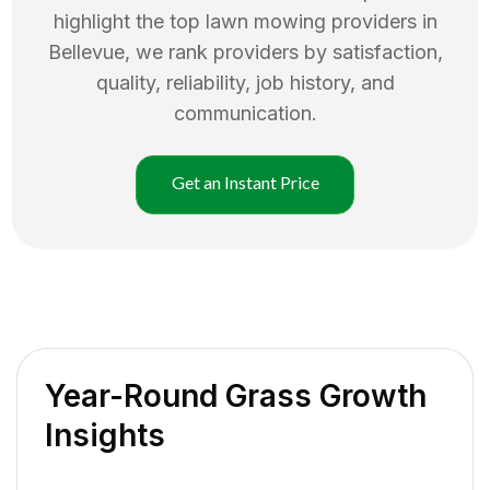
highlight the top
lawn mowing
providers in
Bellevue
, we rank providers by satisfaction,
quality, reliability, job history, and
communication.
Get an Instant Price
Year-Round Grass Growth
Insights