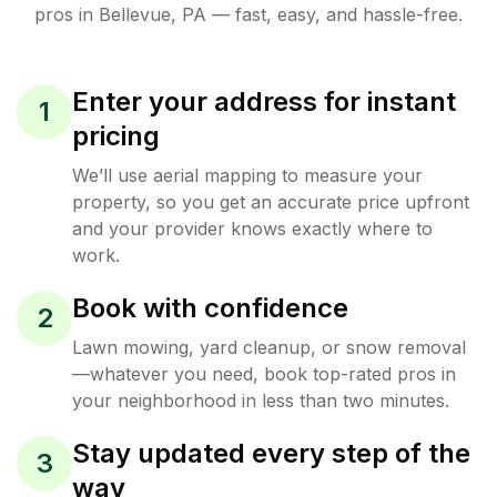
pros in
Bellevue
,
PA
— fast, easy, and hassle-free.
Enter your address for instant
1
pricing
We’ll use aerial mapping to measure your
property, so you get an accurate price upfront
and your provider knows exactly where to
work.
Book with confidence
2
Lawn mowing, yard cleanup, or snow removal
—whatever you need, book top-rated pros in
your neighborhood in less than two minutes.
Stay updated every step of the
3
way