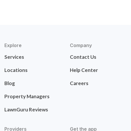
Explore
Company
Services
Contact Us
Locations
Help Center
Blog
Careers
Property Managers
LawnGuru Reviews
Providers
Get the app