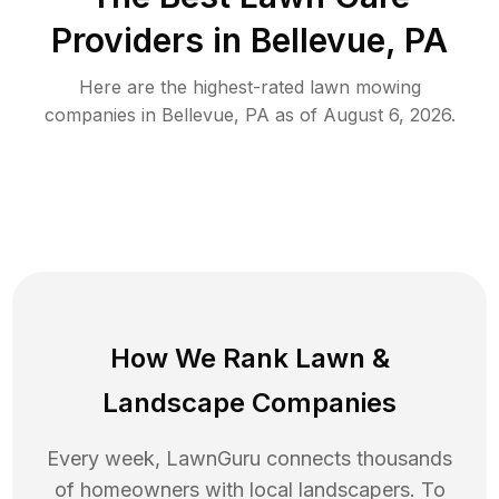
Providers in
Bellevue
,
PA
Here are the highest-rated
lawn mowing
companies in
Bellevue
,
PA
as of
August 6, 2026
.
How We Rank
Lawn
&
Landscape Companies
Every week, LawnGuru connects thousands
of homeowners with local landscapers. To