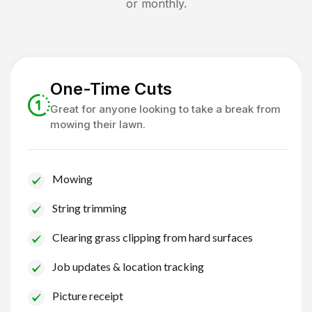
or monthly.
One-Time Cuts
Great for anyone looking to take a break from
mowing their lawn.
Mowing
String trimming
Clearing grass clipping from hard surfaces
Job updates & location tracking
Picture receipt