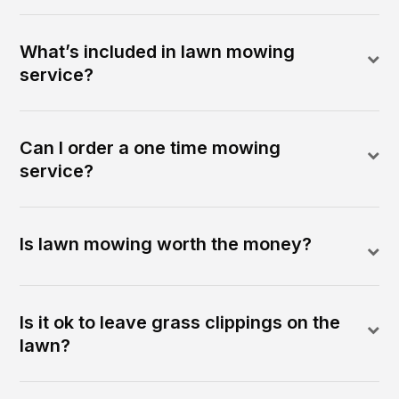
What’s included in lawn mowing
service?
Can I order a one time mowing
service?
Is lawn mowing worth the money?
Is it ok to leave grass clippings on the
lawn?