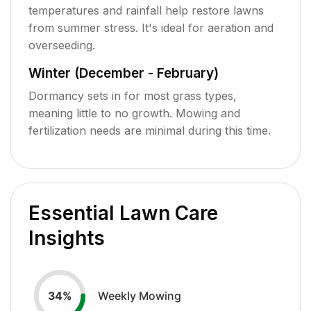
temperatures and rainfall help restore lawns
from summer stress. It's ideal for aeration and
overseeding.
Winter (December - February)
Dormancy sets in for most grass types,
meaning little to no growth. Mowing and
fertilization needs are minimal during this time.
Essential Lawn Care
Insights
Weekly Mowing
34
%