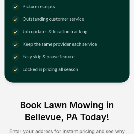
Picture receipts
Outstanding customer service
Job updates & location tracking
Keep the same provider each service
Easy skip & pause feature
Locked in pricing all season
Book Lawn Mowing in
Bellevue, PA
Today!
Enter your address for instant pricing and see why