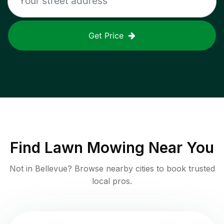
Get Price
Find
Lawn Mowing
Near You
Not in
Bellevue
? Browse nearby cities to book trusted
local pros.