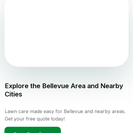
Explore the
Bellevue
Area and Nearby
Cities
Lawn care made easy for Bellevue and nearby areas.
Get your free quote today!