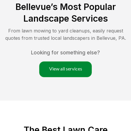
Bellevue
’s Most Popular
Landscape Services
From lawn mowing to yard cleanups, easily request
quotes from trusted local landscapers in
Bellevue
,
PA
.
Looking for something else?
View all services
The Best
Lawn Care