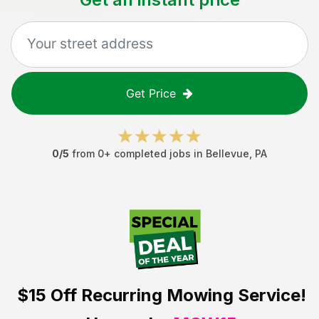
Get Price
0
/5
from
0
+ completed jobs in
Bellevue
,
PA
$15 Off
Recurring Mowing Service!