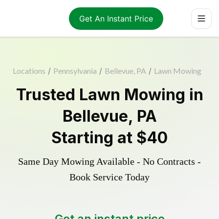
Get An Instant Price
Locations
/
Pennsylvania
/
Bellevue, PA
/
Lawn Mowing
Trusted
Lawn Mowing
in
Bellevue
,
PA
Starting at
$40
Same Day Mowing Available - No Contracts -
Book Service Today
Get an instant price