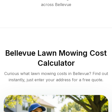
across
Bellevue
Bellevue
Lawn Mowing Cost
Calculator
Curious what lawn mowing costs in
Bellevue
? Find out
instantly, just enter your address for a free quote.