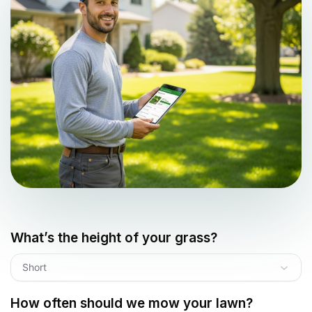
What’s the height of your grass?
Short
How often should we mow your lawn?