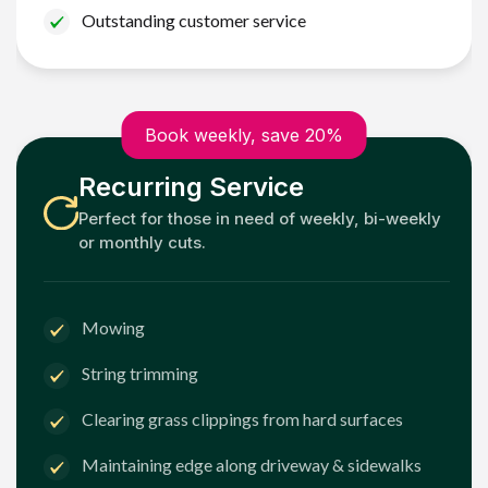
Outstanding customer service
Book weekly, save 20%
Recurring Service
Perfect for those in need of weekly, bi-weekly
or monthly cuts.
Mowing
String trimming
Clearing grass clippings from hard surfaces
Maintaining edge along driveway & sidewalks