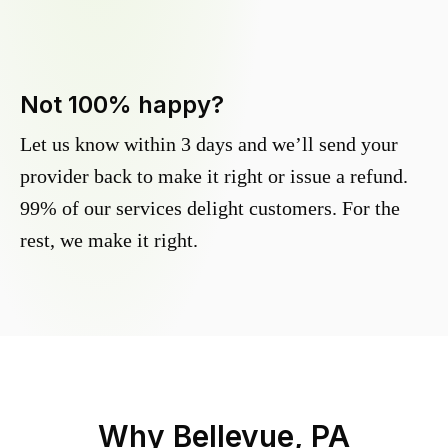
Not 100% happy?
Let us know within 3 days and we’ll send your
provider back to make it right or issue a refund.
99% of our services delight customers. For the
rest, we make it right.
Why
Bellevue, PA