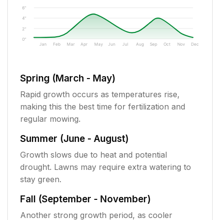
6"
4"
2"
0"
Jan
Feb
Mar
Apr
May
Jun
Jul
Aug
Sep
Oct
Nov
Dec
Spring (March - May)
Rapid growth occurs as temperatures rise,
making this the best time for fertilization and
regular mowing.
Summer (June - August)
Growth slows due to heat and potential
drought. Lawns may require extra watering to
stay green.
Fall (September - November)
Another strong growth period, as cooler