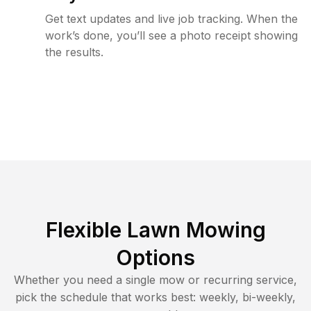
Get text updates and live job tracking. When the
work’s done, you’ll see a photo receipt showing
the results.
Flexible Lawn Mowing
Options
Whether you need a single mow or recurring service,
pick the schedule that works best: weekly, bi-weekly,