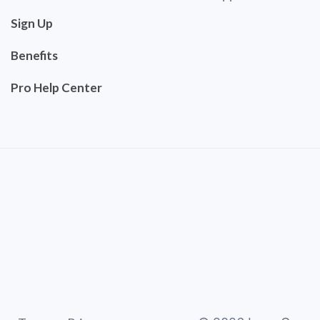
Sign Up
Benefits
Pro Help Center