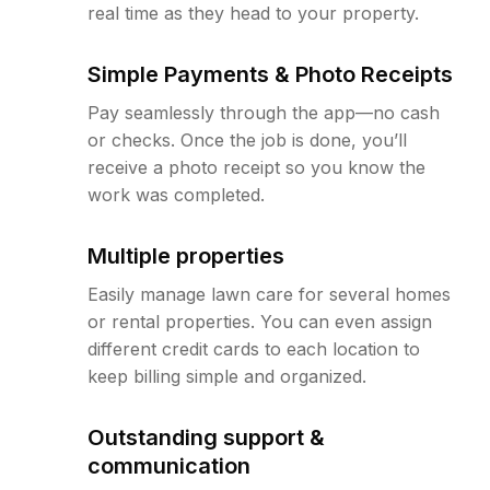
real time as they head to your property.
Simple Payments & Photo Receipts
Pay seamlessly through the app—no cash
or checks. Once the job is done, you’ll
receive a photo receipt so you know the
work was completed.
Multiple properties
Easily manage lawn care for several homes
or rental properties. You can even assign
different credit cards to each location to
keep billing simple and organized.
Outstanding support &
communication