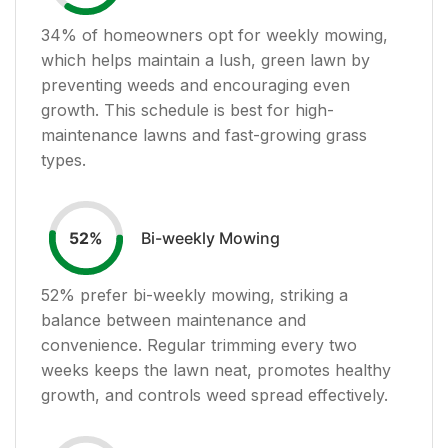
34
% of homeowners opt for weekly mowing,
which helps maintain a lush, green lawn by
preventing weeds and encouraging even
growth. This schedule is best for high-
maintenance lawns and fast-growing grass
types.
Bi-weekly Mowing
52
%
52
% prefer bi-weekly mowing, striking a
balance between maintenance and
convenience. Regular trimming every two
weeks keeps the lawn neat, promotes healthy
growth, and controls weed spread effectively.