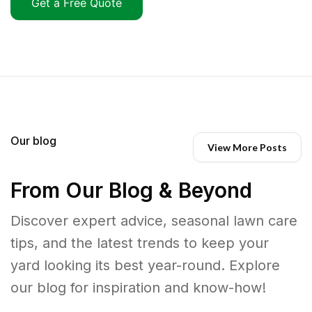
Get a Free Quote
Our blog
View More Posts
From Our Blog & Beyond
Discover expert advice, seasonal lawn care
tips, and the latest trends to keep your
yard looking its best year-round. Explore
our blog for inspiration and know-how!