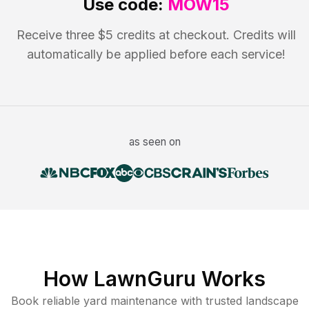
Use code:
MOW15
Receive three $5 credits at checkout. Credits will
automatically be applied before each service!
as seen on
How LawnGuru Works
Book reliable
yard maintenance
with trusted
landscape