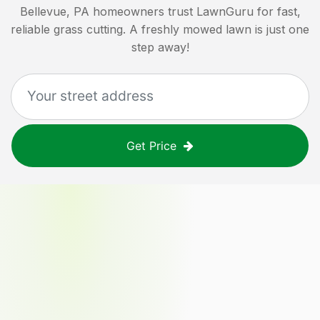
Bellevue, PA
homeowners trust LawnGuru for fast,
reliable grass cutting. A freshly mowed lawn is just one
step away!
Get Price