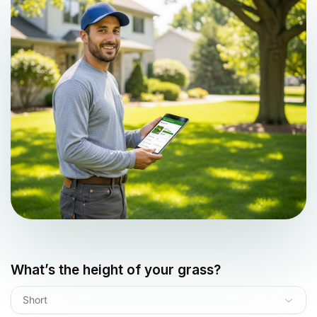
What’s the height of your grass?
Short