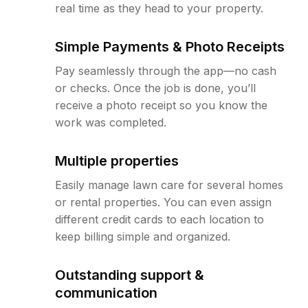
real time as they head to your property.
Simple Payments & Photo Receipts
Pay seamlessly through the app—no cash
or checks. Once the job is done, you’ll
receive a photo receipt so you know the
work was completed.
Multiple properties
Easily manage lawn care for several homes
or rental properties. You can even assign
different credit cards to each location to
keep billing simple and organized.
Outstanding support &
communication