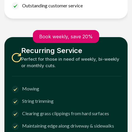
Outstanding customer service
Book weekly, save 20%
Recurring Service
Perfect for those in need of weekly, bi-weekly
or monthly cuts.
Mowing
String trimming
Clearing grass clippings from hard surfaces
Maintaining edge along driveway & sidewalks