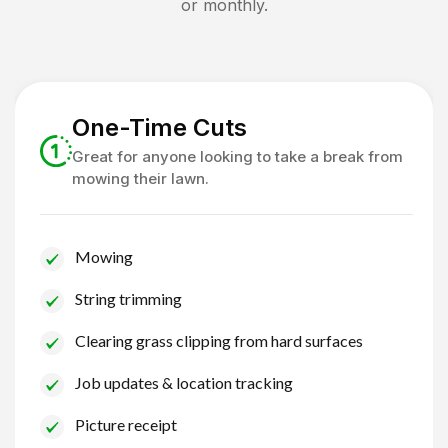
or monthly.
One-Time Cuts
Great for anyone looking to take a break from
mowing their lawn.
Mowing
String trimming
Clearing grass clipping from hard surfaces
Job updates & location tracking
Picture receipt