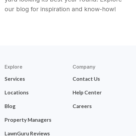
our blog for inspiration and know-how!
Explore
Company
Services
Contact Us
Locations
Help Center
Blog
Careers
Property Managers
LawnGuru Reviews