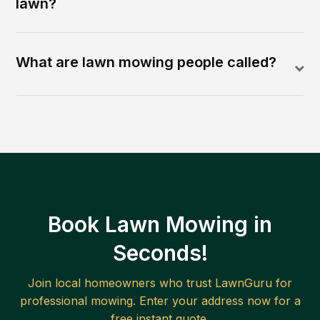
lawn?
What are lawn mowing people called?
Book Lawn Mowing in
Seconds!
Join local homeowners who trust LawnGuru for
professional mowing. Enter your address now for a
free instant quote.