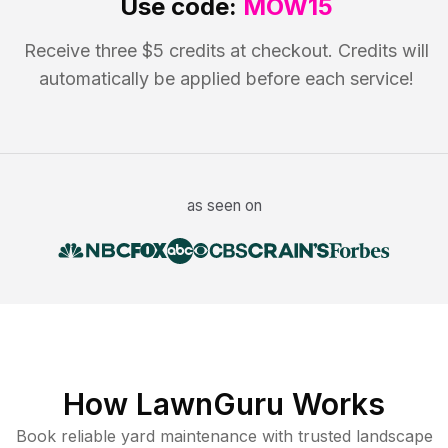
Use code:
MOW15
Receive three $5 credits at checkout. Credits will
automatically be applied before each service!
as seen on
How LawnGuru Works
Book reliable
yard maintenance
with trusted
landscape