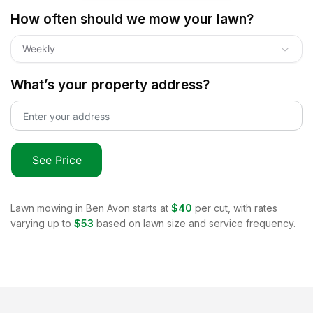
How often should we mow your lawn?
Weekly
What’s your property address?
See Price
Lawn mowing in
Ben Avon
starts at
$40
per cut, with rates
varying up to
$53
based on lawn size and service frequency.