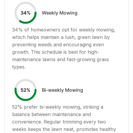
Weekly Mowing
34
%
34
% of homeowners opt for weekly mowing,
which helps maintain a lush, green lawn by
preventing weeds and encouraging even
growth. This schedule is best for high-
maintenance lawns and fast-growing grass
types.
Bi-weekly Mowing
52
%
52
% prefer bi-weekly mowing, striking a
balance between maintenance and
convenience. Regular trimming every two
weeks keeps the lawn neat, promotes healthy