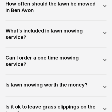
How often should the lawn be mowed
in Ben Avon
What’s included in lawn mowing
service?
Can I order a one time mowing
service?
Is lawn mowing worth the money?
Is it ok to leave grass clippings on the