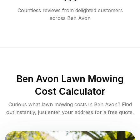
Countless reviews from delighted customers
across
Ben Avon
Ben Avon
Lawn Mowing
Cost Calculator
Curious what lawn mowing costs in
Ben Avon
? Find
out instantly, just enter your address for a free quote.