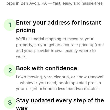
pros in
Ben Avon
,
PA
— fast, easy, and hassle-free.
Enter your address for instant
1
pricing
We’ll use aerial mapping to measure your
property, so you get an accurate price upfront
and your provider knows exactly where to
work.
Book with confidence
2
Lawn mowing, yard cleanup, or snow removal
—whatever you need, book top-rated pros in
your neighborhood in less than two minutes.
Stay updated every step of the
3
way