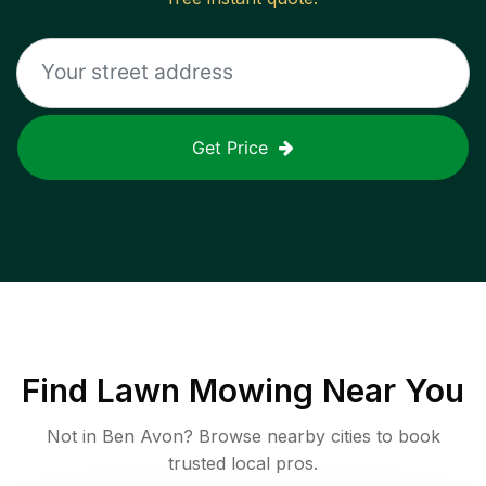
Get Price
Find
Lawn Mowing
Near You
Not in
Ben Avon
? Browse nearby cities to book
trusted local pros.