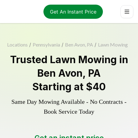
Get An Instant Price
Locations
/
Pennsylvania
/
Ben Avon, PA
/
Lawn Mowing
Trusted
Lawn Mowing
in
Ben Avon
,
PA
Starting at
$40
Same Day Mowing Available - No Contracts -
Book Service Today
Get an instant price