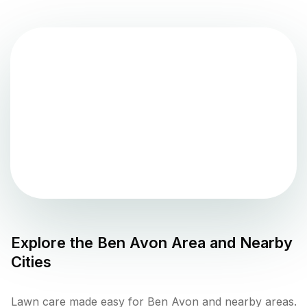
Explore the
Ben Avon
Area and Nearby
Cities
Lawn care made easy for Ben Avon and nearby areas.