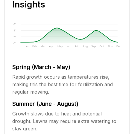
Insights
6"
4"
2"
0"
Jan
Feb
Mar
Apr
May
Jun
Jul
Aug
Sep
Oct
Nov
Dec
Spring (March - May)
Rapid growth occurs as temperatures rise,
making this the best time for fertilization and
regular mowing.
Summer (June - August)
Growth slows due to heat and potential
drought. Lawns may require extra watering to
stay green.