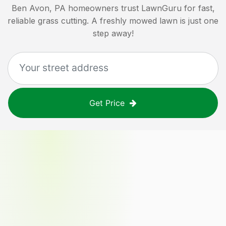
Ben Avon, PA
homeowners trust LawnGuru for fast,
reliable grass cutting. A freshly mowed lawn is just one
step away!
Get Price