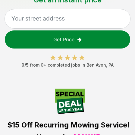
Get Price
0
/5
from
0
+ completed jobs in
Ben Avon
,
PA
$15 Off
Recurring Mowing Service!