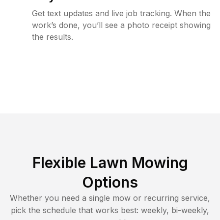
Get text updates and live job tracking. When the
work’s done, you’ll see a photo receipt showing
the results.
Flexible Lawn Mowing
Options
Whether you need a single mow or recurring service,
pick the schedule that works best: weekly, bi-weekly,