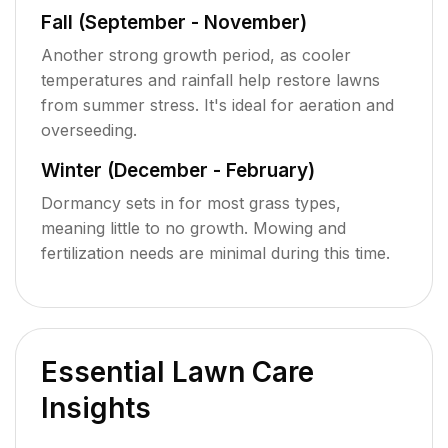
Fall (September - November)
Another strong growth period, as cooler
temperatures and rainfall help restore lawns
from summer stress. It's ideal for aeration and
overseeding.
Winter (December - February)
Dormancy sets in for most grass types,
meaning little to no growth. Mowing and
fertilization needs are minimal during this time.
Essential Lawn Care
Insights