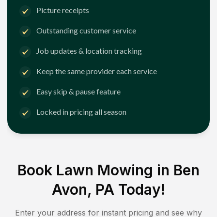
Picture receipts
Outstanding customer service
Job updates & location tracking
Keep the same provider each service
Easy skip & pause feature
Locked in pricing all season
Book Lawn Mowing in
Ben
Avon, PA
Today!
Enter your address for instant pricing and see why