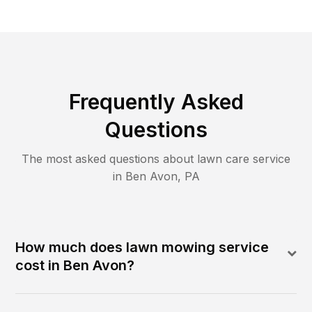
Frequently Asked
Questions
The most asked questions about lawn care service
in
Ben Avon
,
PA
How much does lawn mowing service
cost in Ben Avon?