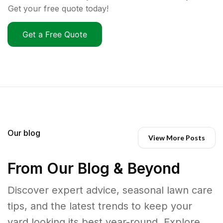
Get your free quote today!
Get a Free Quote
Our blog
View More Posts
From Our Blog & Beyond
Discover expert advice, seasonal lawn care
tips, and the latest trends to keep your
yard looking its best year-round. Explore