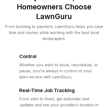
Homeowners Choose
LawnGuru
From booking to payment, LawnGuru helps you save
time and money while working with the best local
landscapers.
Control
Whether you want to book, reschedule, or
pause, you’re always in control of your
lawn service with LawnGuru.
Real-Time Job Tracking
From start to finish, get automatic text
updates and see your provider’s location in