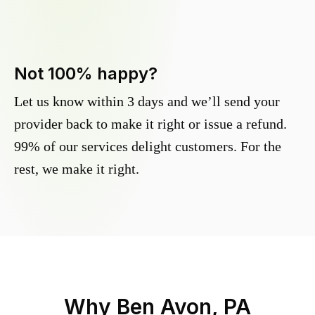
Not 100% happy?
Let us know within 3 days and we’ll send your
provider back to make it right or issue a refund.
99% of our services delight customers. For the
rest, we make it right.
Why
Ben Avon, PA