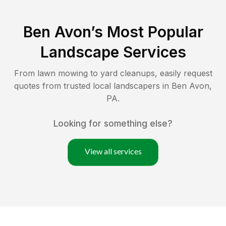
Ben Avon
’s Most Popular
Landscape Services
From lawn mowing to yard cleanups, easily request
quotes from trusted local landscapers in
Ben Avon
,
PA
.
Looking for something else?
View all services