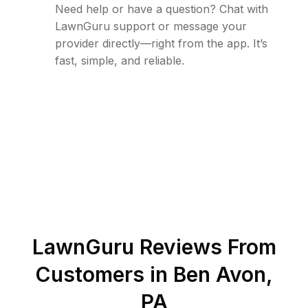
Need help or have a question? Chat with
LawnGuru support or message your
provider directly—right from the app. It’s
fast, simple, and reliable.
LawnGuru Reviews From
Customers in
Ben Avon
,
PA