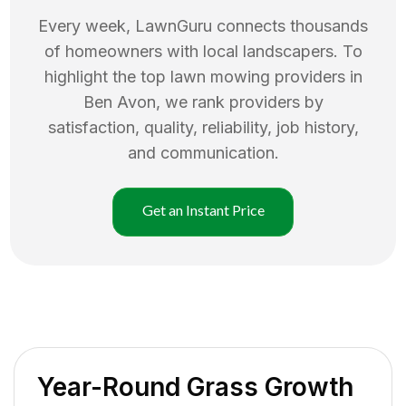
Every week, LawnGuru connects thousands
of homeowners with local landscapers. To
highlight the top
lawn mowing
providers in
Ben Avon
, we rank providers by
satisfaction, quality, reliability, job history,
and communication.
Get an Instant Price
Year-Round Grass Growth