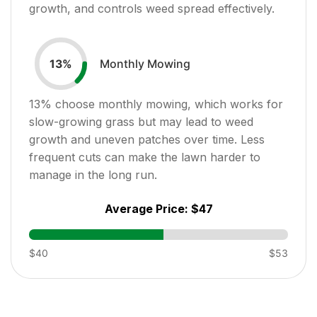
growth, and controls weed spread effectively.
Monthly Mowing
13
%
13
% choose monthly mowing, which works for
slow-growing grass but may lead to weed
growth and uneven patches over time. Less
frequent cuts can make the lawn harder to
manage in the long run.
Average Price:
$47
$40
$53