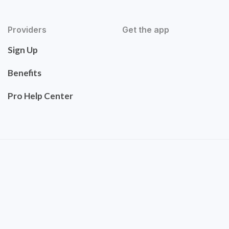
Providers
Get the app
Sign Up
Benefits
Pro Help Center