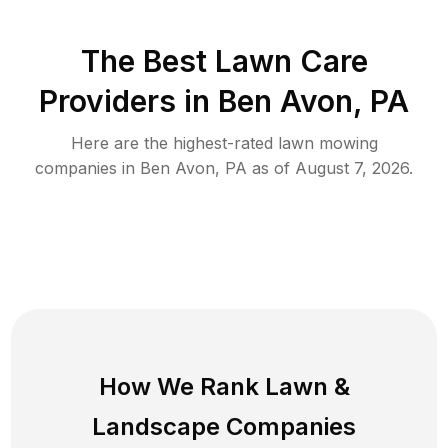
The Best
Lawn Care
Providers in
Ben Avon
,
PA
Here are the highest-rated
lawn mowing
companies in
Ben Avon
,
PA
as of
August 7, 2026
.
How We Rank
Lawn
&
Landscape Companies