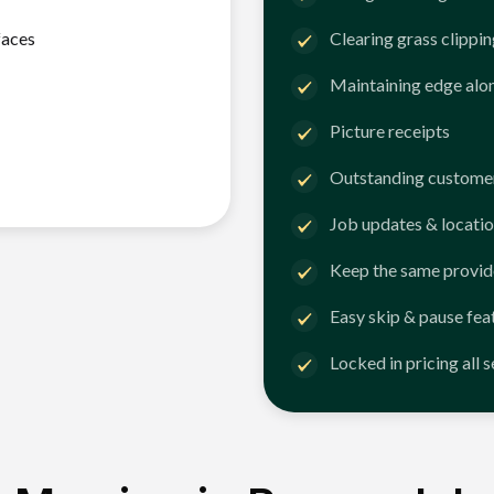
faces
Clearing grass clippi
Maintaining edge alo
Picture receipts
Outstanding customer
Job updates & locatio
Keep the same provid
Easy skip & pause fea
Locked in pricing all 