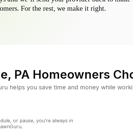
omers. For the rest, we make it right.
e, PA
Homeowners Cho
u helps you save time and money while working
ule, or pause, you’re always in
 LawnGuru.