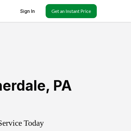
Sign In
Get an Instant Price
erdale
,
PA
Service Today