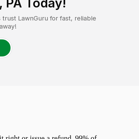
, PA
Today!
rust LawnGuru for fast, reliable
 away!
 right or issue a refund. 99% of