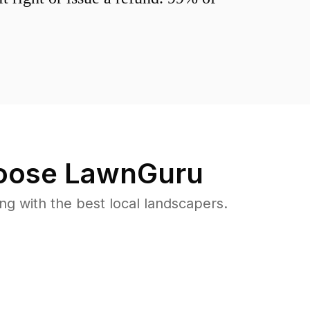
ose LawnGuru
 with the best local landscapers.