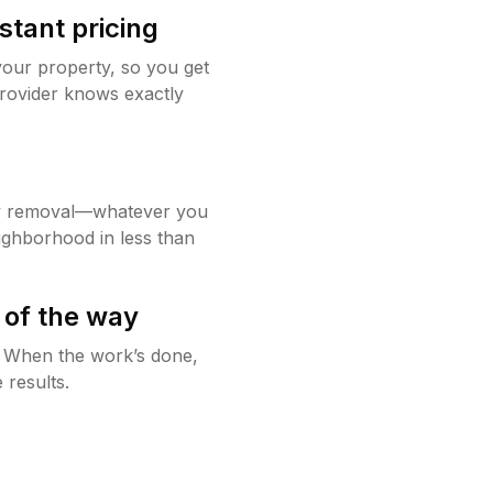
stant pricing
your property, so you get
rovider knows exactly
w removal—whatever you
ighborhood in less than
 of the way
g. When the work’s done,
 results.