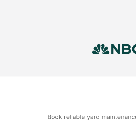
Book reliable
yard maintenanc