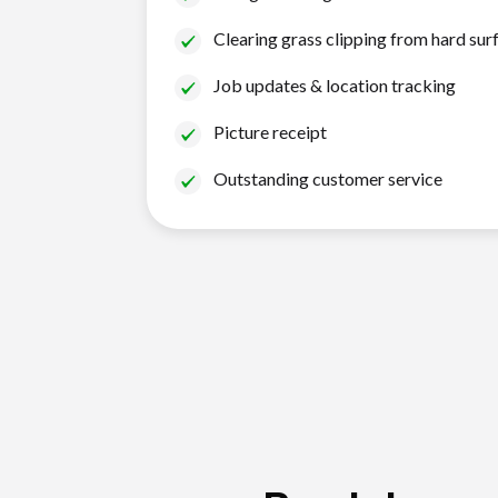
Clearing grass clipping from hard sur
Job updates & location tracking
Picture receipt
Outstanding customer service