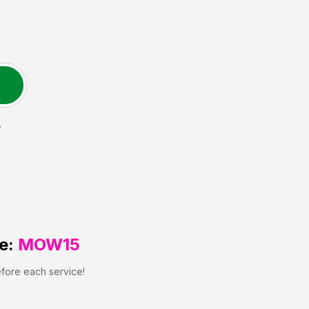
A
e:
MOW15
efore each service!