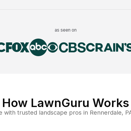
as seen on
How LawnGuru Works
e
with trusted
landscape
pros in
Rennerdale
,
P