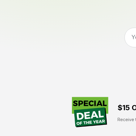
$15 O
Receive t