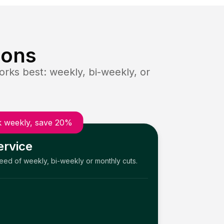
ions
rks best: weekly, bi-weekly, or
 weekly, save 20%
ervice
need of weekly, bi-weekly or monthly cuts.