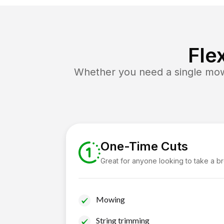
Fle
Whether you need a single mow 
One-Time Cuts
Great for anyone looking to take a b
Mowing
String trimming