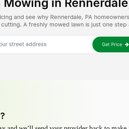
 Mowing in
Rennerdale
ricing and see why
Rennerdale, PA
homeowners t
 cutting. A freshly mowed lawn is just one step
Get Price
y?
s and we’ll send your provider back to make it