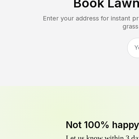
Book Lawn
Enter your address for instant p
grass
Not 100% happ
Let us know within 3 day