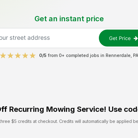
Get an instant price
Get Price
0
/5
from
0
+ completed jobs in
Rennerdale
,
P
ff
Recurring Mowing Service! Use cod
hree $5 credits at checkout. Credits will automatically be applied b