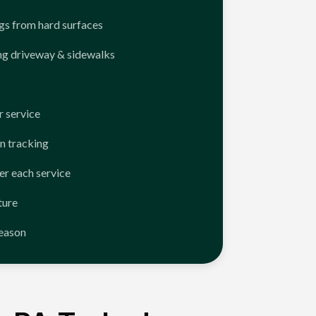
ngs from hard surfaces
ng driveway & sidewalks
 service
n tracking
er each service
ture
season