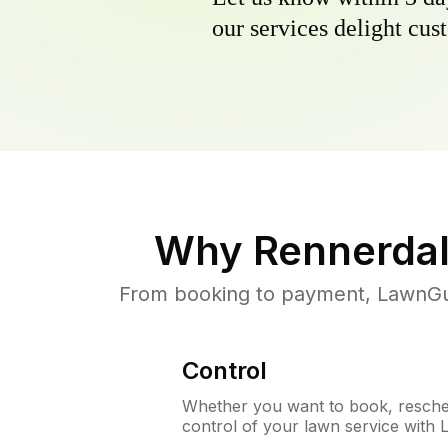
our services delight cust
Why
Rennerdal
From booking to payment, LawnGur
Control
Whether you want to book, resched
control of your lawn service with