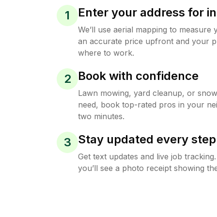
Enter your address for in
1
We’ll use aerial mapping to measure 
an accurate price upfront and your p
where to work.
Book with confidence
2
Lawn mowing, yard cleanup, or sno
need, book top-rated pros in your ne
two minutes.
Stay updated every step
3
Get text updates and live job trackin
you’ll see a photo receipt showing the