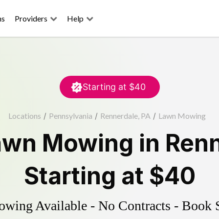
ns
Providers
Help
Starting at
$40
Locations
/
Pennsylvania
/
Rennerdale, PA
/
Lawn Mowing
awn Mowing
in
Renn
Starting at
$40
ing Available - No Contracts - Book 