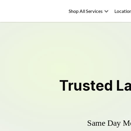
Shop All Services
Locatio
Trusted
L
Same Day Mow