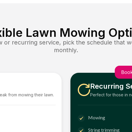
xible Lawn Mowing Opt
or recurring service, pick the schedule that wo
monthly.
Book
Recurring S
reak from mowing their lawn.
Perfect for those in 
Mowing
String trimming