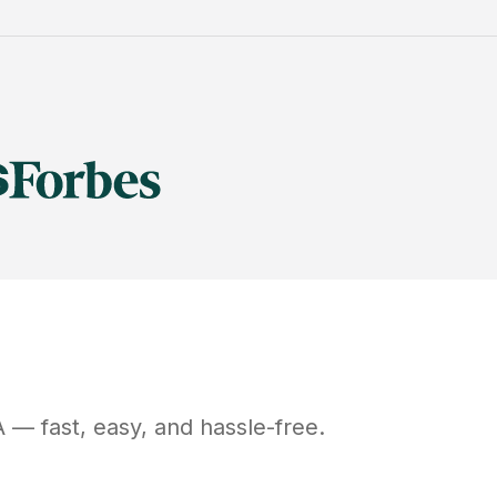
A
— fast, easy, and hassle-free.