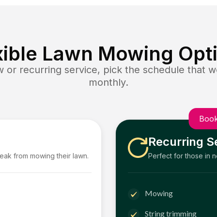
xible Lawn Mowing Opt
or recurring service, pick the schedule that wo
monthly.
Book
Recurring S
reak from mowing their lawn.
Perfect for those in 
Mowing
String trimming