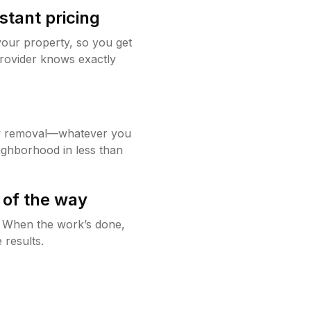
stant pricing
your property, so you get
rovider knows exactly
w removal—whatever you
ighborhood in less than
 of the way
g. When the work’s done,
 results.