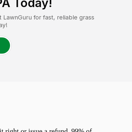
PA
Today!
LawnGuru for fast, reliable grass
ay!
 right or issue a refund. 99% of