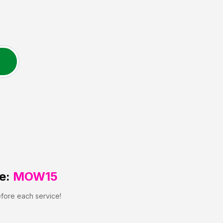
e:
MOW15
efore each service!