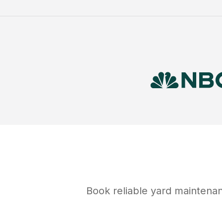
Book reliable
yard maintena