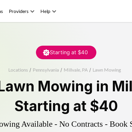
ns
Providers
Help
Starting at
$40
Locations
/
Pennsylvania
/
Millvale, PA
/
Lawn Mowing
Lawn Mowing
in
Mi
Starting at
$40
ing Available - No Contracts - Book 