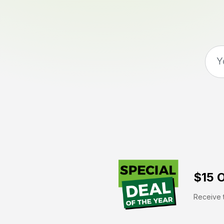
$15 O
Receive t