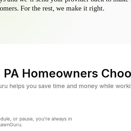
omers. For the rest, we make it right.
, PA
Homeowners Choo
u helps you save time and money while working
ule, or pause, you’re always in
 LawnGuru.