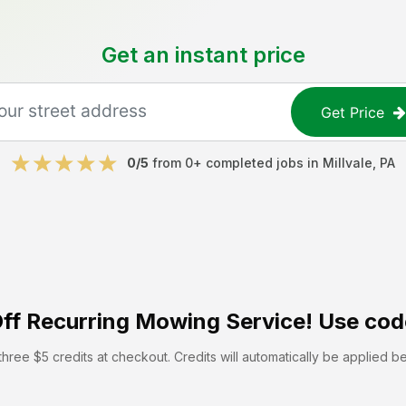
Get an instant price
Get Price
0
/5
from
0
+ completed jobs in
Millvale
,
PA
ff
Recurring Mowing Service! Use cod
hree $5 credits at checkout. Credits will automatically be applied b