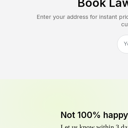
Book La
Enter your address for instant pr
cu
Not 100% happ
Let us know within 3 day