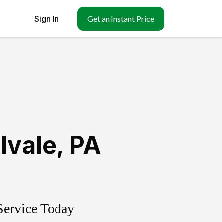
Sign In
Get an Instant Price
llvale
,
PA
Service Today