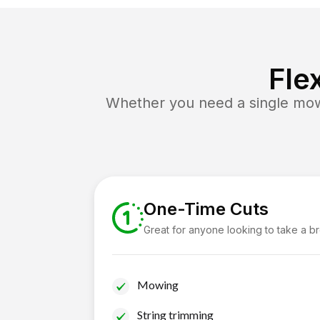
Fle
Whether you need a single mow 
One-Time Cuts
Great for anyone looking to take a b
Mowing
String trimming