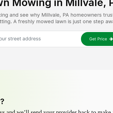
wn Mowing in
Millvale, 
icing and see why
Millvale, PA
homeowners trust 
tting. A freshly mowed lawn is just one step aw
Get Price
y?
s and we’ll send your provider back to make it