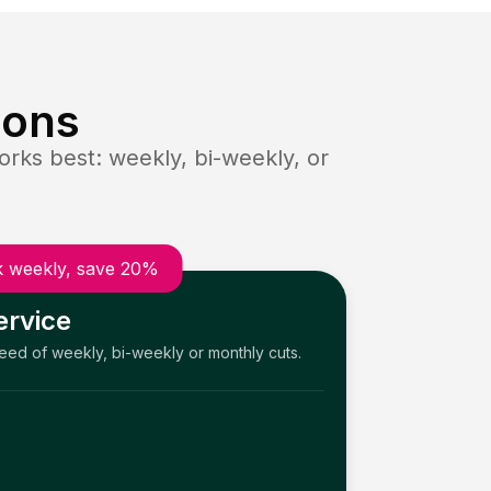
ions
rks best: weekly, bi-weekly, or
 weekly, save 20%
ervice
need of weekly, bi-weekly or monthly cuts.