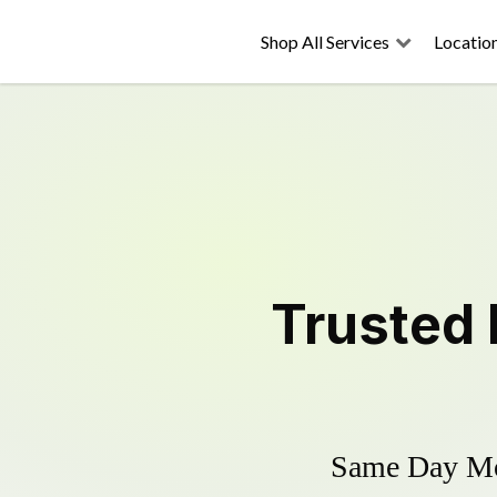
Shop All Services
Locatio
Trusted
Same Day Mow