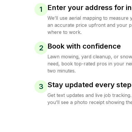
Enter your address for in
1
We’ll use aerial mapping to measure 
an accurate price upfront and your p
where to work.
Book with confidence
2
Lawn mowing, yard cleanup, or sno
need, book top-rated pros in your ne
two minutes.
Stay updated every step
3
Get text updates and live job trackin
you’ll see a photo receipt showing the