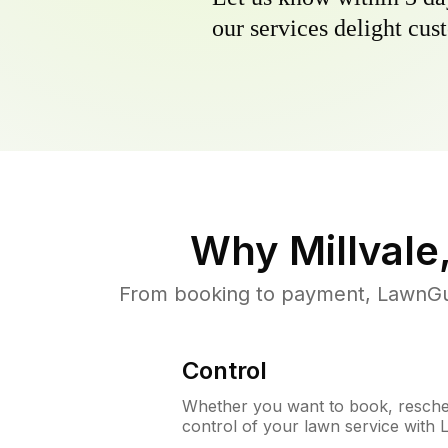
our services delight cust
Why
Millvale
From booking to payment, LawnGur
Control
Whether you want to book, resched
control of your lawn service with