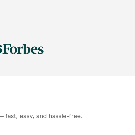
 fast, easy, and hassle-free.