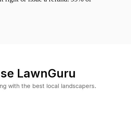
se LawnGuru
 with the best local landscapers.