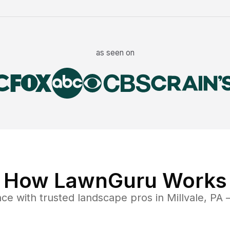
as seen on
How LawnGuru Works
nce
with trusted
landscape
pros in
Millvale
,
PA
—