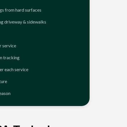
ngs from hard surfaces
ng driveway & sidewalks
 service
n tracking
er each service
ture
season