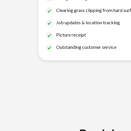
Clearing grass clipping from hard sur
Job updates & location tracking
Picture receipt
Outstanding customer service