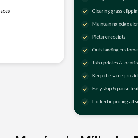
faces
Clearing grass clippi
Maintaining edge alo
Picture receipts
Outstanding customer
Job updates & locatio
Keep the same provid
Easy skip & pause fea
Locked in pricing all 