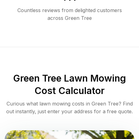
Countless reviews from delighted customers
across
Green Tree
Green Tree
Lawn Mowing
Cost Calculator
Curious what lawn mowing costs in
Green Tree
? Find
out instantly, just enter your address for a free quote.