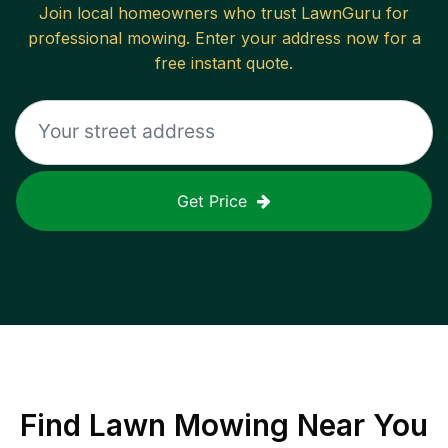
Join local homeowners who trust LawnGuru for
professional mowing. Enter your address now for a
free instant quote.
Get Price
Find
Lawn Mowing
Near You