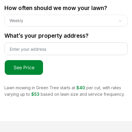
How often should we mow your lawn?
Weekly
What’s your property address?
See Price
Lawn mowing in
Green Tree
starts at
$40
per cut, with rates
varying up to
$53
based on lawn size and service frequency.