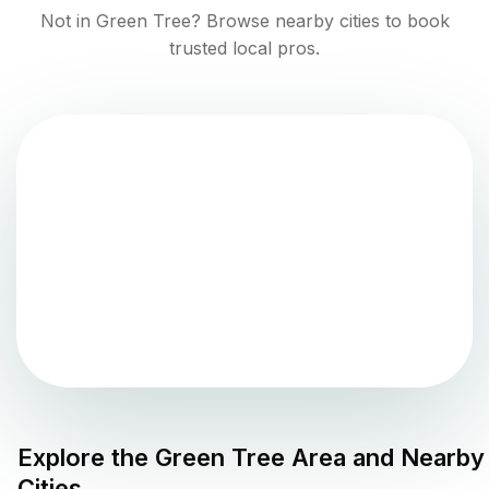
Not in
Green Tree
? Browse nearby cities to book
trusted local pros.
Explore the
Green Tree
Area and Nearby
Cities