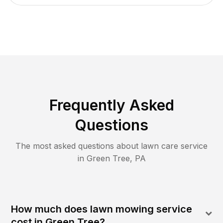
Frequently Asked
Questions
The most asked questions about lawn care service
in
Green Tree
,
PA
How much does lawn mowing service
cost in Green Tree?