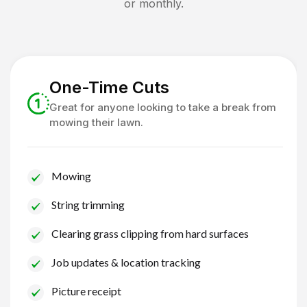
or monthly.
One-Time Cuts
Great for anyone looking to take a break from
mowing their lawn.
Mowing
String trimming
Clearing grass clipping from hard surfaces
Job updates & location tracking
Picture receipt