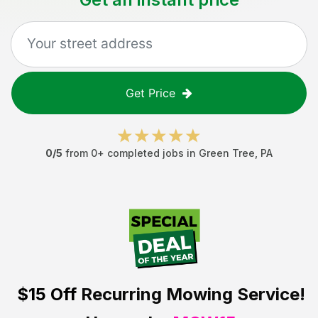
Get Price
0
/5
from
0
+ completed jobs in
Green Tree
,
PA
$15 Off
Recurring Mowing Service!