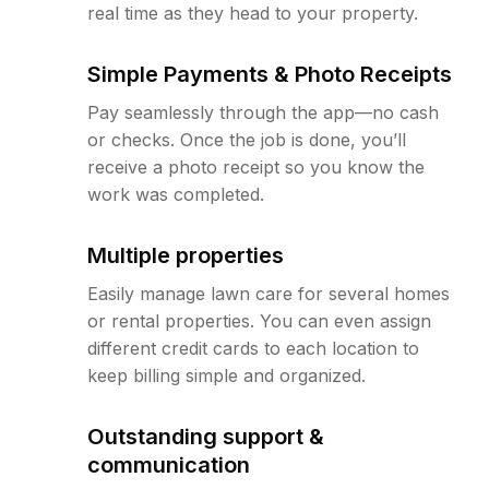
real time as they head to your property.
Simple Payments & Photo Receipts
Pay seamlessly through the app—no cash
or checks. Once the job is done, you’ll
receive a photo receipt so you know the
work was completed.
Multiple properties
Easily manage lawn care for several homes
or rental properties. You can even assign
different credit cards to each location to
keep billing simple and organized.
Outstanding support &
communication