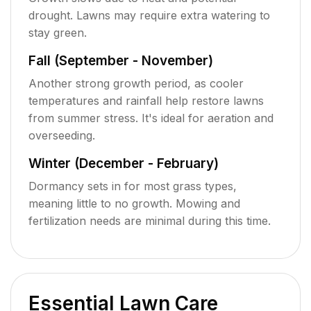
drought. Lawns may require extra watering to
stay green.
Fall (September - November)
Another strong growth period, as cooler
temperatures and rainfall help restore lawns
from summer stress. It's ideal for aeration and
overseeding.
Winter (December - February)
Dormancy sets in for most grass types,
meaning little to no growth. Mowing and
fertilization needs are minimal during this time.
Essential Lawn Care