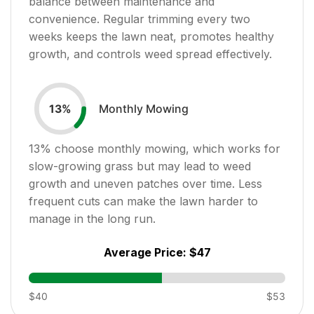
balance between maintenance and
convenience. Regular trimming every two
weeks keeps the lawn neat, promotes healthy
growth, and controls weed spread effectively.
Monthly Mowing
13
%
13
% choose monthly mowing, which works for
slow-growing grass but may lead to weed
growth and uneven patches over time. Less
frequent cuts can make the lawn harder to
manage in the long run.
Average Price:
$47
$40
$53