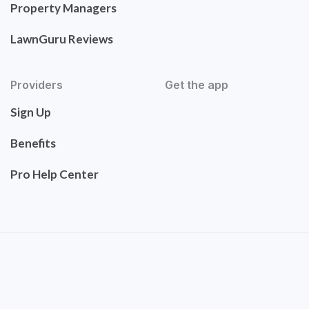
Property Managers
LawnGuru Reviews
Providers
Get the app
Sign Up
Benefits
Pro Help Center