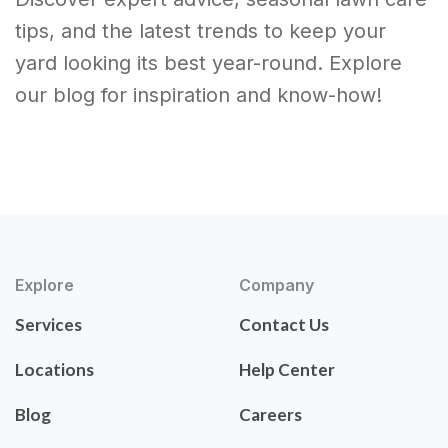
tips, and the latest trends to keep your
yard looking its best year-round. Explore
our blog for inspiration and know-how!
Explore
Company
Services
Contact Us
Locations
Help Center
Blog
Careers