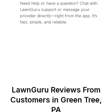
Need help or have a question? Chat with
LawnGuru support or message your
provider directly—right from the app. It’s
fast, simple, and reliable.
LawnGuru Reviews From
Customers in
Green Tree
,
PA