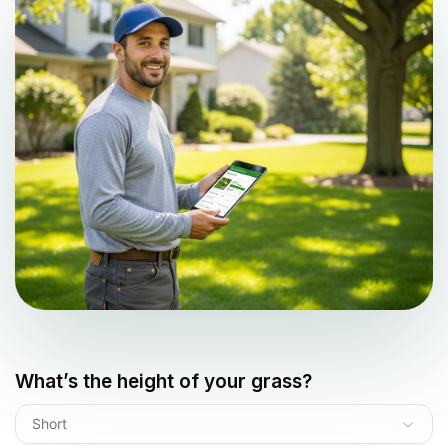
What’s the height of your grass?
Short