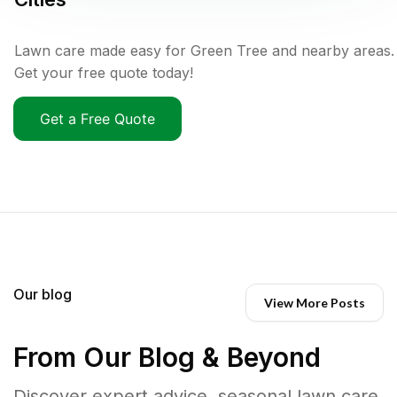
Lawn care made easy for Green Tree and nearby areas.
Get your free quote today!
Get a Free Quote
Our blog
View More Posts
From Our Blog & Beyond
Discover expert advice, seasonal lawn care