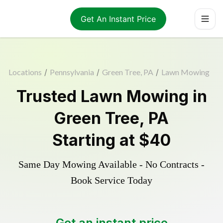
Get An Instant Price
Locations
/
Pennsylvania
/
Green Tree, PA
/
Lawn Mowing
Trusted
Lawn Mowing
in
Green Tree
,
PA
Starting at
$40
Same Day Mowing Available - No Contracts -
Book Service Today
Get an instant price