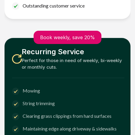
Outstanding customer service
Book weekly, save 20%
Recurring Service
Perfect for those in need of weekly, bi-weekly
or monthly cuts.
Mowing
String trimming
Clearing grass clippings from hard surfaces
Maintaining edge along driveway & sidewalks