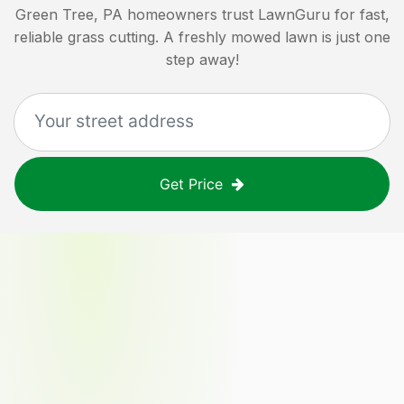
Green Tree, PA
homeowners trust LawnGuru for fast,
reliable grass cutting. A freshly mowed lawn is just one
step away!
Get Price