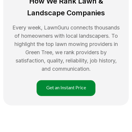
How We Rank
Lawn
&
Landscape Companies
Every week, LawnGuru connects thousands
of homeowners with local landscapers. To
highlight the top
lawn mowing
providers in
Green Tree
, we rank providers by
satisfaction, quality, reliability, job history,
and communication.
Get an Instant Price