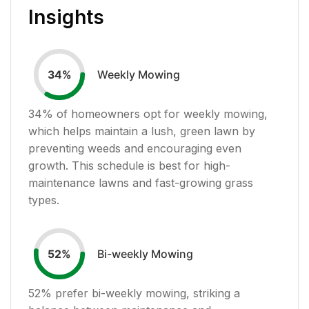
Insights
Weekly Mowing
34
%
34
% of homeowners opt for weekly mowing,
which helps maintain a lush, green lawn by
preventing weeds and encouraging even
growth. This schedule is best for high-
maintenance lawns and fast-growing grass
types.
Bi-weekly Mowing
52
%
52
% prefer bi-weekly mowing, striking a