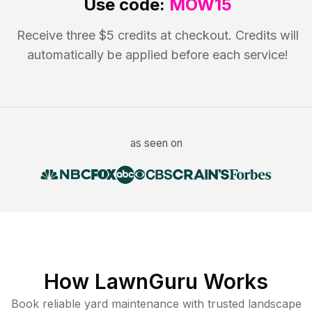
Use code:
MOW15
Receive three $5 credits at checkout. Credits will
automatically be applied before each service!
as seen on
How LawnGuru Works
Book reliable
yard maintenance
with trusted
landscape