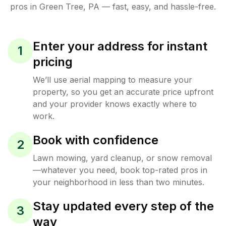
pros in
Green Tree
,
PA
— fast, easy, and hassle-free.
Enter your address for instant
1
pricing
We’ll use aerial mapping to measure your
property, so you get an accurate price upfront
and your provider knows exactly where to
work.
Book with confidence
2
Lawn mowing, yard cleanup, or snow removal
—whatever you need, book top-rated pros in
your neighborhood in less than two minutes.
Stay updated every step of the
3
way