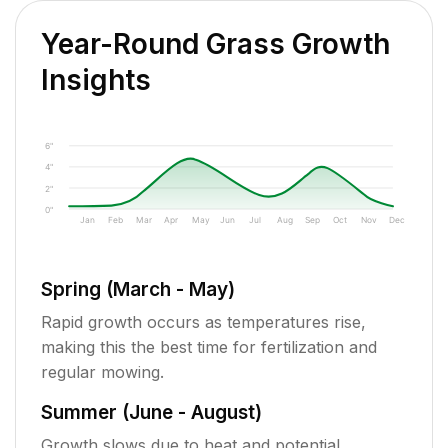
Year-Round Grass Growth
Insights
6"
4"
2"
0"
Jan
Feb
Mar
Apr
May
Jun
Jul
Aug
Sep
Oct
Nov
Dec
Spring (March - May)
Rapid growth occurs as temperatures rise,
making this the best time for fertilization and
regular mowing.
Summer (June - August)
Growth slows due to heat and potential