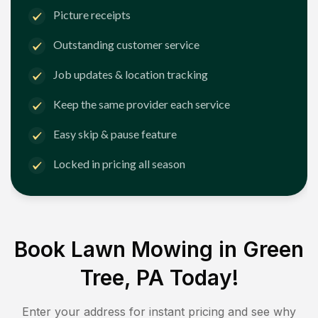
Picture receipts
Outstanding customer service
Job updates & location tracking
Keep the same provider each service
Easy skip & pause feature
Locked in pricing all season
Book Lawn Mowing in
Green
Tree, PA
Today!
Enter your address for instant pricing and see why