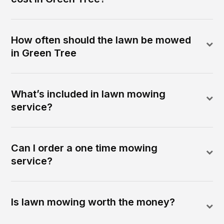
How often should the lawn be mowed
in Green Tree
What’s included in lawn mowing
service?
Can I order a one time mowing
service?
Is lawn mowing worth the money?