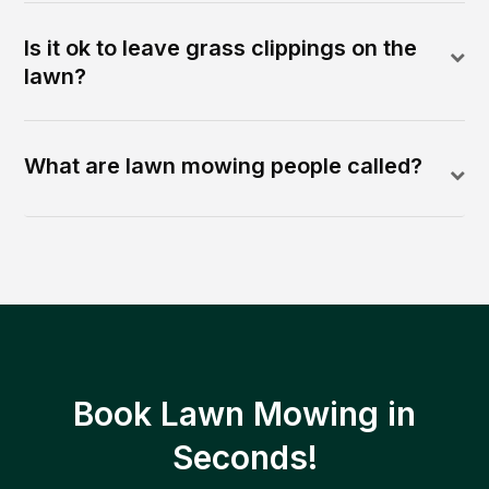
Is it ok to leave grass clippings on the
lawn?
What are lawn mowing people called?
Book Lawn Mowing in
Seconds!