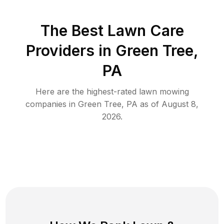
The Best
Lawn Care
Providers in
Green Tree
,
PA
Here are the highest-rated
lawn mowing
companies in
Green Tree
,
PA
as of
August 8,
2026
.