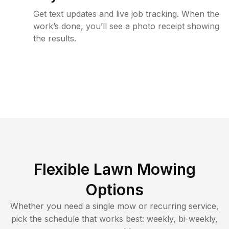
Get text updates and live job tracking. When the
work’s done, you’ll see a photo receipt showing
the results.
Flexible Lawn Mowing
Options
Whether you need a single mow or recurring service,
pick the schedule that works best: weekly, bi-weekly,