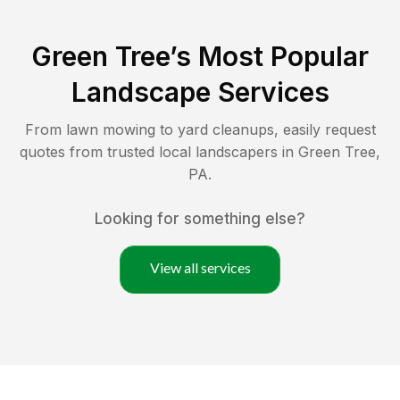
Green Tree
’s Most Popular
Landscape Services
From lawn mowing to yard cleanups, easily request
quotes from trusted local landscapers in
Green Tree
,
PA
.
Looking for something else?
View all services