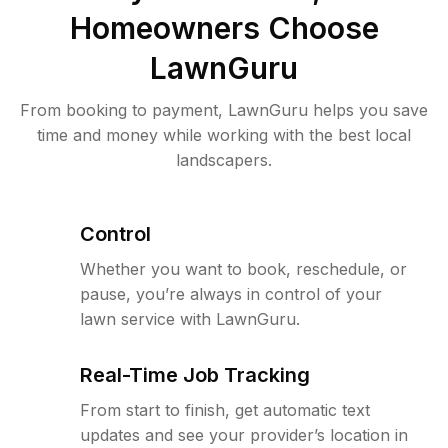
Homeowners Choose
LawnGuru
From booking to payment, LawnGuru helps you save
time and money while working with the best local
landscapers.
Control
Whether you want to book, reschedule, or
pause, you’re always in control of your
lawn service with LawnGuru.
Real-Time Job Tracking
From start to finish, get automatic text
updates and see your provider’s location in