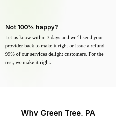
Not 100% happy?
Let us know within 3 days and we’ll send your
provider back to make it right or issue a refund.
99% of our services delight customers. For the
rest, we make it right.
Why
Green Tree, PA