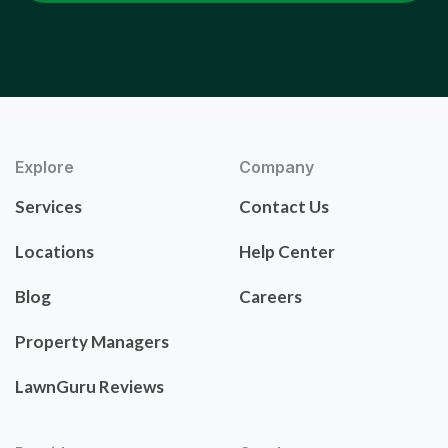
Explore
Company
Services
Contact Us
Locations
Help Center
Blog
Careers
Property Managers
LawnGuru Reviews