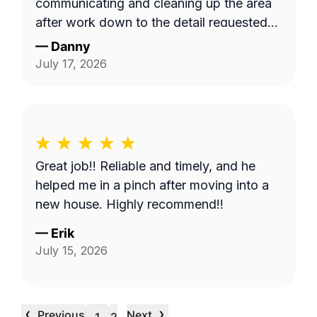
communicating and cleaning up the area
after work down to the detail requested
by me. Very satisfied.
—
Danny
July 17, 2026
Great job!! Reliable and timely, and he
helped me in a pinch after moving into a
new house. Highly recommend!!
—
Erik
July 15, 2026
‹
›
Previous
Next
…