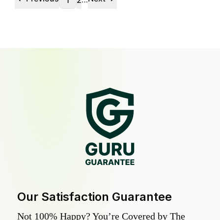
1
2
Our Satisfaction Guarantee
Not 100% Happy? You’re Covered by The