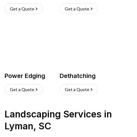
Get a Quote
Get a Quote
Power Edging
Dethatching
Get a Quote
Get a Quote
Landscaping Services
in
Lyman
,
SC