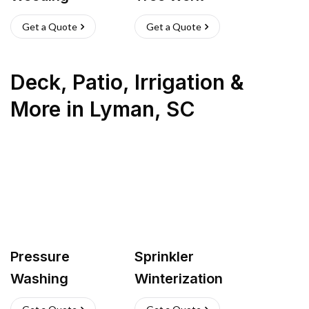
Get a Quote
Get a Quote
Deck, Patio, Irrigation &
More
in
Lyman
,
SC
Pressure
Sprinkler
Washing
Winterization