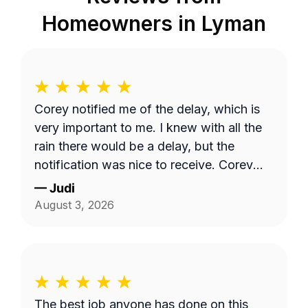
Homeowners in
Lyman
Corey notified me of the delay, which is
very important to me. I knew with all the
rain there would be a delay, but the
notification was nice to receive. Corey
did a great job with my lawncare needs.
—
Judi
He was polite and took the time to listen
August 3, 2026
to my needs. Highly recommend!!
The best job anyone has done on this