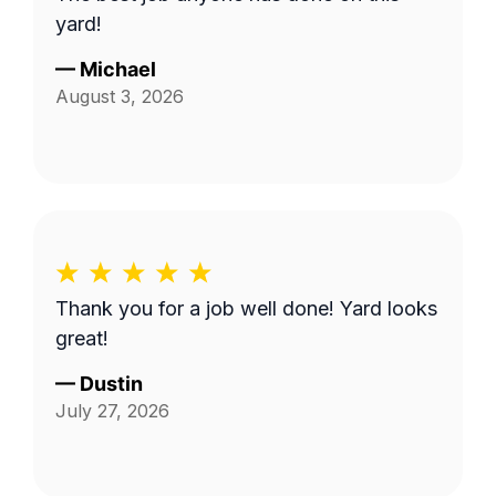
yard!
—
Michael
August 3, 2026
Thank you for a job well done! Yard looks
great!
—
Dustin
July 27, 2026