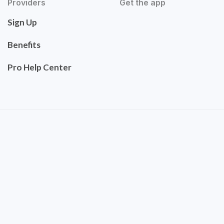
Providers
Get the app
Sign Up
Benefits
Pro Help Center