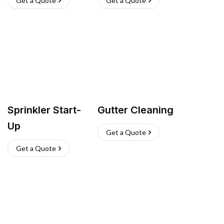
Get a Quote
Get a Quote
Sprinkler Start-
Gutter Cleaning
Up
Get a Quote
Get a Quote