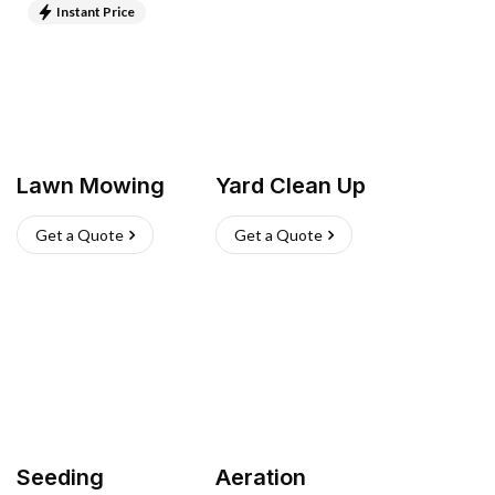
Instant Price
Lawn Mowing
Yard Clean Up
Get a Quote
Get a Quote
Seeding
Aeration