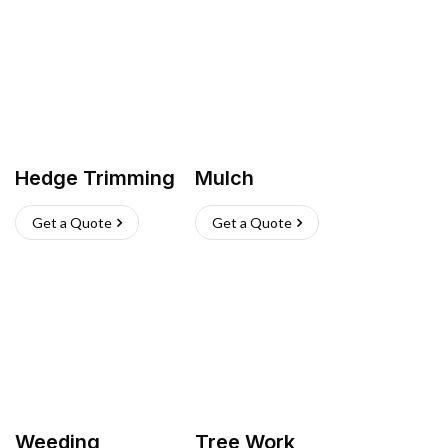
Hedge Trimming
Mulch
Get a Quote
Get a Quote
Weeding
Tree Work