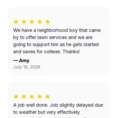
We have a neighborhood boy that came
by to offer lawn services and we are
going to support him as he gets started
and saves for college. Thanks!
—
Amy
July 18, 2026
A job well done. Job slightly delayed due
to weather but very effectively