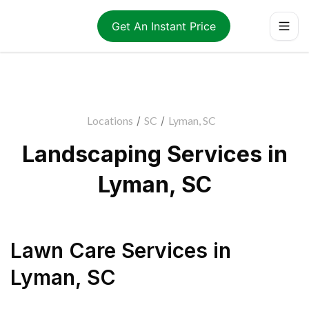
Get An Instant Price
Locations
/
SC
/
Lyman, SC
Landscaping Services in
Lyman, SC
Lawn Care Services
in
Lyman
,
SC