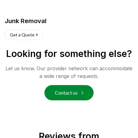
Junk Removal
Get a Quote
Looking for something else?
Let us know. Our provider network can accommodate
a wide range of requests.
Contact us
Reviews from