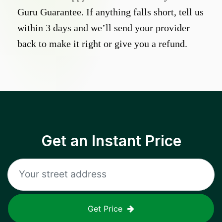
Guru Guarantee. If anything falls short, tell us
within 3 days and we’ll send your provider
back to make it right or give you a refund.
Get an Instant Price
Get Price