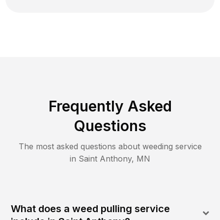
Frequently Asked
Questions
The most asked questions about
weeding
service
in
Saint Anthony
,
MN
What does a weed pulling service