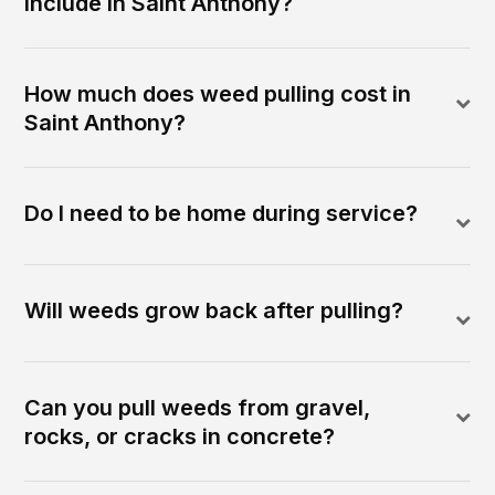
include in Saint Anthony?
How much does weed pulling cost in
Saint Anthony?
Do I need to be home during service?
Will weeds grow back after pulling?
Can you pull weeds from gravel,
rocks, or cracks in concrete?