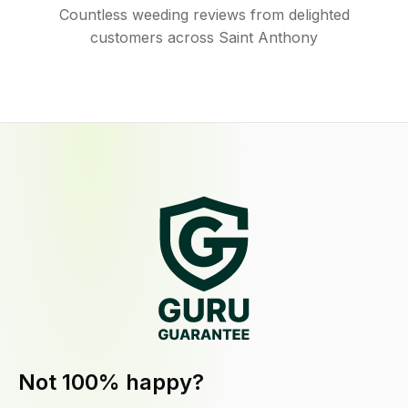
Countless weeding reviews from delighted
customers across Saint Anthony
Not 100% happy?