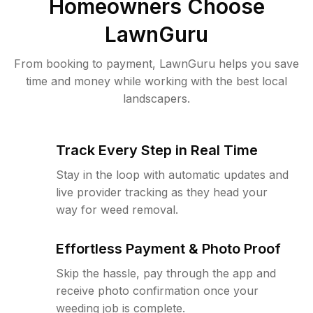
Homeowners Choose
LawnGuru
From booking to payment, LawnGuru helps you save
time and money while working with the best local
landscapers.
Track Every Step in Real Time
Stay in the loop with automatic updates and
live provider tracking as they head your
way for weed removal.
Effortless Payment & Photo Proof
Skip the hassle, pay through the app and
receive photo confirmation once your
weeding job is complete.