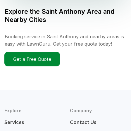
Explore the
Saint Anthony
Area and
Nearby Cities
Booking service in Saint Anthony and nearby areas is
easy with LawnGuru. Get your free quote today!
Get a Free Quote
Explore
Company
Services
Contact Us