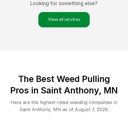
Looking for something else?
View all services
The Best Weed Pulling
Pros in Saint Anthony, MN
Here are the highest-rated
weeding
companies in
Saint Anthony
,
MN
as of
August 7, 2026
.