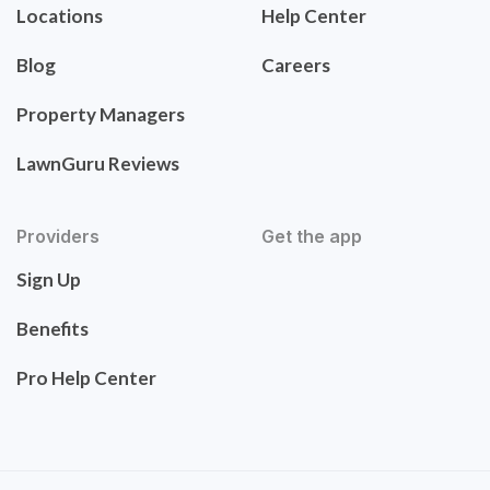
Locations
Help Center
Blog
Careers
Property Managers
LawnGuru Reviews
Providers
Get the app
Sign Up
Benefits
Pro Help Center