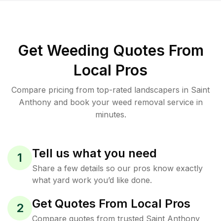
Get Weeding Quotes From
Local Pros
Compare pricing from top-rated landscapers in Saint
Anthony and book your weed removal service in
minutes.
Tell us what you need
1
Share a few details so our pros know exactly
what yard work you’d like done.
Get Quotes From Local Pros
2
Compare quotes from trusted Saint Anthony