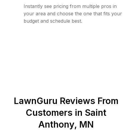
Instantly see pricing from multiple pros in
your area and choose the one that fits your
budget and schedule best.
LawnGuru Reviews From
Customers in
Saint
Anthony
,
MN