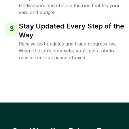
landscapers and choose the one that fits your
yard and budget.
Stay Updated Every Step of the
3
Way
Receive text updates and track progress live.
When the job’s complete, you’ll get a photo
receipt for total peace of mind.