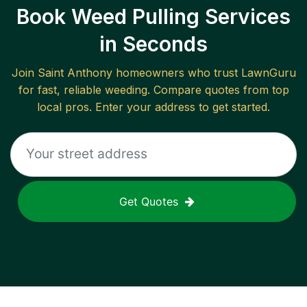
Book Weed Pulling Services
in Seconds
Join
Saint Anthony
homeowners who trust LawnGuru
for fast, reliable
weeding
. Compare quotes from top
local pros. Enter your address to get started.
Get Quotes