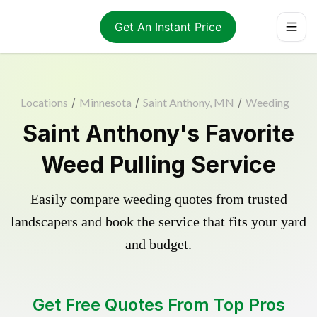
Get An Instant Price
Locations
/
Minnesota
/
Saint Anthony, MN
/
Weeding
Saint Anthony's Favorite
Weed Pulling Service
Easily compare weeding quotes from trusted
landscapers and book the service that fits your yard
and budget.
Get Free Quotes From Top Pros