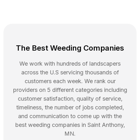
The Best Weeding Companies
We work with hundreds of landscapers
across the U.S servicing thousands of
customers each week. We rank our
providers on 5 different categories including
customer satisfaction, quality of service,
timeliness, the number of jobs completed,
and communication to come up with the
best
weeding
companies in
Saint Anthony
,
MN
.