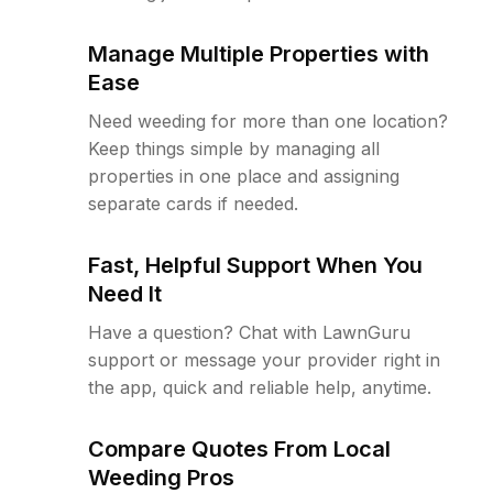
Manage Multiple Properties with
Ease
Need weeding for more than one location?
Keep things simple by managing all
properties in one place and assigning
separate cards if needed.
Fast, Helpful Support When You
Need It
Have a question? Chat with LawnGuru
support or message your provider right in
the app, quick and reliable help, anytime.
Compare Quotes From Local
Weeding Pros