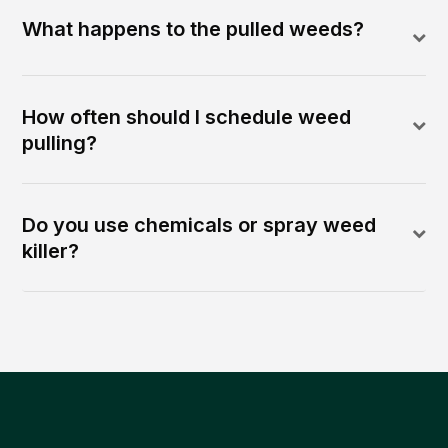
What happens to the pulled weeds?
How often should I schedule weed
pulling?
Do you use chemicals or spray weed
killer?