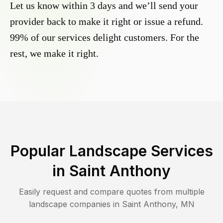
Let us know within 3 days and we’ll send your
provider back to make it right or issue a refund.
99% of our services delight customers. For the
rest, we make it right.
Popular Landscape Services
in
Saint Anthony
Easily request and compare quotes from multiple
landscape companies in
Saint Anthony
,
MN