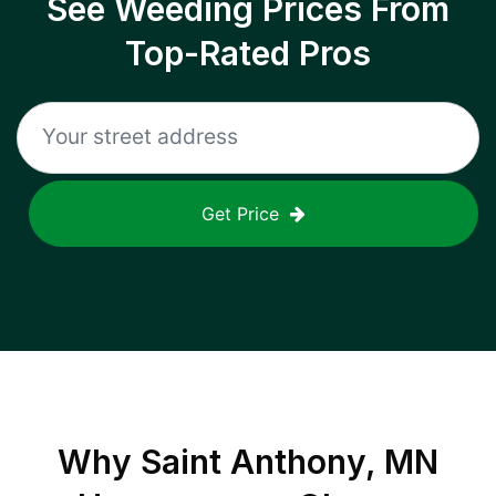
See Weeding Prices From
Top-Rated Pros
Get Price
Why
Saint Anthony, MN