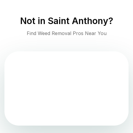
Not in
Saint Anthony
?
Find Weed Removal Pros Near You