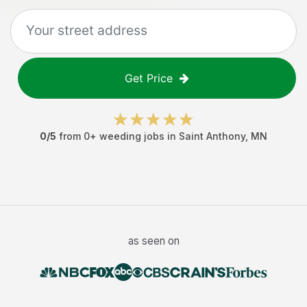
Get Price
0
/5
from
0
+
weeding jobs
in
Saint Anthony
,
MN
as seen on