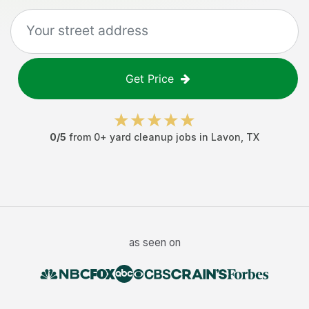
Get Price
0
/5
from
0
+
yard cleanup jobs
in
Lavon
,
TX
as seen on