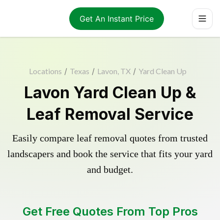
Get An Instant Price
Locations
/
Texas
/
Lavon, TX
/
Yard Clean Up
Lavon Yard Clean Up &
Leaf Removal Service
Easily compare leaf removal quotes from trusted
landscapers and book the service that fits your yard
and budget.
Get Free Quotes From Top Pros