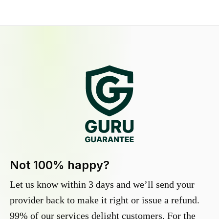
Not 100% happy?
Let us know within 3 days and we’ll send your
provider back to make it right or issue a refund.
99% of our services delight customers. For the