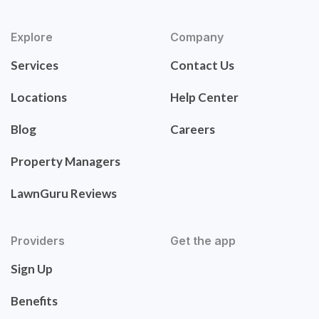
Explore
Company
Services
Contact Us
Locations
Help Center
Blog
Careers
Property Managers
LawnGuru Reviews
Providers
Get the app
Sign Up
Benefits