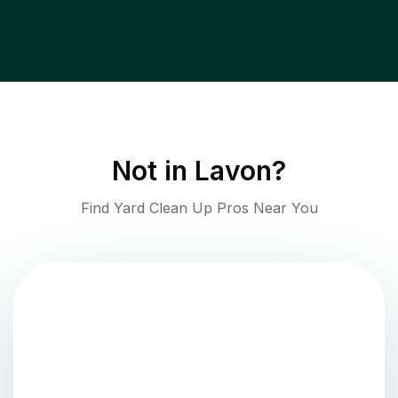
Not in
Lavon
?
Find Yard Clean Up Pros Near You