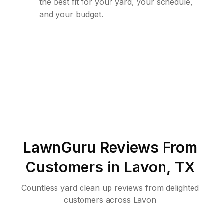
the best fit for your yard, your schedule,
and your budget.
LawnGuru Reviews From
Customers in
Lavon
,
TX
Countless yard clean up reviews from delighted
customers across Lavon