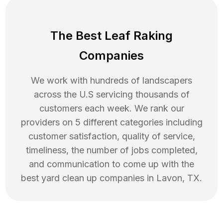
The Best Leaf Raking
Companies
We work with hundreds of landscapers
across the U.S servicing thousands of
customers each week. We rank our
providers on 5 different categories including
customer satisfaction, quality of service,
timeliness, the number of jobs completed,
and communication to come up with the
best
yard clean up
companies in
Lavon
,
TX
.