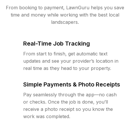
From booking to payment, LawnGuru helps you save
time and money while working with the best local
landscapers.
Real-Time Job Tracking
From start to finish, get automatic text
updates and see your provider’s location in
real time as they head to your property.
Simple Payments & Photo Receipts
Pay seamlessly through the app—no cash
or checks. Once the job is done, you’ll
receive a photo receipt so you know the
work was completed.