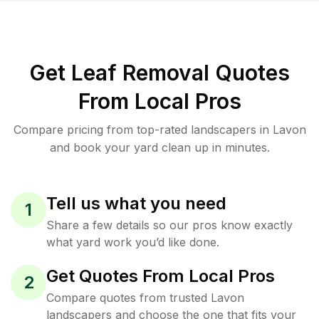
Get Leaf Removal Quotes
From Local Pros
Compare pricing from top-rated landscapers in Lavon
and book your yard clean up in minutes.
Tell us what you need
1
Share a few details so our pros know exactly
what yard work you’d like done.
Get Quotes From Local Pros
2
Compare quotes from trusted Lavon
landscapers and choose the one that fits your