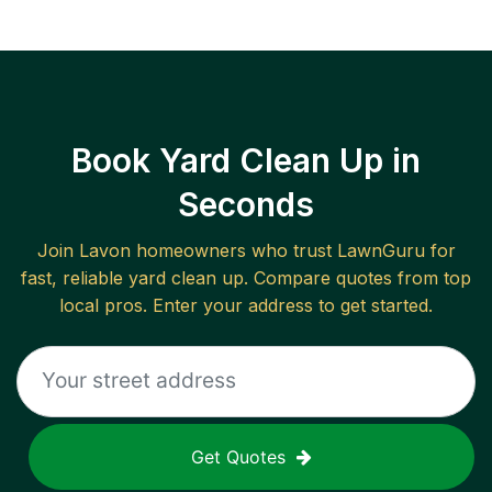
Book Yard Clean Up in
Seconds
Join
Lavon
homeowners who trust LawnGuru for
fast, reliable
yard clean up
. Compare quotes from top
local pros. Enter your address to get started.
Get Quotes