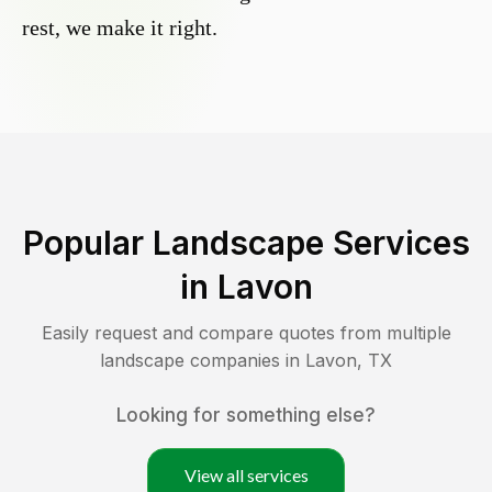
rest, we make it right.
Popular Landscape Services
in
Lavon
Easily request and compare quotes from multiple
landscape companies in
Lavon
,
TX
Looking for something else?
View all services