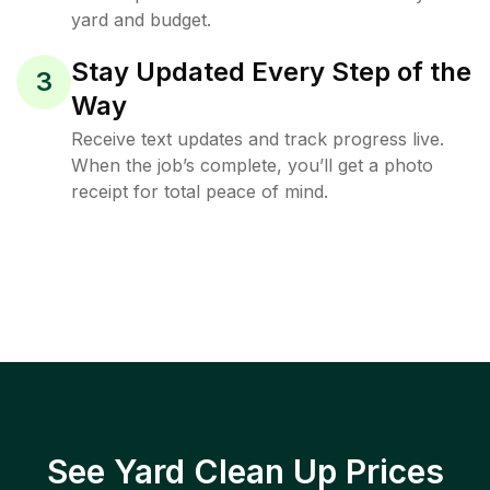
yard and budget.
Stay Updated Every Step of the
3
Way
Receive text updates and track progress live.
When the job’s complete, you’ll get a photo
receipt for total peace of mind.
See Yard Clean Up Prices