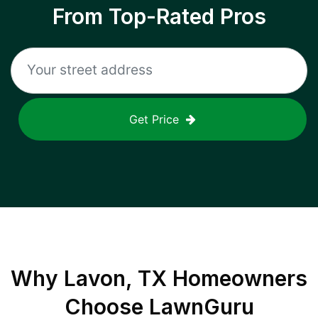
From Top-Rated Pros
Get Price
Why
Lavon, TX
Homeowners
Choose LawnGuru