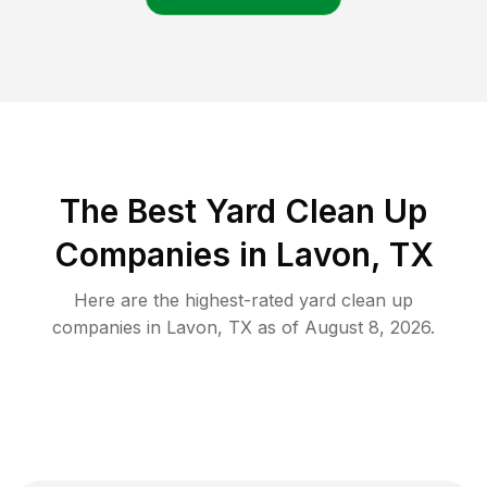
The Best Yard Clean Up
Companies in Lavon, TX
Here are the highest-rated
yard clean up
companies in
Lavon
,
TX
as of
August 8, 2026
.