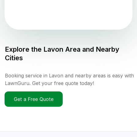
Explore the
Lavon
Area and Nearby
Cities
Booking service in Lavon and nearby areas is easy with
LawnGuru. Get your free quote today!
Get a Free Quote