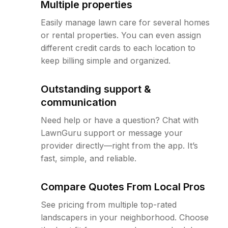
Multiple properties
Easily manage lawn care for several homes
or rental properties. You can even assign
different credit cards to each location to
keep billing simple and organized.
Outstanding support &
communication
Need help or have a question? Chat with
LawnGuru support or message your
provider directly—right from the app. It’s
fast, simple, and reliable.
Compare Quotes From Local Pros
See pricing from multiple top-rated
landscapers in your neighborhood. Choose