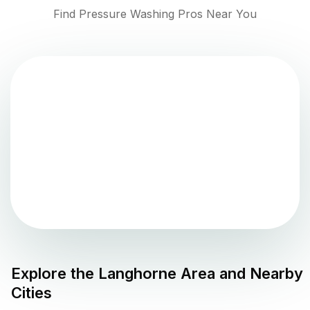
Find Pressure Washing Pros Near You
Explore the
Langhorne
Area and Nearby
Cities