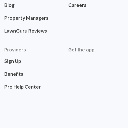
Blog
Careers
Property Managers
LawnGuru Reviews
Providers
Get the app
Sign Up
Benefits
Pro Help Center