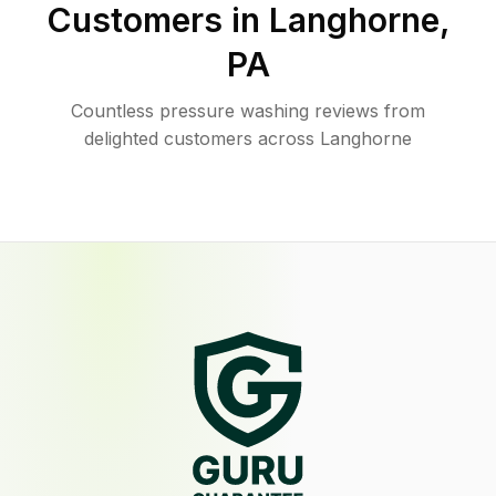
Customers in
Langhorne
,
PA
Countless pressure washing reviews from
delighted customers across Langhorne