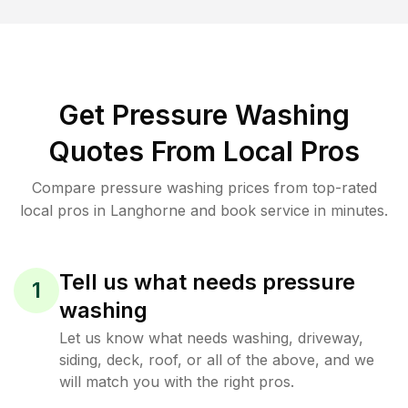
Get Pressure Washing
Quotes From Local Pros
Compare pressure washing prices from top-rated
local pros in Langhorne and book service in minutes.
Tell us what needs pressure
1
washing
Let us know what needs washing, driveway,
siding, deck, roof, or all of the above, and we
will match you with the right pros.