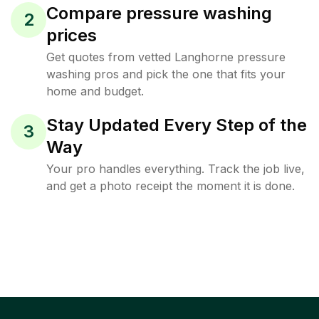
Compare pressure washing
2
prices
Get quotes from vetted Langhorne pressure
washing pros and pick the one that fits your
home and budget.
Stay Updated Every Step of the
3
Way
Your pro handles everything. Track the job live,
and get a photo receipt the moment it is done.