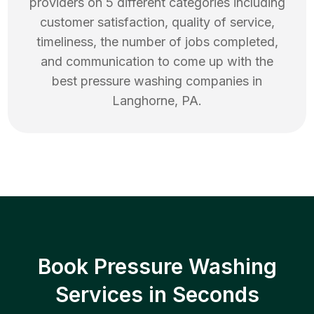
providers on 5 different categories including
customer satisfaction, quality of service,
timeliness, the number of jobs completed,
and communication to come up with the
best
pressure washing
companies in
Langhorne
,
PA
.
Book Pressure Washing
Services in Seconds