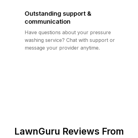
Outstanding support &
communication
Have questions about your pressure
washing service? Chat with support or
message your provider anytime.
LawnGuru Reviews From