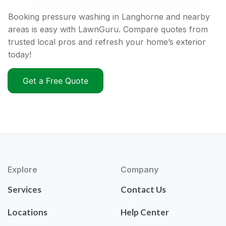
Booking pressure washing in Langhorne and nearby
areas is easy with LawnGuru. Compare quotes from
trusted local pros and refresh your home’s exterior
today!
Get a Free Quote
Explore
Company
Services
Contact Us
Locations
Help Center