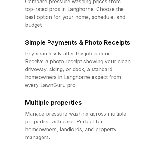
Compare pressure washing prices from
top-rated pros in Langhorne. Choose the
best option for your home, schedule, and
budget.
Simple Payments & Photo Receipts
Pay seamlessly after the job is done.
Receive a photo receipt showing your clean
driveway, siding, or deck, a standard
homeowners in Langhorne expect from
every LawnGuru pro.
Multiple properties
Manage pressure washing across multiple
properties with ease. Perfect for
homeowners, landlords, and property
managers.