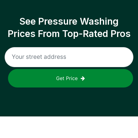
See Pressure Washing
Prices From Top-Rated Pros
Get Price