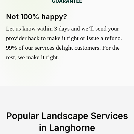
Not 100% happy?
Let us know within 3 days and we’ll send your
provider back to make it right or issue a refund.
99% of our services delight customers. For the
rest, we make it right.
Popular Landscape Services
in
Langhorne