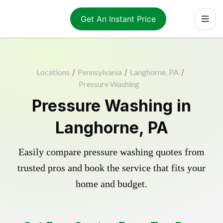
Get An Instant Price
Locations
/
Pennsylvania
/
Langhorne, PA
/
Pressure Washing
Pressure Washing in
Langhorne, PA
Easily compare pressure washing quotes from
trusted pros and book the service that fits your
home and budget.