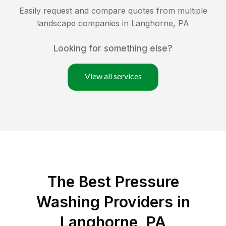
Easily request and compare quotes from multiple
landscape companies in
Langhorne
,
PA
Looking for something else?
View all services
The Best Pressure
Washing Providers in
Langhorne, PA