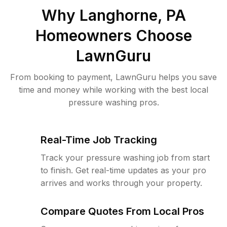
Why
Langhorne, PA
Homeowners Choose
LawnGuru
From booking to payment, LawnGuru helps you save
time and money while working with the best local
pressure washing pros.
Real-Time Job Tracking
Track your pressure washing job from start
to finish. Get real-time updates as your pro
arrives and works through your property.
Compare Quotes From Local Pros