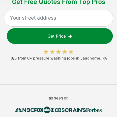
Get Free Quotes From Top Pros
Get Price
0
/5
from
0
+
pressure washing jobs
in
Langhorne
,
PA
as seen on