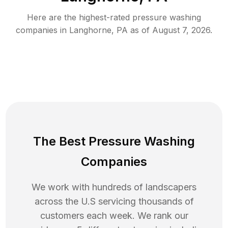
Here are the highest-rated
pressure washing
companies in
Langhorne
,
PA
as of
August 7, 2026
.
The Best Pressure Washing
Companies
We work with hundreds of landscapers
across the U.S servicing thousands of
customers each week. We rank our