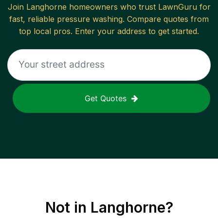
Join
Langhorne
homeowners who trust LawnGuru for
fast, reliable
pressure washing
. Compare quotes from
top local pros. Enter your address to get started.
Get Quotes
Not in
Langhorne
?