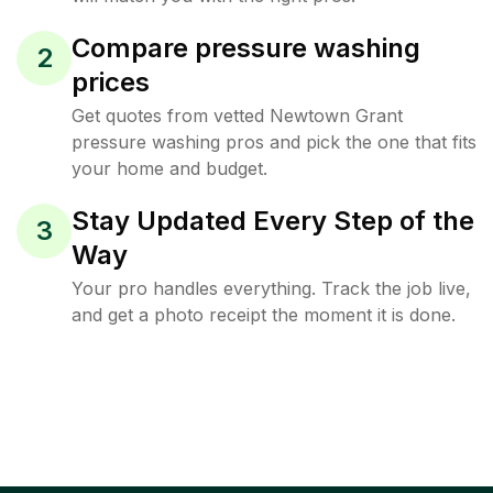
Compare pressure washing
2
prices
Get quotes from vetted Newtown Grant
pressure washing pros and pick the one that fits
your home and budget.
Stay Updated Every Step of the
3
Way
Your pro handles everything. Track the job live,
and get a photo receipt the moment it is done.