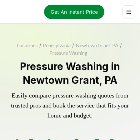
Get An Instant Price
Locations
/
Pennsylvania
/
Newtown Grant, PA
/
Pressure Washing
Pressure Washing in
Newtown Grant, PA
Easily compare pressure washing quotes from
trusted pros and book the service that fits your
home and budget.