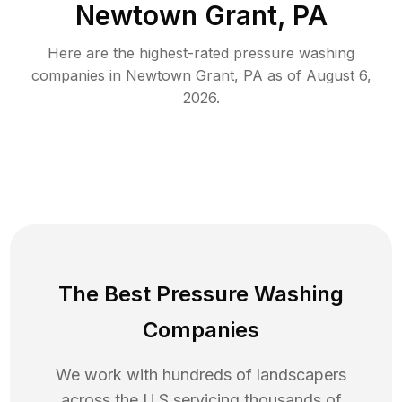
Newtown Grant, PA
Here are the highest-rated
pressure washing
companies in
Newtown Grant
,
PA
as of
August 6,
2026
.
The Best Pressure Washing
Companies
We work with hundreds of landscapers
across the U.S servicing thousands of