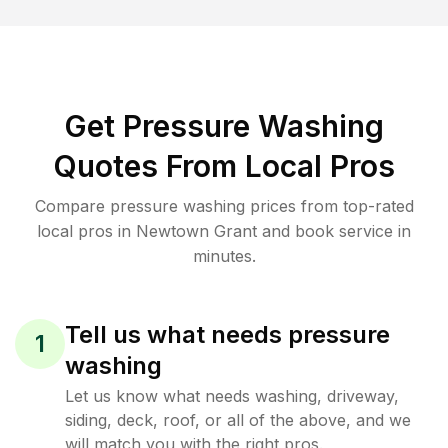
Get Pressure Washing
Quotes From Local Pros
Compare pressure washing prices from top-rated
local pros in Newtown Grant and book service in
minutes.
Tell us what needs pressure
1
washing
Let us know what needs washing, driveway,
siding, deck, roof, or all of the above, and we
will match you with the right pros.