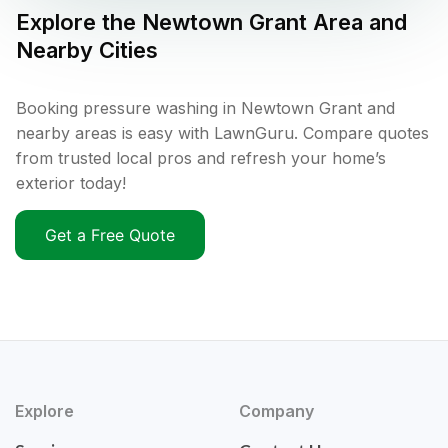
Explore the
Newtown Grant
Area and
Nearby Cities
Booking pressure washing in Newtown Grant and
nearby areas is easy with LawnGuru. Compare quotes
from trusted local pros and refresh your home’s
exterior today!
Get a Free Quote
Explore
Company