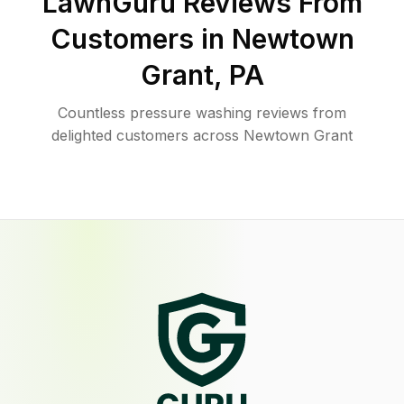
LawnGuru Reviews From
Customers in
Newtown
Grant
,
PA
Countless pressure washing reviews from
delighted customers across Newtown Grant