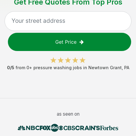
Get Free Quotes From Top Pros
Get Price
0
/5
from
0
+
pressure washing jobs
in
Newtown Grant
,
PA
as seen on