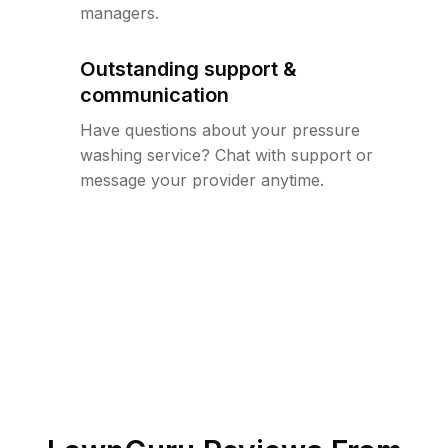
managers.
Outstanding support &
communication
Have questions about your pressure
washing service? Chat with support or
message your provider anytime.