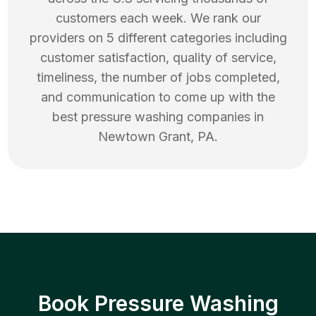
customers each week. We rank our
providers on 5 different categories including
customer satisfaction, quality of service,
timeliness, the number of jobs completed,
and communication to come up with the
best
pressure washing
companies in
Newtown Grant
,
PA
.
Book Pressure Washing