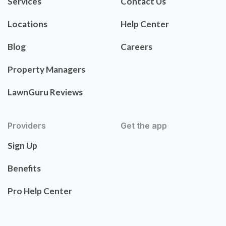
Services
Contact Us
Locations
Help Center
Blog
Careers
Property Managers
LawnGuru Reviews
Providers
Get the app
Sign Up
Benefits
Pro Help Center