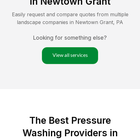
in
Newtown Grant
Easily request and compare quotes from multiple
landscape companies in
Newtown Grant
,
PA
Looking for something else?
View all services
The Best Pressure
Washing Providers in