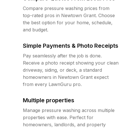
Compare pressure washing prices from
top-rated pros in Newtown Grant. Choose
the best option for your home, schedule,
and budget.
Simple Payments & Photo Receipts
Pay seamlessly after the job is done.
Receive a photo receipt showing your clean
driveway, siding, or deck, a standard
homeowners in Newtown Grant expect
from every LawnGuru pro.
Multiple properties
Manage pressure washing across multiple
properties with ease. Perfect for
homeowners, landlords, and property