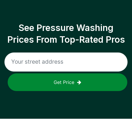
See Pressure Washing
Prices From Top-Rated Pros
Get Price