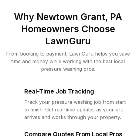
Why
Newtown Grant, PA
Homeowners Choose
LawnGuru
From booking to payment, LawnGuru helps you save
time and money while working with the best local
pressure washing pros.
Real-Time Job Tracking
Track your pressure washing job from start
to finish. Get real-time updates as your pro
arrives and works through your property.
Compare Quotes From Local Pros