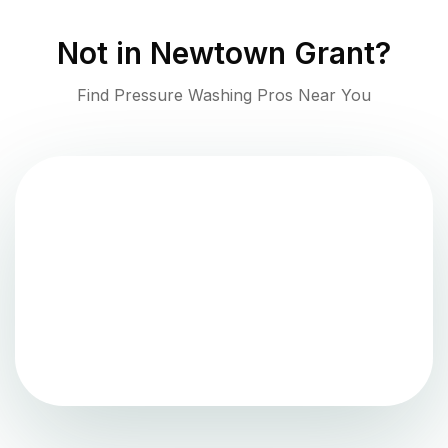
Not in
Newtown Grant
?
Find Pressure Washing Pros Near You