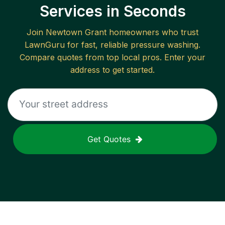
Services in Seconds
Join
Newtown Grant
homeowners who trust
LawnGuru for fast, reliable
pressure washing
.
Compare quotes from top local pros. Enter your
address to get started.
Get Quotes