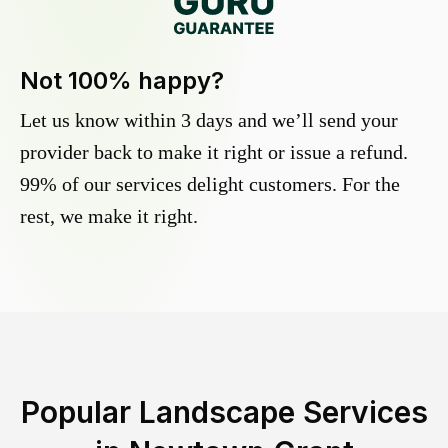
Not 100% happy?
Let us know within 3 days and we’ll send your
provider back to make it right or issue a refund.
99% of our services delight customers. For the
rest, we make it right.
Popular Landscape Services