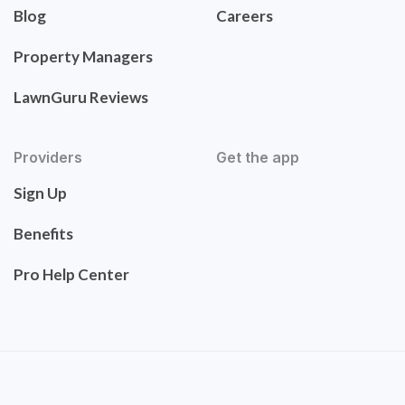
Blog
Careers
Property Managers
LawnGuru Reviews
Providers
Get the app
Sign Up
Benefits
Pro Help Center