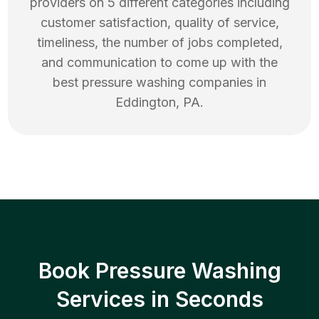
providers on 5 different categories including
customer satisfaction, quality of service,
timeliness, the number of jobs completed,
and communication to come up with the
best
pressure washing
companies in
Eddington
,
PA
.
Book Pressure Washing
Services in Seconds