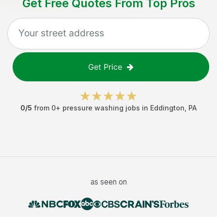
Get Free Quotes From Top Pros
Get Price
0
/5
from
0
+
pressure washing jobs
in
Eddington
,
PA
as seen on