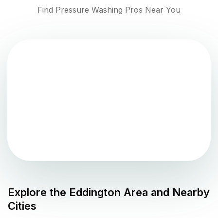
Find Pressure Washing Pros Near You
Explore the
Eddington
Area and Nearby
Cities