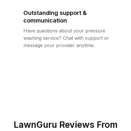
Outstanding support &
communication
Have questions about your pressure
washing service? Chat with support or
message your provider anytime.
LawnGuru Reviews From