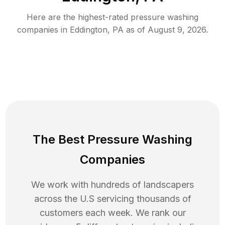
Here are the highest-rated
pressure washing
companies in
Eddington
,
PA
as of
August 9, 2026
.
The Best Pressure Washing
Companies
We work with hundreds of landscapers
across the U.S servicing thousands of
customers each week. We rank our