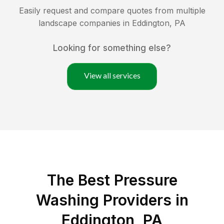
Easily request and compare quotes from multiple
landscape companies in
Eddington
,
PA
Looking for something else?
View all services
The Best Pressure
Washing Providers in
Eddington, PA