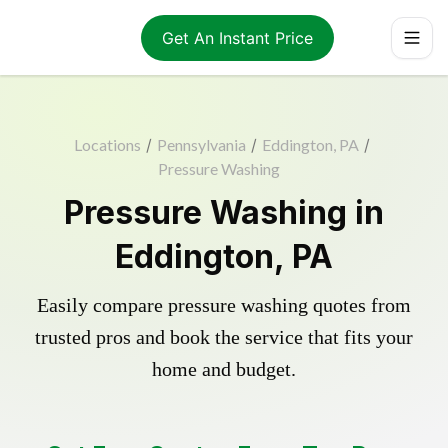
Get An Instant Price
Locations
/
Pennsylvania
/
Eddington, PA
/
Pressure Washing
Pressure Washing in
Eddington, PA
Easily compare pressure washing quotes from
trusted pros and book the service that fits your
home and budget.