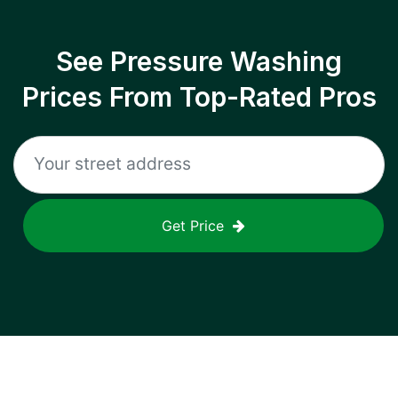
See Pressure Washing
Prices From Top-Rated Pros
Get Price