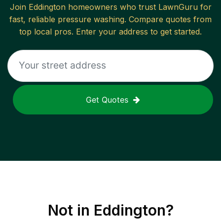
Join
Eddington
homeowners who trust LawnGuru for
fast, reliable
pressure washing
. Compare quotes from
top local pros. Enter your address to get started.
Get Quotes
Not in
Eddington
?