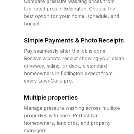
Compare pressure washing prices from
top-rated pros in Eddington. Choose the
best option for your home, schedule, and
budget.
Simple Payments & Photo Receipts
Pay seamlessly after the job is done.
Receive a photo receipt showing your clean
driveway, siding, or deck, a standard
homeowners in Eddington expect from
every LawnGuru pro.
Multiple properties
Manage pressure washing across multiple
properties with ease. Perfect for
homeowners, landlords, and property
managers.