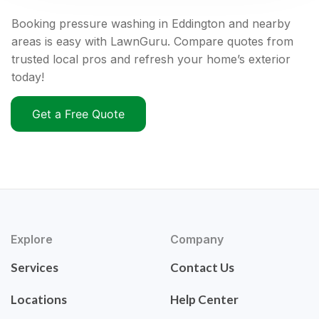
Booking pressure washing in Eddington and nearby
areas is easy with LawnGuru. Compare quotes from
trusted local pros and refresh your home’s exterior
today!
Get a Free Quote
Explore
Company
Services
Contact Us
Locations
Help Center