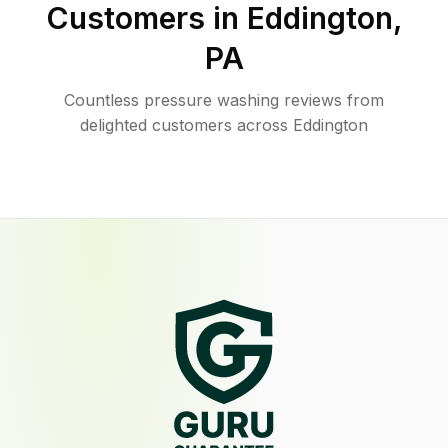
Customers in
Eddington
,
PA
Countless pressure washing reviews from
delighted customers across Eddington