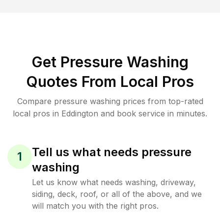
Get Pressure Washing
Quotes From Local Pros
Compare pressure washing prices from top-rated
local pros in Eddington and book service in minutes.
Tell us what needs pressure
1
washing
Let us know what needs washing, driveway,
siding, deck, roof, or all of the above, and we
will match you with the right pros.