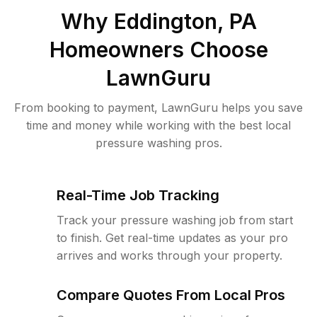
Why
Eddington, PA
Homeowners Choose
LawnGuru
From booking to payment, LawnGuru helps you save
time and money while working with the best local
pressure washing pros.
Real-Time Job Tracking
Track your pressure washing job from start
to finish. Get real-time updates as your pro
arrives and works through your property.
Compare Quotes From Local Pros