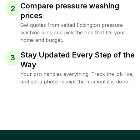
Compare pressure washing
2
prices
Get quotes from vetted Eddington pressure
washing pros and pick the one that fits your
home and budget.
Stay Updated Every Step of the
3
Way
Your pro handles everything. Track the job live,
and get a photo receipt the moment it is done.