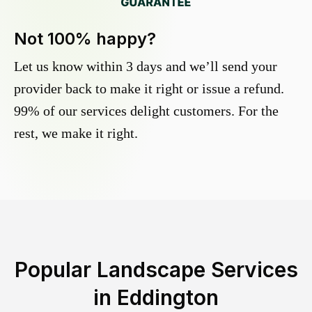
Not 100% happy?
Let us know within 3 days and we’ll send your
provider back to make it right or issue a refund.
99% of our services delight customers. For the
rest, we make it right.
Popular Landscape Services
in
Eddington