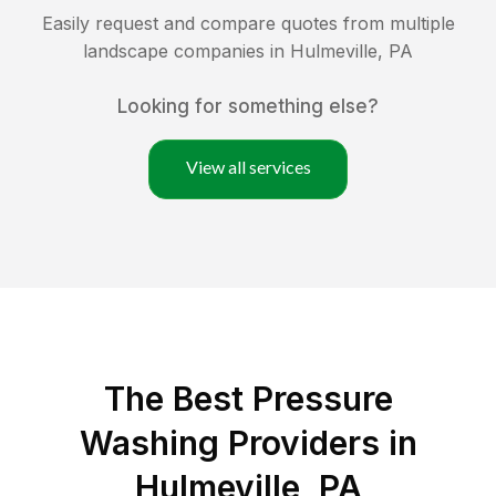
Easily request and compare quotes from multiple
landscape companies in
Hulmeville
,
PA
Looking for something else?
View all services
The Best Pressure
Washing Providers in
Hulmeville, PA