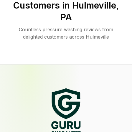
Customers in
Hulmeville
,
PA
Countless pressure washing reviews from
delighted customers across Hulmeville