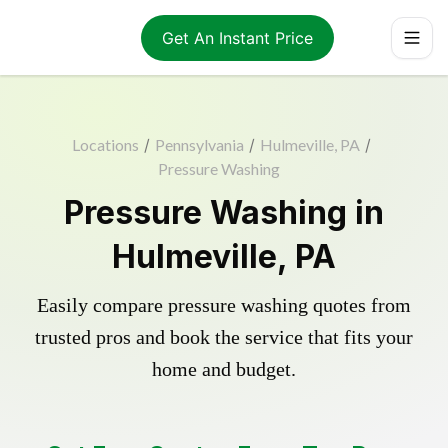
Get An Instant Price
Locations
/
Pennsylvania
/
Hulmeville, PA
/
Pressure Washing
Pressure Washing in
Hulmeville, PA
Easily compare pressure washing quotes from
trusted pros and book the service that fits your
home and budget.