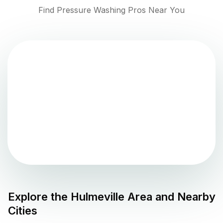
Find Pressure Washing Pros Near You
Explore the
Hulmeville
Area and Nearby
Cities