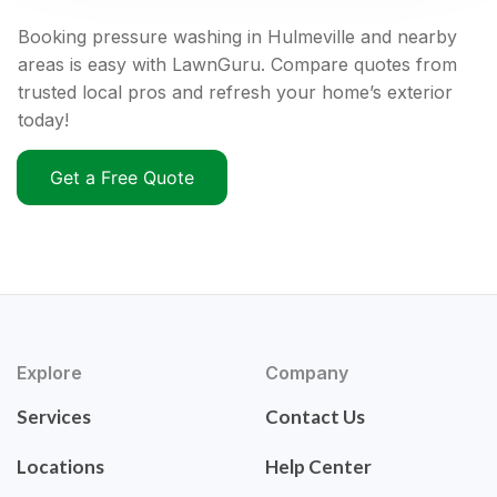
Booking pressure washing in Hulmeville and nearby
areas is easy with LawnGuru. Compare quotes from
trusted local pros and refresh your home’s exterior
today!
Get a Free Quote
Explore
Company
Services
Contact Us
Locations
Help Center