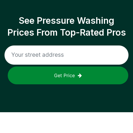
See Pressure Washing
Prices From Top-Rated Pros
Get Price