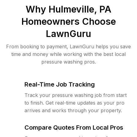
Why
Hulmeville, PA
Homeowners Choose
LawnGuru
From booking to payment, LawnGuru helps you save
time and money while working with the best local
pressure washing pros.
Real-Time Job Tracking
Track your pressure washing job from start
to finish. Get real-time updates as your pro
arrives and works through your property.
Compare Quotes From Local Pros