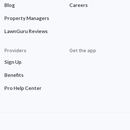
Blog
Careers
Property Managers
LawnGuru Reviews
Providers
Get the app
Sign Up
Benefits
Pro Help Center