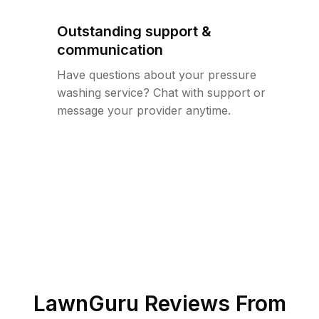
Outstanding support &
communication
Have questions about your pressure
washing service? Chat with support or
message your provider anytime.
LawnGuru Reviews From