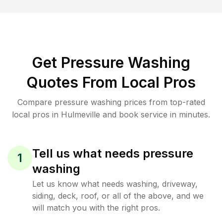
Get Pressure Washing
Quotes From Local Pros
Compare pressure washing prices from top-rated
local pros in Hulmeville and book service in minutes.
Tell us what needs pressure
1
washing
Let us know what needs washing, driveway,
siding, deck, roof, or all of the above, and we
will match you with the right pros.