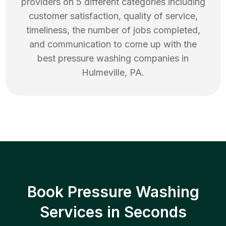
providers on 5 different categories including
customer satisfaction, quality of service,
timeliness, the number of jobs completed,
and communication to come up with the
best
pressure washing
companies in
Hulmeville
,
PA
.
Book Pressure Washing
Services in Seconds