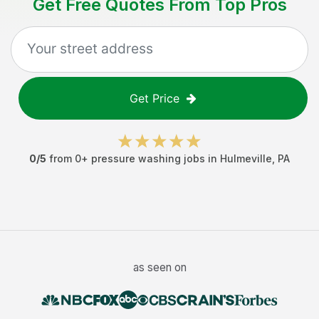
Get Free Quotes From Top Pros
Get Price
0
/5
from
0
+
pressure washing jobs
in
Hulmeville
,
PA
as seen on