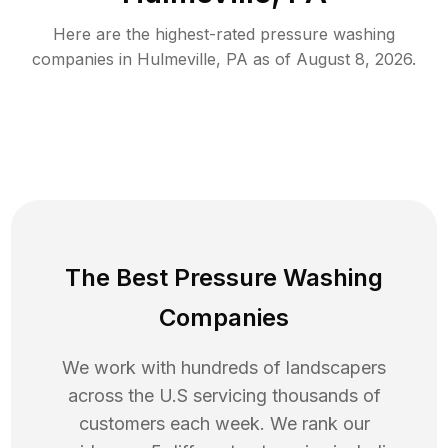
Here are the highest-rated
pressure washing
companies in
Hulmeville
,
PA
as of
August 8, 2026
.
The Best Pressure Washing
Companies
We work with hundreds of landscapers
across the U.S servicing thousands of
customers each week. We rank our