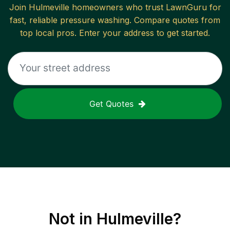
Join
Hulmeville
homeowners who trust LawnGuru for
fast, reliable
pressure washing
. Compare quotes from
top local pros. Enter your address to get started.
Get Quotes
Not in
Hulmeville
?