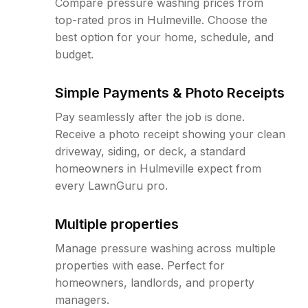
Compare pressure washing prices from
top-rated pros in Hulmeville. Choose the
best option for your home, schedule, and
budget.
Simple Payments & Photo Receipts
Pay seamlessly after the job is done.
Receive a photo receipt showing your clean
driveway, siding, or deck, a standard
homeowners in Hulmeville expect from
every LawnGuru pro.
Multiple properties
Manage pressure washing across multiple
properties with ease. Perfect for
homeowners, landlords, and property
managers.