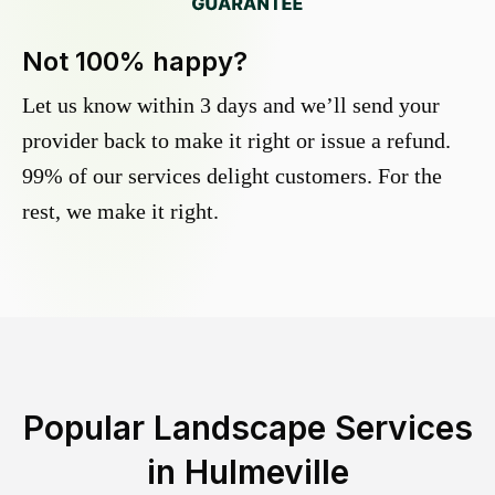
Not 100% happy?
Let us know within 3 days and we’ll send your
provider back to make it right or issue a refund.
99% of our services delight customers. For the
rest, we make it right.
Popular Landscape Services
in
Hulmeville