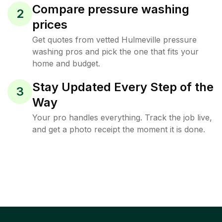
Compare pressure washing
2
prices
Get quotes from vetted Hulmeville pressure
washing pros and pick the one that fits your
home and budget.
Stay Updated Every Step of the
3
Way
Your pro handles everything. Track the job live,
and get a photo receipt the moment it is done.