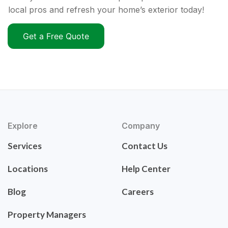
local pros and refresh your home’s exterior today!
Get a Free Quote
Explore
Company
Services
Contact Us
Locations
Help Center
Blog
Careers
Property Managers