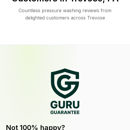
Countless pressure washing reviews from
delighted customers across Trevose
Not 100% happy?