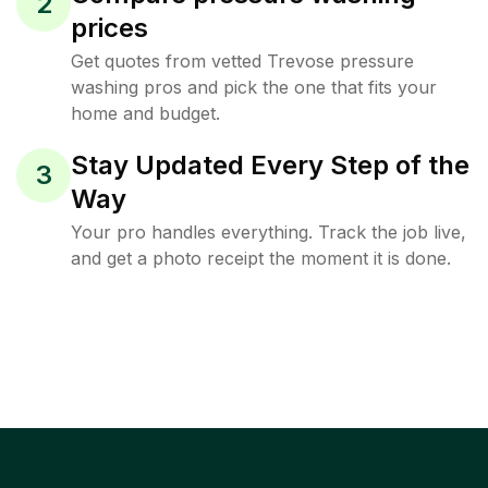
2
prices
Get quotes from vetted Trevose pressure
washing pros and pick the one that fits your
home and budget.
Stay Updated Every Step of the
3
Way
Your pro handles everything. Track the job live,
and get a photo receipt the moment it is done.