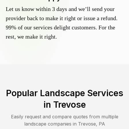
Let us know within 3 days and we’ll send your
provider back to make it right or issue a refund.
99% of our services delight customers. For the
rest, we make it right.
Popular Landscape Services
in
Trevose
Easily request and compare quotes from multiple
landscape companies in
Trevose
,
PA