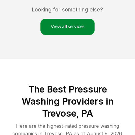
Looking for something else?
View all services
The Best Pressure
Washing Providers in
Trevose, PA
Here are the highest-rated
pressure washing
companies in
Trevose
,
PA
as of
August 9, 2026
.