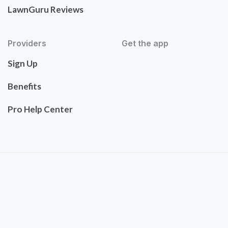
LawnGuru Reviews
Providers
Get the app
Sign Up
Benefits
Pro Help Center