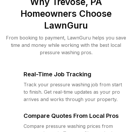
Why
Trevose, PA
Homeowners Choose
LawnGuru
From booking to payment, LawnGuru helps you save
time and money while working with the best local
pressure washing pros.
Real-Time Job Tracking
Track your pressure washing job from start
to finish. Get real-time updates as your pro
arrives and works through your property.
Compare Quotes From Local Pros
Compare pressure washing prices from