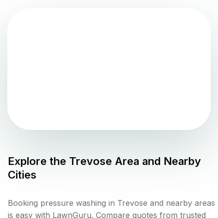
Explore the
Trevose
Area and Nearby
Cities
Booking pressure washing in Trevose and nearby areas
is easy with LawnGuru. Compare quotes from trusted