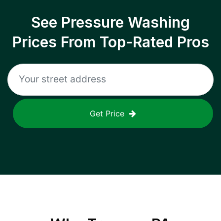
See Pressure Washing
Prices From Top-Rated Pros
Get Price