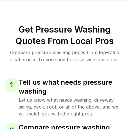
Get Pressure Washing
Quotes From Local Pros
Compare pressure washing prices from top-rated
local pros in Trevose and book service in minutes.
Tell us what needs pressure
1
washing
Let us know what needs washing, driveway,
siding, deck, roof, or all of the above, and we
will match you with the right pros.
Compare pressure washing