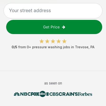
Get Price
0
/5
from
0
+
pressure washing jobs
in
Trevose
,
PA
as seen on