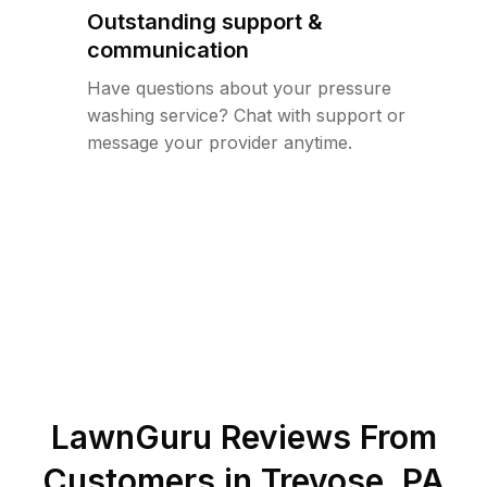
Outstanding support &
communication
Have questions about your pressure
washing service? Chat with support or
message your provider anytime.
LawnGuru Reviews From
Customers in
Trevose
,
PA