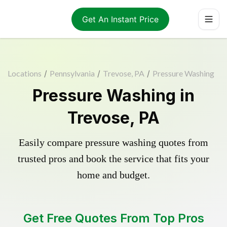
Get An Instant Price
Locations
/
Pennsylvania
/
Trevose, PA
/
Pressure Washing
Pressure Washing in
Trevose, PA
Easily compare pressure washing quotes from
trusted pros and book the service that fits your
home and budget.
Get Free Quotes From Top Pros