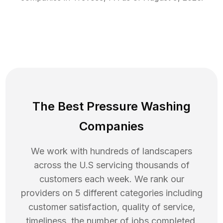
The Best Pressure Washing
Companies
We work with hundreds of landscapers
across the U.S servicing thousands of
customers each week. We rank our
providers on 5 different categories including
customer satisfaction, quality of service,
timeliness, the number of jobs completed,