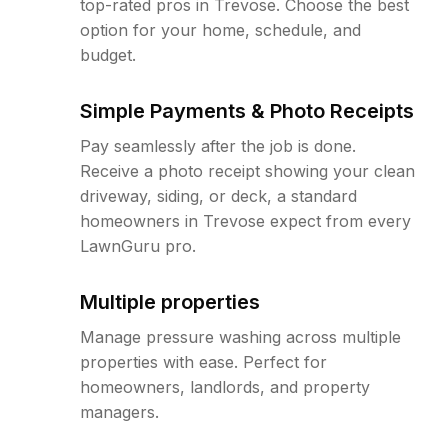
top-rated pros in Trevose. Choose the best
option for your home, schedule, and
budget.
Simple Payments & Photo Receipts
Pay seamlessly after the job is done.
Receive a photo receipt showing your clean
driveway, siding, or deck, a standard
homeowners in Trevose expect from every
LawnGuru pro.
Multiple properties
Manage pressure washing across multiple
properties with ease. Perfect for
homeowners, landlords, and property
managers.