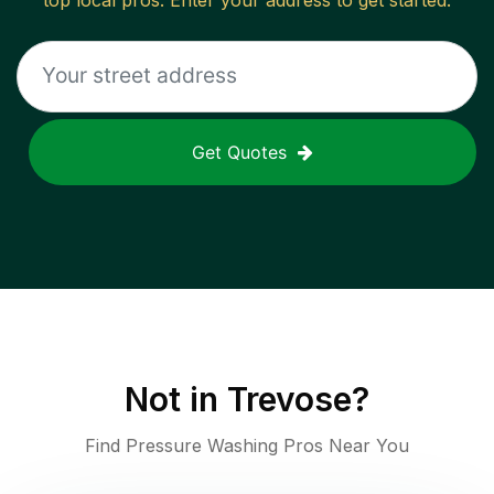
top local pros. Enter your address to get started.
Get Quotes
Not in
Trevose
?
Find Pressure Washing Pros Near You