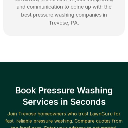
and communication to come up with the
best
pressure washing
companies in
Trevose
,
PA
.
Book Pressure Washing
Services in Seconds
Join
Trevose
homeowners who trust LawnGuru for
fast, reliable
pressure washing
. Compare quotes from