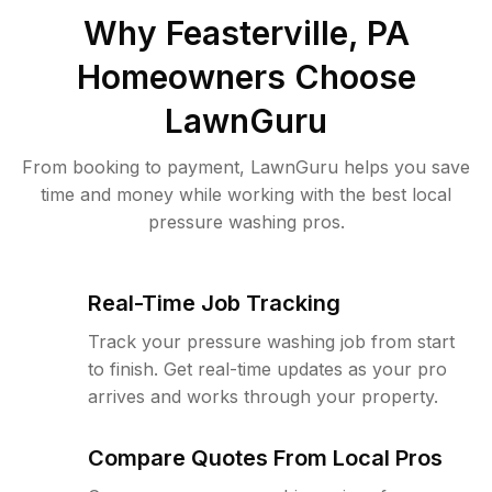
Why
Feasterville, PA
Homeowners Choose
LawnGuru
From booking to payment, LawnGuru helps you save
time and money while working with the best local
pressure washing pros.
Real-Time Job Tracking
Track your pressure washing job from start
to finish. Get real-time updates as your pro
arrives and works through your property.
Compare Quotes From Local Pros