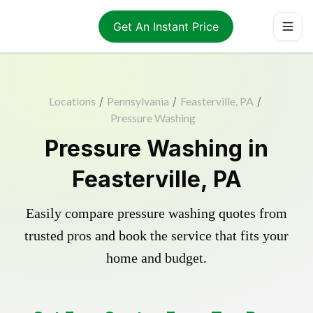
Get An Instant Price
Locations
/
Pennsylvania
/
Feasterville, PA
/
Pressure Washing
Pressure Washing in
Feasterville, PA
Easily compare pressure washing quotes from
trusted pros and book the service that fits your
home and budget.