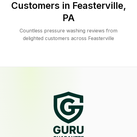
Customers in
Feasterville
,
PA
Countless pressure washing reviews from
delighted customers across Feasterville