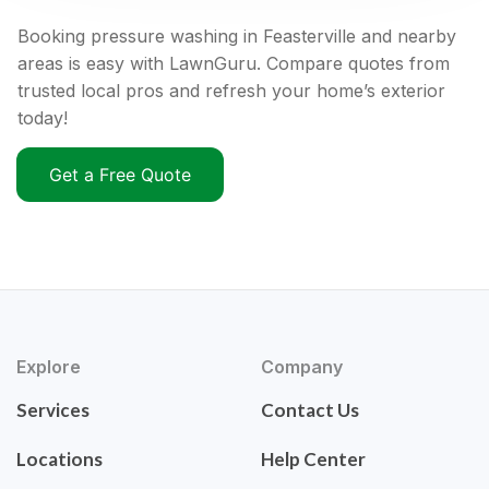
Booking pressure washing in Feasterville and nearby
areas is easy with LawnGuru. Compare quotes from
trusted local pros and refresh your home’s exterior
today!
Get a Free Quote
Explore
Company
Services
Contact Us
Locations
Help Center