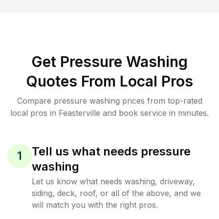
Get Pressure Washing
Quotes From Local Pros
Compare pressure washing prices from top-rated
local pros in Feasterville and book service in minutes.
Tell us what needs pressure
1
washing
Let us know what needs washing, driveway,
siding, deck, roof, or all of the above, and we
will match you with the right pros.