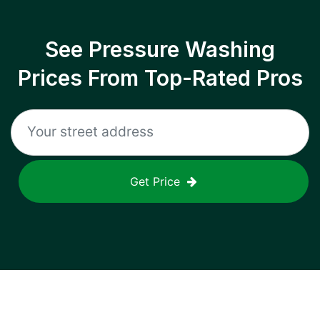
See Pressure Washing
Prices From Top-Rated Pros
Get Price