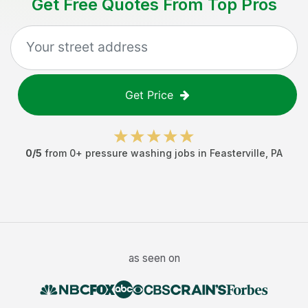
Get Free Quotes From Top Pros
Get Price
0
/5
from
0
+
pressure washing jobs
in
Feasterville
,
PA
as seen on