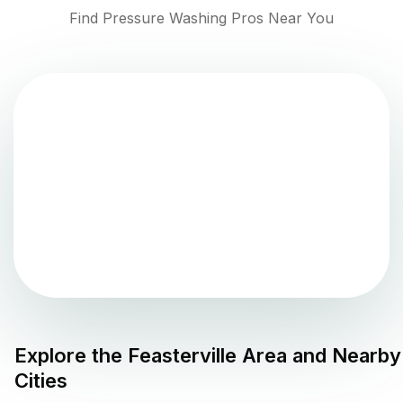
Find Pressure Washing Pros Near You
Explore the
Feasterville
Area and Nearby
Cities