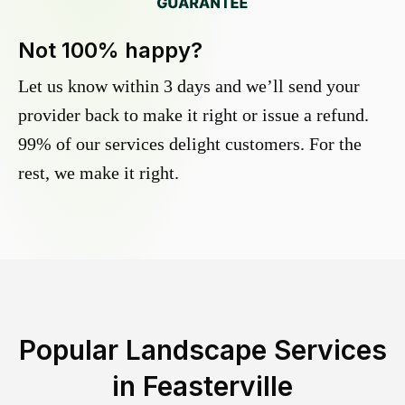
Not 100% happy?
Let us know within 3 days and we’ll send your
provider back to make it right or issue a refund.
99% of our services delight customers. For the
rest, we make it right.
Popular Landscape Services
in
Feasterville