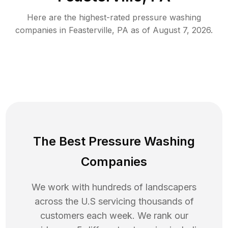
Here are the highest-rated
pressure washing
companies in
Feasterville
,
PA
as of
August 7, 2026
.
The Best Pressure Washing
Companies
We work with hundreds of landscapers
across the U.S servicing thousands of
customers each week. We rank our