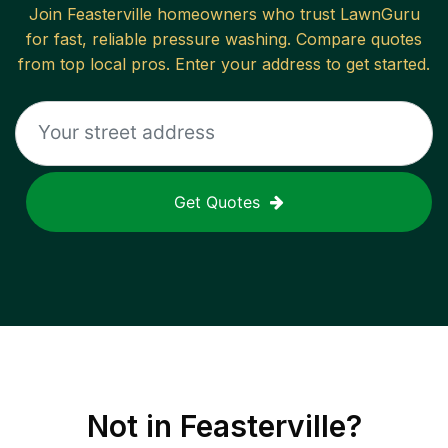
Join
Feasterville
homeowners who trust LawnGuru
for fast, reliable
pressure washing
. Compare quotes
from top local pros. Enter your address to get started.
Get Quotes
Not in
Feasterville
?