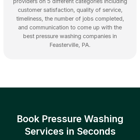
providers on 5 different categories including
customer satisfaction, quality of service,
timeliness, the number of jobs completed,
and communication to come up with the
best
pressure washing
companies in
Feasterville
,
PA
.
Book Pressure Washing
Services in Seconds