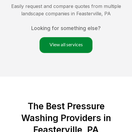
Easily request and compare quotes from multiple
landscape companies in
Feasterville
,
PA
Looking for something else?
View all services
The Best Pressure
Washing Providers in
Feasterville, PA