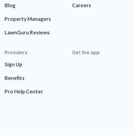
Blog
Careers
Property Managers
LawnGuru Reviews
Providers
Get the app
Sign Up
Benefits
Pro Help Center