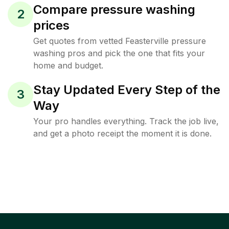
Compare pressure washing
2
prices
Get quotes from vetted Feasterville pressure
washing pros and pick the one that fits your
home and budget.
Stay Updated Every Step of the
3
Way
Your pro handles everything. Track the job live,
and get a photo receipt the moment it is done.