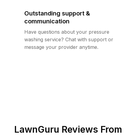
Outstanding support &
communication
Have questions about your pressure
washing service? Chat with support or
message your provider anytime.
LawnGuru Reviews From