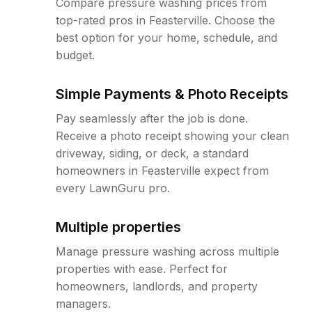
Compare pressure washing prices from
top-rated pros in Feasterville. Choose the
best option for your home, schedule, and
budget.
Simple Payments & Photo Receipts
Pay seamlessly after the job is done.
Receive a photo receipt showing your clean
driveway, siding, or deck, a standard
homeowners in Feasterville expect from
every LawnGuru pro.
Multiple properties
Manage pressure washing across multiple
properties with ease. Perfect for
homeowners, landlords, and property
managers.