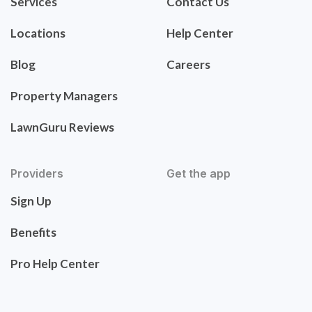
Services
Contact Us
Locations
Help Center
Blog
Careers
Property Managers
LawnGuru Reviews
Providers
Get the app
Sign Up
Benefits
Pro Help Center