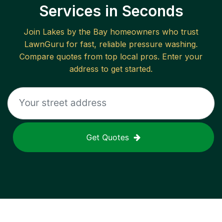
Services in Seconds
Join
Lakes by the Bay
homeowners who trust
LawnGuru for fast, reliable
pressure washing
.
Compare quotes from top local pros. Enter your
address to get started.
Get Quotes