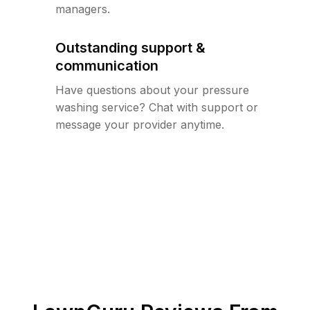
managers.
Outstanding support &
communication
Have questions about your pressure
washing service? Chat with support or
message your provider anytime.