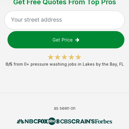
Get Free Quotes From Top Pros
Get Price
0
/5
from
0
+
pressure washing jobs
in
Lakes by the Bay
,
FL
as seen on