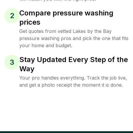
Compare pressure washing
2
prices
Get quotes from vetted Lakes by the Bay
pressure washing pros and pick the one that fits
your home and budget.
Stay Updated Every Step of the
3
Way
Your pro handles everything. Track the job live,
and get a photo receipt the moment it is done.