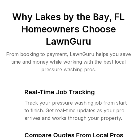
Why
Lakes by the Bay, FL
Homeowners Choose
LawnGuru
From booking to payment, LawnGuru helps you save
time and money while working with the best local
pressure washing pros.
Real-Time Job Tracking
Track your pressure washing job from start
to finish. Get real-time updates as your pro
arrives and works through your property.
Compare Quotes From Local Pros