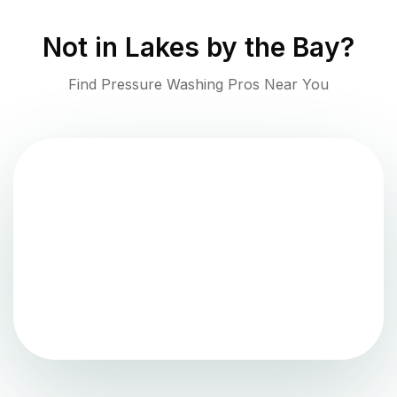
Not in
Lakes by the Bay
?
Find Pressure Washing Pros Near You