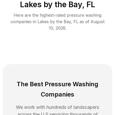
Lakes by the Bay, FL
Here are the highest-rated
pressure washing
companies in
Lakes by the Bay
,
FL
as of
August
10, 2026
.
The Best Pressure Washing
Companies
We work with hundreds of landscapers
across the U.S servicing thousands of