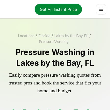
Get An Instant Price
Locations
/
Florida
/
Lakes by the Bay, FL
/
Pressure Washing
Pressure Washing in
Lakes by the Bay, FL
Easily compare pressure washing quotes from
trusted pros and book the service that fits your
home and budget.