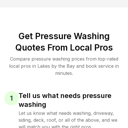
Get Pressure Washing
Quotes From Local Pros
Compare pressure washing prices from top-rated
local pros in Lakes by the Bay and book service in
minutes.
Tell us what needs pressure
1
washing
Let us know what needs washing, driveway,
siding, deck, roof, or all of the above, and we
will match you with the right pros.