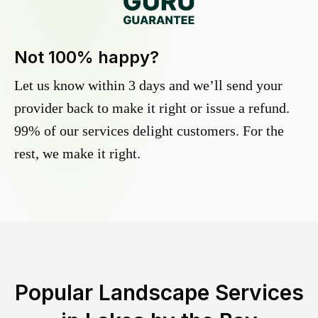
Not 100% happy?
Let us know within 3 days and we’ll send your
provider back to make it right or issue a refund.
99% of our services delight customers. For the
rest, we make it right.
Popular Landscape Services