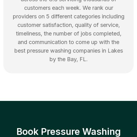
customers each week. We rank our
providers on 5 different categories including
customer satisfaction, quality of service,
timeliness, the number of jobs completed,
and communication to come up with the
best
pressure washing
companies in
Lakes
by the Bay
,
FL
.
Book Pressure Washing