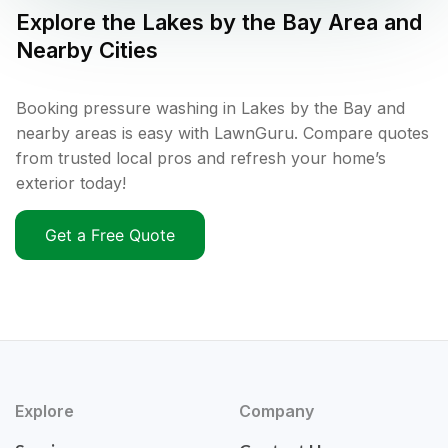
Explore the
Lakes by the Bay
Area and
Nearby Cities
Booking pressure washing in Lakes by the Bay and
nearby areas is easy with LawnGuru. Compare quotes
from trusted local pros and refresh your home’s
exterior today!
Get a Free Quote
Explore
Company