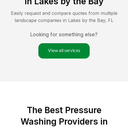
in
Lakes by the Bay
Easily request and compare quotes from multiple
landscape companies in
Lakes by the Bay
,
FL
Looking for something else?
View all services
The Best Pressure
Washing Providers in