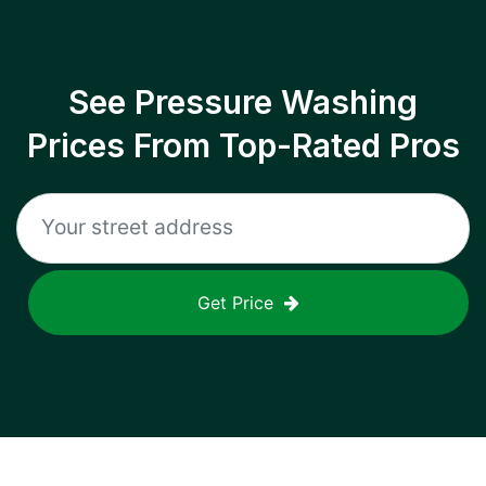
See Pressure Washing
Prices From Top-Rated Pros
Get Price