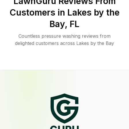
LawnGuru Reviews From
Customers in
Lakes by the
Bay
,
FL
Countless pressure washing reviews from
delighted customers across Lakes by the Bay