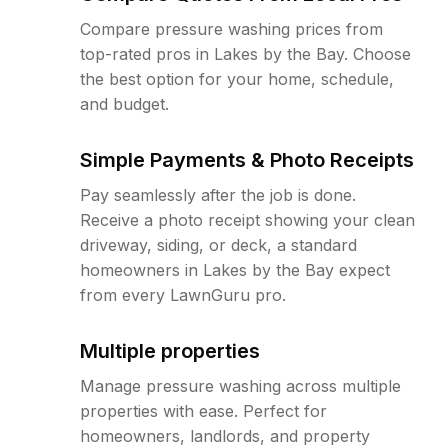
Compare pressure washing prices from
top-rated pros in Lakes by the Bay. Choose
the best option for your home, schedule,
and budget.
Simple Payments & Photo Receipts
Pay seamlessly after the job is done.
Receive a photo receipt showing your clean
driveway, siding, or deck, a standard
homeowners in Lakes by the Bay expect
from every LawnGuru pro.
Multiple properties
Manage pressure washing across multiple
properties with ease. Perfect for
homeowners, landlords, and property