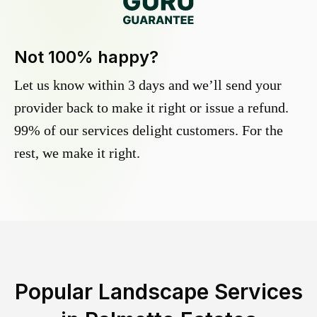
Not 100% happy?
Let us know within 3 days and we’ll send your
provider back to make it right or issue a refund.
99% of our services delight customers. For the
rest, we make it right.
Popular Landscape Services