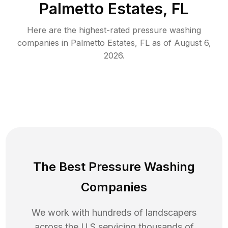
Palmetto Estates, FL
Here are the highest-rated
pressure washing
companies in
Palmetto Estates
,
FL
as of
August 6,
2026
.
The Best Pressure Washing
Companies
We work with hundreds of landscapers
across the U.S servicing thousands of