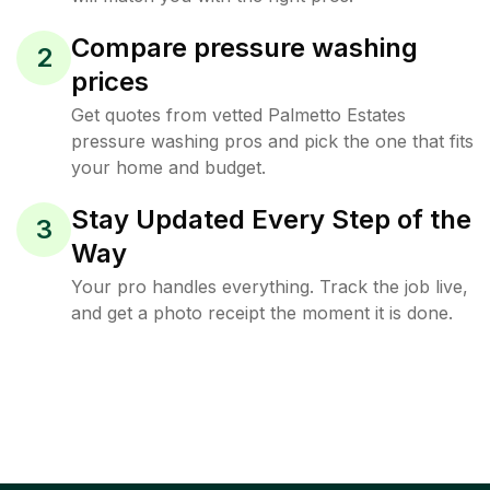
Compare pressure washing
2
prices
Get quotes from vetted Palmetto Estates
pressure washing pros and pick the one that fits
your home and budget.
Stay Updated Every Step of the
3
Way
Your pro handles everything. Track the job live,
and get a photo receipt the moment it is done.