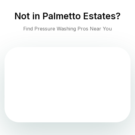
Not in
Palmetto Estates
?
Find Pressure Washing Pros Near You