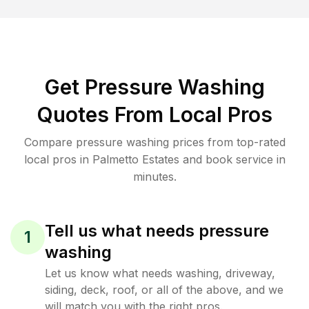
Get Pressure Washing
Quotes From Local Pros
Compare pressure washing prices from top-rated
local pros in Palmetto Estates and book service in
minutes.
Tell us what needs pressure
1
washing
Let us know what needs washing, driveway,
siding, deck, roof, or all of the above, and we
will match you with the right pros.