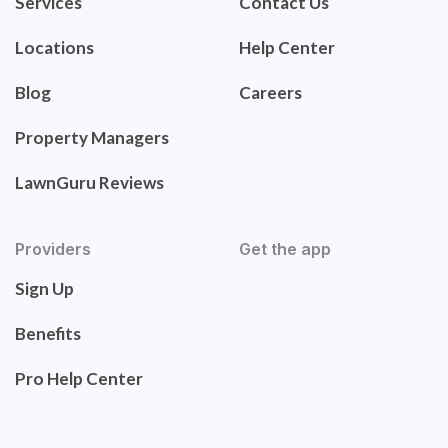
Services
Contact Us
Locations
Help Center
Blog
Careers
Property Managers
LawnGuru Reviews
Providers
Get the app
Sign Up
Benefits
Pro Help Center