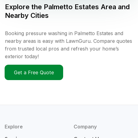
Explore the
Palmetto Estates
Area and
Nearby Cities
Booking pressure washing in Palmetto Estates and
nearby areas is easy with LawnGuru. Compare quotes
from trusted local pros and refresh your home’s
exterior today!
Get a Free Quote
Explore
Company