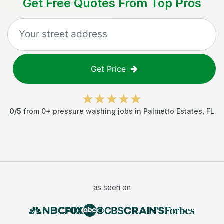
Get Free Quotes From Top Pros
Get Price
0
/5
from
0
+
pressure washing jobs
in
Palmetto Estates
,
FL
as seen on