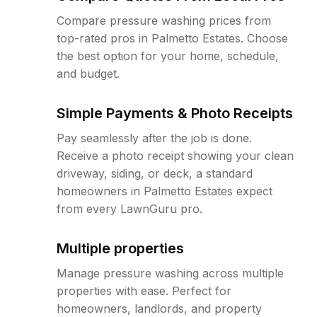
Compare pressure washing prices from
top-rated pros in Palmetto Estates. Choose
the best option for your home, schedule,
and budget.
Simple Payments & Photo Receipts
Pay seamlessly after the job is done.
Receive a photo receipt showing your clean
driveway, siding, or deck, a standard
homeowners in Palmetto Estates expect
from every LawnGuru pro.
Multiple properties
Manage pressure washing across multiple
properties with ease. Perfect for
homeowners, landlords, and property