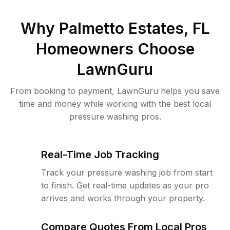
Why
Palmetto Estates, FL
Homeowners Choose
LawnGuru
From booking to payment, LawnGuru helps you save
time and money while working with the best local
pressure washing pros.
Real-Time Job Tracking
Track your pressure washing job from start
to finish. Get real-time updates as your pro
arrives and works through your property.
Compare Quotes From Local Pros