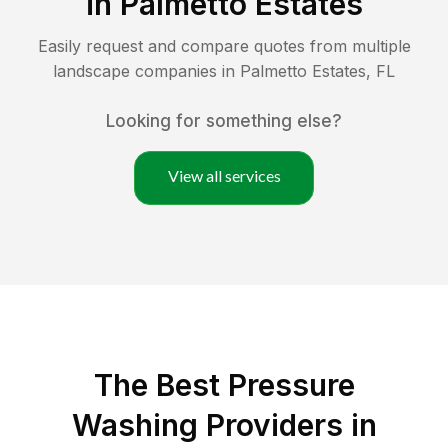
in
Palmetto Estates
Easily request and compare quotes from multiple
landscape companies in
Palmetto Estates
,
FL
Looking for something else?
View all services
The Best Pressure
Washing Providers in