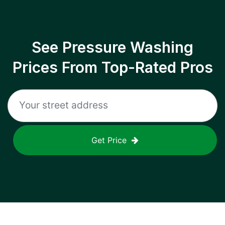
See Pressure Washing
Prices From Top-Rated Pros
Get Price