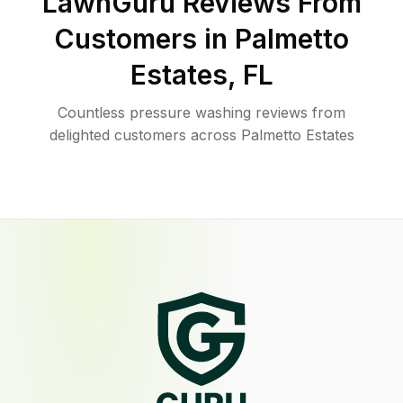
LawnGuru Reviews From
Customers in
Palmetto
Estates
,
FL
Countless pressure washing reviews from
delighted customers across Palmetto Estates