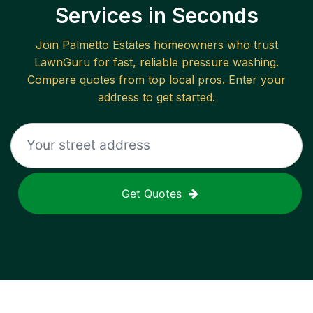
Services in Seconds
Join
Palmetto Estates
homeowners who trust
LawnGuru for fast, reliable
pressure washing
.
Compare quotes from top local pros. Enter your
address to get started.
Get Quotes