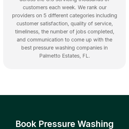
customers each week. We rank our
providers on 5 different categories including
customer satisfaction, quality of service,
timeliness, the number of jobs completed,
and communication to come up with the
best
pressure washing
companies in
Palmetto Estates
,
FL
.
Book Pressure Washing