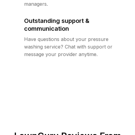
managers.
Outstanding support &
communication
Have questions about your pressure
washing service? Chat with support or
message your provider anytime.