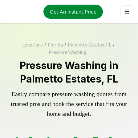
Get An Instant Price
Locations
/
Florida
/
Palmetto Estates, FL
/
Pressure Washing
Pressure Washing in
Palmetto Estates, FL
Easily compare pressure washing quotes from
trusted pros and book the service that fits your
home and budget.