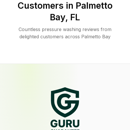
Customers in
Palmetto
Bay
,
FL
Countless pressure washing reviews from
delighted customers across Palmetto Bay