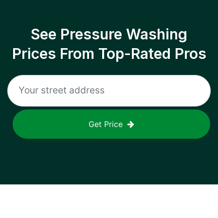
See Pressure Washing
Prices From Top-Rated Pros
Get Price