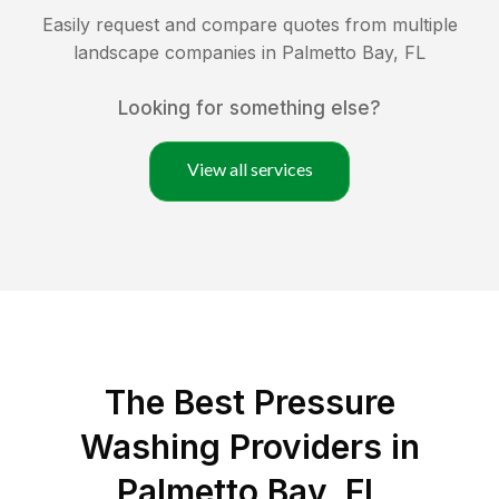
Easily request and compare quotes from multiple
landscape companies in
Palmetto Bay
,
FL
Looking for something else?
View all services
The Best Pressure
Washing Providers in
Palmetto Bay, FL