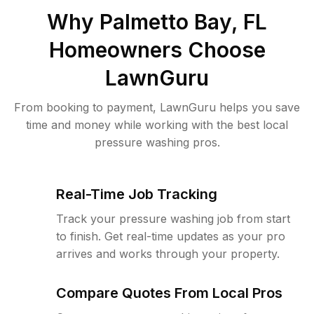
Why
Palmetto Bay, FL
Homeowners Choose
LawnGuru
From booking to payment, LawnGuru helps you save
time and money while working with the best local
pressure washing pros.
Real-Time Job Tracking
Track your pressure washing job from start
to finish. Get real-time updates as your pro
arrives and works through your property.
Compare Quotes From Local Pros