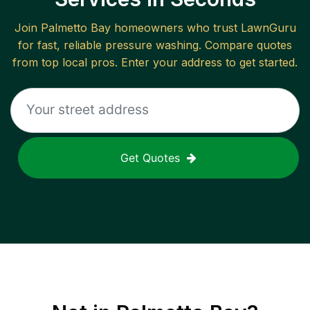
Join
Palmetto Bay
homeowners who trust LawnGuru
for fast, reliable
pressure washing
. Compare quotes
from top local pros. Enter your address to get started.
Get Quotes