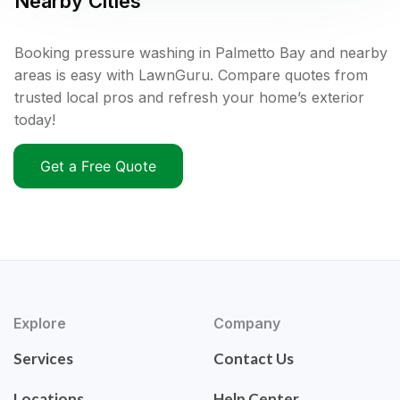
Nearby Cities
Booking pressure washing in Palmetto Bay and nearby
areas is easy with LawnGuru. Compare quotes from
trusted local pros and refresh your home’s exterior
today!
Get a Free Quote
Explore
Company
Services
Contact Us
Locations
Help Center