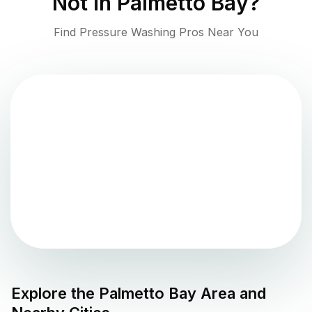
Not in
Palmetto Bay
?
Find Pressure Washing Pros Near You
Explore the
Palmetto Bay
Area and