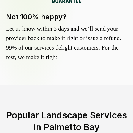
Not 100% happy?
Let us know within 3 days and we’ll send your
provider back to make it right or issue a refund.
99% of our services delight customers. For the
rest, we make it right.
Popular Landscape Services
in
Palmetto Bay