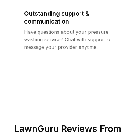
Outstanding support &
communication
Have questions about your pressure
washing service? Chat with support or
message your provider anytime.
LawnGuru Reviews From