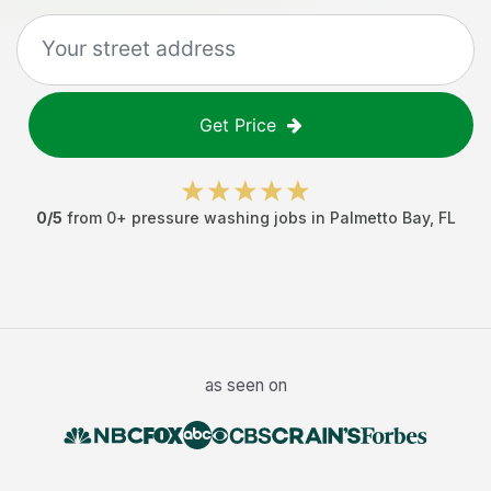
Get Price
0
/5
from
0
+
pressure washing jobs
in
Palmetto Bay
,
FL
as seen on