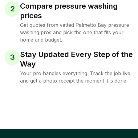
Compare pressure washing
2
prices
Get quotes from vetted Palmetto Bay pressure
washing pros and pick the one that fits your
home and budget.
Stay Updated Every Step of the
3
Way
Your pro handles everything. Track the job live,
and get a photo receipt the moment it is done.