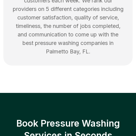
customers each week. We rank our
providers on 5 different categories including
customer satisfaction, quality of service,
timeliness, the number of jobs completed,
and communication to come up with the
best
pressure washing
companies in
Palmetto Bay
,
FL
.
Book Pressure Washing
Services in Seconds