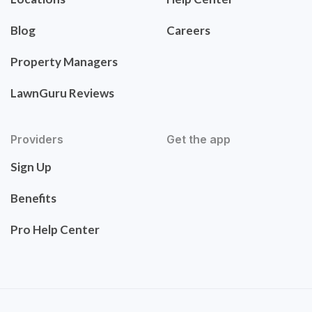
Blog
Careers
Property Managers
LawnGuru Reviews
Providers
Get the app
Sign Up
Benefits
Pro Help Center