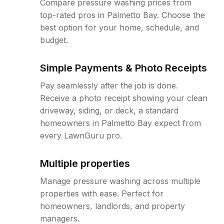
Compare pressure washing prices from
top-rated pros in Palmetto Bay. Choose the
best option for your home, schedule, and
budget.
Simple Payments & Photo Receipts
Pay seamlessly after the job is done.
Receive a photo receipt showing your clean
driveway, siding, or deck, a standard
homeowners in Palmetto Bay expect from
every LawnGuru pro.
Multiple properties
Manage pressure washing across multiple
properties with ease. Perfect for
homeowners, landlords, and property
managers.