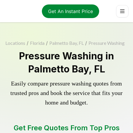
Get An Instant Price
Locations
/
Florida
/
Palmetto Bay, FL
/
Pressure Washing
Pressure Washing in
Palmetto Bay, FL
Easily compare pressure washing quotes from
trusted pros and book the service that fits your
home and budget.
Get Free Quotes From Top Pros