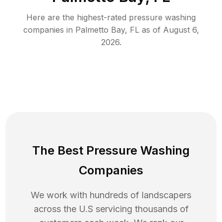
Here are the highest-rated
pressure washing
companies in
Palmetto Bay
,
FL
as of
August 6,
2026
.
The Best Pressure Washing
Companies
We work with hundreds of landscapers
across the U.S servicing thousands of