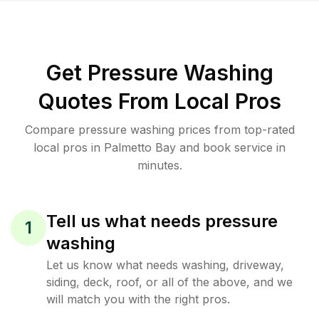
Get Pressure Washing
Quotes From Local Pros
Compare pressure washing prices from top-rated
local pros in Palmetto Bay and book service in
minutes.
Tell us what needs pressure
1
washing
Let us know what needs washing, driveway,
siding, deck, roof, or all of the above, and we
will match you with the right pros.