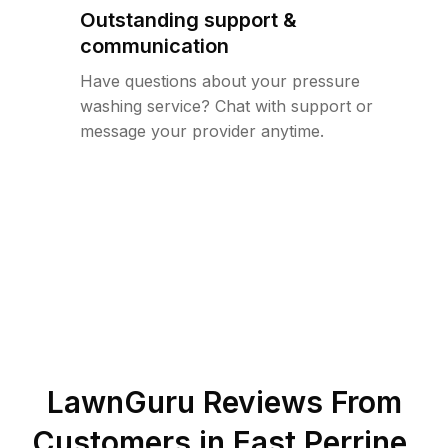
Outstanding support &
communication
Have questions about your pressure
washing service? Chat with support or
message your provider anytime.
LawnGuru Reviews From
Customers in
East Perrine
,