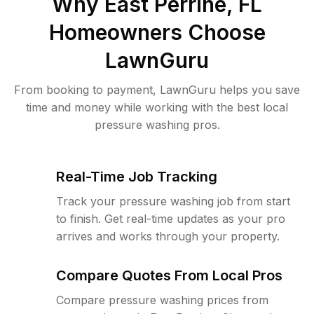
Why
East Perrine, FL
Homeowners Choose
LawnGuru
From booking to payment, LawnGuru helps you save
time and money while working with the best local
pressure washing pros.
Real-Time Job Tracking
Track your pressure washing job from start
to finish. Get real-time updates as your pro
arrives and works through your property.
Compare Quotes From Local Pros
Compare pressure washing prices from