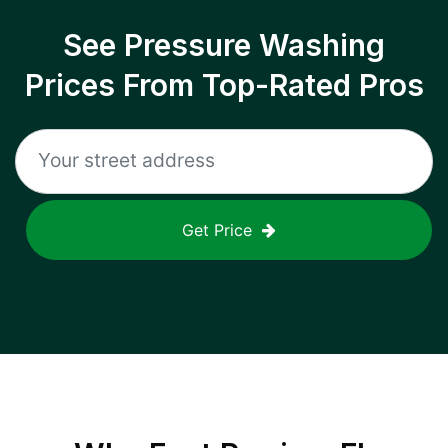
See Pressure Washing
Prices From Top-Rated Pros
Get Price