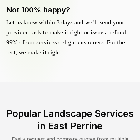
Not 100% happy?
Let us know within 3 days and we’ll send your
provider back to make it right or issue a refund.
99% of our services delight customers. For the
rest, we make it right.
Popular Landscape Services
in
East Perrine
Easily request and compare quotes from multiple