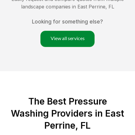
landscape companies in
East Perrine
,
FL
Looking for something else?
View all services
The Best Pressure
Washing Providers in East
Perrine, FL