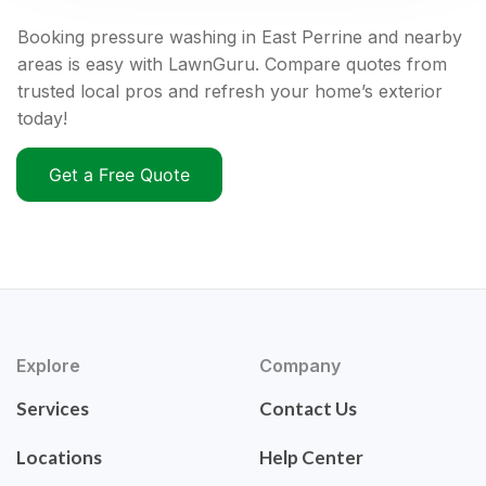
Booking pressure washing in East Perrine and nearby
areas is easy with LawnGuru. Compare quotes from
trusted local pros and refresh your home’s exterior
today!
Get a Free Quote
Explore
Company
Services
Contact Us
Locations
Help Center