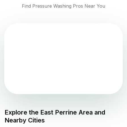
Find Pressure Washing Pros Near You
Explore the
East Perrine
Area and
Nearby Cities