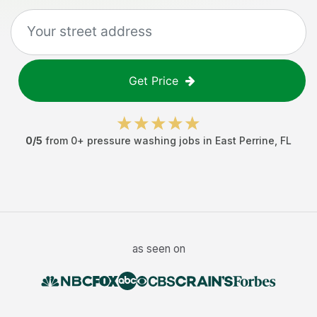
Get Price
0
/5
from
0
+
pressure washing jobs
in
East Perrine
,
FL
as seen on