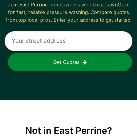
Join
East Perrine
homeowners who trust LawnGuru
for fast, reliable
pressure washing
. Compare quotes
from top local pros. Enter your address to get started.
Get Quotes
Not in
East Perrine
?