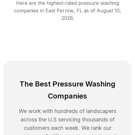
Here are the highest-rated
pressure washing
companies in
East Perrine
,
FL
as of
August 10,
2026
.
The Best Pressure Washing
Companies
We work with hundreds of landscapers
across the U.S servicing thousands of
customers each week. We rank our