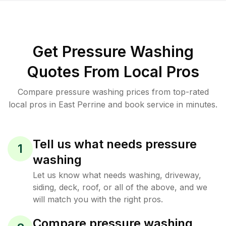
Get Pressure Washing
Quotes From Local Pros
Compare pressure washing prices from top-rated
local pros in East Perrine and book service in minutes.
Tell us what needs pressure
1
washing
Let us know what needs washing, driveway,
siding, deck, roof, or all of the above, and we
will match you with the right pros.
Compare pressure washing