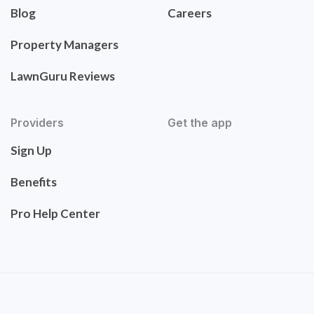
Blog
Careers
Property Managers
LawnGuru Reviews
Providers
Get the app
Sign Up
Benefits
Pro Help Center