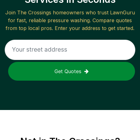
Join
The Crossings
homeowners who trust LawnGuru
for fast, reliable
pressure washing
. Compare quotes
from top local pros. Enter your address to get started.
Get Quotes