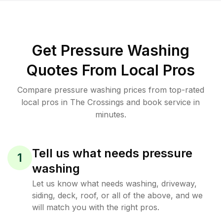
Get Pressure Washing
Quotes From Local Pros
Compare pressure washing prices from top-rated
local pros in The Crossings and book service in
minutes.
Tell us what needs pressure
1
washing
Let us know what needs washing, driveway,
siding, deck, roof, or all of the above, and we
will match you with the right pros.