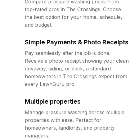
Compare pressure washing prices from
top-rated pros in The Crossings. Choose
the best option for your home, schedule,
and budget.
Simple Payments & Photo Receipts
Pay seamlessly after the job is done.
Receive a photo receipt showing your clean
driveway, siding, or deck, a standard
homeowners in The Crossings expect from
every LawnGuru pro.
Multiple properties
Manage pressure washing across multiple
properties with ease. Perfect for
homeowners, landlords, and property
managers.