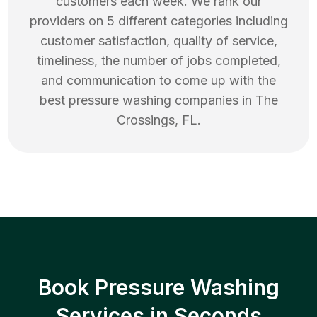
customers each week. We rank our
providers on 5 different categories including
customer satisfaction, quality of service,
timeliness, the number of jobs completed,
and communication to come up with the
best
pressure washing
companies in
The
Crossings
,
FL
.
Book Pressure Washing
Services in Seconds