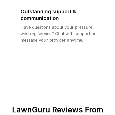
Outstanding support &
communication
Have questions about your pressure
washing service? Chat with support or
message your provider anytime.
LawnGuru Reviews From