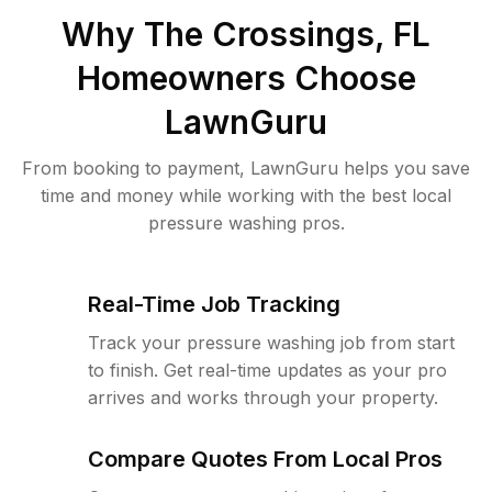
Why
The Crossings, FL
Homeowners Choose
LawnGuru
From booking to payment, LawnGuru helps you save
time and money while working with the best local
pressure washing pros.
Real-Time Job Tracking
Track your pressure washing job from start
to finish. Get real-time updates as your pro
arrives and works through your property.
Compare Quotes From Local Pros