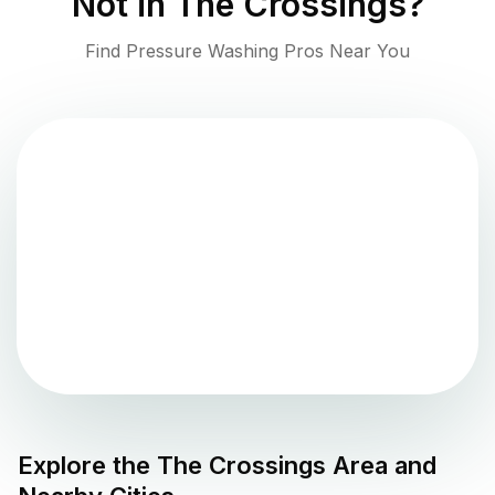
Not in
The Crossings
?
Find Pressure Washing Pros Near You
Explore the
The Crossings
Area and