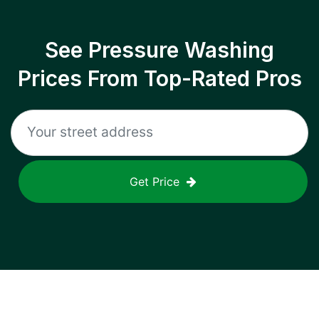
See Pressure Washing
Prices From Top-Rated Pros
Get Price