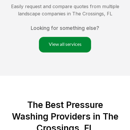
Easily request and compare quotes from multiple
landscape companies in
The Crossings
,
FL
Looking for something else?
View all services
The Best Pressure
Washing Providers in The
Crossings, FL