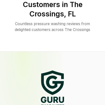
Customers in
The
Crossings
,
FL
Countless pressure washing reviews from
delighted customers across The Crossings