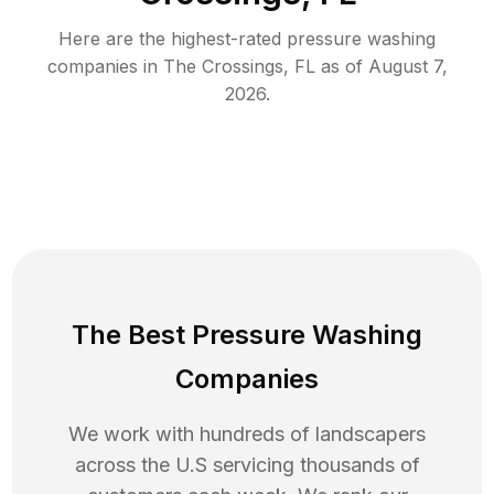
Here are the highest-rated
pressure washing
companies in
The Crossings
,
FL
as of
August 7,
2026
.
The Best Pressure Washing
Companies
We work with hundreds of landscapers
across the U.S servicing thousands of