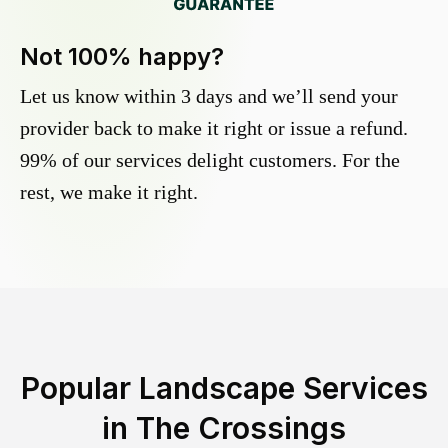
Not 100% happy?
Let us know within 3 days and we’ll send your
provider back to make it right or issue a refund.
99% of our services delight customers. For the
rest, we make it right.
Popular Landscape Services
in
The Crossings