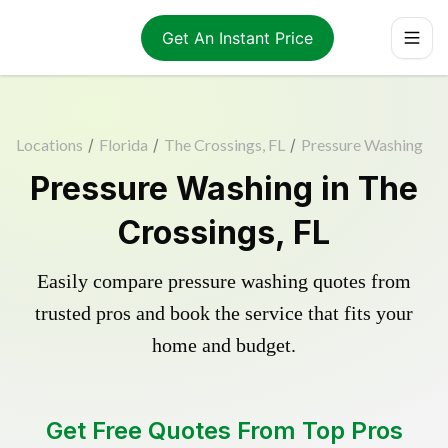
Get An Instant Price
Locations
/
Florida
/
The Crossings, FL
/
Pressure Washing
Pressure Washing in The
Crossings, FL
Easily compare pressure washing quotes from
trusted pros and book the service that fits your
home and budget.
Get Free Quotes From Top Pros