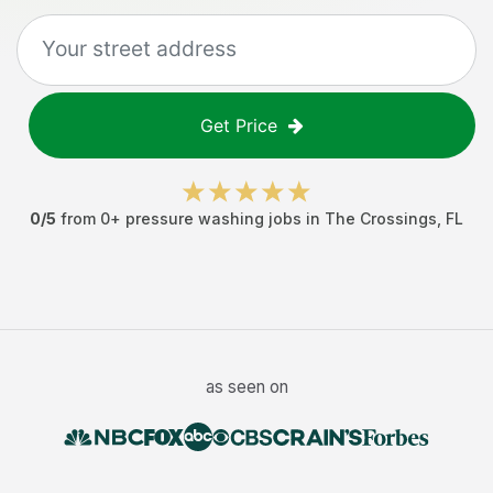
Get Price
0
/5
from
0
+
pressure washing jobs
in
The Crossings
,
FL
as seen on