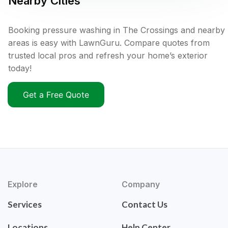
Nearby Cities
Booking pressure washing in The Crossings and nearby
areas is easy with LawnGuru. Compare quotes from
trusted local pros and refresh your home’s exterior
today!
Get a Free Quote
Explore
Company
Services
Contact Us
Locations
Help Center