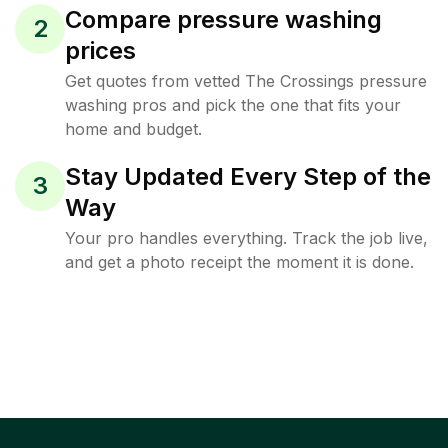
Compare pressure washing
2
prices
Get quotes from vetted The Crossings pressure
washing pros and pick the one that fits your
home and budget.
Stay Updated Every Step of the
3
Way
Your pro handles everything. Track the job live,
and get a photo receipt the moment it is done.