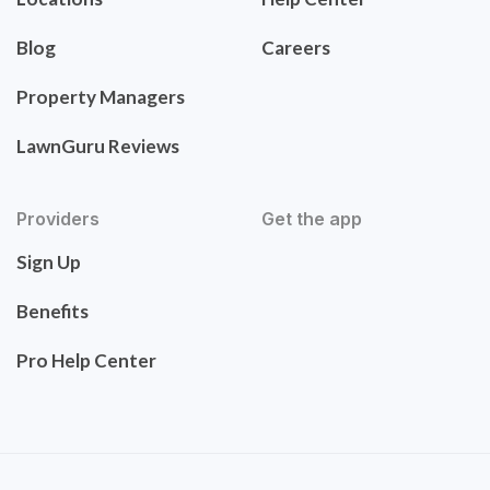
Blog
Careers
Property Managers
LawnGuru Reviews
Providers
Get the app
Sign Up
Benefits
Pro Help Center