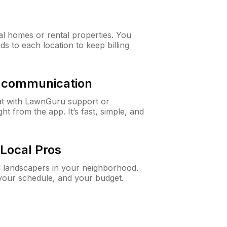
al homes or rental properties. You
ds to each location to keep billing
& communication
at with LawnGuru support or
t from the app. It’s fast, simple, and
Local Pros
d landscapers in your neighborhood.
 your schedule, and your budget.