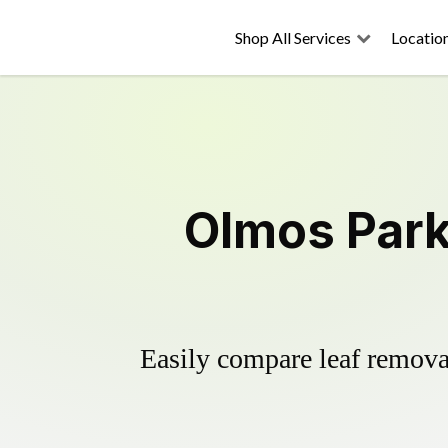
Shop All Services
Locatio
Olmos Park
Easily compare leaf removal