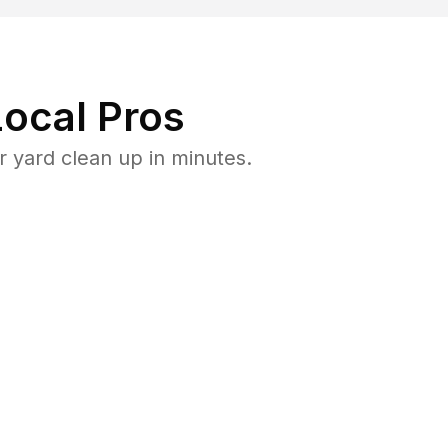
ocal Pros
 yard clean up in minutes.