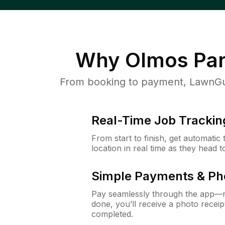
Why
Olmos Par
From booking to payment, LawnGur
Real-Time Job Trackin
From start to finish, get automatic
location in real time as they head 
Simple Payments & Ph
Pay seamlessly through the app—n
done, you’ll receive a photo rece
completed.