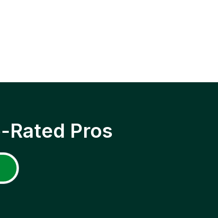
p-Rated Pros