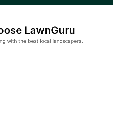
oose LawnGuru
 with the best local landscapers.