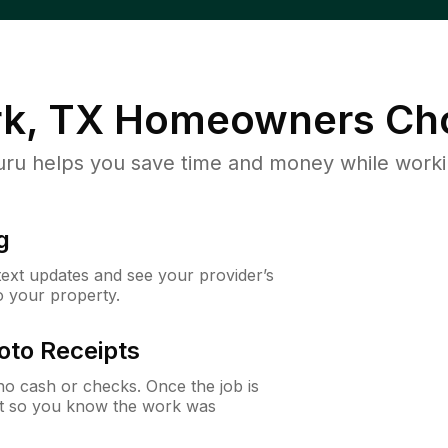
k, TX
Homeowners Ch
u helps you save time and money while working
g
 text updates and see your provider’s
to your property.
oto Receipts
o cash or checks. Once the job is
ipt so you know the work was