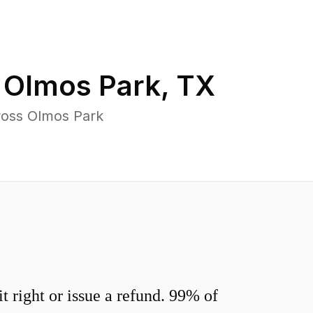
n
Olmos Park
,
TX
ross Olmos Park
 right or issue a refund. 99% of