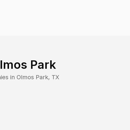
lmos Park
ies in
Olmos Park
,
TX