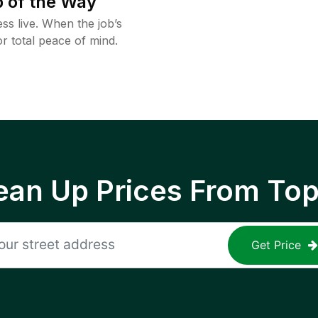
 of the Way
ss live. When the job’s
or total peace of mind.
ean Up Prices From To
Get Price