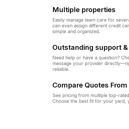
Multiple properties
Easily manage lawn care for sever
can even assign different credit car
simple and organized.
Outstanding support 
Need help or have a question? Ch
message your provider directly—righ
reliable.
Compare Quotes From 
See pricing from multiple top-rate
Choose the best fit for your yard,