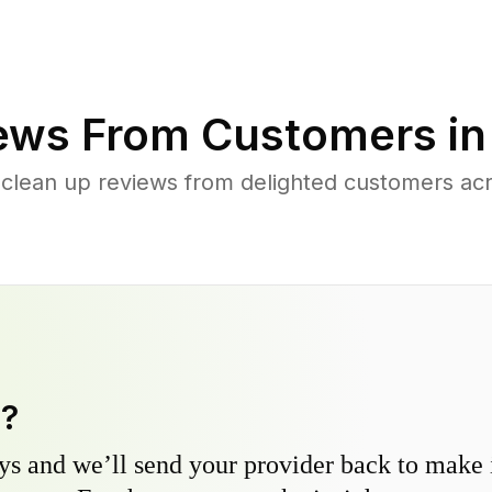
ews From Customers i
 clean up reviews from delighted customers ac
y?
s and we’ll send your provider back to make it