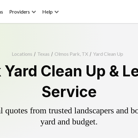
ns
Providers
Help
Locations
/
Texas
/
Olmos Park, TX
/
Yard Clean Up
 Yard Clean Up & L
Service
 quotes from trusted landscapers and boo
yard and budget.