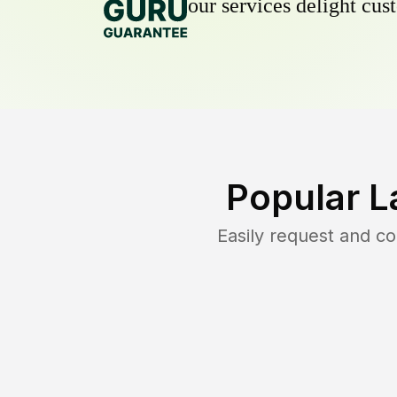
our services delight cust
Popular L
Easily request and c