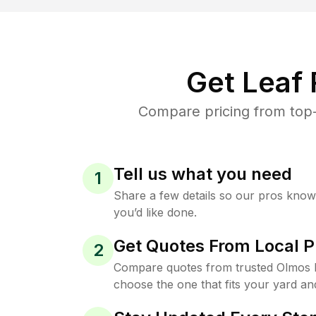
Get Leaf
Compare pricing from top-
Tell us what you need
1
Share a few details so our pros kno
you’d like done.
Get Quotes From Local P
2
Compare quotes from trusted Olmos 
choose the one that fits your yard an