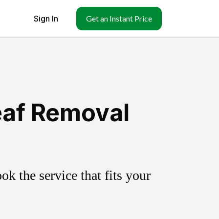
Sign In
Get an Instant Price
eaf Removal
k the service that fits your