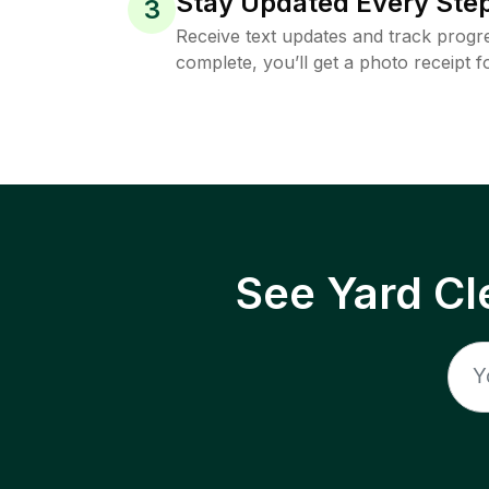
Stay Updated Every Step
3
Receive text updates and track progre
complete, you’ll get a photo receipt f
See Yard Cl