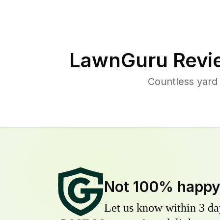
LawnGuru Revi
Countless yard
Not 100% happ
Let us know within 3 day