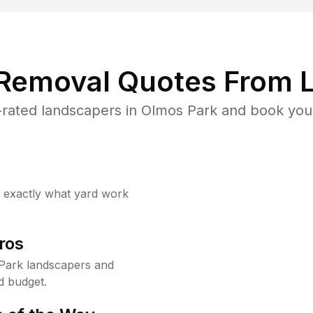
 Removal Quotes From L
rated landscapers in Olmos Park and book your
w exactly what yard work
ros
Park landscapers and
d budget.