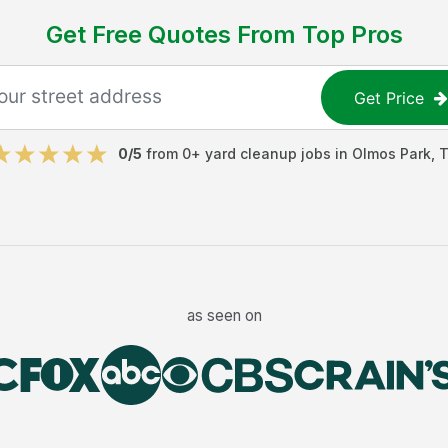
Get Free Quotes From Top Pros
Get Price
0
/5
from
0
+
yard cleanup jobs
in
Olmos Park
,
as seen on