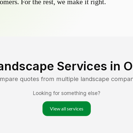
omers. For the rest, we make it right.
andscape Services in
O
ompare quotes from multiple landscape compan
Looking for something else?
View all services