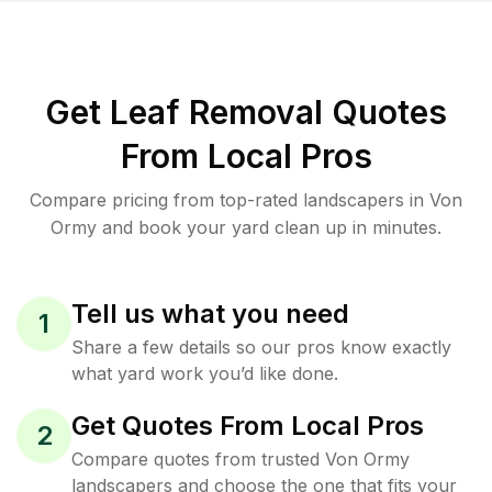
Get Leaf Removal Quotes
From Local Pros
Compare pricing from top-rated landscapers in Von
Ormy and book your yard clean up in minutes.
Tell us what you need
1
Share a few details so our pros know exactly
what yard work you’d like done.
Get Quotes From Local Pros
2
Compare quotes from trusted Von Ormy
landscapers and choose the one that fits your