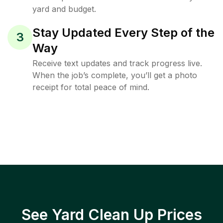
yard and budget.
Stay Updated Every Step of the
3
Way
Receive text updates and track progress live.
When the job’s complete, you’ll get a photo
receipt for total peace of mind.
See Yard Clean Up Prices