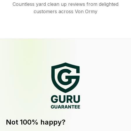
Countless yard clean up reviews from delighted
customers across Von Ormy
Not 100% happy?