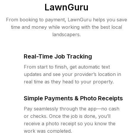
LawnGuru
From booking to payment, LawnGuru helps you save
time and money while working with the best local
landscapers.
Real-Time Job Tracking
From start to finish, get automatic text
updates and see your provider’s location in
real time as they head to your property.
Simple Payments & Photo Receipts
Pay seamlessly through the app—no cash
or checks. Once the job is done, you’ll
receive a photo receipt so you know the
work was completed.