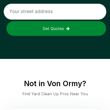
Get Quotes
Not in
Von Ormy
?
Find Yard Clean Up Pros Near You