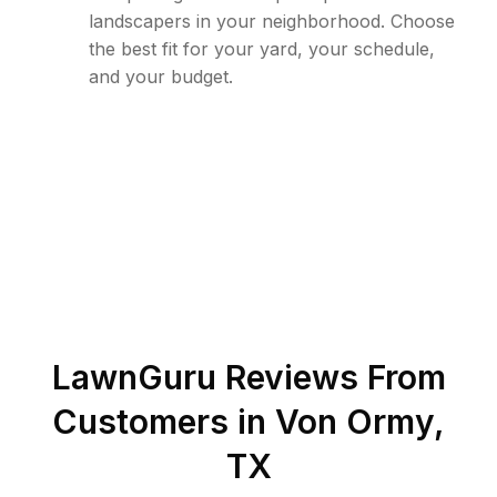
landscapers in your neighborhood. Choose
the best fit for your yard, your schedule,
and your budget.
LawnGuru Reviews From
Customers in
Von Ormy
,
TX