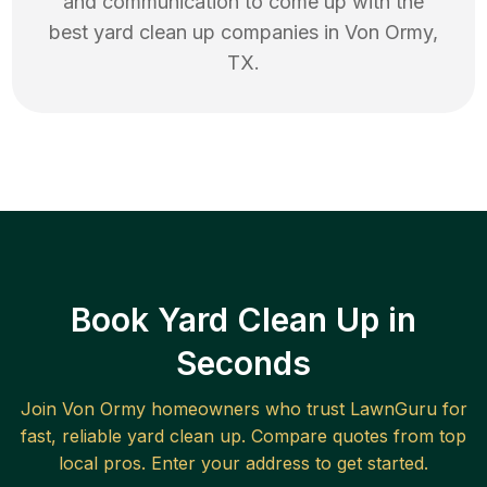
and communication to come up with the
best
yard clean up
companies in
Von Ormy
,
TX
.
Book Yard Clean Up in
Seconds
Join
Von Ormy
homeowners who trust LawnGuru for
fast, reliable
yard clean up
. Compare quotes from top
local pros. Enter your address to get started.