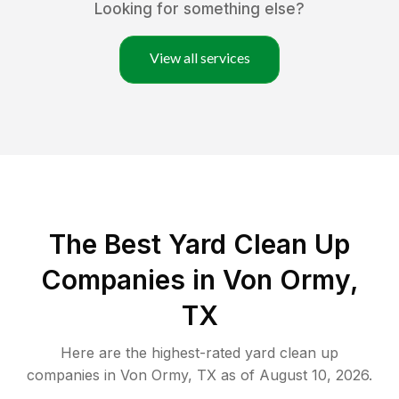
Looking for something else?
View all services
The Best Yard Clean Up
Companies in Von Ormy,
TX
Here are the highest-rated
yard clean up
companies in
Von Ormy
,
TX
as of
August 10, 2026
.