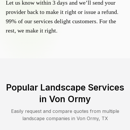
Let us know within 3 days and we’ll send your
provider back to make it right or issue a refund.
99% of our services delight customers. For the
rest, we make it right.
Popular Landscape Services
in
Von Ormy
Easily request and compare quotes from multiple
landscape companies in
Von Ormy
,
TX