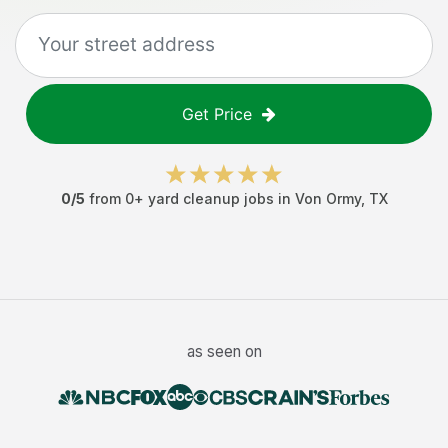
Get Price
0
/5
from
0
+
yard cleanup jobs
in
Von Ormy
,
TX
as seen on