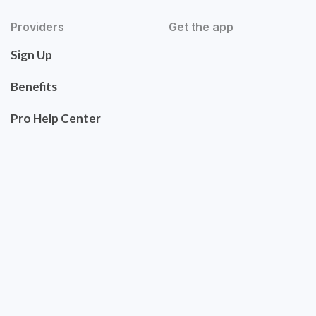
Providers
Get the app
Sign Up
Benefits
Pro Help Center