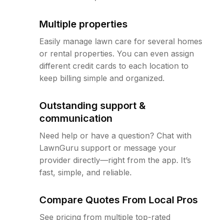
Multiple properties
Easily manage lawn care for several homes
or rental properties. You can even assign
different credit cards to each location to
keep billing simple and organized.
Outstanding support &
communication
Need help or have a question? Chat with
LawnGuru support or message your
provider directly—right from the app. It’s
fast, simple, and reliable.
Compare Quotes From Local Pros
See pricing from multiple top-rated