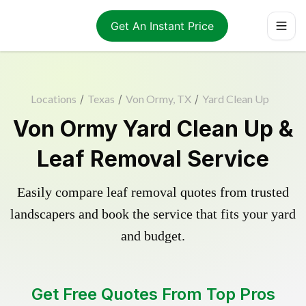
Get An Instant Price
Locations
/
Texas
/
Von Ormy, TX
/
Yard Clean Up
Von Ormy Yard Clean Up &
Leaf Removal Service
Easily compare leaf removal quotes from trusted
landscapers and book the service that fits your yard
and budget.
Get Free Quotes From Top Pros