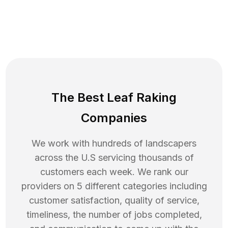
The Best Leaf Raking
Companies
We work with hundreds of landscapers
across the U.S servicing thousands of
customers each week. We rank our
providers on 5 different categories including
customer satisfaction, quality of service,
timeliness, the number of jobs completed,