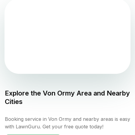
Explore the
Von Ormy
Area and Nearby
Cities
Booking service in Von Ormy and nearby areas is easy
with LawnGuru. Get your free quote today!