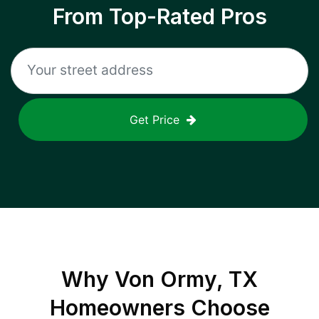
From Top-Rated Pros
Get Price
Why
Von Ormy, TX
Homeowners Choose