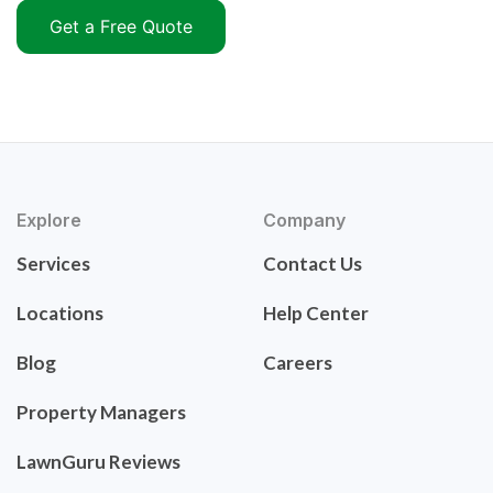
Get a Free Quote
Explore
Company
Services
Contact Us
Locations
Help Center
Blog
Careers
Property Managers
LawnGuru Reviews