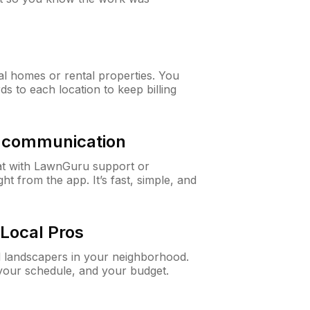
al homes or rental properties. You
ds to each location to keep billing
& communication
at with LawnGuru support or
t from the app. It’s fast, simple, and
Local Pros
d landscapers in your neighborhood.
 your schedule, and your budget.