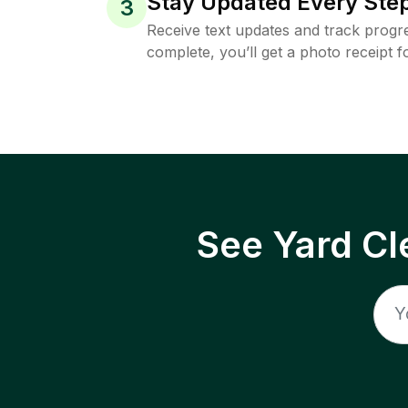
Stay Updated Every Step
3
Receive text updates and track progre
complete, you’ll get a photo receipt f
See Yard Cl