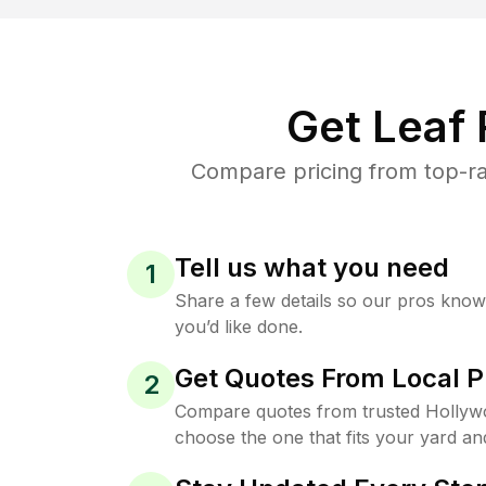
Get Leaf
Compare pricing from top-ra
Tell us what you need
1
Share a few details so our pros kno
you’d like done.
Get Quotes From Local P
2
Compare quotes from trusted Hollyw
choose the one that fits your yard an