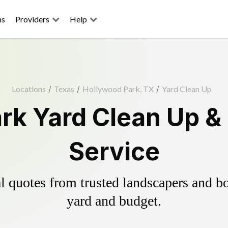
ns
Providers
Help
Locations
/
Texas
/
Hollywood Park, TX
/
Yard Clean Up
rk Yard Clean Up &
Service
 quotes from trusted landscapers and boo
yard and budget.