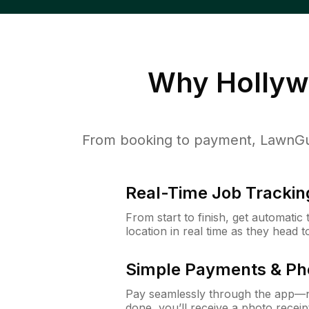
Why
Hollyw
From booking to payment, LawnGur
Real-Time Job Trackin
From start to finish, get automatic
location in real time as they head 
Simple Payments & Ph
Pay seamlessly through the app—n
done, you’ll receive a photo rece