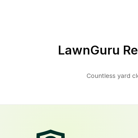
LawnGuru Re
Countless yard c