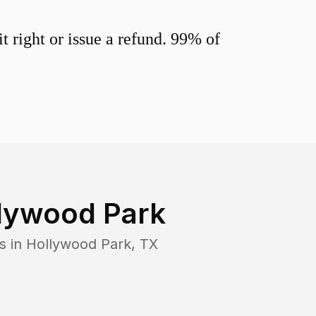
 right or issue a refund. 99% of
lywood Park
s in
Hollywood Park
,
TX