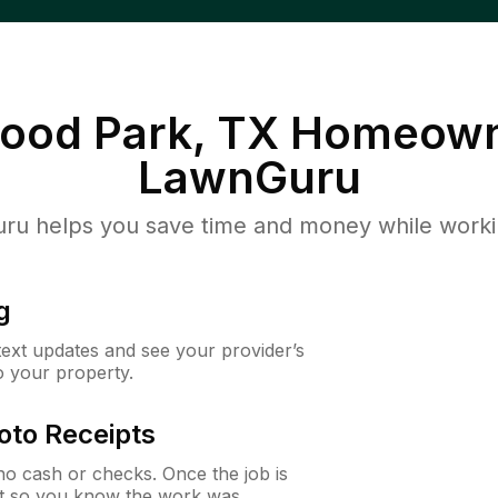
ood Park, TX
Homeown
LawnGuru
u helps you save time and money while working
g
 text updates and see your provider’s
to your property.
oto Receipts
o cash or checks. Once the job is
ipt so you know the work was