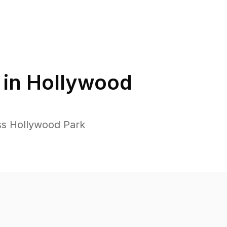
 in
Hollywood
ss Hollywood Park