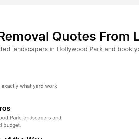
 Removal Quotes From L
ted landscapers in Hollywood Park and book yo
w exactly what yard work
ros
ood Park landscapers and
d budget.