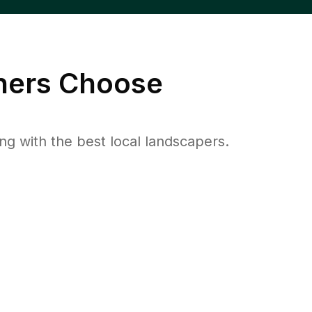
ers Choose
 with the best local landscapers.