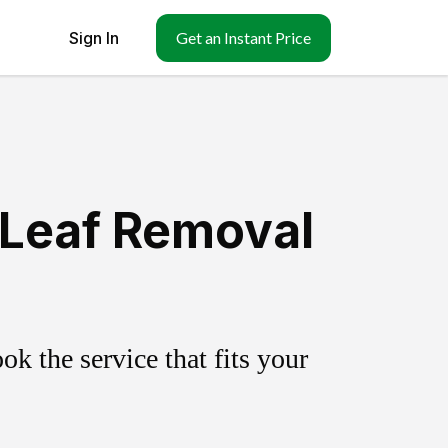
Sign In
Get an Instant Price
 Leaf Removal
k the service that fits your