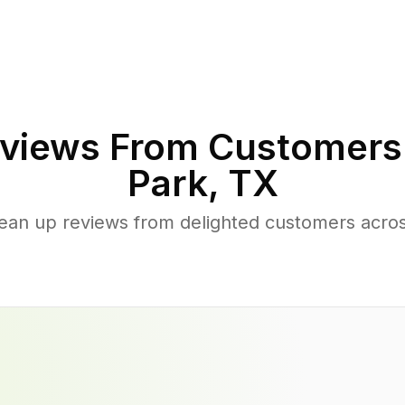
views From Customers
Park
,
TX
lean up reviews from delighted customers acro