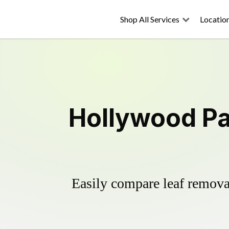
Shop All Services
Locatio
Hollywood Pa
Easily compare leaf removal