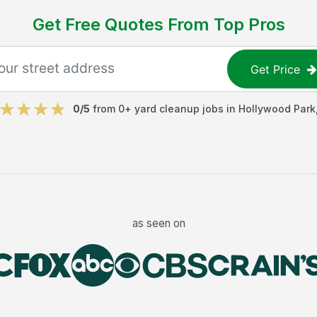
Get Free Quotes From Top Pros
Get Price
0
/5
from
0
+
yard cleanup jobs
in
Hollywood Park
as seen on