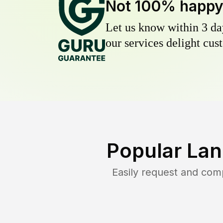
Not 100% happ
Let us know within 3 day
our services delight cust
Popular Lan
Easily request and com