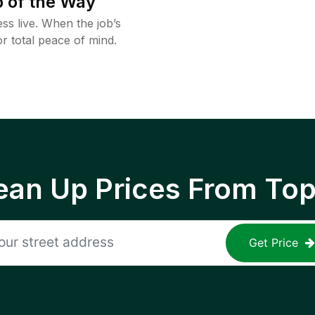
 of the Way
ss live. When the job’s
or total peace of mind.
ean Up Prices From To
Get Price