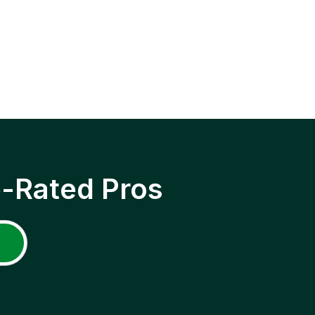
p-Rated Pros