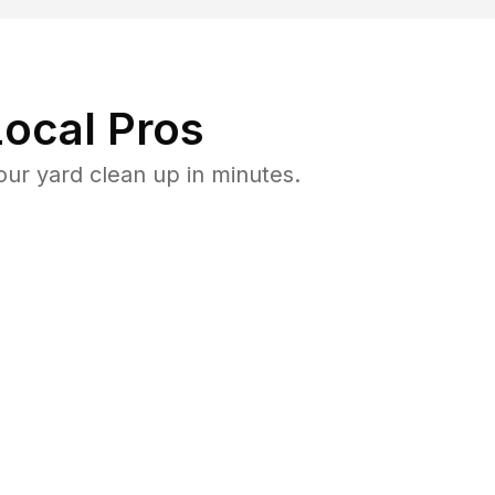
ocal Pros
ur yard clean up in minutes.