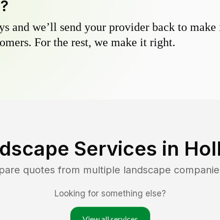
y?
s and we’ll send your provider back to make it
omers. For the rest, we make it right.
dscape Services in
Hol
pare quotes from multiple landscape companie
Looking for something else?
View all services