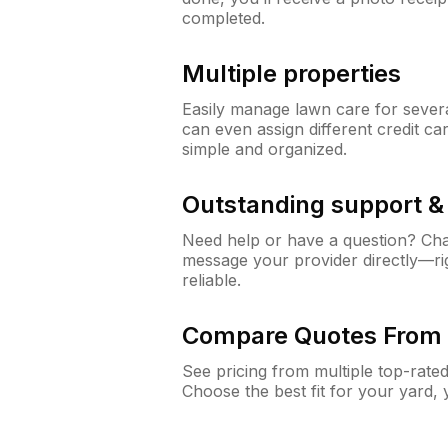
completed.
Multiple properties
Easily manage lawn care for sever
can even assign different credit car
simple and organized.
Outstanding support 
Need help or have a question? Ch
message your provider directly—righ
reliable.
Compare Quotes From 
See pricing from multiple top-rate
Choose the best fit for your yard,