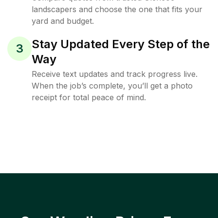
landscapers and choose the one that fits your
yard and budget.
Stay Updated Every Step of the
3
Way
Receive text updates and track progress live.
When the job’s complete, you’ll get a photo
receipt for total peace of mind.