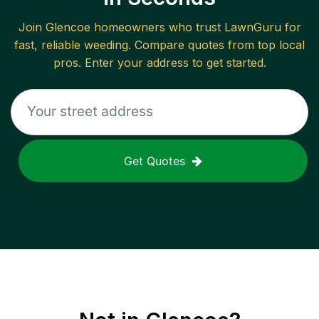
Join
Glencoe
homeowners who trust LawnGuru for
fast, reliable
weeding
. Compare quotes from top local
pros. Enter your address to get started.
Get Quotes