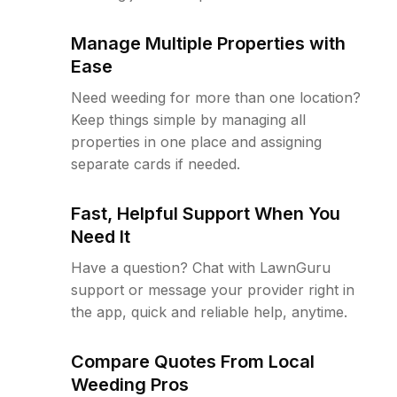
Manage Multiple Properties with
Ease
Need weeding for more than one location?
Keep things simple by managing all
properties in one place and assigning
separate cards if needed.
Fast, Helpful Support When You
Need It
Have a question? Chat with LawnGuru
support or message your provider right in
the app, quick and reliable help, anytime.
Compare Quotes From Local
Weeding Pros