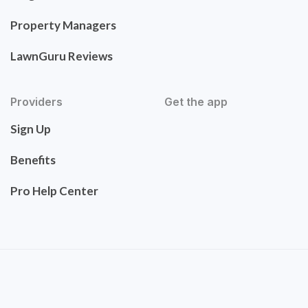
Property Managers
LawnGuru Reviews
Providers
Get the app
Sign Up
Benefits
Pro Help Center