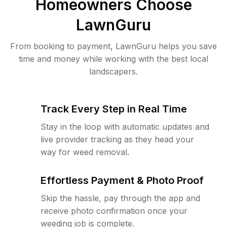
Homeowners Choose
LawnGuru
From booking to payment, LawnGuru helps you save
time and money while working with the best local
landscapers.
Track Every Step in Real Time
Stay in the loop with automatic updates and
live provider tracking as they head your
way for weed removal.
Effortless Payment & Photo Proof
Skip the hassle, pay through the app and
receive photo confirmation once your
weeding job is complete.