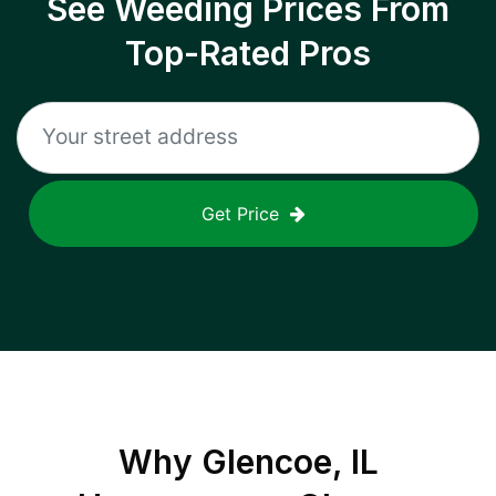
See Weeding Prices From
Top-Rated Pros
Get Price
Why
Glencoe, IL