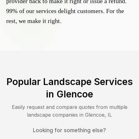
provider back to make it right or issue a refund.
99% of our services delight customers. For the
rest, we make it right.
Popular Landscape Services
in
Glencoe
Easily request and compare quotes from multiple
landscape companies in
Glencoe
,
IL
Looking for something else?