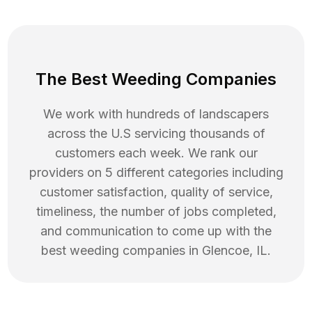
The Best Weeding Companies
We work with hundreds of landscapers
across the U.S servicing thousands of
customers each week. We rank our
providers on 5 different categories including
customer satisfaction, quality of service,
timeliness, the number of jobs completed,
and communication to come up with the
best
weeding
companies in
Glencoe
,
IL
.