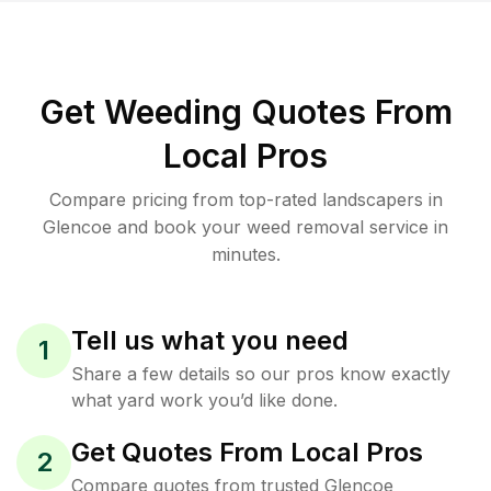
Get Weeding Quotes From
Local Pros
Compare pricing from top-rated landscapers in
Glencoe and book your weed removal service in
minutes.
Tell us what you need
1
Share a few details so our pros know exactly
what yard work you’d like done.
Get Quotes From Local Pros
2
Compare quotes from trusted Glencoe