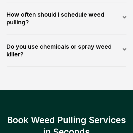
How often should I schedule weed
pulling?
Do you use chemicals or spray weed
killer?
Book Weed Pulling Services
in Seconds