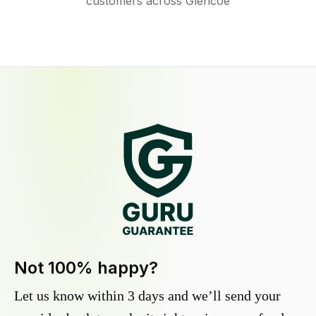
customers across Glencoe
Not 100% happy?
Let us know within 3 days and we’ll send your