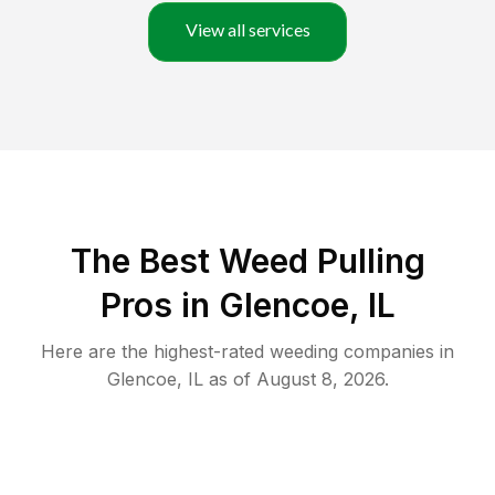
View all services
The Best Weed Pulling
Pros in Glencoe, IL
Here are the highest-rated
weeding
companies in
Glencoe
,
IL
as of
August 8, 2026
.