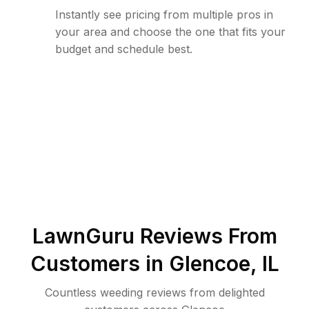
Instantly see pricing from multiple pros in
your area and choose the one that fits your
budget and schedule best.
LawnGuru Reviews From
Customers in
Glencoe
,
IL
Countless weeding reviews from delighted