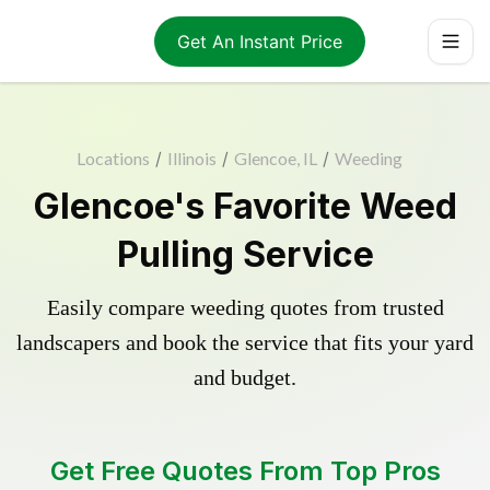
Get An Instant Price
Locations
/
Illinois
/
Glencoe, IL
/
Weeding
Glencoe's Favorite Weed
Pulling Service
Easily compare weeding quotes from trusted
landscapers and book the service that fits your yard
and budget.
Get Free Quotes From Top Pros