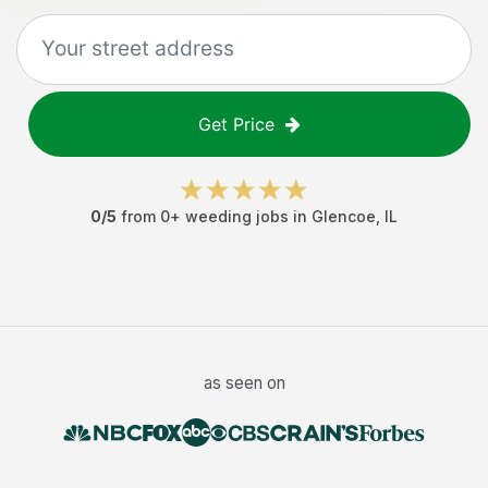
Get Price
0
/5
from
0
+
weeding jobs
in
Glencoe
,
IL
as seen on