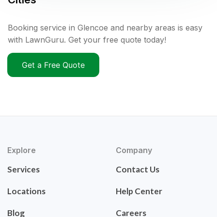
Booking service in Glencoe and nearby areas is easy
with LawnGuru. Get your free quote today!
Get a Free Quote
Explore
Company
Services
Contact Us
Locations
Help Center
Blog
Careers