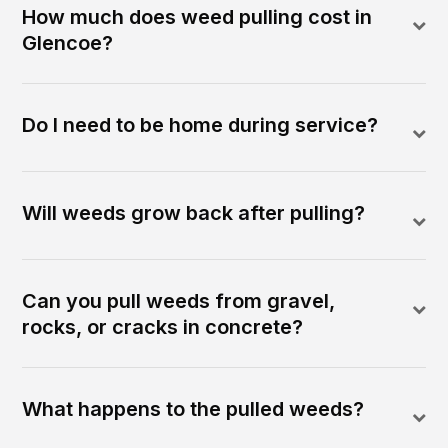
How much does weed pulling cost in
Glencoe?
Do I need to be home during service?
Will weeds grow back after pulling?
Can you pull weeds from gravel,
rocks, or cracks in concrete?
What happens to the pulled weeds?