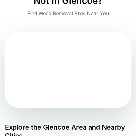
Not in
Glencoe
?
Find Weed Removal Pros Near You
Explore the
Glencoe
Area and Nearby
Cities