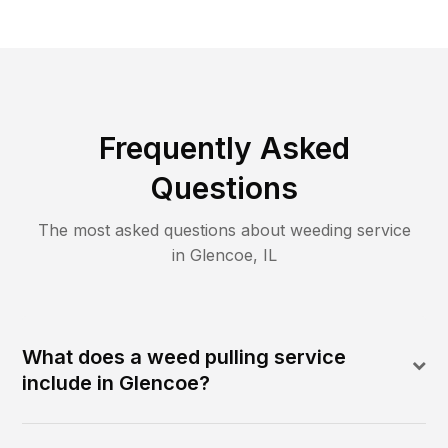
Frequently Asked
Questions
The most asked questions about
weeding
service
in
Glencoe
,
IL
What does a weed pulling service
include in Glencoe?