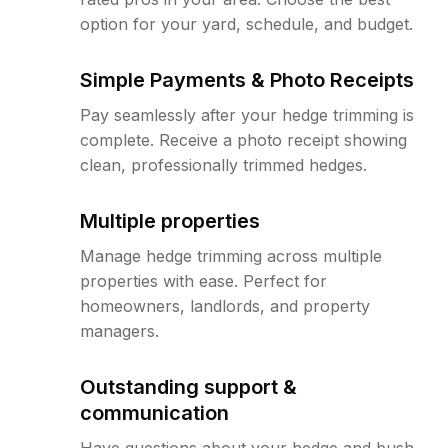
option for your yard, schedule, and budget.
Simple Payments & Photo Receipts
Pay seamlessly after your hedge trimming is
complete. Receive a photo receipt showing
clean, professionally trimmed hedges.
Multiple properties
Manage hedge trimming across multiple
properties with ease. Perfect for
homeowners, landlords, and property
managers.
Outstanding support &
communication