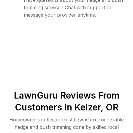
Have questions about your hedge and bush
trimming service? Chat with support or
message your provider anytime.
LawnGuru Reviews From
Customers in
Keizer
,
OR
Homeowners in Keizer trust LawnGuru for reliable
hedge and bush trimming done by skilled local