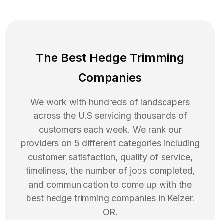
The Best Hedge Trimming
Companies
We work with hundreds of landscapers
across the U.S servicing thousands of
customers each week. We rank our
providers on 5 different categories including
customer satisfaction, quality of service,
timeliness, the number of jobs completed,
and communication to come up with the
best
hedge trimming
companies in
Keizer
,
OR
.