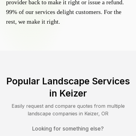
provider back to make it right or issue a refund.
99% of our services delight customers. For the
rest, we make it right.
Popular Landscape Services
in
Keizer
Easily request and compare quotes from multiple
landscape companies in
Keizer
,
OR
Looking for something else?