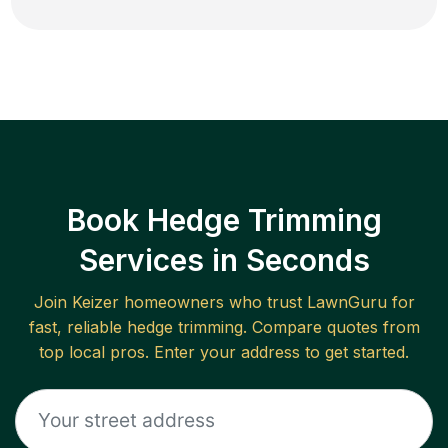
Book Hedge Trimming
Services in Seconds
Join
Keizer
homeowners who trust LawnGuru for
fast, reliable
hedge trimming
. Compare quotes from
top local pros. Enter your address to get started.