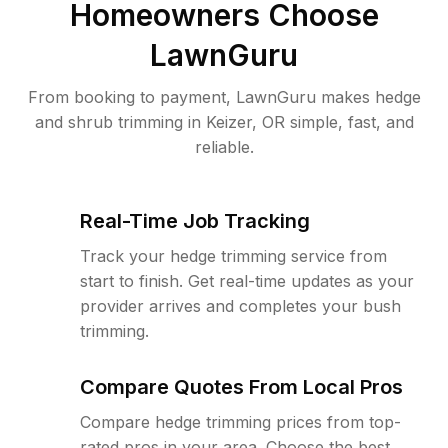
Homeowners Choose
LawnGuru
From booking to payment, LawnGuru makes hedge
and shrub trimming in Keizer, OR simple, fast, and
reliable.
Real-Time Job Tracking
Track your hedge trimming service from
start to finish. Get real-time updates as your
provider arrives and completes your bush
trimming.
Compare Quotes From Local Pros
Compare hedge trimming prices from top-
rated pros in your area. Choose the best