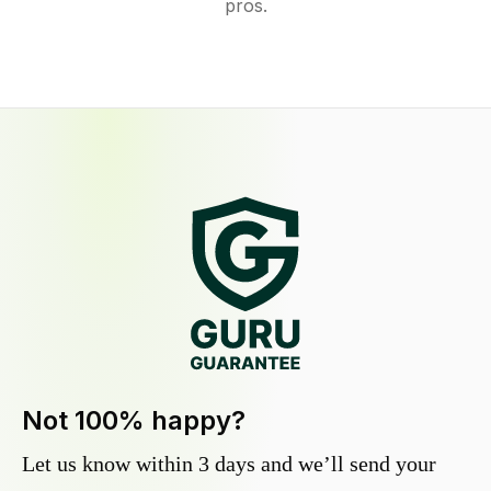
pros.
Not 100% happy?
Let us know within 3 days and we’ll send your