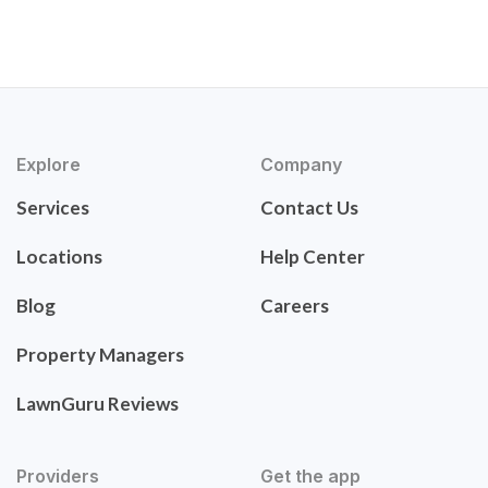
Explore
Company
Services
Contact Us
Locations
Help Center
Blog
Careers
Property Managers
LawnGuru Reviews
Providers
Get the app