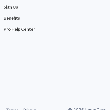
Sign Up
Benefits
Pro Help Center
©
2026
LawnGuru