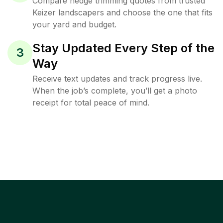
Compare hedge trimming quotes from trusted
Keizer landscapers and choose the one that fits
your yard and budget.
Stay Updated Every Step of the
3
Way
Receive text updates and track progress live.
When the job’s complete, you’ll get a photo
receipt for total peace of mind.