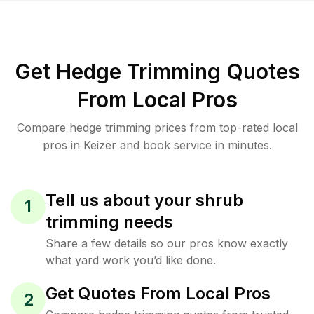
Get Hedge Trimming Quotes
From Local Pros
Compare hedge trimming prices from top-rated local
pros in Keizer and book service in minutes.
Tell us about your shrub
1
trimming needs
Share a few details so our pros know exactly
what yard work you’d like done.
Get Quotes From Local Pros
2