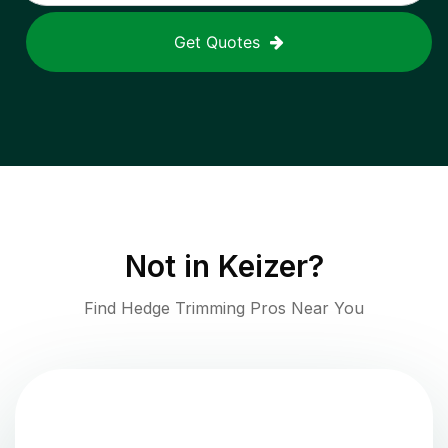
Get Quotes
Not in
Keizer
?
Find Hedge Trimming Pros Near You