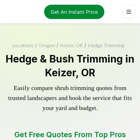
Get An Instant Price
Locations
/
Oregon
/
Keizer, OR
/
Hedge Trimming
Hedge & Bush Trimming in
Keizer, OR
Easily compare shrub trimming quotes from
trusted landscapers and book the service that fits
your yard and budget.
Get Free Quotes From Top Pros