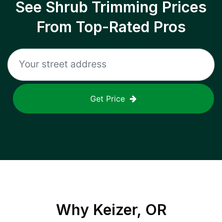
See Shrub Trimming Prices
From Top-Rated Pros
Get Price
Why
Keizer, OR