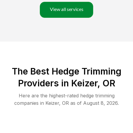
View all services
The Best Hedge Trimming
Providers in Keizer, OR
Here are the highest-rated
hedge trimming
companies in
Keizer
,
OR
as of
August 8, 2026
.