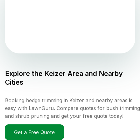
Explore the
Keizer
Area and Nearby
Cities
Booking hedge trimming in Keizer and nearby areas is
easy with LawnGuru. Compare quotes for bush trimming
and shrub pruning and get your free quote today!
Get a Free Quote