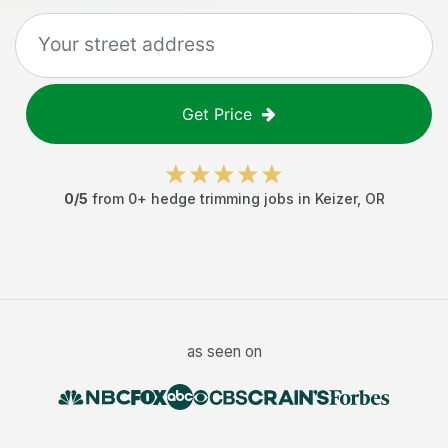
Get Price
0
/5
from
0
+
hedge trimming jobs
in
Keizer
,
OR
as seen on