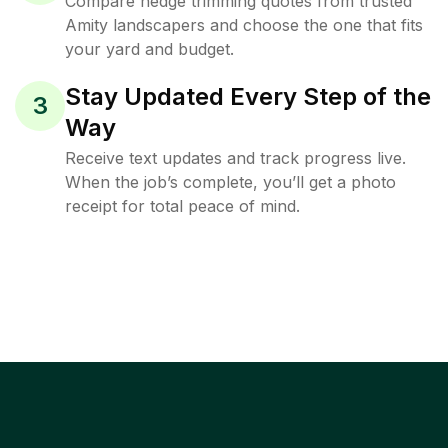
Compare hedge trimming quotes from trusted
Amity landscapers and choose the one that fits
your yard and budget.
Stay Updated Every Step of the
3
Way
Receive text updates and track progress live.
When the job’s complete, you’ll get a photo
receipt for total peace of mind.