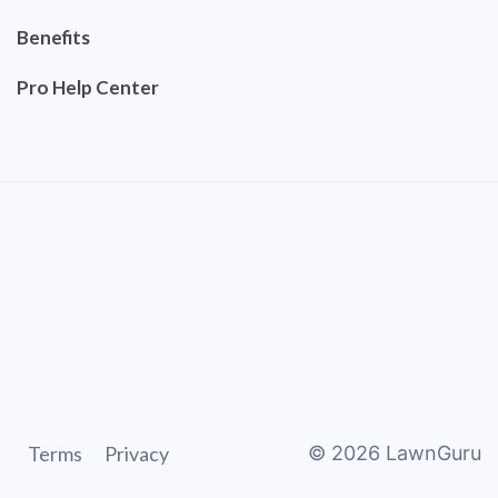
Benefits
Pro Help Center
Terms
Privacy
©
2026
LawnGuru