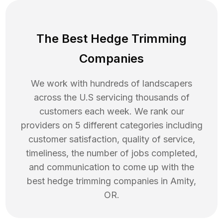
The Best Hedge Trimming
Companies
We work with hundreds of landscapers
across the U.S servicing thousands of
customers each week. We rank our
providers on 5 different categories including
customer satisfaction, quality of service,
timeliness, the number of jobs completed,
and communication to come up with the
best
hedge trimming
companies in
Amity
,
OR
.