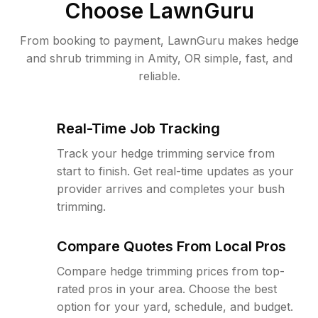
Choose LawnGuru
From booking to payment, LawnGuru makes hedge
and shrub trimming in Amity, OR simple, fast, and
reliable.
Real-Time Job Tracking
Track your hedge trimming service from
start to finish. Get real-time updates as your
provider arrives and completes your bush
trimming.
Compare Quotes From Local Pros
Compare hedge trimming prices from top-
rated pros in your area. Choose the best
option for your yard, schedule, and budget.