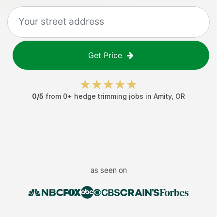
Get Price
0
/5
from
0
+
hedge trimming jobs
in
Amity
,
OR
as seen on