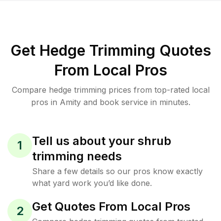
Get Hedge Trimming Quotes
From Local Pros
Compare hedge trimming prices from top-rated local
pros in Amity and book service in minutes.
Tell us about your shrub
1
trimming needs
Share a few details so our pros know exactly
what yard work you’d like done.
Get Quotes From Local Pros
2