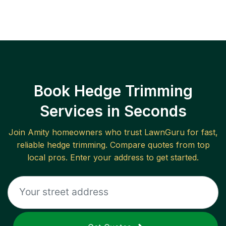
Book Hedge Trimming
Services in Seconds
Join
Amity
homeowners who trust LawnGuru for fast,
reliable
hedge trimming
. Compare quotes from top
local pros. Enter your address to get started.