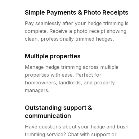
Simple Payments & Photo Receipts
Pay seamlessly after your hedge trimming is
complete. Receive a photo receipt showing
clean, professionally trimmed hedges.
Multiple properties
Manage hedge trimming across multiple
properties with ease. Perfect for
homeowners, landlords, and property
managers.
Outstanding support &
communication
Have questions about your hedge and bush
trimming service? Chat with support or