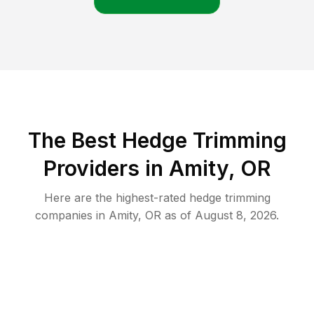
The Best Hedge Trimming
Providers in Amity, OR
Here are the highest-rated
hedge trimming
companies in
Amity
,
OR
as of
August 8, 2026
.