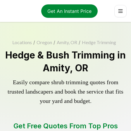
Get An Instant Price
Locations
/
Oregon
/
Amity, OR
/
Hedge Trimming
Hedge & Bush Trimming in
Amity, OR
Easily compare shrub trimming quotes from
trusted landscapers and book the service that fits
your yard and budget.
Get Free Quotes From Top Pros