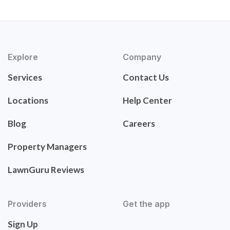
Explore
Company
Services
Contact Us
Locations
Help Center
Blog
Careers
Property Managers
LawnGuru Reviews
Providers
Get the app
Sign Up