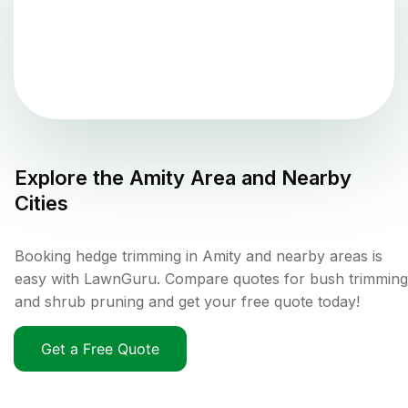
Explore the
Amity
Area and Nearby
Cities
Booking hedge trimming in Amity and nearby areas is
easy with LawnGuru. Compare quotes for bush trimming
and shrub pruning and get your free quote today!
Get a Free Quote