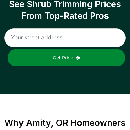
See Shrub Trimming Prices
From Top-Rated Pros
Get Price
Why
Amity, OR
Homeowners