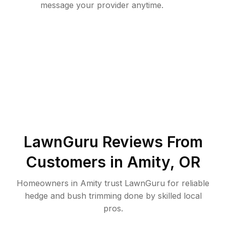
message your provider anytime.
LawnGuru Reviews From
Customers in
Amity
,
OR
Homeowners in Amity trust LawnGuru for reliable
hedge and bush trimming done by skilled local
pros.