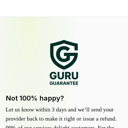
Not 100% happy?
Let us know within 3 days and we’ll send your
provider back to make it right or issue a refund.
99% of our services delight customers. For the