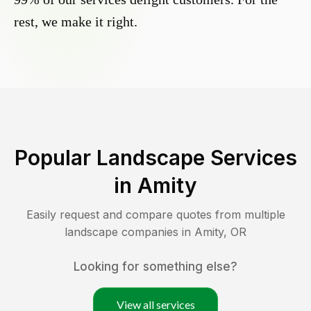
rest, we make it right.
Popular Landscape Services
in
Amity
Easily request and compare quotes from multiple
landscape companies in
Amity
,
OR
Looking for something else?
View all services