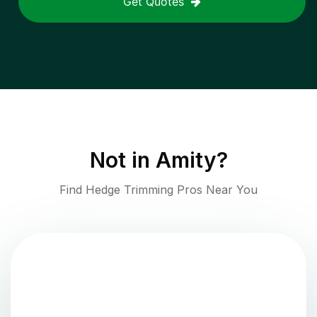
Get Quotes
Not in
Amity
?
Find Hedge Trimming Pros Near You