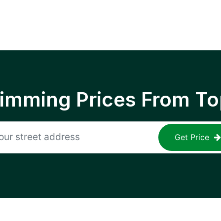
rimming Prices From To
Get Price