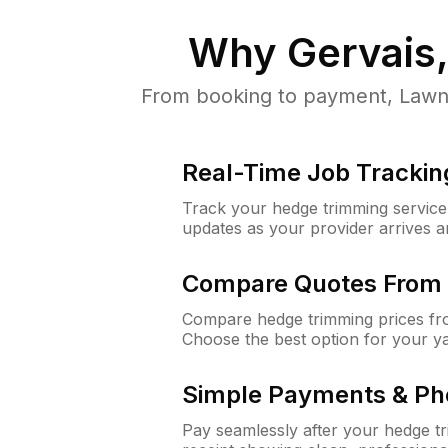
Why
Gervais
From booking to payment, LawnG
Real-Time Job Trackin
Track your hedge trimming service f
updates as your provider arrives 
Compare Quotes From 
Compare hedge trimming prices fro
Choose the best option for your y
Simple Payments & Ph
Pay seamlessly after your hedge t