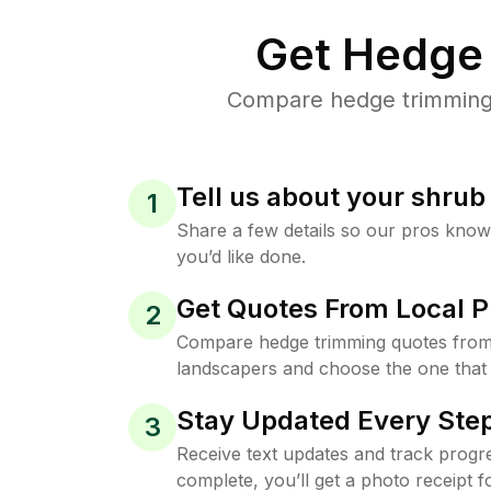
Get Hedge 
Compare hedge trimming p
Tell us about your shru
1
Share a few details so our pros kno
you’d like done.
Get Quotes From Local P
2
Compare hedge trimming quotes from 
landscapers and choose the one that 
Stay Updated Every Step
3
Receive text updates and track progre
complete, you’ll get a photo receipt f