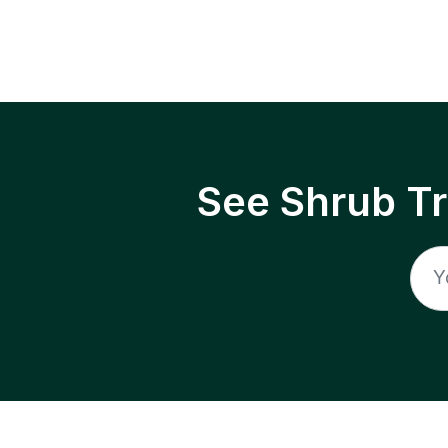
See Shrub T