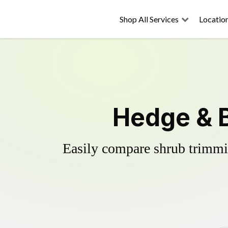
Shop All Services
Locatio
Hedge & B
Easily compare shrub trimmin