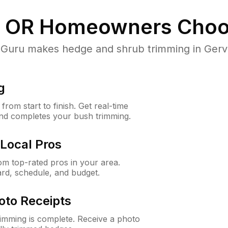
, OR
Homeowners Choo
uru makes hedge and shrub trimming in Gervais,
g
rom start to finish. Get real-time
and completes your bush trimming.
Local Pros
m top-rated pros in your area.
ard, schedule, and budget.
oto Receipts
rimming is complete. Receive a photo