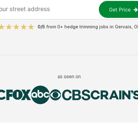
Get Price
0
/5
from
0
+
hedge trimming jobs
in
Gervais
,
O
as seen on