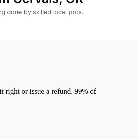
 done by skilled local pros.
 right or issue a refund. 99% of