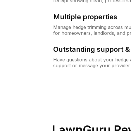
receipt showing clean, professiona
Multiple properties
Manage hedge trimming across mult
for homeowners, landlords, and p
Outstanding support 
Have questions about your hedge a
support or message your provider
LawnGuru Rev