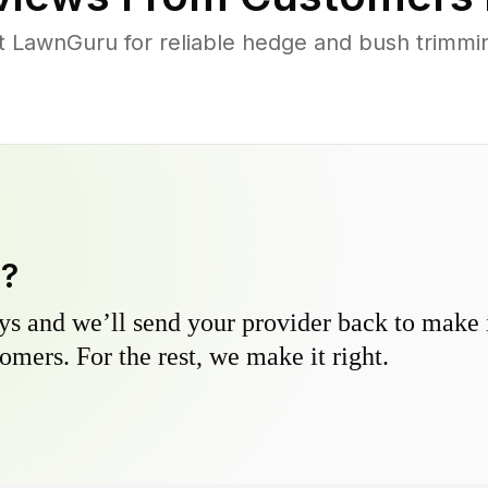
 LawnGuru for reliable hedge and bush trimming
y?
s and we’ll send your provider back to make it
omers. For the rest, we make it right.