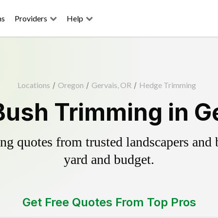
ns
Providers
Help
Locations
/
Oregon
/
Gervais, OR
/
Hedge Trimming
ush Trimming in G
g quotes from trusted landscapers and bo
yard and budget.
Get Free Quotes From Top Pros