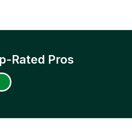
p-Rated Pros