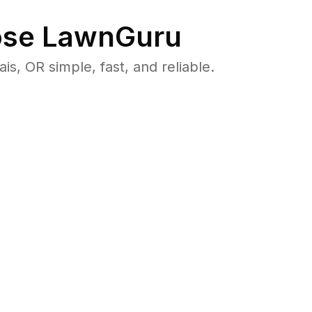
se LawnGuru
 OR simple, fast, and reliable.