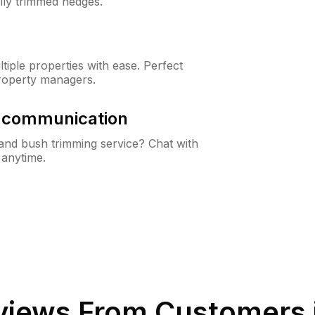
lly trimmed hedges.
iple properties with ease. Perfect
roperty managers.
& communication
nd bush trimming service? Chat with
 anytime.
iews From Customers 