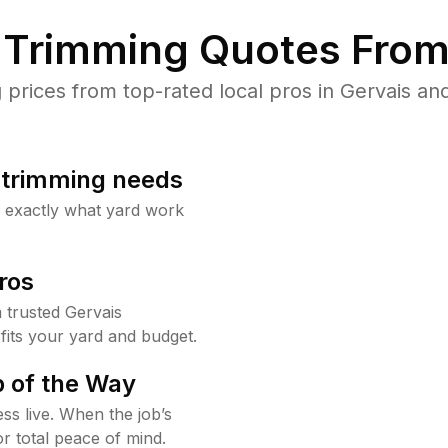
Trimming Quotes From
rices from top-rated local pros in Gervais and
b trimming needs
w exactly what yard work
ros
trusted Gervais
fits your yard and budget.
 of the Way
ss live. When the job’s
or total peace of mind.