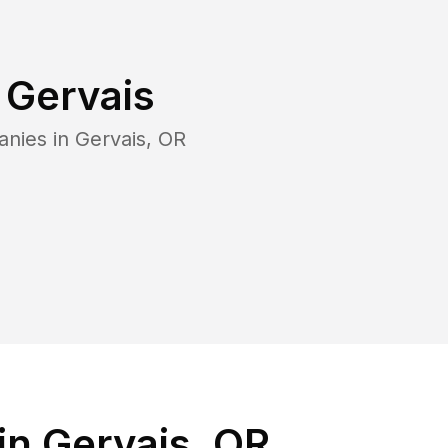
n
Gervais
anies in
Gervais
,
OR
in Gervais, OR