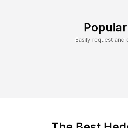
Popular
Easily request and
The Best Hedg