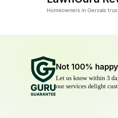
Homeowners in Gervais trust
Not 100% happ
Let us know within 3 day
our services delight cust