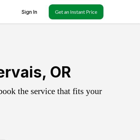
Sign In
Get an Instant Price
ervais, OR
ok the service that fits your