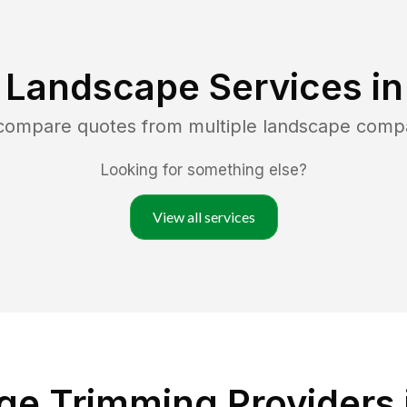
 Landscape Services i
 compare quotes from multiple landscape comp
Looking for something else?
View all services
e Trimming Providers 