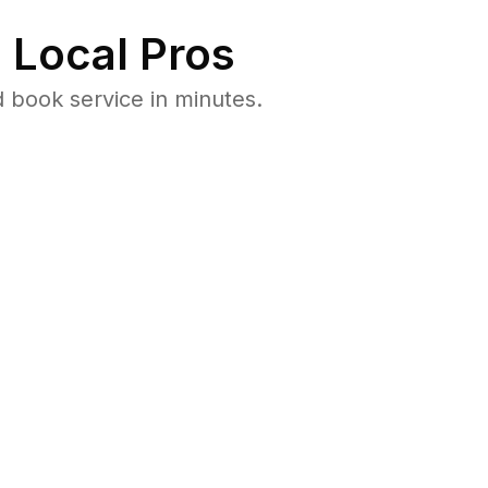
 Local Pros
 book service in minutes.