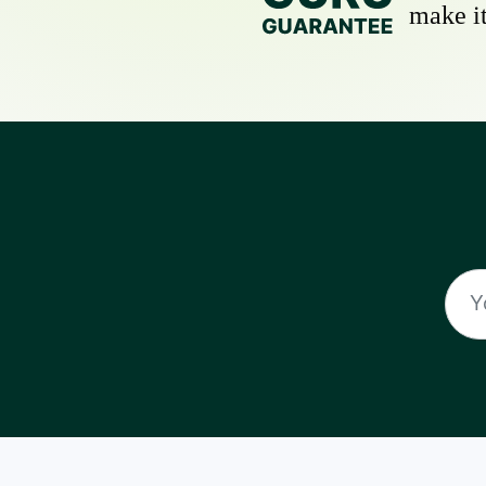
make it