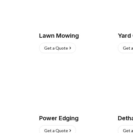
Lawn Mowing
Yard
Get a Quote
Get 
Power Edging
Deth
Get a Quote
Get 