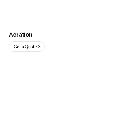
Aeration
Get a Quote