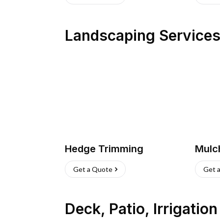
Landscaping Service
Hedge Trimming
Mulc
Get a Quote
Get 
Deck, Patio, Irrigatio