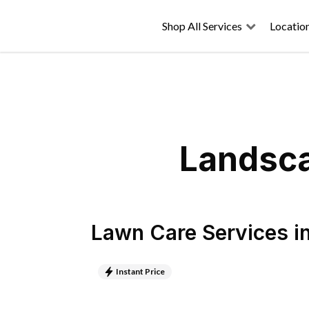
Shop All Services
Locatio
Landsca
Lawn Care Services
i
Instant Price