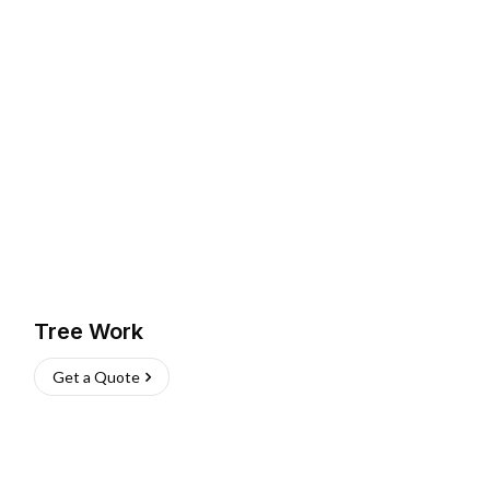
Tree Work
Get a Quote