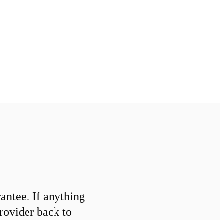
ntee. If anything
provider back to