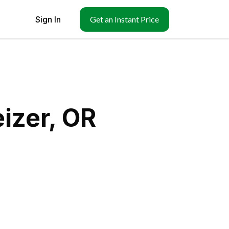
Sign In
Get an Instant Price
izer, OR