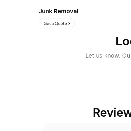
Junk Removal
Get a Quote
Lo
Let us know. Ou
Revie