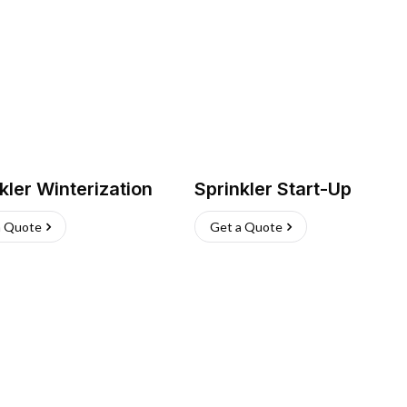
kler Winterization
Sprinkler Start-Up
a Quote
Get a Quote