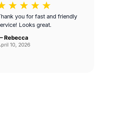
hank you for fast and friendly
ervice! Looks great.
—
Rebecca
pril 10, 2026