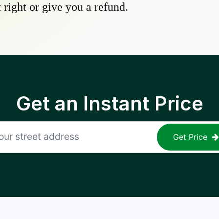
 right or give you a refund.
Get an Instant Price
Get Price