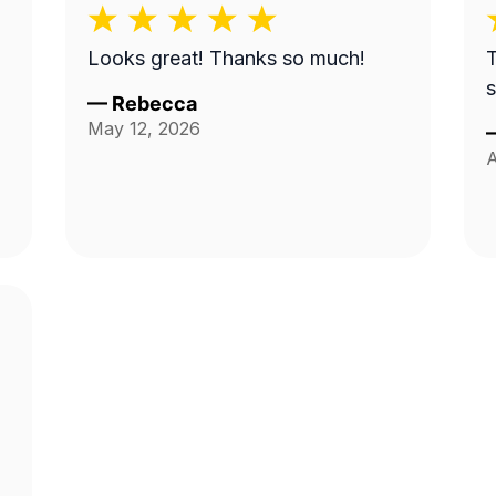
n
Looks great! Thanks so much!
T
s
—
Rebecca
May 12, 2026
A
t