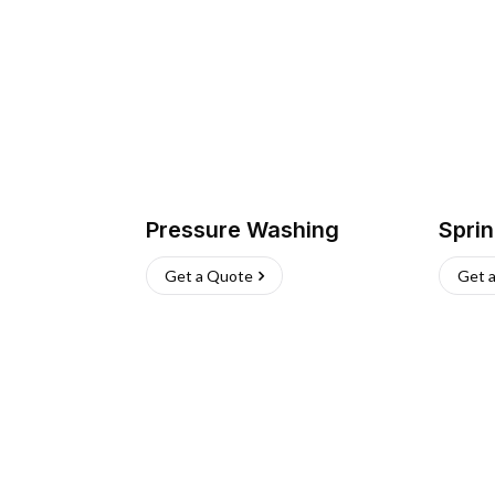
Pressure Washing
Sprin
Get a Quote
Get 