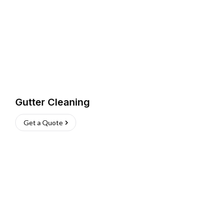
Gutter Cleaning
Get a Quote