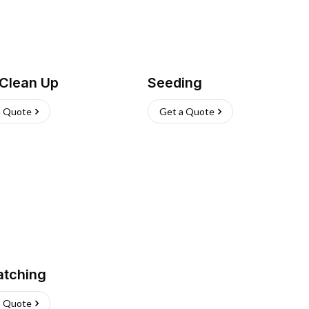
 Clean Up
Seeding
a Quote
Get a Quote
atching
a Quote