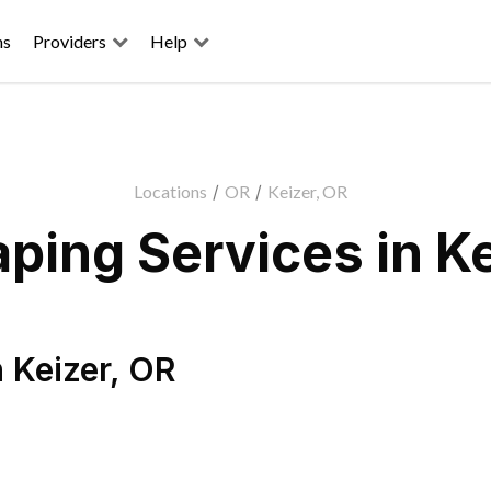
ns
Providers
Help
Locations
/
OR
/
Keizer, OR
ping Services in Ke
n
Keizer
,
OR