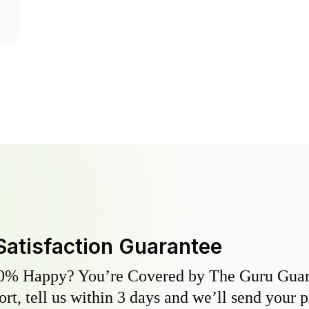
Satisfaction Guarantee
0% Happy? You’re Covered by The Guru Guara
hort, tell us within 3 days and we’ll send your 