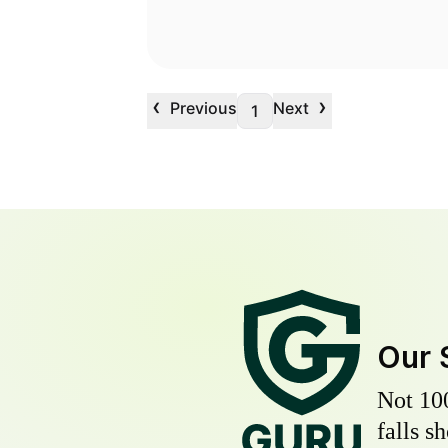
‹
›
Previous
Next
1
Our 
Not 10
falls s