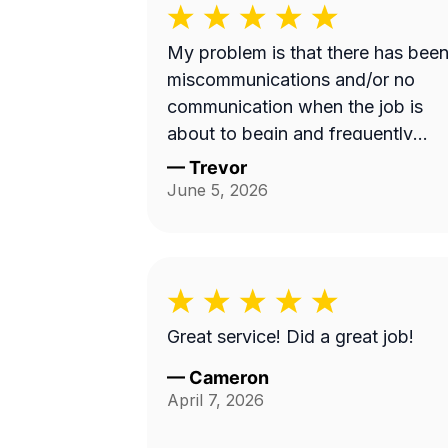
My problem is that there has bee
miscommunications and/or no
communication when the job is
about to begin and frequently
instead of showing up on a
—
Trevor
Wednesday it's done on a
June 5, 2026
Thursday or extremely late on a
Wednesday night. Efren a is
generally a pretty good worker bu
for the most part it's pretty
expensive for just a lawn mowing
Great service! Did a great job!
job.
—
Cameron
April 7, 2026