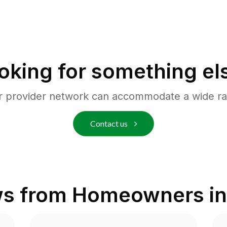
oking for something el
r provider network can accommodate a wide ra
Contact us
ws from Homeowners i