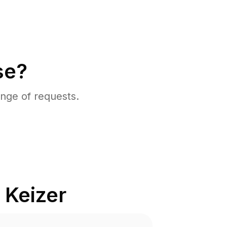
se?
nge of requests.
n
Keizer