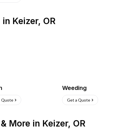
s
in
Keizer
,
OR
h
Weeding
a Quote
Get a Quote
n & More
in
Keizer
,
OR