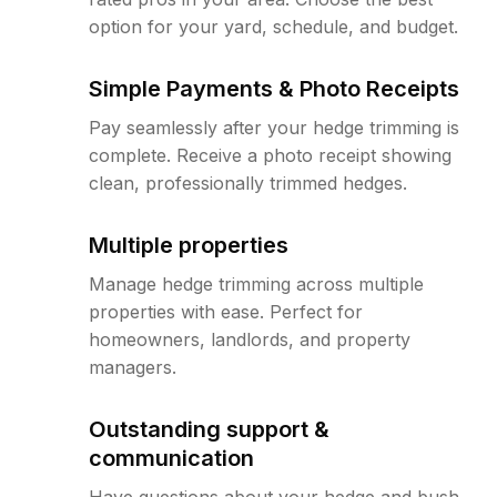
option for your yard, schedule, and budget.
Simple Payments & Photo Receipts
Pay seamlessly after your hedge trimming is
complete. Receive a photo receipt showing
clean, professionally trimmed hedges.
Multiple properties
Manage hedge trimming across multiple
properties with ease. Perfect for
homeowners, landlords, and property
managers.
Outstanding support &
communication