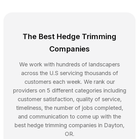
The Best Hedge Trimming
Companies
We work with hundreds of landscapers
across the U.S servicing thousands of
customers each week. We rank our
providers on 5 different categories including
customer satisfaction, quality of service,
timeliness, the number of jobs completed,
and communication to come up with the
best
hedge trimming
companies in
Dayton
,
OR
.