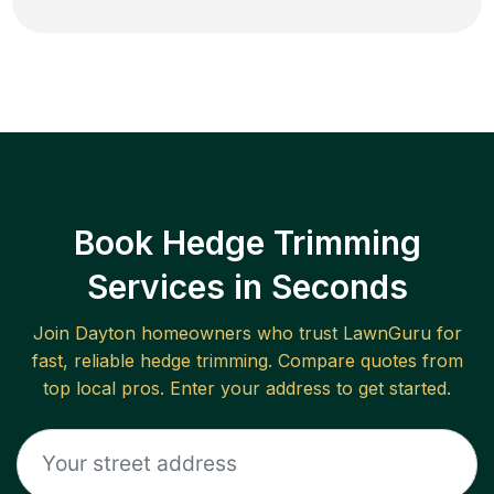
Book Hedge Trimming
Services in Seconds
Join
Dayton
homeowners who trust LawnGuru for
fast, reliable
hedge trimming
. Compare quotes from
top local pros. Enter your address to get started.