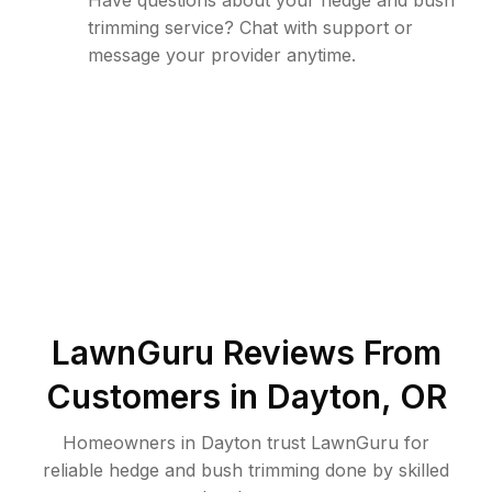
Have questions about your hedge and bush
trimming service? Chat with support or
message your provider anytime.
LawnGuru Reviews From
Customers in
Dayton
,
OR
Homeowners in Dayton trust LawnGuru for
reliable hedge and bush trimming done by skilled