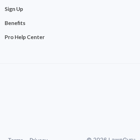
Sign Up
Benefits
Pro Help Center
©
2026
LawnGuru