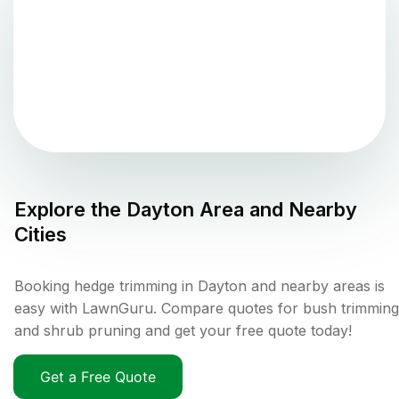
Explore the
Dayton
Area and Nearby
Cities
Booking hedge trimming in Dayton and nearby areas is
easy with LawnGuru. Compare quotes for bush trimming
and shrub pruning and get your free quote today!
Get a Free Quote