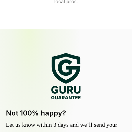
local pros.
Not 100% happy?
Let us know within 3 days and we’ll send your