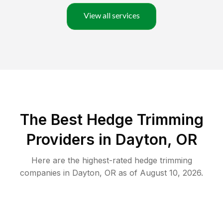
View all services
The Best Hedge Trimming
Providers in Dayton, OR
Here are the highest-rated
hedge trimming
companies in
Dayton
,
OR
as of
August 10, 2026
.