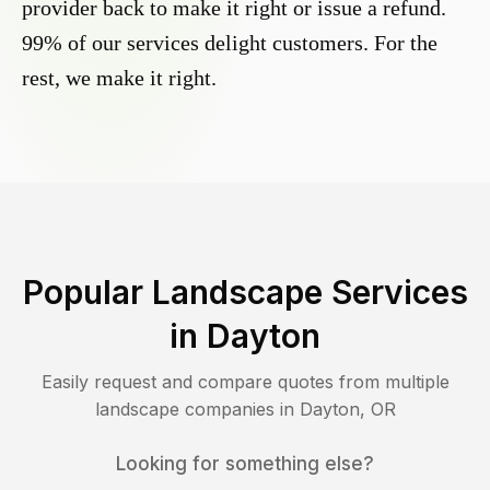
provider back to make it right or issue a refund.
99% of our services delight customers. For the
rest, we make it right.
Popular Landscape Services
in
Dayton
Easily request and compare quotes from multiple
landscape companies in
Dayton
,
OR
Looking for something else?