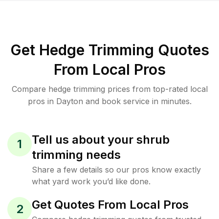
Get Hedge Trimming Quotes
From Local Pros
Compare hedge trimming prices from top-rated local
pros in Dayton and book service in minutes.
Tell us about your shrub
1
trimming needs
Share a few details so our pros know exactly
what yard work you’d like done.
Get Quotes From Local Pros
2