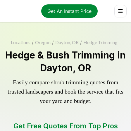
Get An Instant Price
Locations
/
Oregon
/
Dayton, OR
/
Hedge Trimming
Hedge & Bush Trimming in
Dayton, OR
Easily compare shrub trimming quotes from
trusted landscapers and book the service that fits
your yard and budget.
Get Free Quotes From Top Pros