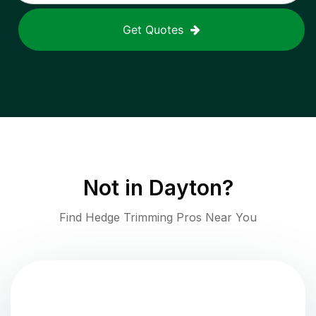
Get Quotes
Not in
Dayton
?
Find Hedge Trimming Pros Near You