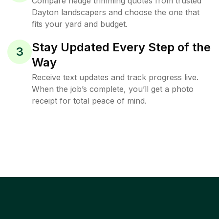
Compare hedge trimming quotes from trusted
Dayton landscapers and choose the one that
fits your yard and budget.
Stay Updated Every Step of the
3
Way
Receive text updates and track progress live.
When the job’s complete, you’ll get a photo
receipt for total peace of mind.