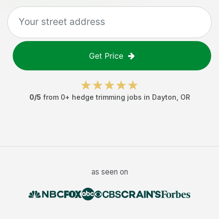
Get Price
0
/5
from
0
+
hedge trimming jobs
in
Dayton
,
OR
as seen on