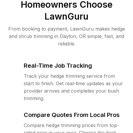
Homeowners Choose
LawnGuru
From booking to payment, LawnGuru makes hedge
and shrub trimming in Dayton, OR simple, fast, and
reliable.
Real-Time Job Tracking
Track your hedge trimming service from
start to finish. Get real-time updates as your
provider arrives and completes your bush
trimming.
Compare Quotes From Local Pros
Compare hedge trimming prices from top-
rated pros in your area. Choose the best