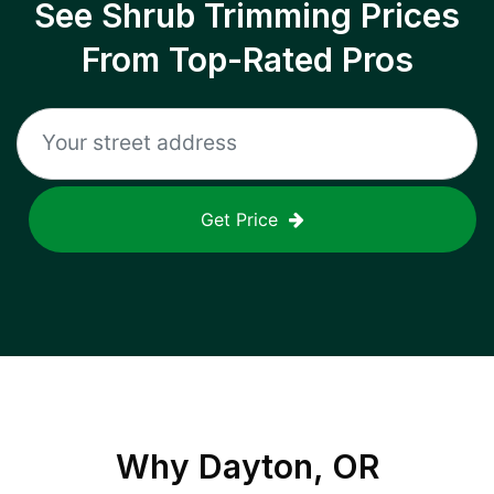
See Shrub Trimming Prices
From Top-Rated Pros
Get Price
Why
Dayton, OR