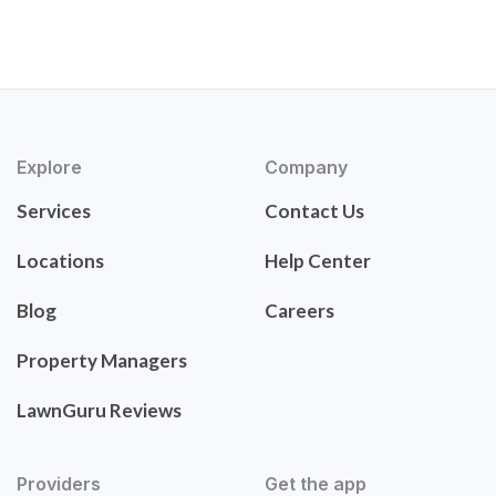
Explore
Company
Services
Contact Us
Locations
Help Center
Blog
Careers
Property Managers
LawnGuru Reviews
Providers
Get the app