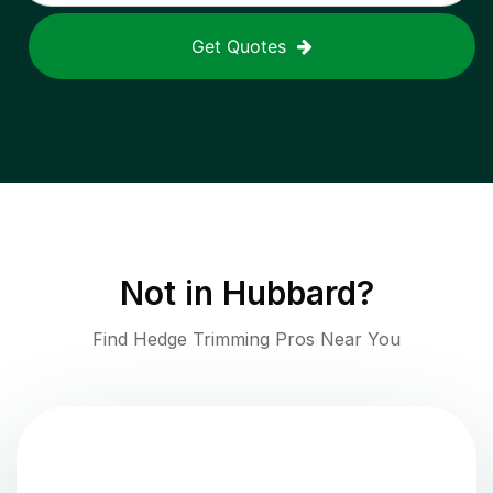
Get Quotes
Not in
Hubbard
?
Find Hedge Trimming Pros Near You