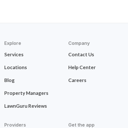
Explore
Company
Services
Contact Us
Locations
Help Center
Blog
Careers
Property Managers
LawnGuru Reviews
Providers
Get the app