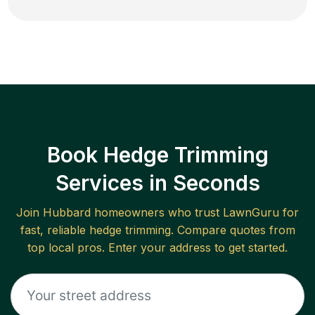
Book Hedge Trimming
Services in Seconds
Join
Hubbard
homeowners who trust LawnGuru for
fast, reliable
hedge trimming
. Compare quotes from
top local pros. Enter your address to get started.