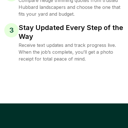
Compare hedge trimming quotes from trusted
Hubbard landscapers and choose the one that
fits your yard and budget.
Stay Updated Every Step of the
3
Way
Receive text updates and track progress live.
When the job’s complete, you’ll get a photo
receipt for total peace of mind.