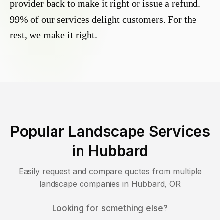
provider back to make it right or issue a refund.
99% of our services delight customers. For the
rest, we make it right.
Popular Landscape Services
in
Hubbard
Easily request and compare quotes from multiple
landscape companies in
Hubbard
,
OR
Looking for something else?