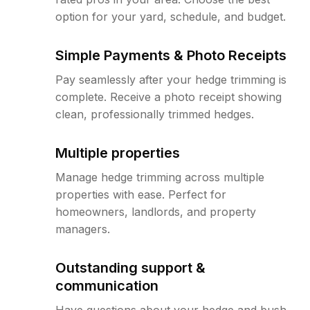
option for your yard, schedule, and budget.
Simple Payments & Photo Receipts
Pay seamlessly after your hedge trimming is
complete. Receive a photo receipt showing
clean, professionally trimmed hedges.
Multiple properties
Manage hedge trimming across multiple
properties with ease. Perfect for
homeowners, landlords, and property
managers.
Outstanding support &
communication