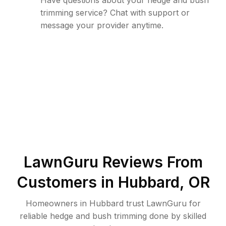
Have questions about your hedge and bush
trimming service? Chat with support or
message your provider anytime.
LawnGuru Reviews From
Customers in
Hubbard
,
OR
Homeowners in Hubbard trust LawnGuru for
reliable hedge and bush trimming done by skilled