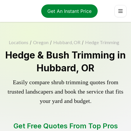
Get An Instant Price
Locations
/
Oregon
/
Hubbard, OR
/
Hedge Trimming
Hedge & Bush Trimming in
Hubbard, OR
Easily compare shrub trimming quotes from
trusted landscapers and book the service that fits
your yard and budget.
Get Free Quotes From Top Pros