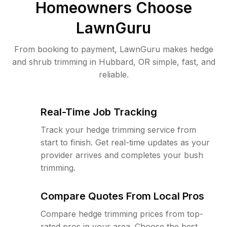
Homeowners Choose
LawnGuru
From booking to payment, LawnGuru makes hedge
and shrub trimming in Hubbard, OR simple, fast, and
reliable.
Real-Time Job Tracking
Track your hedge trimming service from
start to finish. Get real-time updates as your
provider arrives and completes your bush
trimming.
Compare Quotes From Local Pros
Compare hedge trimming prices from top-
rated pros in your area. Choose the best