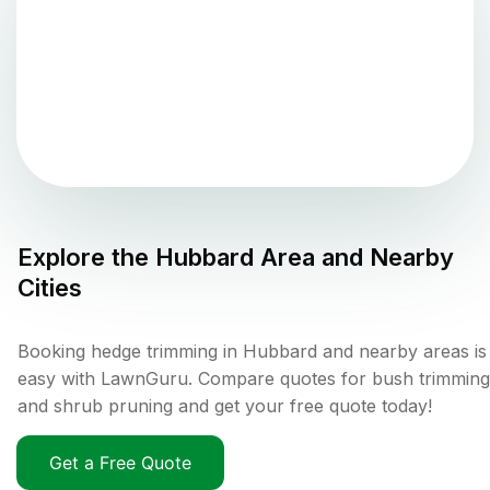
Explore the
Hubbard
Area and Nearby
Cities
Booking hedge trimming in Hubbard and nearby areas is
easy with LawnGuru. Compare quotes for bush trimming
and shrub pruning and get your free quote today!
Get a Free Quote