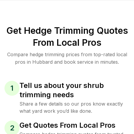
Get Hedge Trimming Quotes
From Local Pros
Compare hedge trimming prices from top-rated local
pros in Hubbard and book service in minutes.
Tell us about your shrub
1
trimming needs
Share a few details so our pros know exactly
what yard work you’d like done.
Get Quotes From Local Pros
2