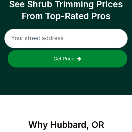
See Shrub Trimming Prices
From Top-Rated Pros
Get Price
Why
Hubbard, OR