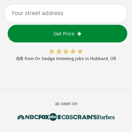
Get Price
0
/5
from
0
+
hedge trimming jobs
in
Hubbard
,
OR
as seen on