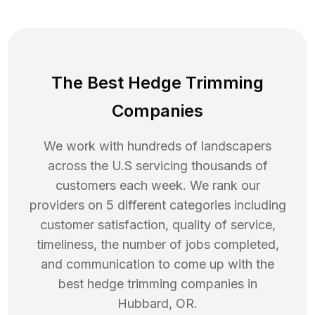
The Best Hedge Trimming
Companies
We work with hundreds of landscapers
across the U.S servicing thousands of
customers each week. We rank our
providers on 5 different categories including
customer satisfaction, quality of service,
timeliness, the number of jobs completed,
and communication to come up with the
best
hedge trimming
companies in
Hubbard
,
OR
.