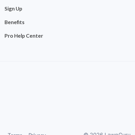
Sign Up
Benefits
Pro Help Center
©
2026
LawnGuru