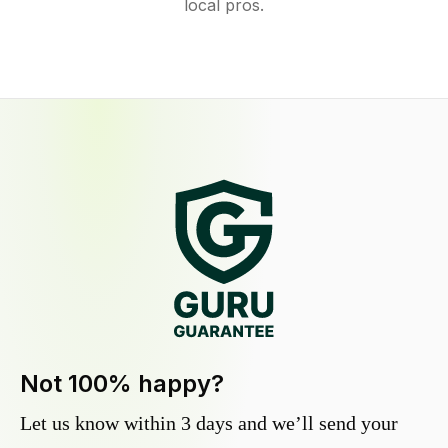
local pros.
Not 100% happy?
Let us know within 3 days and we’ll send your