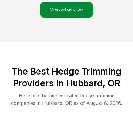
View all services
The Best Hedge Trimming
Providers in Hubbard, OR
Here are the highest-rated
hedge trimming
companies in
Hubbard
,
OR
as of
August 8, 2026
.