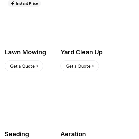
Instant Price
Lawn Mowing
Yard Clean Up
Get a Quote
Get a Quote
Seeding
Aeration