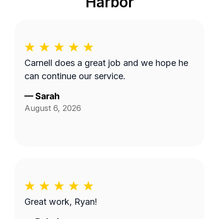
Harbor
Carnell does a great job and we hope he
can continue our service.
—
Sarah
August 6, 2026
Great work, Ryan!