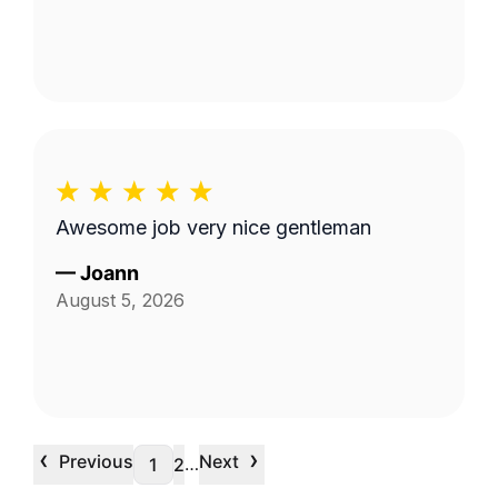
Awesome job very nice gentleman
—
Joann
August 5, 2026
‹
›
Previous
Next
…
1
2