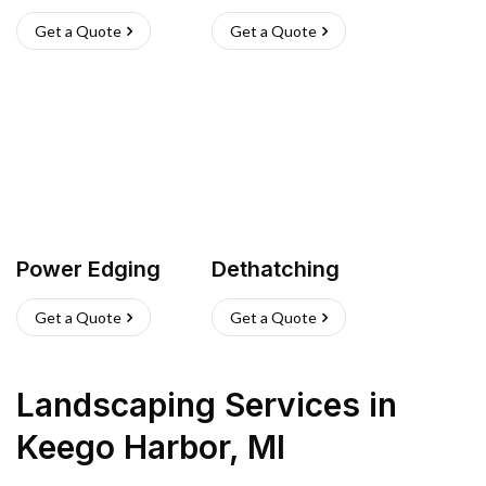
Get a Quote
Get a Quote
Power Edging
Dethatching
Get a Quote
Get a Quote
Landscaping Services
in
Keego Harbor
,
MI