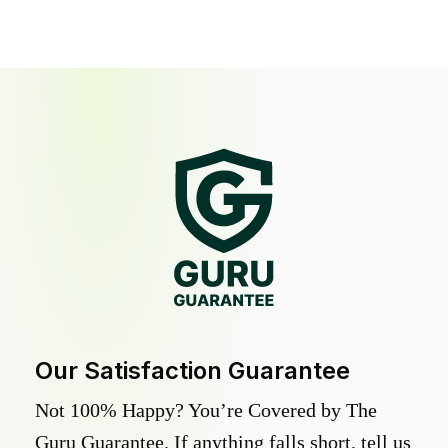
Our Satisfaction Guarantee
Not 100% Happy? You’re Covered by The
Guru Guarantee. If anything falls short, tell us