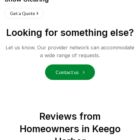
Get a Quote
Looking for something else?
Let us know. Our provider network can accommodate
a wide range of requests.
Contact us
Reviews from
Homeowners in
Keego