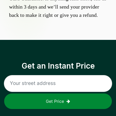
within 3 days and we’ll send your provider
back to make it right or give you a refund.
Get an Instant Price
Get Price