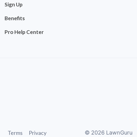
Sign Up
Benefits
Pro Help Center
Terms
Privacy
©
2026
LawnGuru