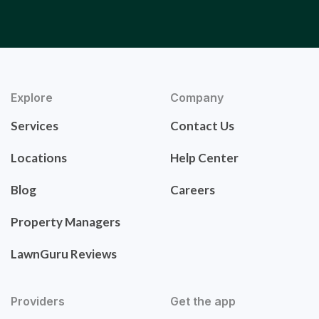
Explore
Company
Services
Contact Us
Locations
Help Center
Blog
Careers
Property Managers
LawnGuru Reviews
Providers
Get the app