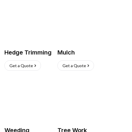
Hedge Trimming
Mulch
Get a Quote
Get a Quote
Weeding
Tree Work