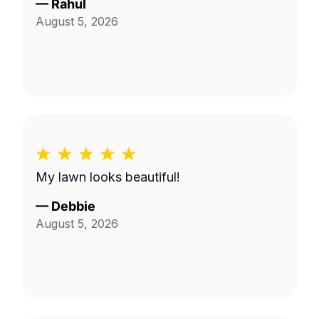
—
Rahul
August 5, 2026
My lawn looks beautiful!
—
Debbie
August 5, 2026