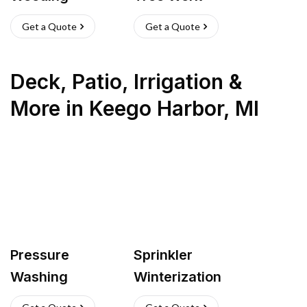
Get a Quote
Get a Quote
Deck, Patio, Irrigation &
More
in
Keego Harbor
,
MI
Pressure
Sprinkler
Washing
Winterization