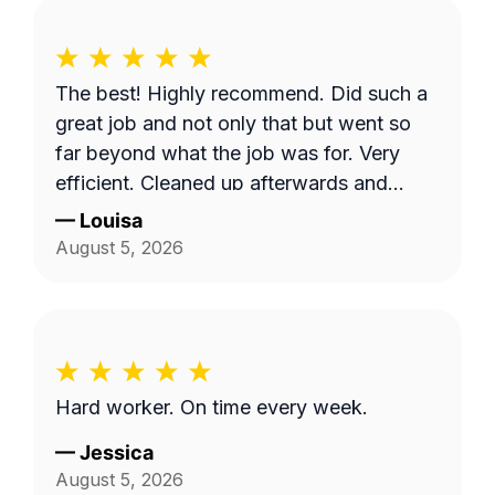
The best! Highly recommend. Did such a
great job and not only that but went so
far beyond what the job was for. Very
efficient. Cleaned up afterwards and
made the area look better than it’s ever
—
Louisa
looked. Great price for the product as
August 5, 2026
well. Will definitely go with them again.
Hard worker. On time every week.
—
Jessica
August 5, 2026