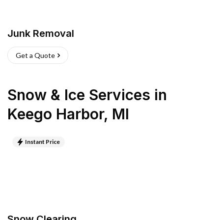
Junk Removal
Get a Quote
Snow & Ice Services
in
Keego Harbor
,
MI
Instant Price
Snow Clearing