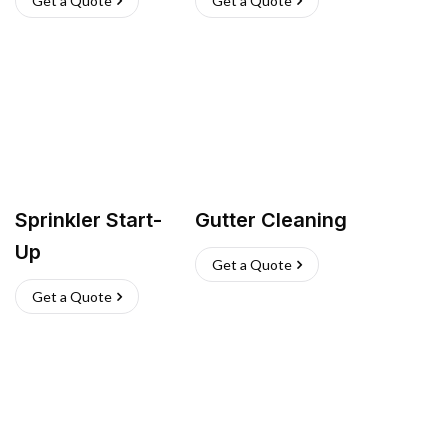
Get a Quote
Get a Quote
Sprinkler Start-
Gutter Cleaning
Up
Get a Quote
Get a Quote