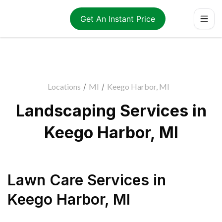
Get An Instant Price
Locations
/
MI
/
Keego Harbor, MI
Landscaping Services in
Keego Harbor, MI
Lawn Care Services
in
Keego Harbor
,
MI