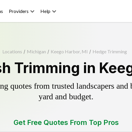
ns
Providers
Help
Locations
/
Michigan
/
Keego Harbor, MI
/
Hedge Trimming
h Trimming in Keeg
g quotes from trusted landscapers and bo
yard and budget.
Get Free Quotes From Top Pros