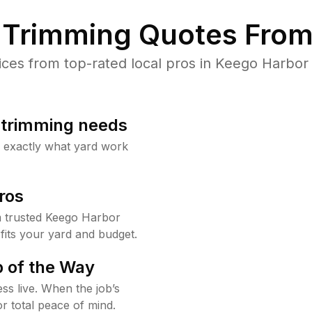
Trimming Quotes From
es from top-rated local pros in Keego Harbor 
b trimming needs
w exactly what yard work
ros
 trusted Keego Harbor
fits your yard and budget.
 of the Way
ss live. When the job’s
or total peace of mind.