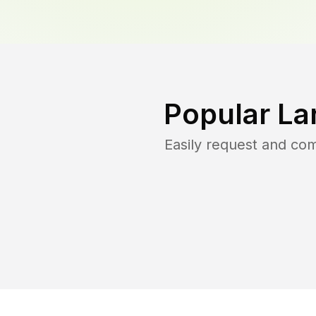
Popular La
Easily request and co