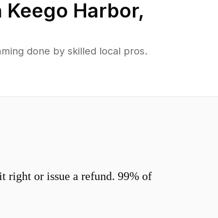
n
Keego Harbor
,
ing done by skilled local pros.
 right or issue a refund. 99% of