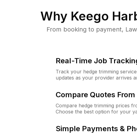
Why
Keego Harb
From booking to payment, Lawn
Real-Time Job Trackin
Track your hedge trimming service f
updates as your provider arrives 
Compare Quotes From 
Compare hedge trimming prices fro
Choose the best option for your y
Simple Payments & Ph