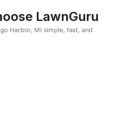
oose LawnGuru
o Harbor, MI simple, fast, and