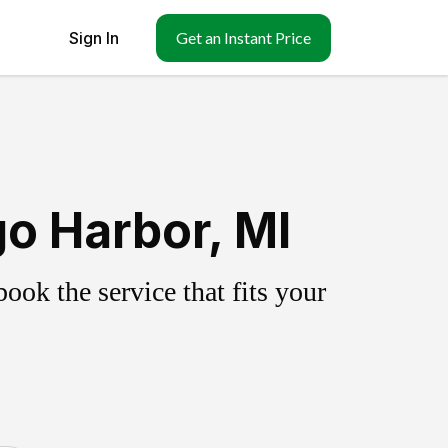
Sign In
Get an Instant Price
o Harbor, MI
ok the service that fits your