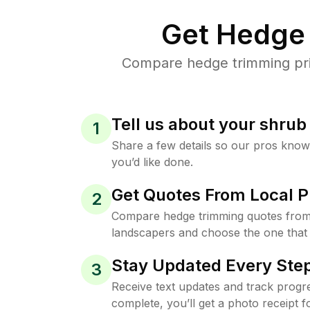
Get Hedge 
Compare hedge trimming pric
Tell us about your shru
1
Share a few details so our pros kno
you’d like done.
Get Quotes From Local P
2
Compare hedge trimming quotes from
landscapers and choose the one that 
Stay Updated Every Step
3
Receive text updates and track progre
complete, you’ll get a photo receipt f