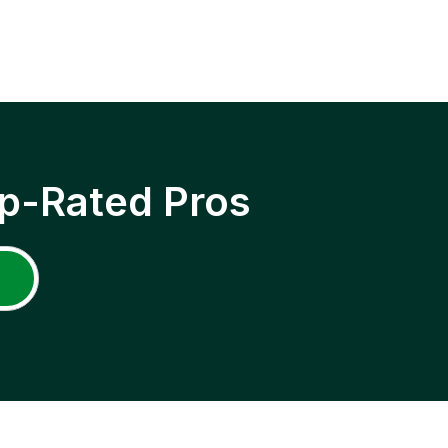
p-Rated Pros