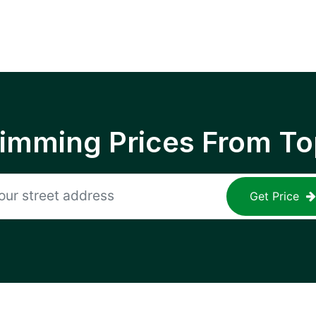
rimming Prices From To
Get Price