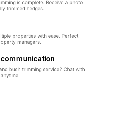
rimming is complete. Receive a photo
lly trimmed hedges.
iple properties with ease. Perfect
roperty managers.
& communication
nd bush trimming service? Chat with
 anytime.