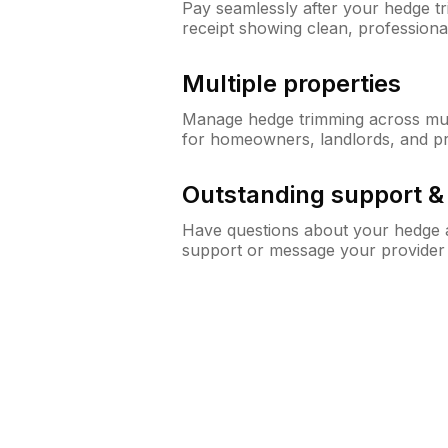
Pay seamlessly after your hedge t
receipt showing clean, professiona
Multiple properties
Manage hedge trimming across mult
for homeowners, landlords, and p
Outstanding support 
Have questions about your hedge a
support or message your provider