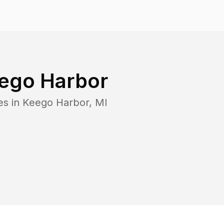
ego Harbor
es in
Keego Harbor
,
MI