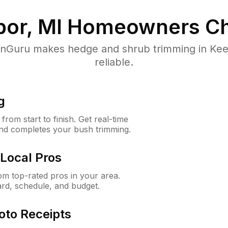
or, MI
Homeowners Ch
Guru makes hedge and shrub trimming in Keeg
reliable.
g
rom start to finish. Get real-time
and completes your bush trimming.
Local Pros
m top-rated pros in your area.
ard, schedule, and budget.
oto Receipts