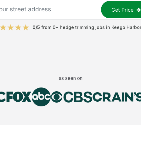
Get Price
0
/5
from
0
+
hedge trimming jobs
in
Keego Harbor
as seen on