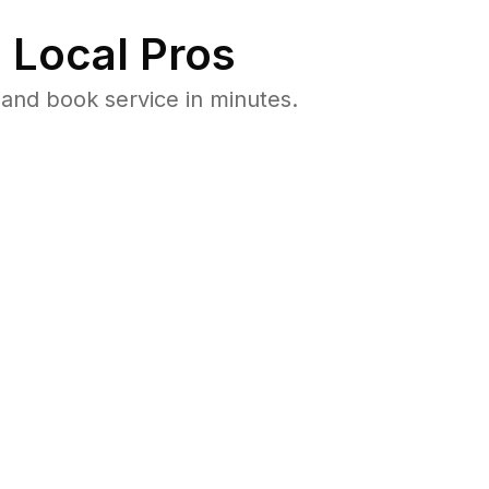
 Local Pros
and book service in minutes.