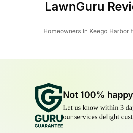
LawnGuru Revi
Homeowners in Keego Harbor tru
Not 100% happ
Let us know within 3 day
our services delight cust