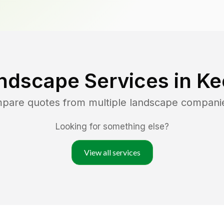
ndscape Services in
Ke
mpare quotes from multiple landscape compani
Looking for something else?
View all services