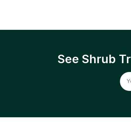
See Shrub T