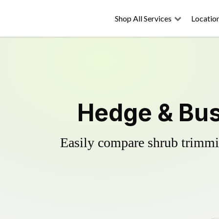
Shop All Services
Locatio
Hedge & Bus
Easily compare shrub trimmin