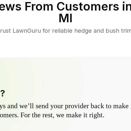
ews From Customers i
MI
st LawnGuru for reliable hedge and bush trimm
y?
s and we’ll send your provider back to make it
omers. For the rest, we make it right.