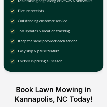
Maintaining edge along driveway & sidewalks
Picture receipts
Outstanding customer service
Job updates & location tracking
Keep the same provider each service
Easy skip & pause feature
Locked in pricing all season
Book Lawn Mowing in
Kannapolis, NC
Today!