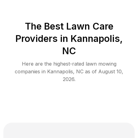
The Best
Lawn Care
Providers in
Kannapolis
,
NC
Here are the highest-rated
lawn mowing
companies in
Kannapolis
,
NC
as of
August 10,
2026
.