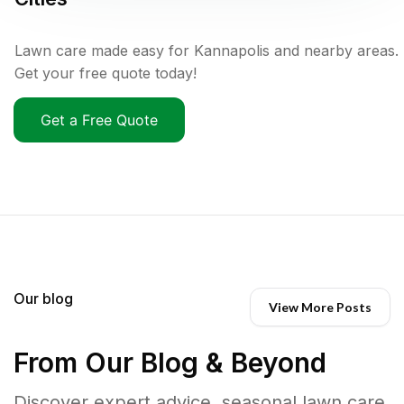
Lawn care made easy for Kannapolis and nearby areas.
Get your free quote today!
Get a Free Quote
Our blog
View More Posts
From Our Blog & Beyond
Discover expert advice, seasonal lawn care