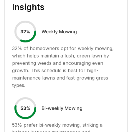
Insights
Weekly Mowing
32
%
32
% of homeowners opt for weekly mowing,
which helps maintain a lush, green lawn by
preventing weeds and encouraging even
growth. This schedule is best for high-
maintenance lawns and fast-growing grass
types.
Bi-weekly Mowing
53
%
53
% prefer bi-weekly mowing, striking a