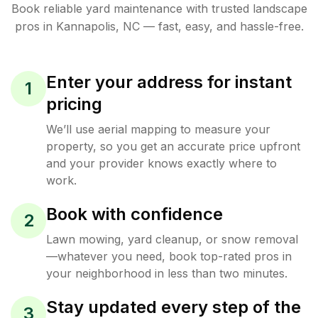
Book reliable
yard maintenance
with trusted
landscape
pros in
Kannapolis
,
NC
— fast, easy, and hassle-free.
Enter your address for instant
1
pricing
We’ll use aerial mapping to measure your
property, so you get an accurate price upfront
and your provider knows exactly where to
work.
Book with confidence
2
Lawn mowing, yard cleanup, or snow removal
—whatever you need, book top-rated pros in
your neighborhood in less than two minutes.
Stay updated every step of the
3