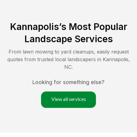
Kannapolis
’s Most Popular
Landscape Services
From lawn mowing to yard cleanups, easily request
quotes from trusted local landscapers in
Kannapolis
,
NC
.
Looking for something else?
View all services