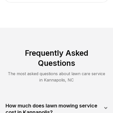
Frequently Asked
Questions
The most asked questions about lawn care service
in
Kannapolis
,
NC
How much does lawn mowing service
cost in Kannapolis?