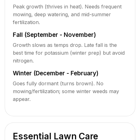
Peak growth (thrives in heat). Needs frequent
mowing, deep watering, and mid-summer
fertilization.
Fall (September - November)
Growth slows as temps drop. Late fall is the
best time for potassium (winter prep) but avoid
nitrogen.
Winter (December - February)
Goes fully dormant (turns brown). No
mowing/fertilization; some winter weeds may
appear.
Essential Lawn Care