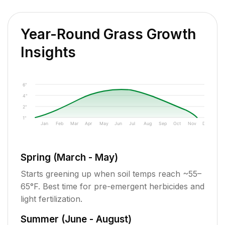
Year-Round Grass Growth
Insights
6"
4"
2"
1"
Jan
Feb
Mar
Apr
May
Jun
Jul
Aug
Sep
Oct
Nov
Dec
Spring (March - May)
Starts greening up when soil temps reach ~55–
65°F. Best time for pre-emergent herbicides and
light fertilization.
Summer (June - August)