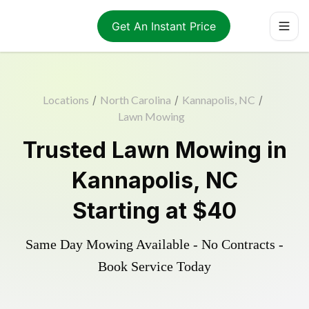
Get An Instant Price
Locations
/
North Carolina
/
Kannapolis, NC
/
Lawn Mowing
Trusted
Lawn Mowing
in
Kannapolis
,
NC
Starting at
$40
Same Day Mowing Available - No Contracts -
Book Service Today