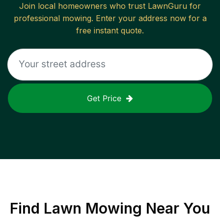
Join local homeowners who trust LawnGuru for
professional mowing. Enter your address now for a
free instant quote.
Get Price
Find
Lawn Mowing
Near You