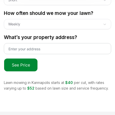
How often should we mow your lawn?
Weekly
What’s your property address?
See Price
Lawn mowing in
Kannapolis
starts at
$40
per cut, with rates
varying up to
$52
based on lawn size and service frequency.