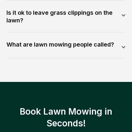
Is it ok to leave grass clippings on the
lawn?
What are lawn mowing people called?
Book Lawn Mowing in
Seconds!