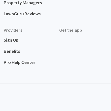
Property Managers
LawnGuru Reviews
Providers
Get the app
Sign Up
Benefits
Pro Help Center