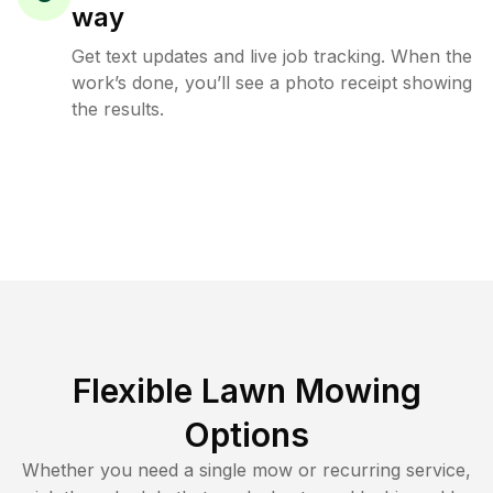
way
Get text updates and live job tracking. When the
work’s done, you’ll see a photo receipt showing
the results.
Flexible Lawn Mowing
Options
Whether you need a single mow or recurring service,