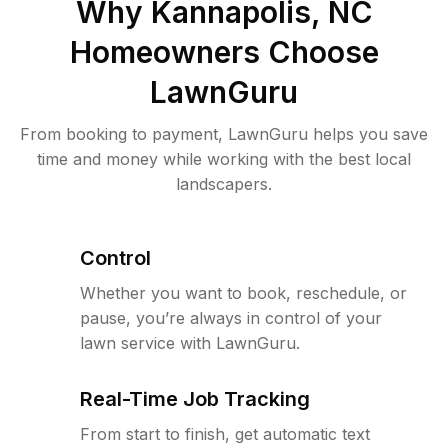
Why
Kannapolis, NC
Homeowners Choose
LawnGuru
From booking to payment, LawnGuru helps you save
time and money while working with the best local
landscapers.
Control
Whether you want to book, reschedule, or
pause, you’re always in control of your
lawn service with LawnGuru.
Real-Time Job Tracking
From start to finish, get automatic text