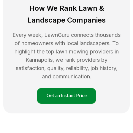
How We Rank
Lawn
&
Landscape Companies
Every week, LawnGuru connects thousands
of homeowners with local landscapers. To
highlight the top
lawn mowing
providers in
Kannapolis
, we rank providers by
satisfaction, quality, reliability, job history,
and communication.
Get an Instant Price