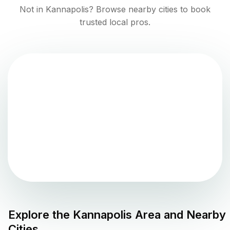
Not in
Kannapolis
? Browse nearby cities to book
trusted local pros.
Explore the
Kannapolis
Area and Nearby
Cities