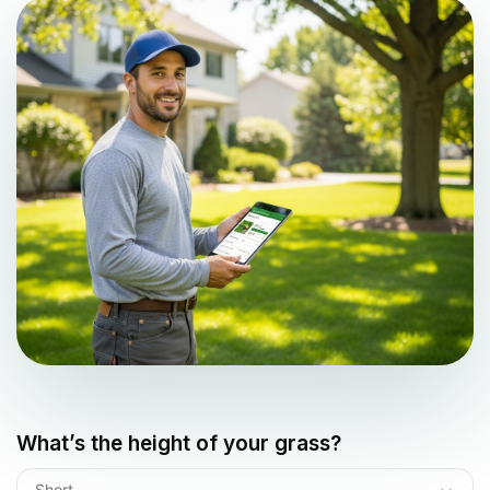
What’s the height of your grass?
Short