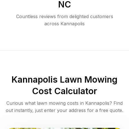
NC
Countless reviews from delighted customers
across
Kannapolis
Kannapolis
Lawn Mowing
Cost Calculator
Curious what lawn mowing costs in
Kannapolis
? Find
out instantly, just enter your address for a free quote.