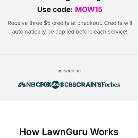
Use code:
MOW15
Receive three $5 credits at checkout. Credits will
automatically be applied before each service!
as seen on
How LawnGuru Works