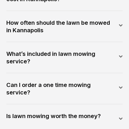
How often should the lawn be mowed
in Kannapolis
What’s included in lawn mowing
service?
Can I order a one time mowing
service?
Is lawn mowing worth the money?