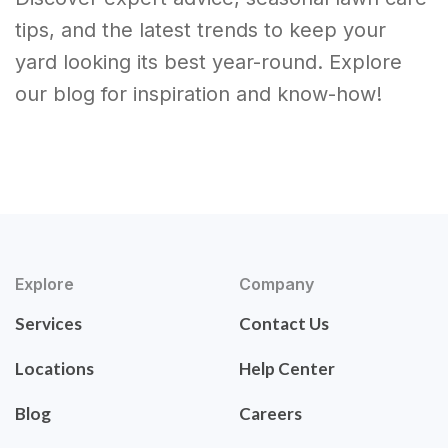
tips, and the latest trends to keep your
yard looking its best year-round. Explore
our blog for inspiration and know-how!
Explore
Company
Services
Contact Us
Locations
Help Center
Blog
Careers