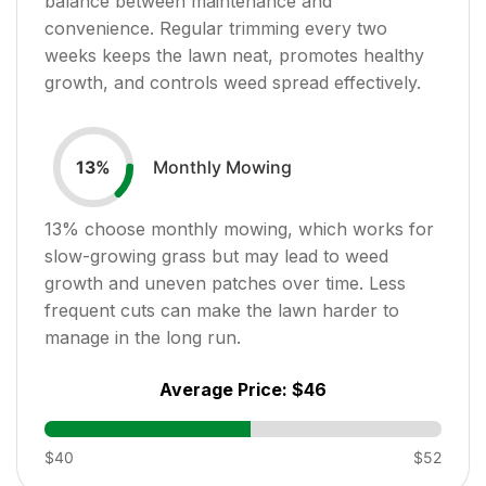
balance between maintenance and
convenience. Regular trimming every two
weeks keeps the lawn neat, promotes healthy
growth, and controls weed spread effectively.
Monthly Mowing
13
%
13
% choose monthly mowing, which works for
slow-growing grass but may lead to weed
growth and uneven patches over time. Less
frequent cuts can make the lawn harder to
manage in the long run.
Average Price:
$46
$40
$52