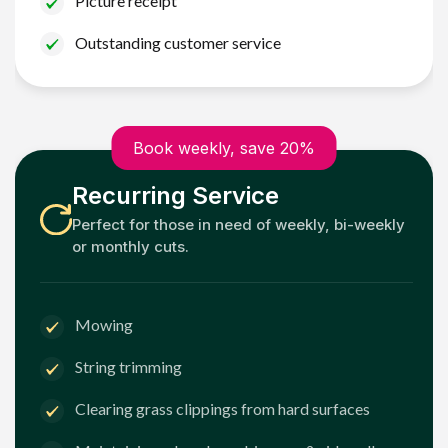
Picture receipt
Outstanding customer service
Book weekly, save 20%
Recurring Service
Perfect for those in need of weekly, bi-weekly
or monthly cuts.
Mowing
String trimming
Clearing grass clippings from hard surfaces