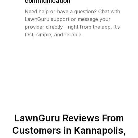
communication
Need help or have a question? Chat with
LawnGuru support or message your
provider directly—right from the app. It’s
fast, simple, and reliable.
LawnGuru Reviews From
Customers in
Kannapolis
,