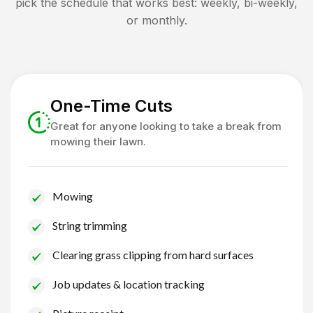
pick the schedule that works best: weekly, bi-weekly,
or monthly.
One-Time Cuts
Great for anyone looking to take a break from
mowing their lawn.
Mowing
String trimming
Clearing grass clipping from hard surfaces
Job updates & location tracking