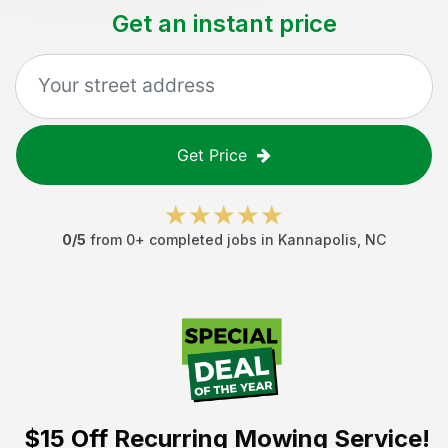
Get an instant price
Get Price
0
/5
from
0
+ completed jobs in
Kannapolis
,
NC
$15 Off
Recurring Mowing Service!