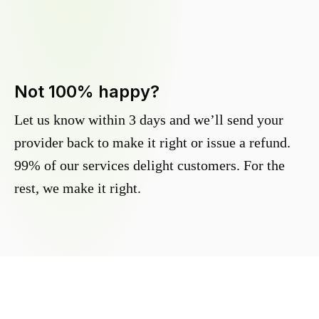
Not 100% happy?
Let us know within 3 days and we’ll send your
provider back to make it right or issue a refund.
99% of our services delight customers. For the
rest, we make it right.