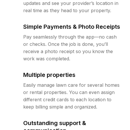
updates and see your provider’s location in
real time as they head to your property.
Simple Payments & Photo Receipts
Pay seamlessly through the app—no cash
or checks. Once the job is done, you’ll
receive a photo receipt so you know the
work was completed.
Multiple properties
Easily manage lawn care for several homes
or rental properties. You can even assign
different credit cards to each location to
keep billing simple and organized.
Outstanding support &