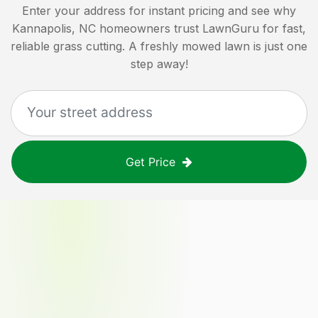
Enter your address for instant pricing and see why
Kannapolis, NC
homeowners trust LawnGuru for fast,
reliable grass cutting. A freshly mowed lawn is just one
step away!
Get Price