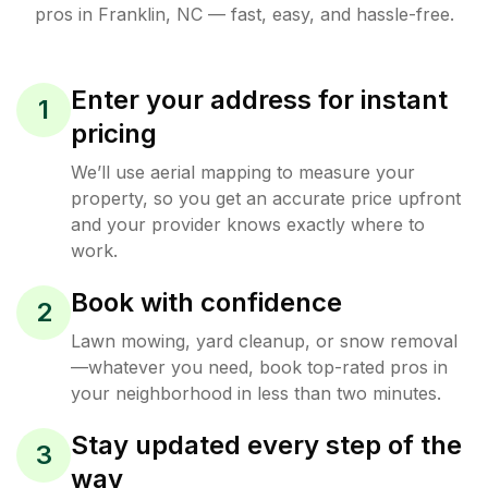
pros in
Franklin
,
NC
— fast, easy, and hassle-free.
Enter your address for instant
1
pricing
We’ll use aerial mapping to measure your
property, so you get an accurate price upfront
and your provider knows exactly where to
work.
Book with confidence
2
Lawn mowing, yard cleanup, or snow removal
—whatever you need, book top-rated pros in
your neighborhood in less than two minutes.
Stay updated every step of the
3
way