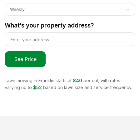
Weekly
What’s your property address?
See Price
Lawn mowing in
Franklin
starts at
$40
per cut, with rates
varying up to
$52
based on lawn size and service frequency.