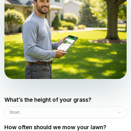
What’s the height of your grass?
Short
How often should we mow your lawn?