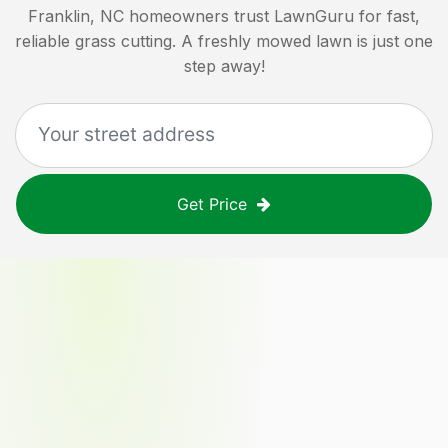
Franklin, NC
homeowners trust LawnGuru for fast,
reliable grass cutting. A freshly mowed lawn is just one
step away!
Get Price