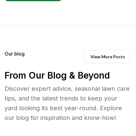
Our blog
View More Posts
From Our Blog & Beyond
Discover expert advice, seasonal lawn care
tips, and the latest trends to keep your
yard looking its best year-round. Explore
our blog for inspiration and know-how!