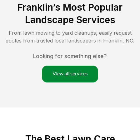
Franklin
’s Most Popular
Landscape Services
From lawn mowing to yard cleanups, easily request
quotes from trusted local landscapers in
Franklin
,
NC
.
Looking for something else?
View all services
The Best
Lawn Care