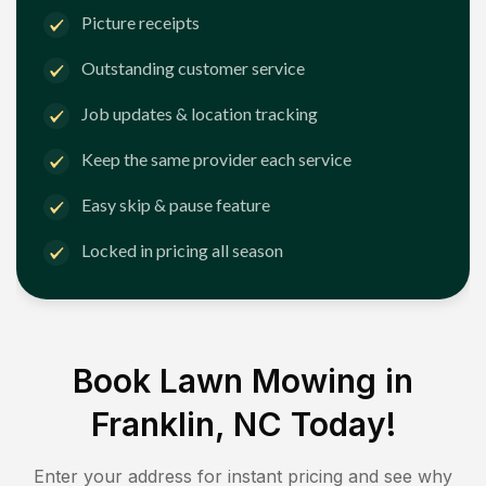
Picture receipts
Outstanding customer service
Job updates & location tracking
Keep the same provider each service
Easy skip & pause feature
Locked in pricing all season
Book Lawn Mowing in
Franklin, NC
Today!
Enter your address for instant pricing and see why