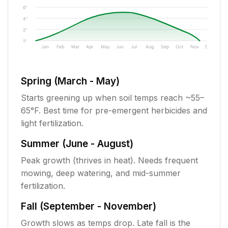
6"
4"
2"
1"
Jan
Feb
Mar
Apr
May
Jun
Jul
Aug
Sep
Oct
Nov
Dec
Spring (March - May)
Starts greening up when soil temps reach ~55–
65°F. Best time for pre-emergent herbicides and
light fertilization.
Summer (June - August)
Peak growth (thrives in heat). Needs frequent
mowing, deep watering, and mid-summer
fertilization.
Fall (September - November)
Growth slows as temps drop. Late fall is the