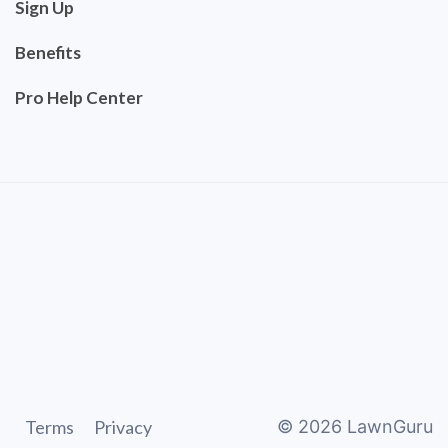
Sign Up
Benefits
Pro Help Center
Terms
Privacy
©
2026
LawnGuru