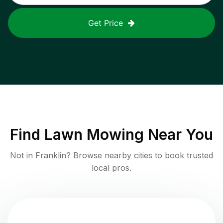
Get Price
Find
Lawn Mowing
Near You
Not in
Franklin
? Browse nearby cities to book trusted
local pros.