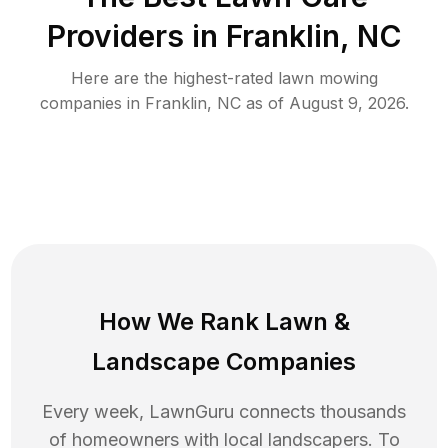
Providers in
Franklin
,
NC
Here are the highest-rated
lawn mowing
companies in
Franklin
,
NC
as of
August 9, 2026
.
How We Rank
Lawn
&
Landscape Companies
Every week, LawnGuru connects thousands
of homeowners with local landscapers. To