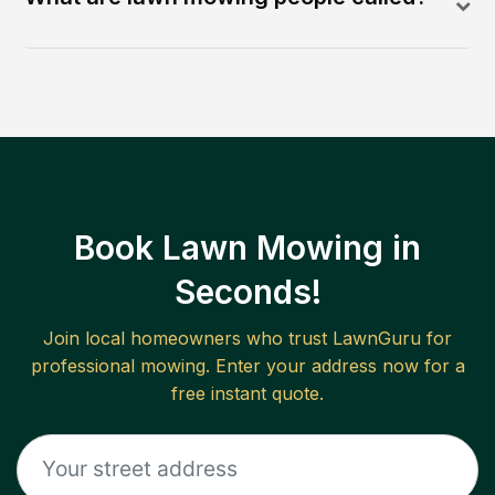
Book Lawn Mowing in
Seconds!
Join local homeowners who trust LawnGuru for
professional mowing. Enter your address now for a
free instant quote.