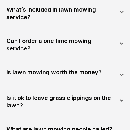
What’s included in lawn mowing
service?
Can I order a one time mowing
service?
Is lawn mowing worth the money?
Is it ok to leave grass clippings on the
lawn?
What are lawn mowing people called?