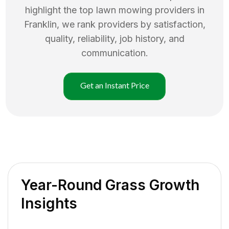
highlight the top
lawn mowing
providers in
Franklin
, we rank providers by satisfaction,
quality, reliability, job history, and
communication.
Get an Instant Price
Year-Round Grass Growth
Insights