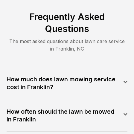
Frequently Asked
Questions
The most asked questions about lawn care service
in
Franklin
,
NC
How much does lawn mowing service
cost in Franklin?
How often should the lawn be mowed
in Franklin