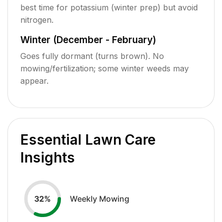
best time for potassium (winter prep) but avoid
nitrogen.
Winter (December - February)
Goes fully dormant (turns brown). No
mowing/fertilization; some winter weeds may
appear.
Essential Lawn Care
Insights
Weekly Mowing
32
%