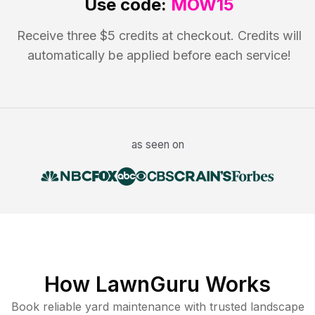
Use code:
MOW15
Receive three $5 credits at checkout. Credits will
automatically be applied before each service!
as seen on
How LawnGuru Works
Book reliable
yard maintenance
with trusted
landscape