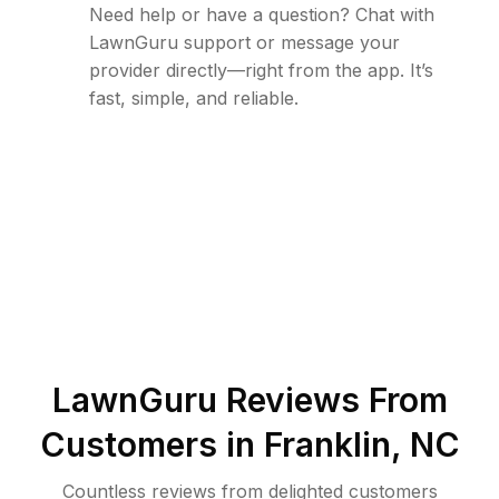
Need help or have a question? Chat with
LawnGuru support or message your
provider directly—right from the app. It’s
fast, simple, and reliable.
LawnGuru Reviews From
Customers in
Franklin
,
NC
Countless reviews from delighted customers