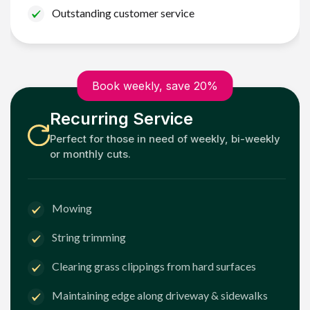
Outstanding customer service
Book weekly, save 20%
Recurring Service
Perfect for those in need of weekly, bi-weekly
or monthly cuts.
Mowing
String trimming
Clearing grass clippings from hard surfaces
Maintaining edge along driveway & sidewalks