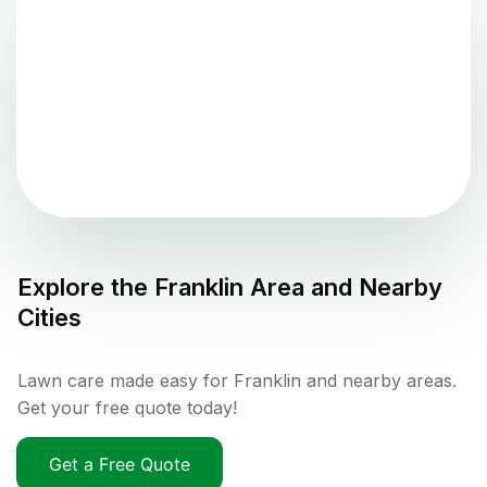
Explore the
Franklin
Area and Nearby
Cities
Lawn care made easy for Franklin and nearby areas.
Get your free quote today!
Get a Free Quote