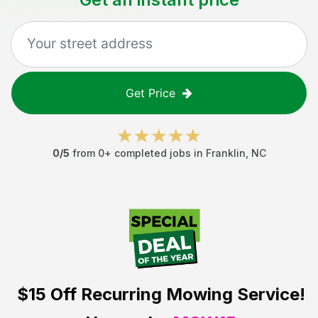
Get Price
0
/5
from
0
+ completed jobs in
Franklin
,
NC
$15 Off
Recurring Mowing Service!