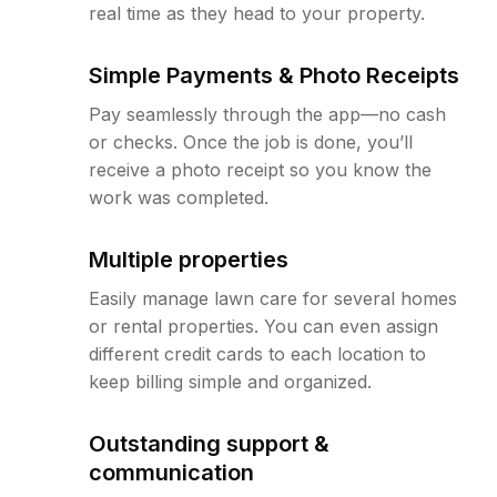
real time as they head to your property.
Simple Payments & Photo Receipts
Pay seamlessly through the app—no cash
or checks. Once the job is done, you’ll
receive a photo receipt so you know the
work was completed.
Multiple properties
Easily manage lawn care for several homes
or rental properties. You can even assign
different credit cards to each location to
keep billing simple and organized.
Outstanding support &
communication