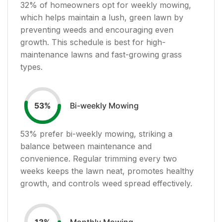
32
% of homeowners opt for weekly mowing,
which helps maintain a lush, green lawn by
preventing weeds and encouraging even
growth. This schedule is best for high-
maintenance lawns and fast-growing grass
types.
Bi-weekly Mowing
53
%
53
% prefer bi-weekly mowing, striking a
balance between maintenance and
convenience. Regular trimming every two
weeks keeps the lawn neat, promotes healthy
growth, and controls weed spread effectively.
Monthly Mowing