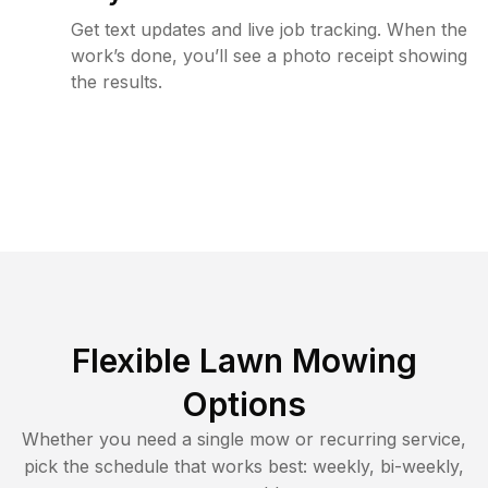
Get text updates and live job tracking. When the
work’s done, you’ll see a photo receipt showing
the results.
Flexible Lawn Mowing
Options
Whether you need a single mow or recurring service,
pick the schedule that works best: weekly, bi-weekly,