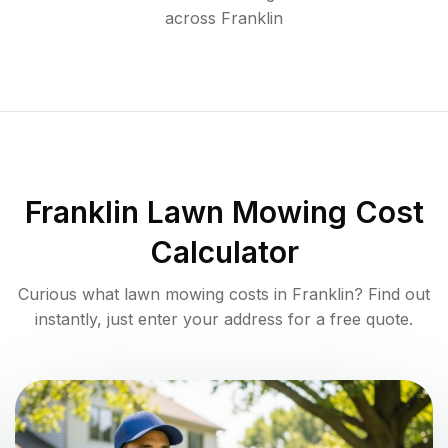
across
Franklin
Franklin
Lawn Mowing Cost
Calculator
Curious what lawn mowing costs in
Franklin
? Find out
instantly, just enter your address for a free quote.