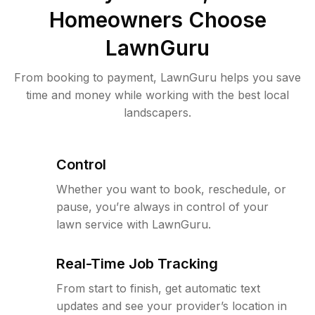
Homeowners Choose
LawnGuru
From booking to payment, LawnGuru helps you save
time and money while working with the best local
landscapers.
Control
Whether you want to book, reschedule, or
pause, you’re always in control of your
lawn service with LawnGuru.
Real-Time Job Tracking
From start to finish, get automatic text
updates and see your provider’s location in