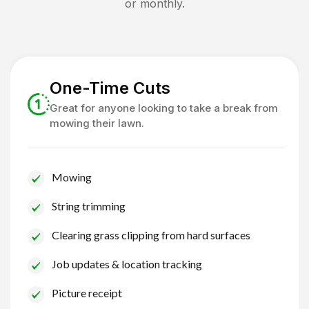
or monthly.
One-Time Cuts
Great for anyone looking to take a break from
mowing their lawn.
Mowing
String trimming
Clearing grass clipping from hard surfaces
Job updates & location tracking
Picture receipt