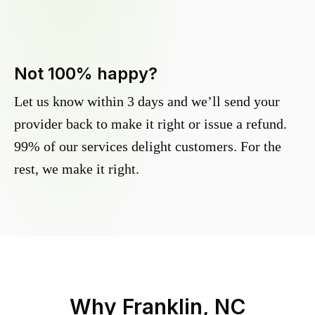
Not 100% happy?
Let us know within 3 days and we’ll send your
provider back to make it right or issue a refund.
99% of our services delight customers. For the
rest, we make it right.
Why
Franklin, NC