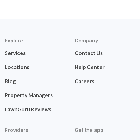
Explore
Company
Services
Contact Us
Locations
Help Center
Blog
Careers
Property Managers
LawnGuru Reviews
Providers
Get the app