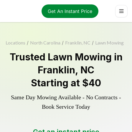
Get An Instant Price
Locations
/
North Carolina
/
Franklin, NC
/
Lawn Mowing
Trusted
Lawn Mowing
in
Franklin
,
NC
Starting at
$40
Same Day Mowing Available - No Contracts -
Book Service Today
Get an instant price