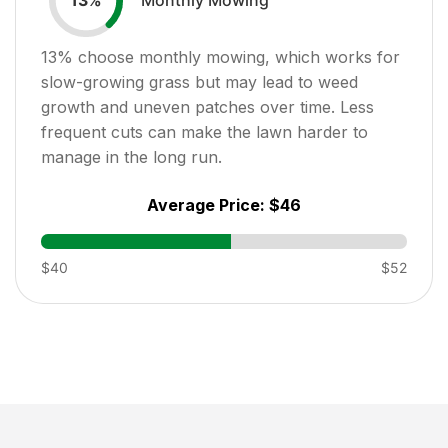
13
%
13
% choose monthly mowing, which works for
slow-growing grass but may lead to weed
growth and uneven patches over time. Less
frequent cuts can make the lawn harder to
manage in the long run.
Average Price:
$46
$40
$52