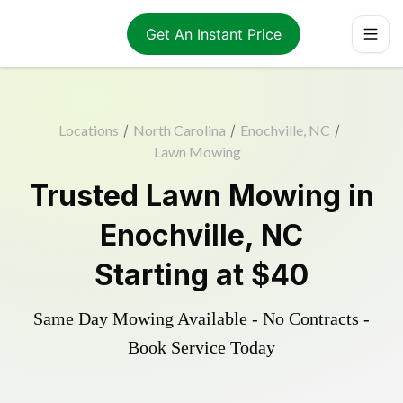
Get An Instant Price
Locations
/
North Carolina
/
Enochville, NC
/
Lawn Mowing
Trusted
Lawn Mowing
in
Enochville
,
NC
Starting at
$40
Same Day Mowing Available - No Contracts -
Book Service Today