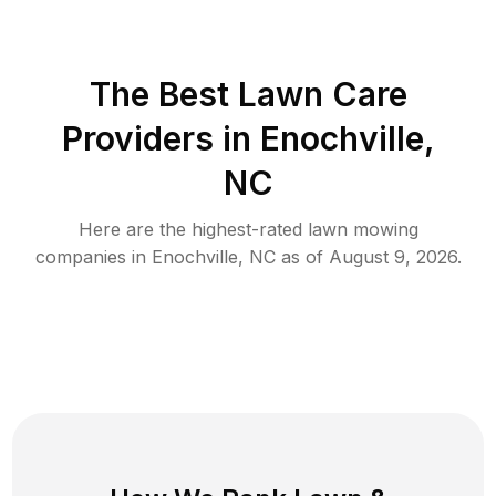
The Best
Lawn Care
Providers in
Enochville
,
NC
Here are the highest-rated
lawn mowing
companies in
Enochville
,
NC
as of
August 9, 2026
.