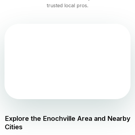
trusted local pros.
Explore the
Enochville
Area and Nearby
Cities