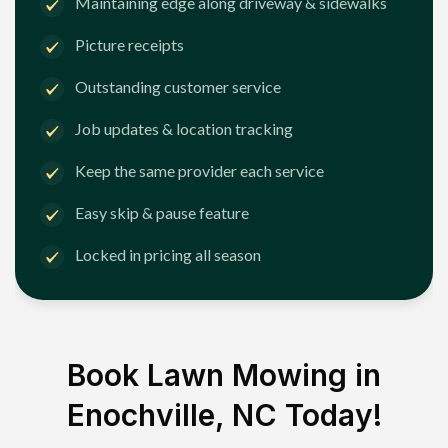
Maintaining edge along driveway & sidewalks
Picture receipts
Outstanding customer service
Job updates & location tracking
Keep the same provider each service
Easy skip & pause feature
Locked in pricing all season
Book Lawn Mowing in
Enochville, NC
Today!