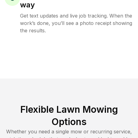
way
Get text updates and live job tracking. When the
work’s done, you’ll see a photo receipt showing
the results.
Flexible Lawn Mowing
Options
Whether you need a single mow or recurring service,