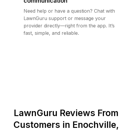
communication
Need help or have a question? Chat with
LawnGuru support or message your
provider directly—right from the app. It’s
fast, simple, and reliable.
LawnGuru Reviews From
Customers in
Enochville
,