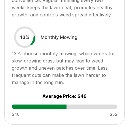
convenience. Regular trimming every two
weeks keeps the lawn neat, promotes healthy
growth, and controls weed spread effectively.
Monthly Mowing
13
%
13
% choose monthly mowing, which works for
slow-growing grass but may lead to weed
growth and uneven patches over time. Less
frequent cuts can make the lawn harder to
manage in the long run.
Average Price:
$46
$40
$52