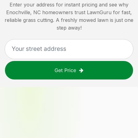
Enter your address for instant pricing and see why
Enochville, NC
homeowners trust LawnGuru for fast,
reliable grass cutting. A freshly mowed lawn is just one
step away!
Get Price