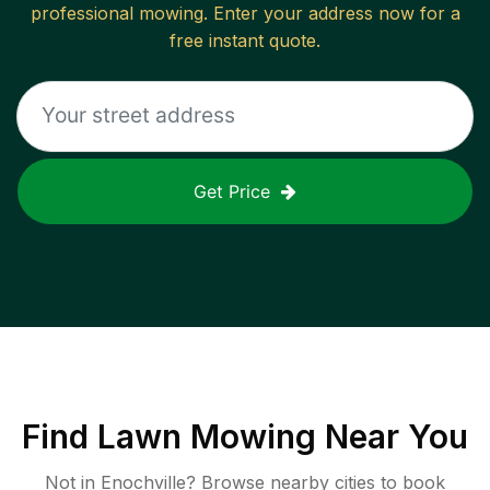
professional mowing. Enter your address now for a
free instant quote.
Get Price
Find
Lawn Mowing
Near You
Not in
Enochville
? Browse nearby cities to book