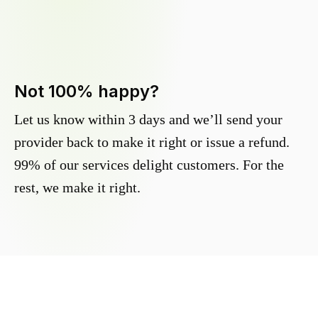
Not 100% happy?
Let us know within 3 days and we’ll send your
provider back to make it right or issue a refund.
99% of our services delight customers. For the
rest, we make it right.