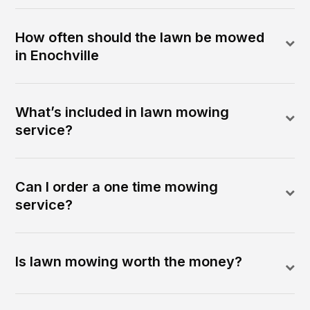
How often should the lawn be mowed
in Enochville
What’s included in lawn mowing
service?
Can I order a one time mowing
service?
Is lawn mowing worth the money?