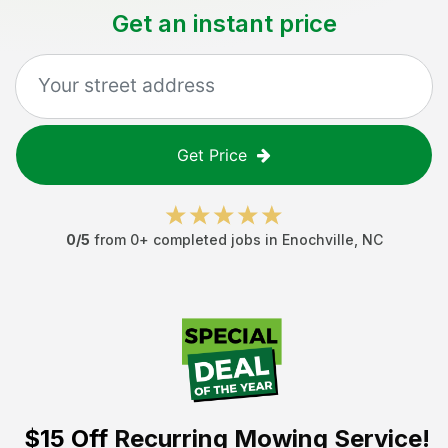
Get an instant price
Get Price
0
/5
from
0
+ completed jobs in
Enochville
,
NC
$15 Off
Recurring Mowing Service!