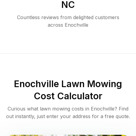
NC
Countless reviews from delighted customers
across
Enochville
Enochville
Lawn Mowing
Cost Calculator
Curious what lawn mowing costs in
Enochville
? Find
out instantly, just enter your address for a free quote.