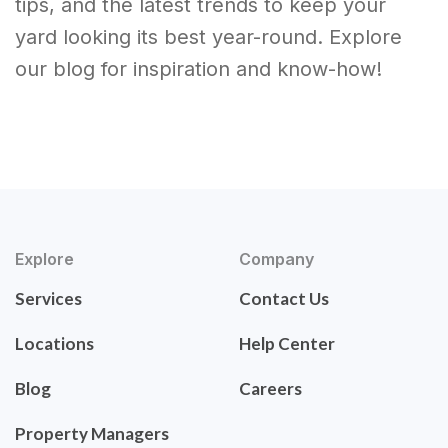
tips, and the latest trends to keep your
yard looking its best year-round. Explore
our blog for inspiration and know-how!
Explore
Company
Services
Contact Us
Locations
Help Center
Blog
Careers
Property Managers