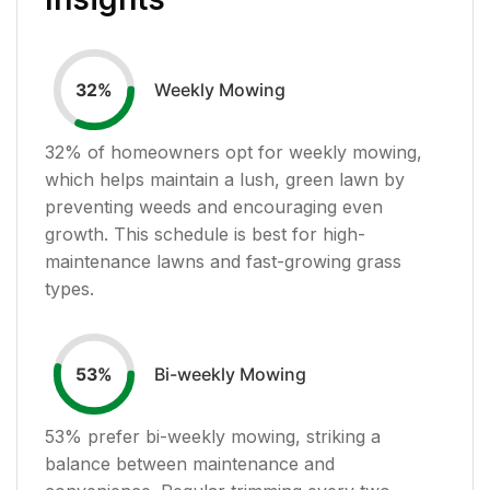
Weekly Mowing
32
%
32
% of homeowners opt for weekly mowing,
which helps maintain a lush, green lawn by
preventing weeds and encouraging even
growth. This schedule is best for high-
maintenance lawns and fast-growing grass
types.
Bi-weekly Mowing
53
%
53
% prefer bi-weekly mowing, striking a
balance between maintenance and