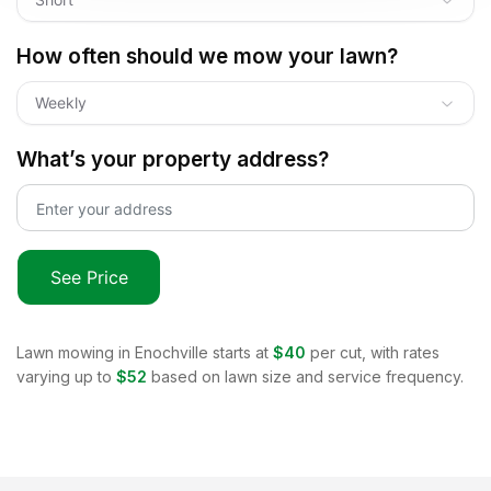
How often should we mow your lawn?
Weekly
What’s your property address?
See Price
Lawn mowing in
Enochville
starts at
$40
per cut, with rates
varying up to
$52
based on lawn size and service frequency.