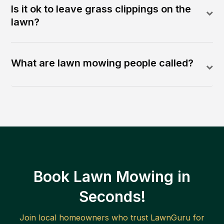
Is it ok to leave grass clippings on the
lawn?
What are lawn mowing people called?
Book Lawn Mowing in
Seconds!
Join local homeowners who trust LawnGuru for