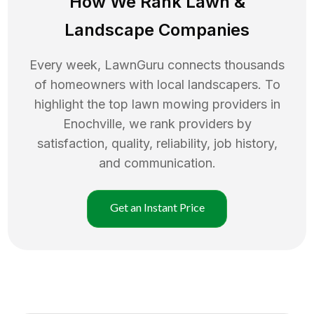
How We Rank
Lawn
&
Landscape Companies
Every week, LawnGuru connects thousands
of homeowners with local landscapers. To
highlight the top
lawn mowing
providers in
Enochville
, we rank providers by
satisfaction, quality, reliability, job history,
and communication.
Get an Instant Price