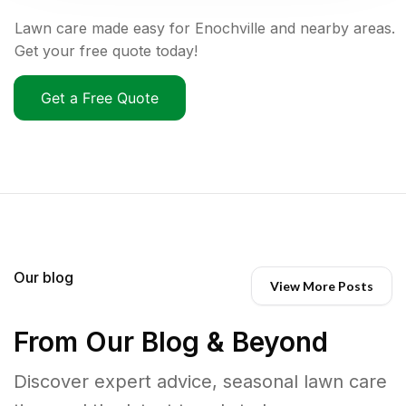
Lawn care made easy for Enochville and nearby areas.
Get your free quote today!
Get a Free Quote
Our blog
View More Posts
From Our Blog & Beyond
Discover expert advice, seasonal lawn care