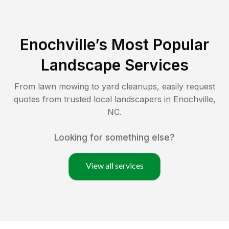
Enochville
’s Most Popular
Landscape Services
From lawn mowing to yard cleanups, easily request
quotes from trusted local landscapers in
Enochville
,
NC
.
Looking for something else?
View all services