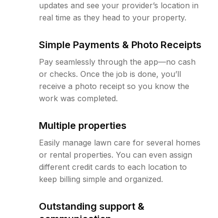
updates and see your provider’s location in
real time as they head to your property.
Simple Payments & Photo Receipts
Pay seamlessly through the app—no cash
or checks. Once the job is done, you’ll
receive a photo receipt so you know the
work was completed.
Multiple properties
Easily manage lawn care for several homes
or rental properties. You can even assign
different credit cards to each location to
keep billing simple and organized.
Outstanding support &