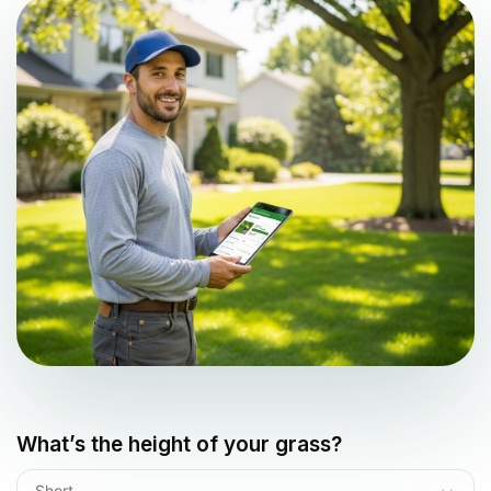
What’s the height of your grass?
Short