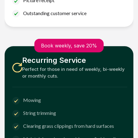
Picture receipt
Outstanding customer service
Book weekly, save 20%
Recurring Service
Perfect for those in need of weekly, bi-weekly
or monthly cuts.
Mowing
String trimming
Clearing grass clippings from hard surfaces