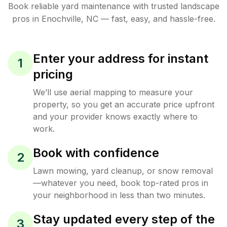
Book reliable
yard maintenance
with trusted
landscape
pros in
Enochville
,
NC
— fast, easy, and hassle-free.
Enter your address for instant
1
pricing
We’ll use aerial mapping to measure your
property, so you get an accurate price upfront
and your provider knows exactly where to
work.
Book with confidence
2
Lawn mowing, yard cleanup, or snow removal
—whatever you need, book top-rated pros in
your neighborhood in less than two minutes.
Stay updated every step of the
3