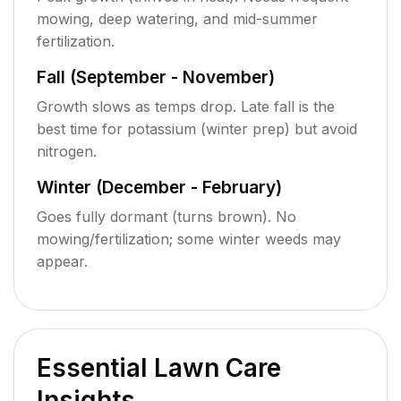
mowing, deep watering, and mid-summer
fertilization.
Fall (September - November)
Growth slows as temps drop. Late fall is the
best time for potassium (winter prep) but avoid
nitrogen.
Winter (December - February)
Goes fully dormant (turns brown). No
mowing/fertilization; some winter weeds may
appear.
Essential Lawn Care
Insights