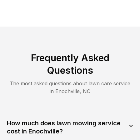
Frequently Asked
Questions
The most asked questions about lawn care service
in
Enochville
,
NC
How much does lawn mowing service
cost in Enochville?