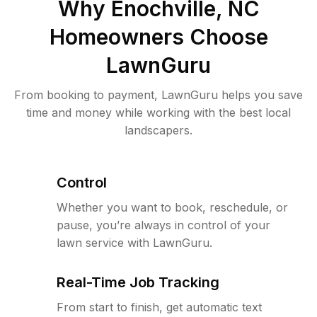
Why
Enochville, NC
Homeowners Choose
LawnGuru
From booking to payment, LawnGuru helps you save
time and money while working with the best local
landscapers.
Control
Whether you want to book, reschedule, or
pause, you’re always in control of your
lawn service with LawnGuru.
Real-Time Job Tracking
From start to finish, get automatic text