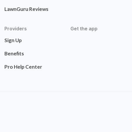
LawnGuru Reviews
Providers
Get the app
Sign Up
Benefits
Pro Help Center