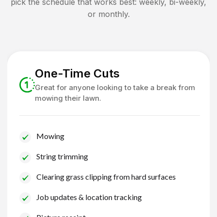
pick the schedule that works best: weekly, bi-weekly,
or monthly.
One-Time Cuts
Great for anyone looking to take a break from
mowing their lawn.
Mowing
String trimming
Clearing grass clipping from hard surfaces
Job updates & location tracking