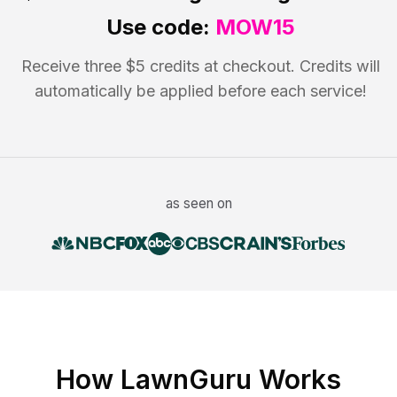
Use code:
MOW15
Receive three $5 credits at checkout. Credits will
automatically be applied before each service!
as seen on
How LawnGuru Works