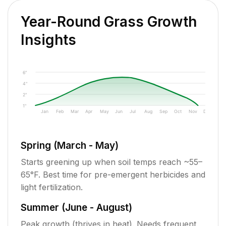
Year-Round Grass Growth
Insights
6"
4"
2"
1"
Jan
Feb
Mar
Apr
May
Jun
Jul
Aug
Sep
Oct
Nov
Dec
Spring (March - May)
Starts greening up when soil temps reach ~55–
65°F. Best time for pre-emergent herbicides and
light fertilization.
Summer (June - August)
Peak growth (thrives in heat). Needs frequent