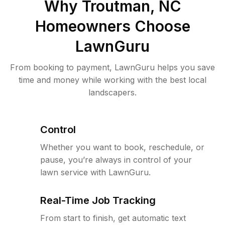
Why
Troutman, NC
Homeowners Choose
LawnGuru
From booking to payment, LawnGuru helps you save
time and money while working with the best local
landscapers.
Control
Whether you want to book, reschedule, or
pause, you’re always in control of your
lawn service with LawnGuru.
Real-Time Job Tracking
From start to finish, get automatic text