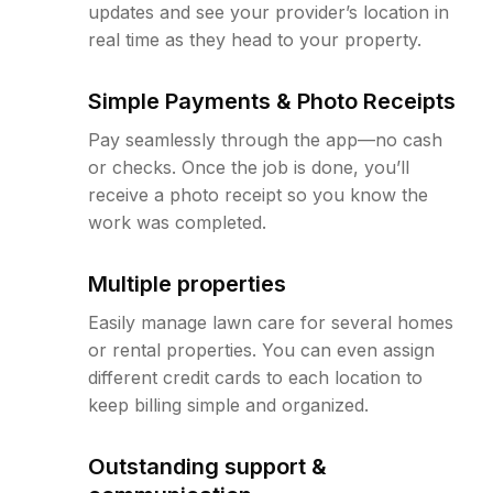
updates and see your provider’s location in
real time as they head to your property.
Simple Payments & Photo Receipts
Pay seamlessly through the app—no cash
or checks. Once the job is done, you’ll
receive a photo receipt so you know the
work was completed.
Multiple properties
Easily manage lawn care for several homes
or rental properties. You can even assign
different credit cards to each location to
keep billing simple and organized.
Outstanding support &