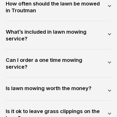
How often should the lawn be mowed
in Troutman
What’s included in lawn mowing
service?
Can I order a one time mowing
service?
Is lawn mowing worth the money?
Is it ok to leave grass clippings on the