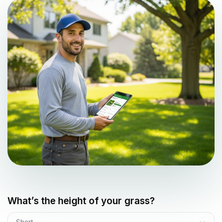
What’s the height of your grass?
Short