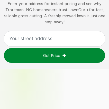
Enter your address for instant pricing and see why
Troutman, NC
homeowners trust LawnGuru for fast,
reliable grass cutting. A freshly mowed lawn is just one
step away!
Get Price