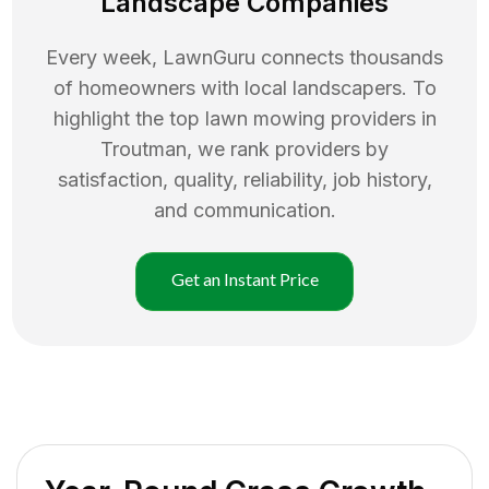
Landscape Companies
Every week, LawnGuru connects thousands
of homeowners with local landscapers. To
highlight the top
lawn mowing
providers in
Troutman
, we rank providers by
satisfaction, quality, reliability, job history,
and communication.
Get an Instant Price