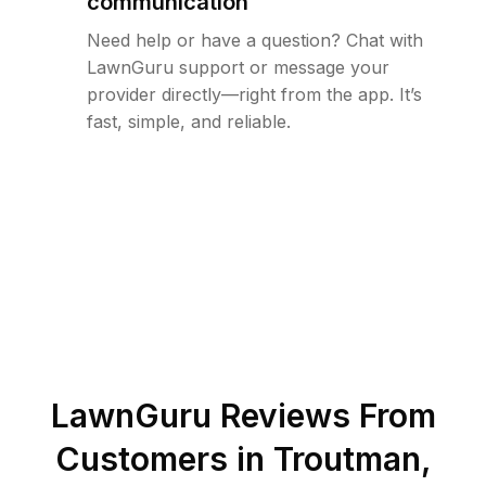
communication
Need help or have a question? Chat with
LawnGuru support or message your
provider directly—right from the app. It’s
fast, simple, and reliable.
LawnGuru Reviews From
Customers in
Troutman
,