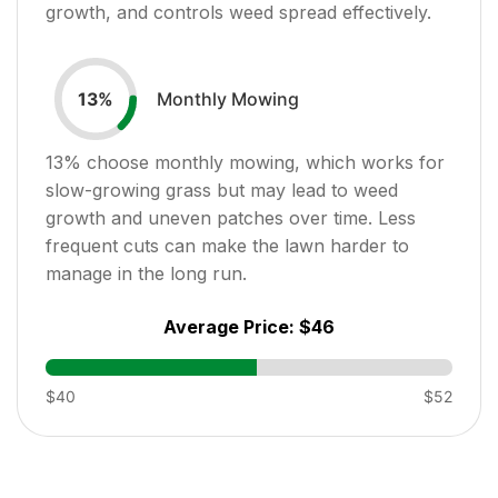
growth, and controls weed spread effectively.
Monthly Mowing
13
%
13
% choose monthly mowing, which works for
slow-growing grass but may lead to weed
growth and uneven patches over time. Less
frequent cuts can make the lawn harder to
manage in the long run.
Average Price:
$46
$40
$52