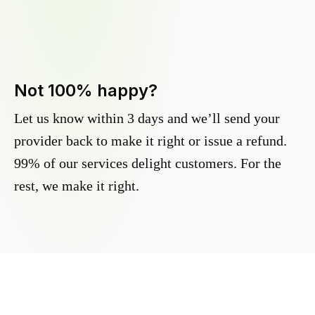
Not 100% happy?
Let us know within 3 days and we’ll send your
provider back to make it right or issue a refund.
99% of our services delight customers. For the
rest, we make it right.