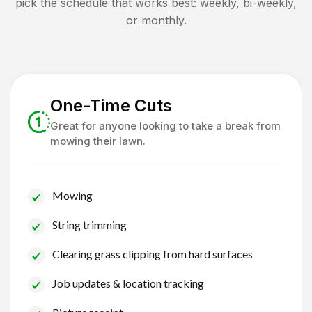
pick the schedule that works best: weekly, bi-weekly,
or monthly.
One-Time Cuts
Great for anyone looking to take a break from
mowing their lawn.
Mowing
String trimming
Clearing grass clipping from hard surfaces
Job updates & location tracking