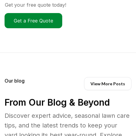
Get your free quote today!
Get a Free Quote
Our blog
View More Posts
From Our Blog & Beyond
Discover expert advice, seasonal lawn care
tips, and the latest trends to keep your
yard looking its best year-round. Explore