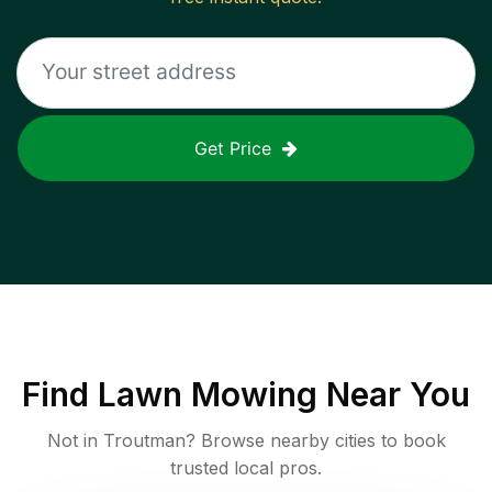
Get Price
Find
Lawn Mowing
Near You
Not in
Troutman
? Browse nearby cities to book
trusted local pros.