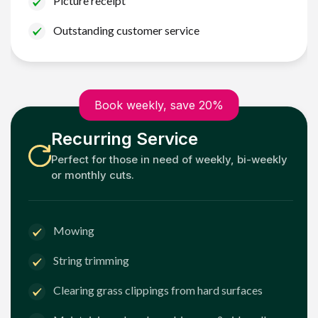
Picture receipt
Outstanding customer service
Book weekly, save 20%
Recurring Service
Perfect for those in need of weekly, bi-weekly
or monthly cuts.
Mowing
String trimming
Clearing grass clippings from hard surfaces