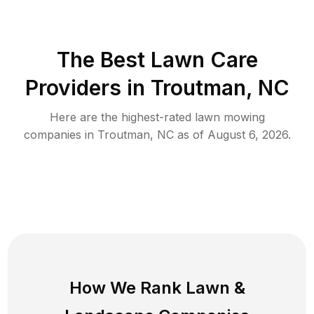
The Best
Lawn Care
Providers in
Troutman
,
NC
Here are the highest-rated
lawn mowing
companies in
Troutman
,
NC
as of
August 6, 2026
.
How We Rank
Lawn
&