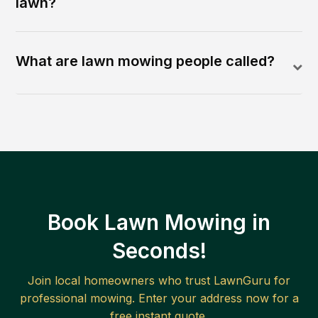
lawn?
What are lawn mowing people called?
Book Lawn Mowing in
Seconds!
Join local homeowners who trust LawnGuru for
professional mowing. Enter your address now for a
free instant quote.