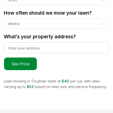
How often should we mow your lawn?
Weekly
What’s your property address?
See Price
Lawn mowing in
Troutman
starts at
$40
per cut, with rates
varying up to
$52
based on lawn size and service frequency.