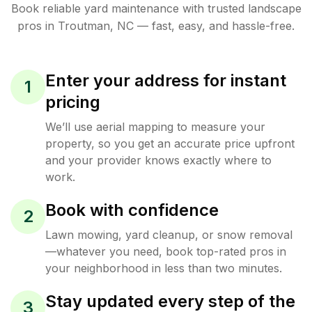
Book reliable
yard maintenance
with trusted
landscape
pros in
Troutman
,
NC
— fast, easy, and hassle-free.
Enter your address for instant
1
pricing
We’ll use aerial mapping to measure your
property, so you get an accurate price upfront
and your provider knows exactly where to
work.
Book with confidence
2
Lawn mowing, yard cleanup, or snow removal
—whatever you need, book top-rated pros in
your neighborhood in less than two minutes.
Stay updated every step of the
3