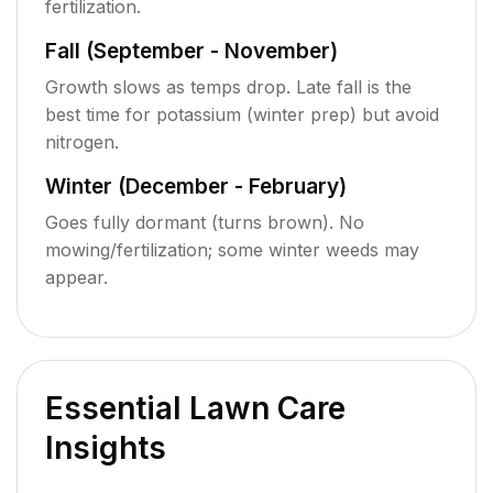
fertilization.
Fall (September - November)
Growth slows as temps drop. Late fall is the
best time for potassium (winter prep) but avoid
nitrogen.
Winter (December - February)
Goes fully dormant (turns brown). No
mowing/fertilization; some winter weeds may
appear.
Essential Lawn Care
Insights