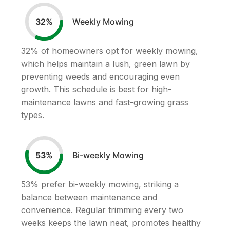
Weekly Mowing
32
%
32
% of homeowners opt for weekly mowing,
which helps maintain a lush, green lawn by
preventing weeds and encouraging even
growth. This schedule is best for high-
maintenance lawns and fast-growing grass
types.
Bi-weekly Mowing
53
%
53
% prefer bi-weekly mowing, striking a
balance between maintenance and
convenience. Regular trimming every two
weeks keeps the lawn neat, promotes healthy