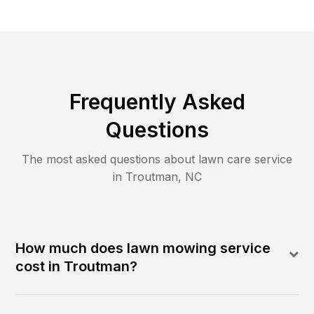
Frequently Asked
Questions
The most asked questions about lawn care service
in
Troutman
,
NC
How much does lawn mowing service
cost in Troutman?