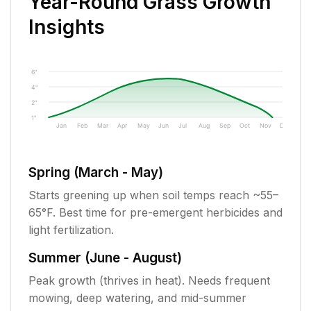
Year-Round Grass Growth
Insights
6"
4"
2"
1"
Jan
Feb
Mar
Apr
May
Jun
Jul
Aug
Sep
Oct
Nov
Dec
Spring (March - May)
Starts greening up when soil temps reach ~55–
65°F. Best time for pre-emergent herbicides and
light fertilization.
Summer (June - August)
Peak growth (thrives in heat). Needs frequent
mowing, deep watering, and mid-summer