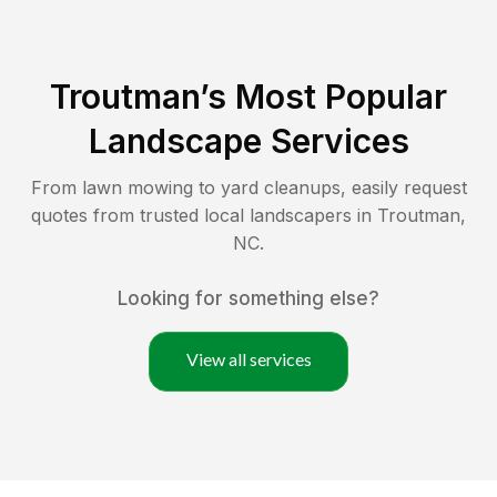
Troutman
’s Most Popular
Landscape Services
From lawn mowing to yard cleanups, easily request
quotes from trusted local landscapers in
Troutman
,
NC
.
Looking for something else?
View all services