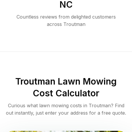
NC
Countless reviews from delighted customers
across
Troutman
Troutman
Lawn Mowing
Cost Calculator
Curious what lawn mowing costs in
Troutman
? Find
out instantly, just enter your address for a free quote.