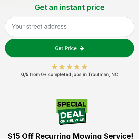
Get an instant price
Get Price
0
/5
from
0
+ completed jobs in
Troutman
,
NC
$15 Off
Recurring Mowing Service!