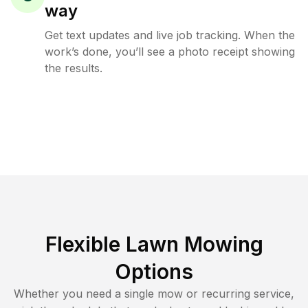
way
Get text updates and live job tracking. When the
work’s done, you’ll see a photo receipt showing
the results.
Flexible Lawn Mowing
Options
Whether you need a single mow or recurring service,