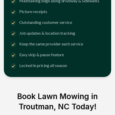
Maintaining edge along driveway & sidewalks
Picture receipts
Outstanding customer service
Job updates & location tracking
Keep the same provider each service
Easy skip & pause feature
Locked in pricing all season
Book Lawn Mowing in
Troutman, NC
Today!