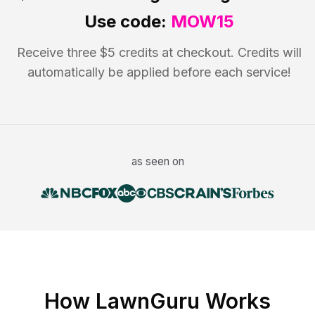
Use code:
MOW15
Receive three $5 credits at checkout. Credits will
automatically be applied before each service!
as seen on
How LawnGuru Works