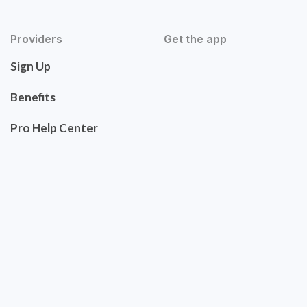
Providers
Get the app
Sign Up
Benefits
Pro Help Center