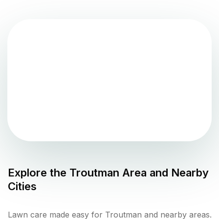
Explore the
Troutman
Area and Nearby
Cities
Lawn care made easy for Troutman and nearby areas.