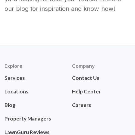
our blog for inspiration and know-how!
Explore
Company
Services
Contact Us
Locations
Help Center
Blog
Careers
Property Managers
LawnGuru Reviews