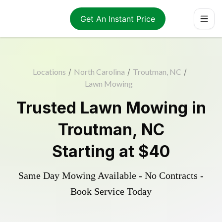
Get An Instant Price
Locations
/
North Carolina
/
Troutman, NC
/
Lawn Mowing
Trusted
Lawn Mowing
in
Troutman
,
NC
Starting at
$40
Same Day Mowing Available - No Contracts -
Book Service Today