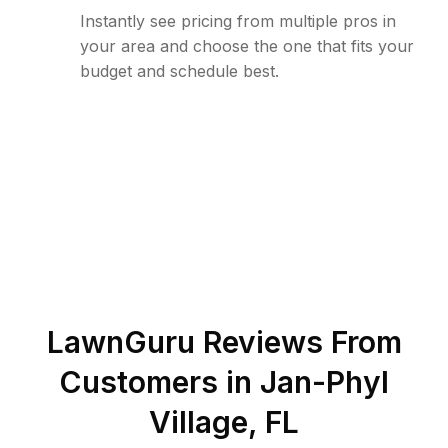
Instantly see pricing from multiple pros in
your area and choose the one that fits your
budget and schedule best.
LawnGuru Reviews From
Customers in
Jan-Phyl
Village
,
FL