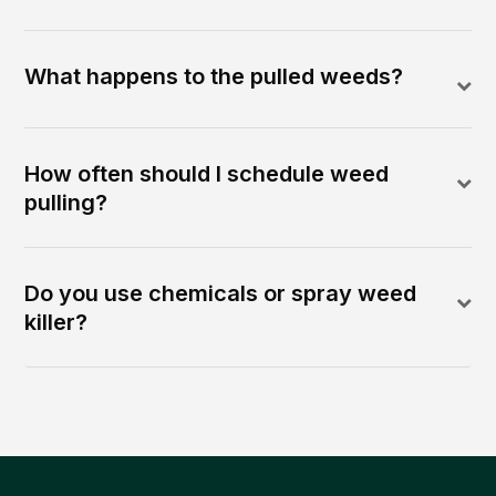
What happens to the pulled weeds?
How often should I schedule weed
pulling?
Do you use chemicals or spray weed
killer?