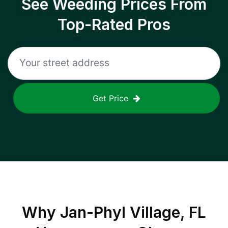
See Weeding Prices From
Top-Rated Pros
Get Price
Why
Jan-Phyl Village, FL