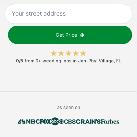
Get Price
0
/5
from
0
+
weeding jobs
in
Jan-Phyl Village
,
FL
as seen on