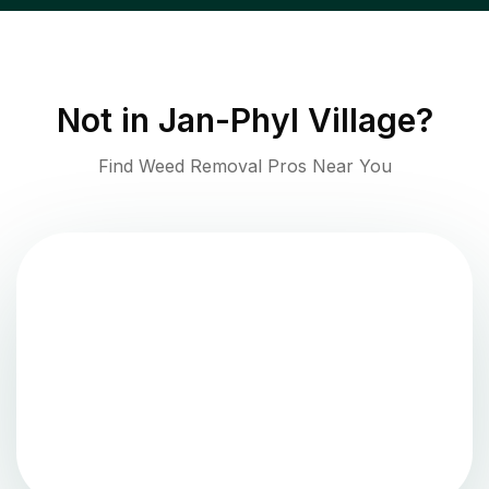
Not in
Jan-Phyl Village
?
Find Weed Removal Pros Near You