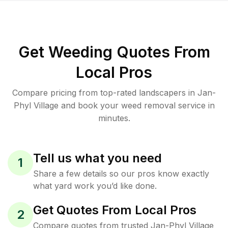
Get Weeding Quotes From
Local Pros
Compare pricing from top-rated landscapers in Jan-
Phyl Village and book your weed removal service in
minutes.
Tell us what you need
1
Share a few details so our pros know exactly
what yard work you’d like done.
Get Quotes From Local Pros
2
Compare quotes from trusted Jan-Phyl Village