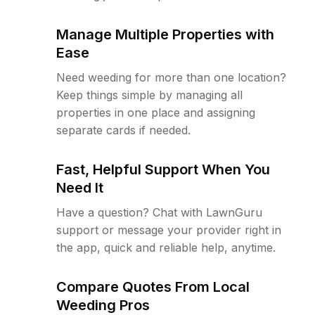
Manage Multiple Properties with
Ease
Need weeding for more than one location?
Keep things simple by managing all
properties in one place and assigning
separate cards if needed.
Fast, Helpful Support When You
Need It
Have a question? Chat with LawnGuru
support or message your provider right in
the app, quick and reliable help, anytime.
Compare Quotes From Local
Weeding Pros