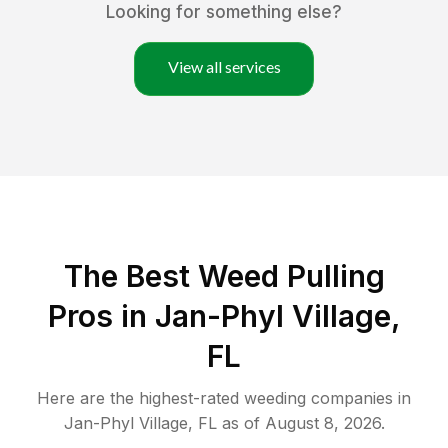
Looking for something else?
View all services
The Best Weed Pulling
Pros in Jan-Phyl Village,
FL
Here are the highest-rated
weeding
companies in
Jan-Phyl Village
,
FL
as of
August 8, 2026
.