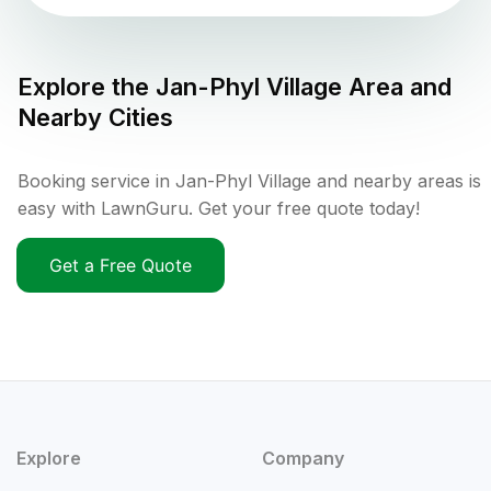
Explore the
Jan-Phyl Village
Area and
Nearby Cities
Booking service in Jan-Phyl Village and nearby areas is
easy with LawnGuru. Get your free quote today!
Get a Free Quote
Explore
Company