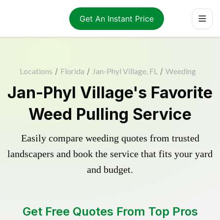
Get An Instant Price
Locations
/
Florida
/
Jan-Phyl Village, FL
/
Weeding
Jan-Phyl Village's Favorite
Weed Pulling Service
Easily compare weeding quotes from trusted
landscapers and book the service that fits your yard
and budget.
Get Free Quotes From Top Pros