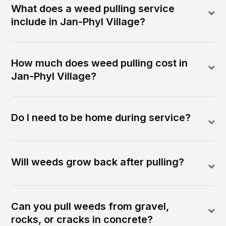
What does a weed pulling service
include in Jan-Phyl Village?
How much does weed pulling cost in
Jan-Phyl Village?
Do I need to be home during service?
Will weeds grow back after pulling?
Can you pull weeds from gravel,
rocks, or cracks in concrete?