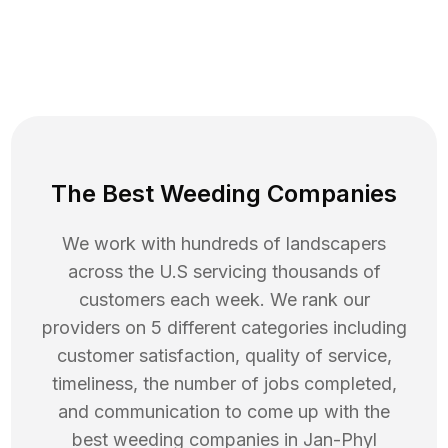
The Best Weeding Companies
We work with hundreds of landscapers
across the U.S servicing thousands of
customers each week. We rank our
providers on 5 different categories including
customer satisfaction, quality of service,
timeliness, the number of jobs completed,
and communication to come up with the
best
weeding
companies in
Jan-Phyl