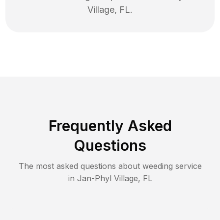
Village
,
FL
.
Frequently Asked
Questions
The most asked questions about
weeding
service
in
Jan-Phyl Village
,
FL