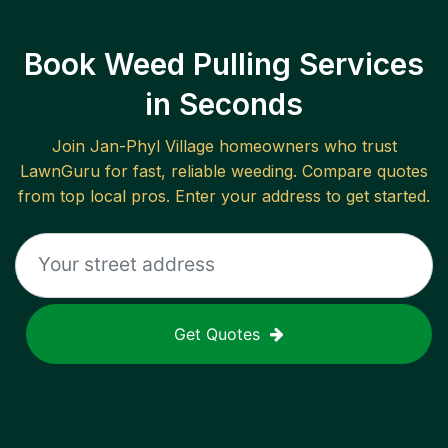
Book Weed Pulling Services
in Seconds
Join
Jan-Phyl Village
homeowners who trust
LawnGuru for fast, reliable
weeding
. Compare quotes
from top local pros. Enter your address to get started.
Get Quotes