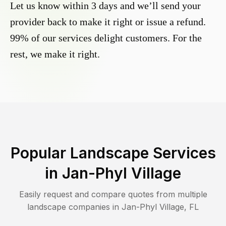
Let us know within 3 days and we’ll send your
provider back to make it right or issue a refund.
99% of our services delight customers. For the
rest, we make it right.
Popular Landscape Services
in
Jan-Phyl Village
Easily request and compare quotes from multiple
landscape companies in
Jan-Phyl Village
,
FL