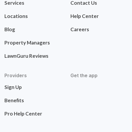
Services
Contact Us
Locations
Help Center
Blog
Careers
Property Managers
LawnGuru Reviews
Providers
Get the app
Sign Up
Benefits
Pro Help Center