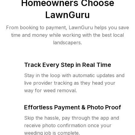
Homeowners Choose
LawnGuru
From booking to payment, LawnGuru helps you save
time and money while working with the best local
landscapers.
Track Every Step in Real Time
Stay in the loop with automatic updates and
live provider tracking as they head your
way for weed removal.
Effortless Payment & Photo Proof
Skip the hassle, pay through the app and
receive photo confirmation once your
weeding job is complete.