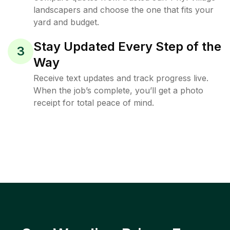
landscapers and choose the one that fits your
yard and budget.
Stay Updated Every Step of the
3
Way
Receive text updates and track progress live.
When the job’s complete, you’ll get a photo
receipt for total peace of mind.