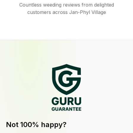
Countless weeding reviews from delighted
customers across Jan-Phyl Village
Not 100% happy?