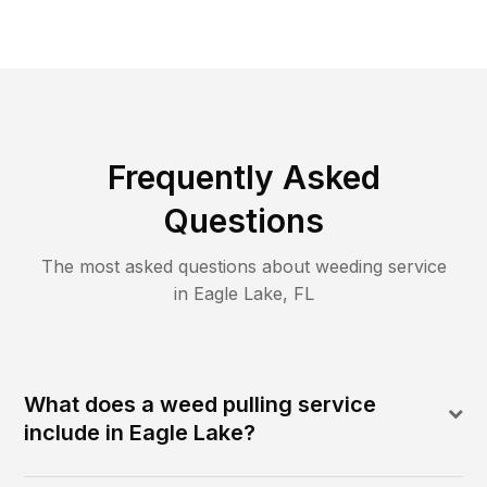
Frequently Asked
Questions
The most asked questions about
weeding
service
in
Eagle Lake
,
FL
What does a weed pulling service
include in Eagle Lake?