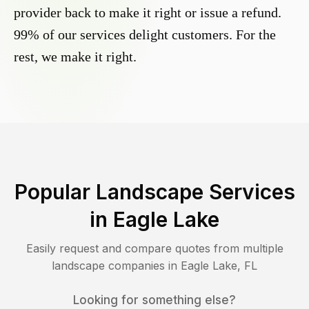
provider back to make it right or issue a refund.
99% of our services delight customers. For the
rest, we make it right.
Popular Landscape Services
in
Eagle Lake
Easily request and compare quotes from multiple
landscape companies in
Eagle Lake
,
FL
Looking for something else?