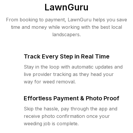
LawnGuru
From booking to payment, LawnGuru helps you save
time and money while working with the best local
landscapers.
Track Every Step in Real Time
Stay in the loop with automatic updates and
live provider tracking as they head your
way for weed removal.
Effortless Payment & Photo Proof
Skip the hassle, pay through the app and
receive photo confirmation once your
weeding job is complete.