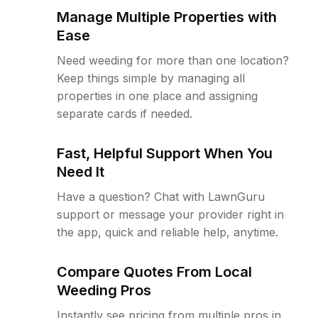
Manage Multiple Properties with
Ease
Need weeding for more than one location?
Keep things simple by managing all
properties in one place and assigning
separate cards if needed.
Fast, Helpful Support When You
Need It
Have a question? Chat with LawnGuru
support or message your provider right in
the app, quick and reliable help, anytime.
Compare Quotes From Local
Weeding Pros
Instantly see pricing from multiple pros in