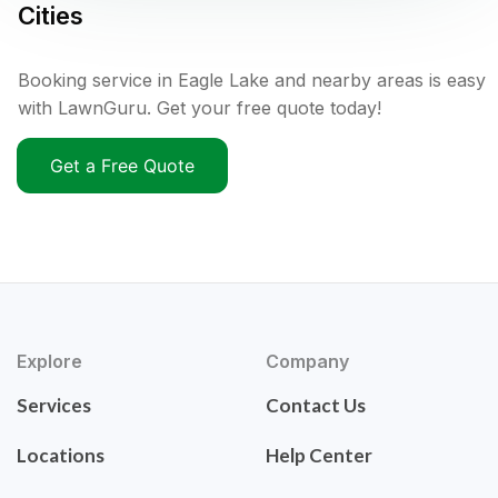
Cities
Booking service in Eagle Lake and nearby areas is easy
with LawnGuru. Get your free quote today!
Get a Free Quote
Explore
Company
Services
Contact Us
Locations
Help Center