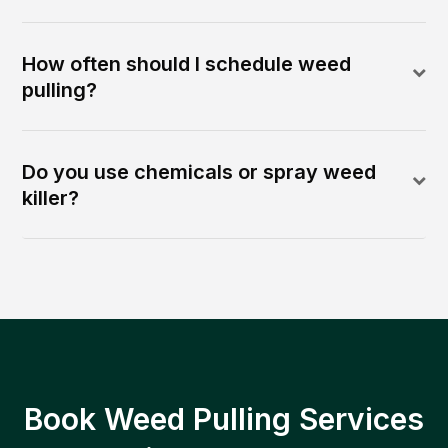
How often should I schedule weed
pulling?
Do you use chemicals or spray weed
killer?
Book Weed Pulling Services