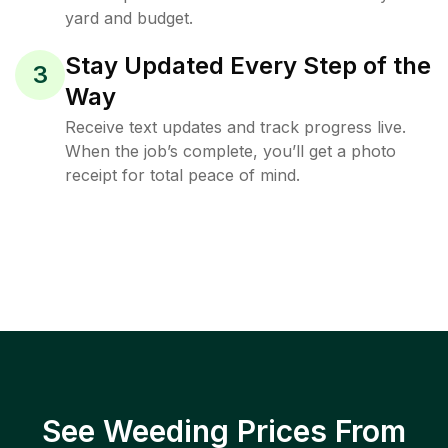
yard and budget.
Stay Updated Every Step of the
3
Way
Receive text updates and track progress live.
When the job’s complete, you’ll get a photo
receipt for total peace of mind.
See Weeding Prices From