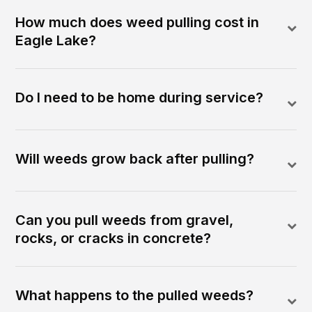
How much does weed pulling cost in
Eagle Lake?
Do I need to be home during service?
Will weeds grow back after pulling?
Can you pull weeds from gravel,
rocks, or cracks in concrete?
What happens to the pulled weeds?