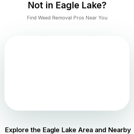
Not in
Eagle Lake
?
Find Weed Removal Pros Near You
Explore the
Eagle Lake
Area and Nearby