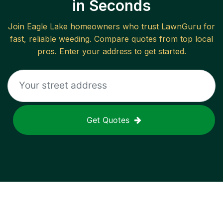
in Seconds
Join
Eagle Lake
homeowners who trust LawnGuru for
fast, reliable
weeding
. Compare quotes from top local
pros. Enter your address to get started.
Get Quotes