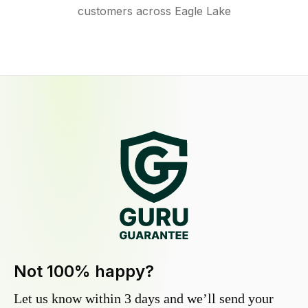
customers across Eagle Lake
Not 100% happy?
Let us know within 3 days and we’ll send your