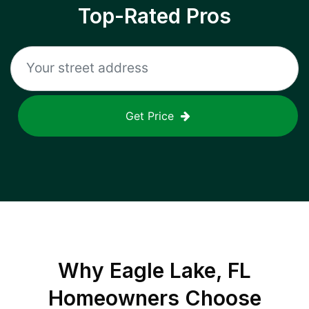
Top-Rated Pros
Get Price
Why
Eagle Lake, FL
Homeowners Choose