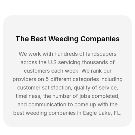
The Best Weeding Companies
We work with hundreds of landscapers
across the U.S servicing thousands of
customers each week. We rank our
providers on 5 different categories including
customer satisfaction, quality of service,
timeliness, the number of jobs completed,
and communication to come up with the
best
weeding
companies in
Eagle Lake
,
FL
.