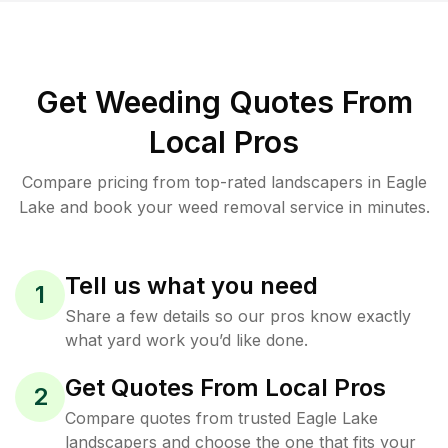
Get Weeding Quotes From
Local Pros
Compare pricing from top-rated landscapers in Eagle
Lake and book your weed removal service in minutes.
Tell us what you need
1
Share a few details so our pros know exactly
what yard work you’d like done.
Get Quotes From Local Pros
2
Compare quotes from trusted Eagle Lake
landscapers and choose the one that fits your