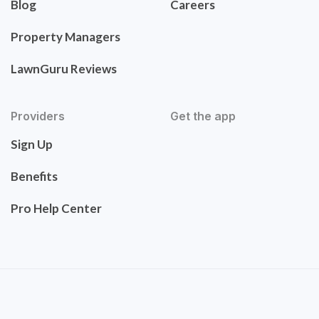
Blog
Careers
Property Managers
LawnGuru Reviews
Providers
Get the app
Sign Up
Benefits
Pro Help Center