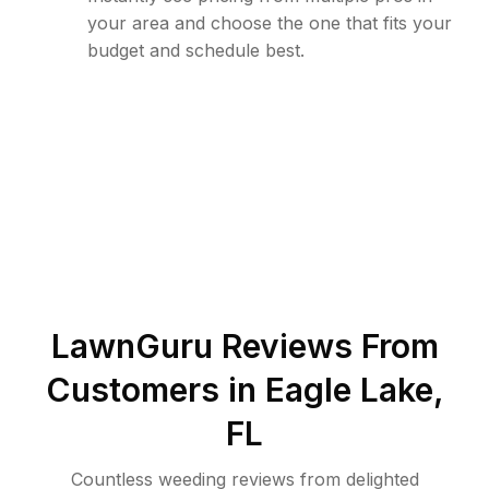
your area and choose the one that fits your
budget and schedule best.
LawnGuru Reviews From
Customers in
Eagle Lake
,
FL
Countless weeding reviews from delighted