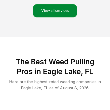
View all services
The Best Weed Pulling
Pros in Eagle Lake, FL
Here are the highest-rated
weeding
companies in
Eagle Lake
,
FL
as of
August 8, 2026
.