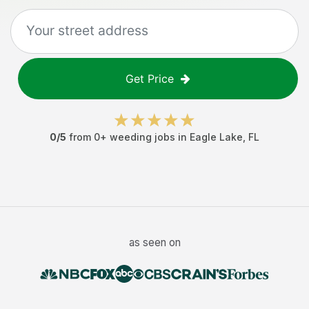
Get Price
0
/5
from
0
+
weeding jobs
in
Eagle Lake
,
FL
as seen on