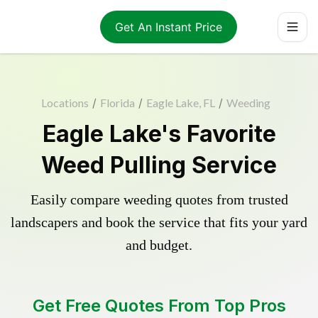
Get An Instant Price
Locations
/
Florida
/
Eagle Lake, FL
/
Weeding
Eagle Lake's Favorite
Weed Pulling Service
Easily compare weeding quotes from trusted
landscapers and book the service that fits your yard
and budget.
Get Free Quotes From Top Pros