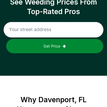
See Weeding Prices From
Top-Rated Pros
Get Price
Why
Davenport, FL