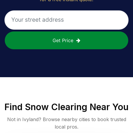
Get Price
Find
Snow Clearing
Near You
Not in
Ivyland
? Browse nearby cities to book trusted
local pros.