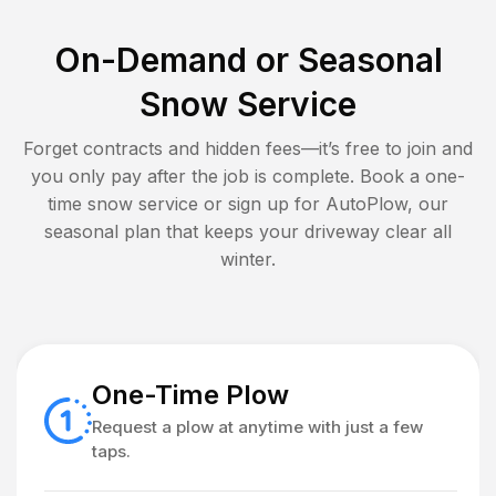
On-Demand or Seasonal
Snow Service
Forget contracts and hidden fees—it’s free to join and
you only pay after the job is complete. Book a one-
time snow service or sign up for AutoPlow, our
seasonal plan that keeps your driveway clear all
winter.
One-Time Plow
Request a plow at anytime with just a few
taps.