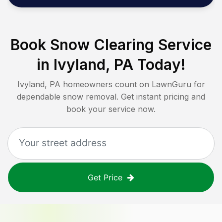
Book Snow Clearing Service
in
Ivyland, PA
Today!
Ivyland, PA
homeowners count on LawnGuru for
dependable snow removal. Get instant pricing and
book your service now.
Get Price