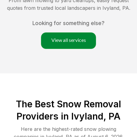
From lawn mowing to yard cleanups, easily request
quotes from trusted local landscapers in
Ivyland
,
PA
.
Looking for something else?
View all services
The Best
Snow Removal
Providers in
Ivyland
,
PA
Here are the highest-rated
snow plowing
companies in
Ivyland
,
PA
as of
August 6, 2026
.