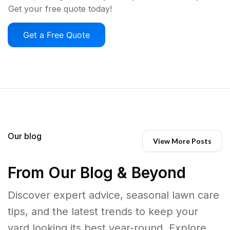
Get your free quote today!
Get a Free Quote
Our blog
View More Posts
From Our Blog & Beyond
Discover expert advice, seasonal lawn care
tips, and the latest trends to keep your
yard looking its best year-round. Explore