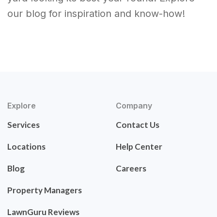
our blog for inspiration and know-how!
Explore
Company
Services
Contact Us
Locations
Help Center
Blog
Careers
Property Managers
LawnGuru Reviews