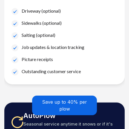
Driveway (optional)
Sidewalks (optional)
Salting (optional)
Job updates & location tracking
Picture receipts
Outstanding customer service
Save up to 40% per
plow
AutoPlow
Seasonal service anytime it snows or if it's