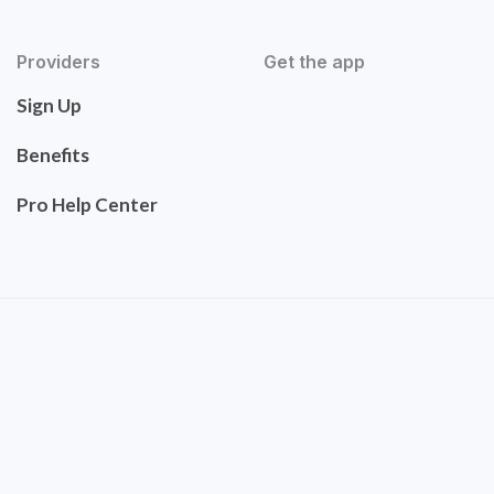
Providers
Get the app
Sign Up
Benefits
Pro Help Center