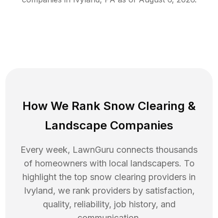
How We Rank
Snow Clearing
&
Landscape Companies
Every week, LawnGuru connects thousands
of homeowners with local landscapers. To
highlight the top
snow clearing
providers in
Ivyland
, we rank providers by satisfaction,
quality, reliability, job history, and
communication.