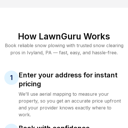
How LawnGuru Works
Book reliable
snow plowing
with trusted
snow clearing
pros in
Ivyland
,
PA
— fast, easy, and hassle-free.
Enter your address for instant
1
pricing
We’ll use aerial mapping to measure your
property, so you get an accurate price upfront
and your provider knows exactly where to
work.