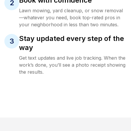
Book with confidence
2
Lawn mowing, yard cleanup, or snow removal
—whatever you need, book top-rated pros in
your neighborhood in less than two minutes.
Stay updated every step of the
3
way
Get text updates and live job tracking. When the
work’s done, you’ll see a photo receipt showing
the results.