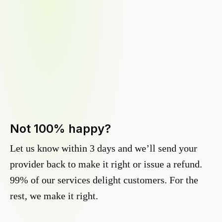
Not 100% happy?
Let us know within 3 days and we’ll send your
provider back to make it right or issue a refund.
99% of our services delight customers. For the
rest, we make it right.