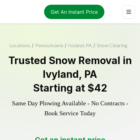
Get An Instant Price
Locations
/
Pennsylvania
/
Ivyland, PA
/
Snow Clearing
Trusted
Snow Removal
in
Ivyland
,
PA
Starting at
$42
Same Day Plowing Available - No Contracts -
Book Service Today
Get an instant price