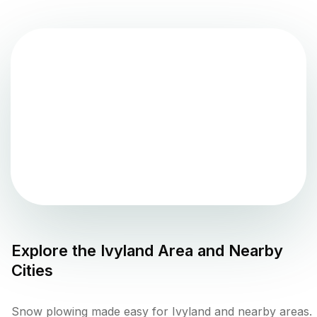
Explore the
Ivyland
Area and Nearby
Cities
Snow plowing made easy for Ivyland and nearby areas.