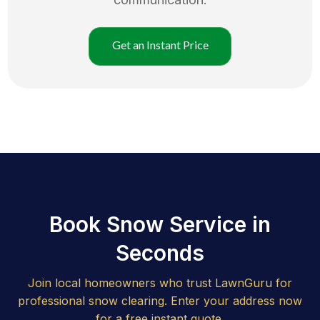
Get an Instant Price
Book Snow Service in
Seconds
Join local homeowners who trust LawnGuru for
professional snow clearing. Enter your address now
for a free instant quote.