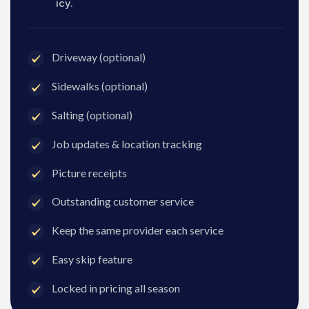
icy.
Driveway (optional)
Sidewalks (optional)
Salting (optional)
Job updates & location tracking
Picture receipts
Outstanding customer service
Keep the same provider each service
Easy skip feature
Locked in pricing all season