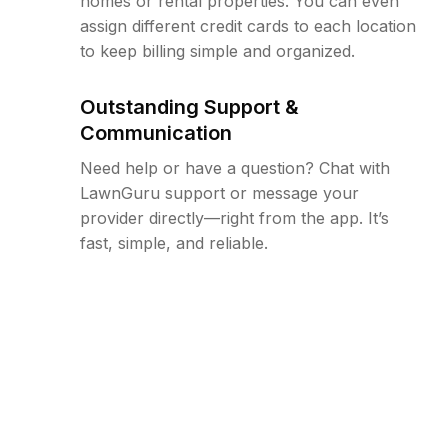
homes or rental properties. You can even
assign different credit cards to each location
to keep billing simple and organized.
Outstanding Support &
Communication
Need help or have a question? Chat with
LawnGuru support or message your
provider directly—right from the app. It’s
fast, simple, and reliable.