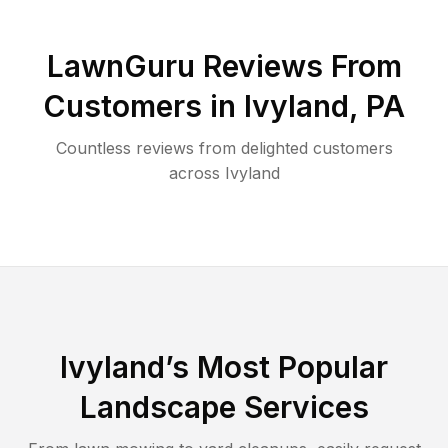
LawnGuru Reviews From
Customers in
Ivyland
,
PA
Countless reviews from delighted customers
across
Ivyland
Ivyland
’s Most Popular
Landscape Services