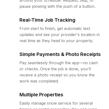
around your schedule. Request, skip, or
pause plowing with the push of a button.
Real-Time Job Tracking
From start to finish, get automatic text
updates and see your provider's location in
real time as they head to your property.
Simple Payments & Photo Receipts
Pay seamlessly through the app—no cash
or checks. Once the job is done, you'll
receive a photo receipt so you know the
work was completed.
Multiple Properties
Easily manage snow service for several