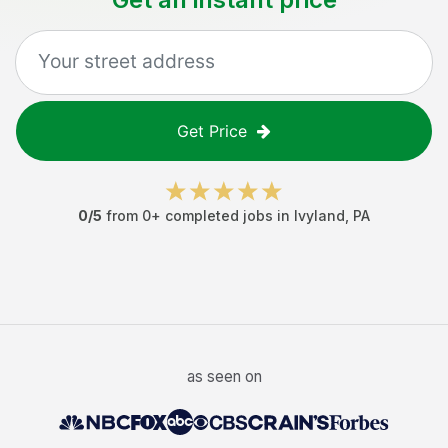
Get Price
0
/5
from
0
+ completed jobs in
Ivyland
,
PA
as seen on