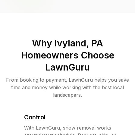
Why
Ivyland, PA
Homeowners Choose
LawnGuru
From booking to payment, LawnGuru helps you save
time and money while working with the best local
landscapers.
Control
With LawnGuru, snow removal works