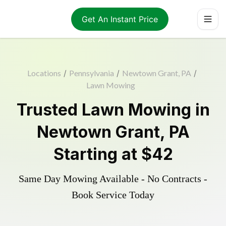
Get An Instant Price
Locations
/
Pennsylvania
/
Newtown Grant, PA
/
Lawn Mowing
Trusted
Lawn Mowing
in
Newtown Grant
,
PA
Starting at
$42
Same Day Mowing Available - No Contracts -
Book Service Today