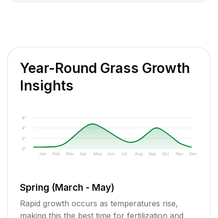
Year-Round Grass Growth
Insights
6"
4"
2"
0"
Jan
Feb
Mar
Apr
May
Jun
Jul
Aug
Sep
Oct
Nov
Dec
Spring (March - May)
Rapid growth occurs as temperatures rise,
making this the best time for fertilization and