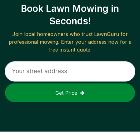
Book Lawn Mowing in
Seconds!
Join local homeowners who trust LawnGuru for
professional mowing. Enter your address now for a
free instant quote.
Get Price