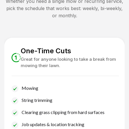
Whether you need a single mow or recurring service,
pick the schedule that works best: weekly, bi-weekly,
or monthly.
One-Time Cuts
Great for anyone looking to take a break from
mowing their lawn.
Mowing
String trimming
Clearing grass clipping from hard surfaces
Job updates & location tracking