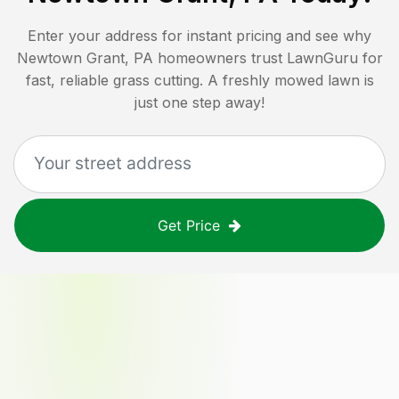
Enter your address for instant pricing and see why
Newtown Grant, PA
homeowners trust LawnGuru for
fast, reliable grass cutting. A freshly mowed lawn is
just one step away!
Get Price