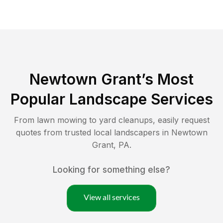
Newtown Grant
’s Most
Popular Landscape Services
From lawn mowing to yard cleanups, easily request
quotes from trusted local landscapers in
Newtown
Grant
,
PA
.
Looking for something else?
View all services