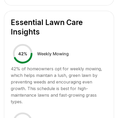
Essential Lawn Care
Insights
Weekly Mowing
42
%
42
% of homeowners opt for weekly mowing,
which helps maintain a lush, green lawn by
preventing weeds and encouraging even
growth. This schedule is best for high-
maintenance lawns and fast-growing grass
types.