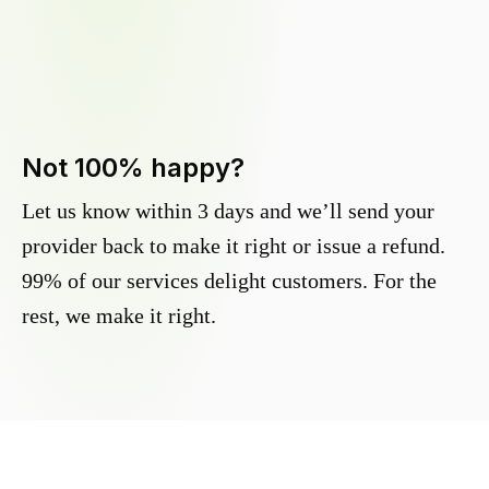
Not 100% happy?
Let us know within 3 days and we’ll send your
provider back to make it right or issue a refund.
99% of our services delight customers. For the
rest, we make it right.