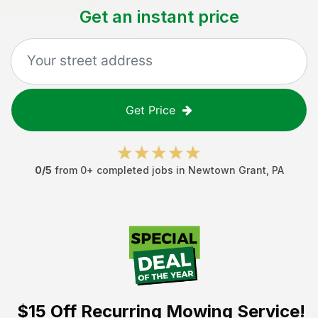
Get an instant price
Get Price
0
/5
from
0
+ completed jobs in
Newtown Grant
,
PA
$15 Off
Recurring Mowing Service!