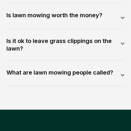
Is lawn mowing worth the money?
Is it ok to leave grass clippings on the
lawn?
What are lawn mowing people called?