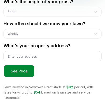
What’s the height of your grass?
Short
How often should we mow your lawn?
Weekly
What’s your property address?
See Price
Lawn mowing in
Newtown Grant
starts at
$42
per cut, with
rates varying up to
$54
based on lawn size and service
frequency.