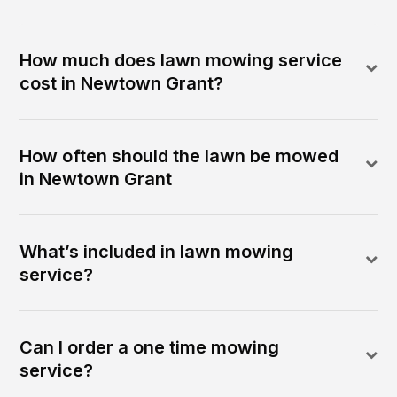
How much does lawn mowing service
cost in Newtown Grant?
How often should the lawn be mowed
in Newtown Grant
What’s included in lawn mowing
service?
Can I order a one time mowing
service?