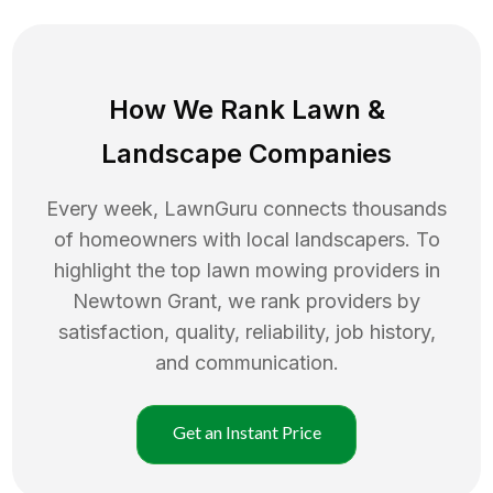
How We Rank
Lawn
&
Landscape Companies
Every week, LawnGuru connects thousands
of homeowners with local landscapers. To
highlight the top
lawn mowing
providers in
Newtown Grant
, we rank providers by
satisfaction, quality, reliability, job history,
and communication.
Get an Instant Price