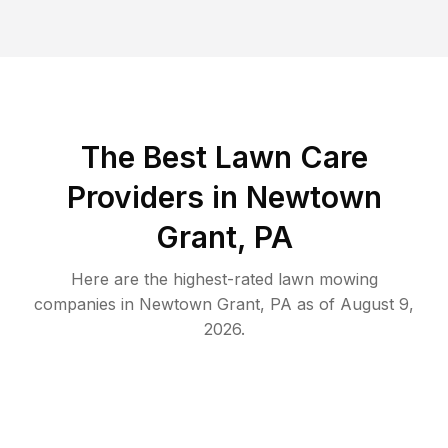
The Best
Lawn Care
Providers in
Newtown
Grant
,
PA
Here are the highest-rated
lawn mowing
companies in
Newtown Grant
,
PA
as of
August 9,
2026
.