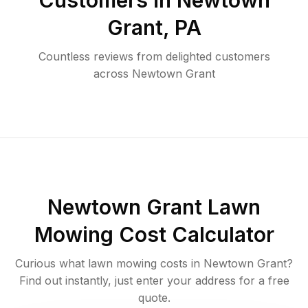
Customers in
Newtown
Grant
,
PA
Countless reviews from delighted customers
across
Newtown Grant
Newtown Grant
Lawn
Mowing Cost Calculator
Curious what lawn mowing costs in
Newtown Grant
?
Find out instantly, just enter your address for a free
quote.