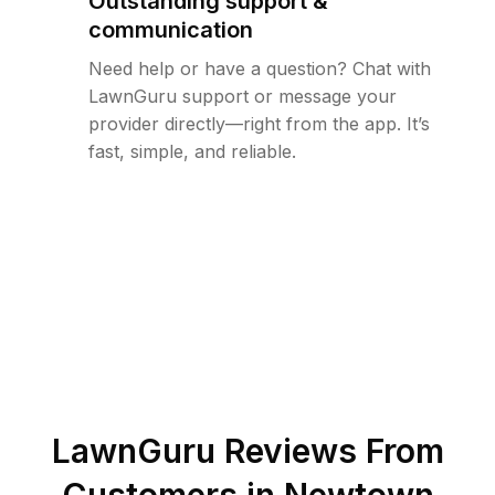
Outstanding support &
communication
Need help or have a question? Chat with
LawnGuru support or message your
provider directly—right from the app. It’s
fast, simple, and reliable.
LawnGuru Reviews From