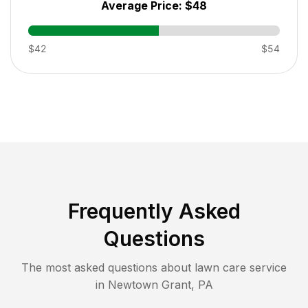
Average Price:
$48
$42
$54
Frequently Asked
Questions
The most asked questions about lawn care service
in
Newtown Grant
,
PA