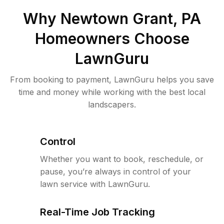
Why
Newtown Grant, PA
Homeowners Choose
LawnGuru
From booking to payment, LawnGuru helps you save
time and money while working with the best local
landscapers.
Control
Whether you want to book, reschedule, or
pause, you’re always in control of your
lawn service with LawnGuru.
Real-Time Job Tracking