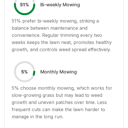
Bi-weekly Mowing
51
%
51
% prefer bi-weekly mowing, striking a
balance between maintenance and
convenience. Regular trimming every two
weeks keeps the lawn neat, promotes healthy
growth, and controls weed spread effectively.
Monthly Mowing
5
%
5
% choose monthly mowing, which works for
slow-growing grass but may lead to weed
growth and uneven patches over time. Less
frequent cuts can make the lawn harder to
manage in the long run.