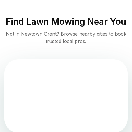
Find
Lawn Mowing
Near You
Not in
Newtown Grant
? Browse nearby cities to book
trusted local pros.