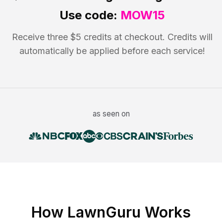
Use code:
MOW15
Receive three $5 credits at checkout. Credits will
automatically be applied before each service!
as seen on
How LawnGuru Works