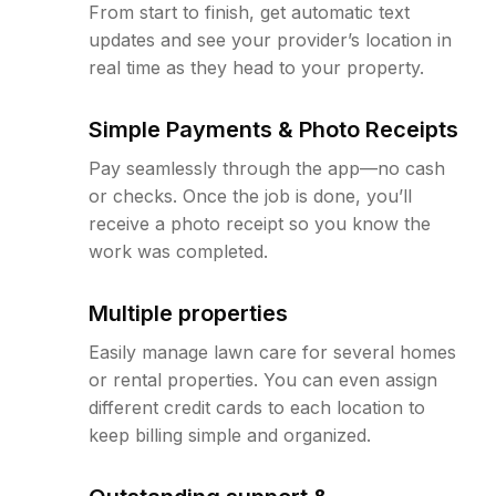
From start to finish, get automatic text
updates and see your provider’s location in
real time as they head to your property.
Simple Payments & Photo Receipts
Pay seamlessly through the app—no cash
or checks. Once the job is done, you’ll
receive a photo receipt so you know the
work was completed.
Multiple properties
Easily manage lawn care for several homes
or rental properties. You can even assign
different credit cards to each location to
keep billing simple and organized.