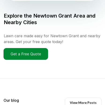
Explore the
Newtown Grant
Area and
Nearby Cities
Lawn care made easy for Newtown Grant and nearby
areas. Get your free quote today!
Get a Free Quote
Our blog
View More Posts