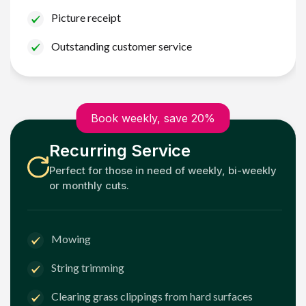
Picture receipt
Outstanding customer service
Book weekly, save 20%
Recurring Service
Perfect for those in need of weekly, bi-weekly
or monthly cuts.
Mowing
String trimming
Clearing grass clippings from hard surfaces