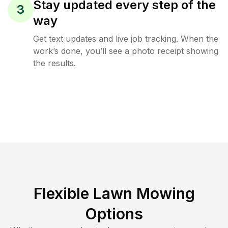
Stay updated every step of the
3
way
Get text updates and live job tracking. When the
work’s done, you’ll see a photo receipt showing
the results.
Flexible Lawn Mowing
Options