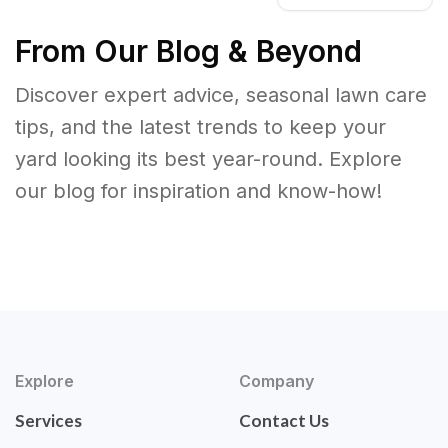
From Our Blog & Beyond
Discover expert advice, seasonal lawn care
tips, and the latest trends to keep your
yard looking its best year-round. Explore
our blog for inspiration and know-how!
Explore
Company
Services
Contact Us