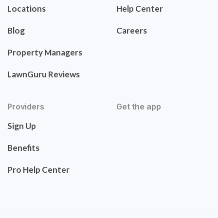
Locations
Help Center
Blog
Careers
Property Managers
LawnGuru Reviews
Providers
Get the app
Sign Up
Benefits
Pro Help Center