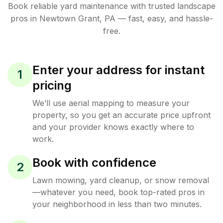
Book reliable
yard maintenance
with trusted
landscape
pros in
Newtown Grant
,
PA
— fast, easy, and hassle-
free.
Enter your address for instant
1
pricing
We’ll use aerial mapping to measure your
property, so you get an accurate price upfront
and your provider knows exactly where to
work.
Book with confidence
2
Lawn mowing, yard cleanup, or snow removal
—whatever you need, book top-rated pros in
your neighborhood in less than two minutes.