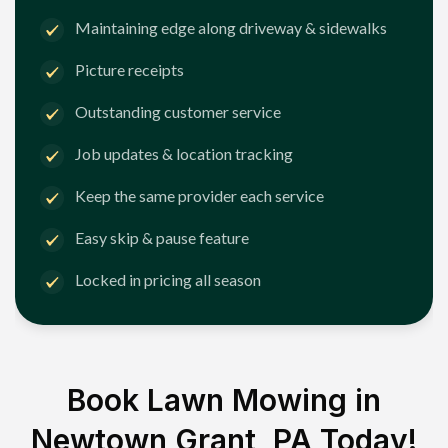
Maintaining edge along driveway & sidewalks
Picture receipts
Outstanding customer service
Job updates & location tracking
Keep the same provider each service
Easy skip & pause feature
Locked in pricing all season
Book Lawn Mowing in
Newtown Grant, PA
Today!