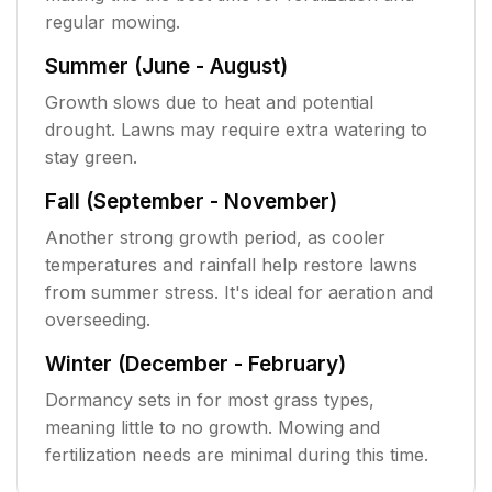
regular mowing.
Summer (June - August)
Growth slows due to heat and potential
drought. Lawns may require extra watering to
stay green.
Fall (September - November)
Another strong growth period, as cooler
temperatures and rainfall help restore lawns
from summer stress. It's ideal for aeration and
overseeding.
Winter (December - February)
Dormancy sets in for most grass types,
meaning little to no growth. Mowing and
fertilization needs are minimal during this time.