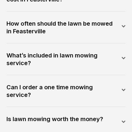
How often should the lawn be mowed
in Feasterville
What’s included in lawn mowing
service?
Can I order a one time mowing
service?
Is lawn mowing worth the money?