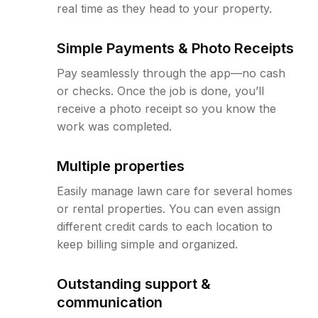
real time as they head to your property.
Simple Payments & Photo Receipts
Pay seamlessly through the app—no cash
or checks. Once the job is done, you’ll
receive a photo receipt so you know the
work was completed.
Multiple properties
Easily manage lawn care for several homes
or rental properties. You can even assign
different credit cards to each location to
keep billing simple and organized.
Outstanding support &
communication