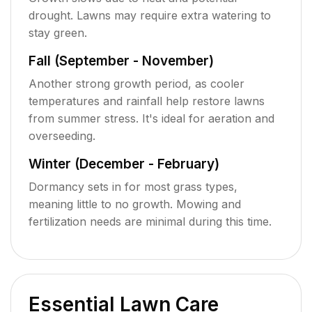
drought. Lawns may require extra watering to
stay green.
Fall (September - November)
Another strong growth period, as cooler
temperatures and rainfall help restore lawns
from summer stress. It's ideal for aeration and
overseeding.
Winter (December - February)
Dormancy sets in for most grass types,
meaning little to no growth. Mowing and
fertilization needs are minimal during this time.
Essential Lawn Care