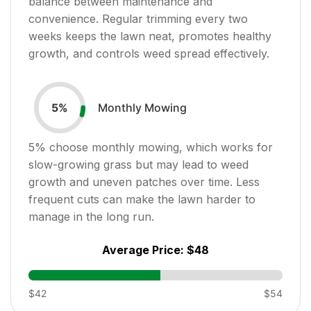
balance between maintenance and
convenience. Regular trimming every two
weeks keeps the lawn neat, promotes healthy
growth, and controls weed spread effectively.
Monthly Mowing
5
%
5
% choose monthly mowing, which works for
slow-growing grass but may lead to weed
growth and uneven patches over time. Less
frequent cuts can make the lawn harder to
manage in the long run.
Average Price:
$48
$42
$54