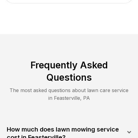
Frequently Asked
Questions
The most asked questions about lawn care service
in
Feasterville
,
PA
How much does lawn mowing service
cost in Feasterville?