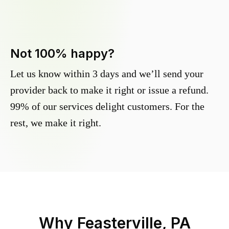
Not 100% happy?
Let us know within 3 days and we’ll send your
provider back to make it right or issue a refund.
99% of our services delight customers. For the
rest, we make it right.
Why
Feasterville, PA