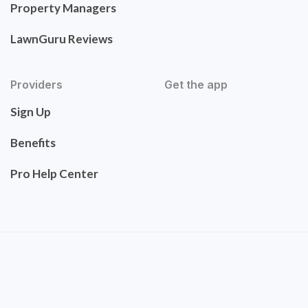
Property Managers
LawnGuru Reviews
Providers
Get the app
Sign Up
Benefits
Pro Help Center