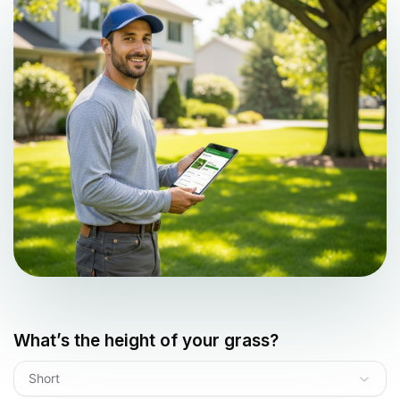
What’s the height of your grass?
Short