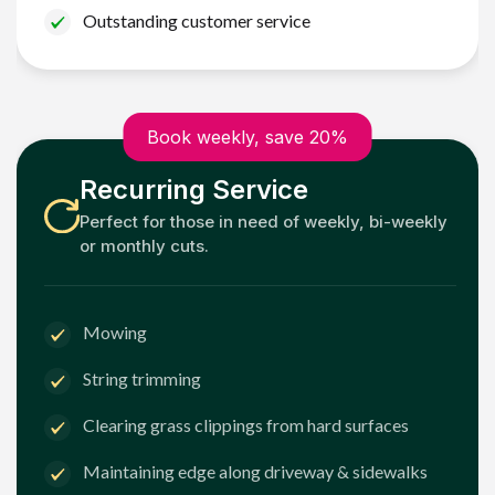
Outstanding customer service
Book weekly, save 20%
Recurring Service
Perfect for those in need of weekly, bi-weekly
or monthly cuts.
Mowing
String trimming
Clearing grass clippings from hard surfaces
Maintaining edge along driveway & sidewalks