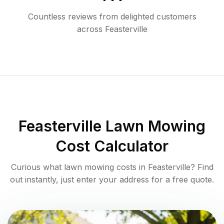
Countless reviews from delighted customers
across
Feasterville
Feasterville
Lawn Mowing
Cost Calculator
Curious what lawn mowing costs in
Feasterville
? Find
out instantly, just enter your address for a free quote.