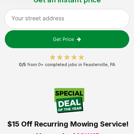
Get Price
0
/5
from
0
+ completed jobs in
Feasterville
,
PA
$15 Off
Recurring Mowing Service!