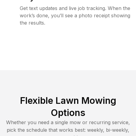
Get text updates and live job tracking. When the
work’s done, you’ll see a photo receipt showing
the results.
Flexible Lawn Mowing
Options
Whether you need a single mow or recurring service,
pick the schedule that works best: weekly, bi-weekly,