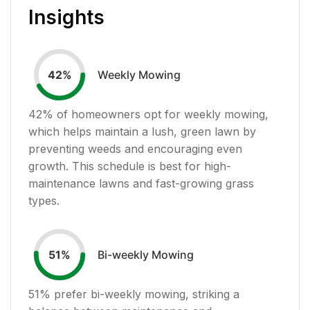
Insights
Weekly Mowing
42
%
42
% of homeowners opt for weekly mowing,
which helps maintain a lush, green lawn by
preventing weeds and encouraging even
growth. This schedule is best for high-
maintenance lawns and fast-growing grass
types.
Bi-weekly Mowing
51
%
51
% prefer bi-weekly mowing, striking a