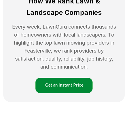
How We Rank
Lawn
&
Landscape Companies
Every week, LawnGuru connects thousands
of homeowners with local landscapers. To
highlight the top
lawn mowing
providers in
Feasterville
, we rank providers by
satisfaction, quality, reliability, job history,
and communication.
Get an Instant Price