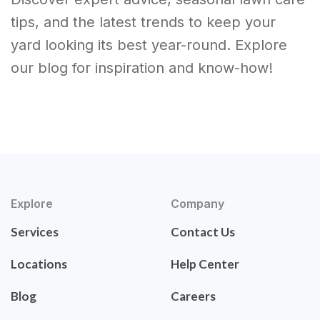
tips, and the latest trends to keep your
yard looking its best year-round. Explore
our blog for inspiration and know-how!
Explore
Company
Services
Contact Us
Locations
Help Center
Blog
Careers