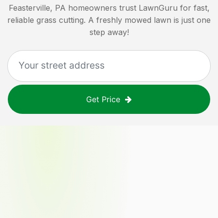
Feasterville, PA
homeowners trust LawnGuru for fast,
reliable grass cutting. A freshly mowed lawn is just one
step away!
Get Price