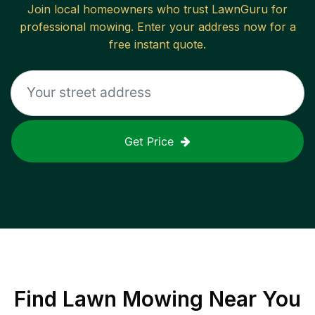
Join local homeowners who trust LawnGuru for
professional mowing. Enter your address now for a
free instant quote.
Get Price
Find
Lawn Mowing
Near You