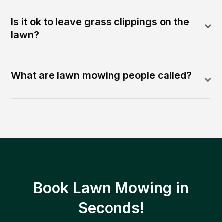
Is it ok to leave grass clippings on the
lawn?
What are lawn mowing people called?
Book Lawn Mowing in
Seconds!