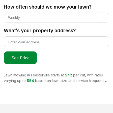
How often should we mow your lawn?
Weekly
What’s your property address?
See Price
Lawn mowing in
Feasterville
starts at
$42
per cut, with rates
varying up to
$54
based on lawn size and service frequency.