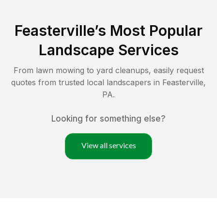
Feasterville
’s Most Popular
Landscape Services
From lawn mowing to yard cleanups, easily request
quotes from trusted local landscapers in
Feasterville
,
PA
.
Looking for something else?
View all services