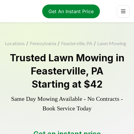
Get An Instant Price
Locations
/
Pennsylvania
/
Feasterville, PA
/
Lawn Mowing
Trusted
Lawn Mowing
in
Feasterville
,
PA
Starting at
$42
Same Day Mowing Available - No Contracts -
Book Service Today
Get an instant price