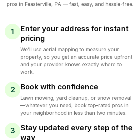
pros in
Feasterville
,
PA
— fast, easy, and hassle-free.
Enter your address for instant
1
pricing
We’ll use aerial mapping to measure your
property, so you get an accurate price upfront
and your provider knows exactly where to
work.
Book with confidence
2
Lawn mowing, yard cleanup, or snow removal
—whatever you need, book top-rated pros in
your neighborhood in less than two minutes.
Stay updated every step of the
3
way