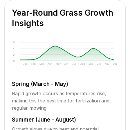
Year-Round Grass Growth
Insights
6"
4"
2"
0"
Jan
Feb
Mar
Apr
May
Jun
Jul
Aug
Sep
Oct
Nov
Dec
Spring (March - May)
Rapid growth occurs as temperatures rise,
making this the best time for fertilization and
regular mowing.
Summer (June - August)
Growth slows due to heat and potential