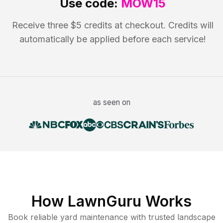
Use code:
MOW15
Receive three $5 credits at checkout. Credits will
automatically be applied before each service!
as seen on
How LawnGuru Works
Book reliable
yard maintenance
with trusted
landscape