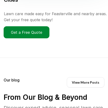
Lawn care made easy for Feasterville and nearby areas.
Get your free quote today!
Get a Free Quote
Our blog
View More Posts
From Our Blog & Beyond
Discover expert advice, seasonal lawn care