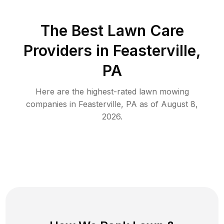
The Best
Lawn Care
Providers in
Feasterville
,
PA
Here are the highest-rated
lawn mowing
companies in
Feasterville
,
PA
as of
August 8,
2026
.