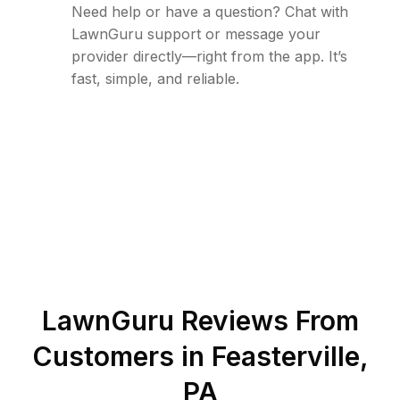
Need help or have a question? Chat with
LawnGuru support or message your
provider directly—right from the app. It’s
fast, simple, and reliable.
LawnGuru Reviews From
Customers in
Feasterville
,
PA