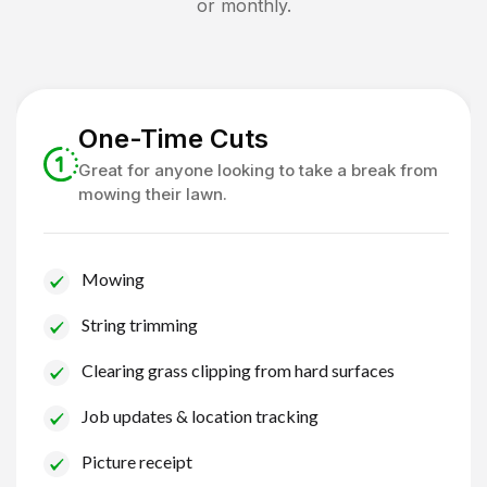
or monthly.
One-Time Cuts
Great for anyone looking to take a break from
mowing their lawn.
Mowing
String trimming
Clearing grass clipping from hard surfaces
Job updates & location tracking
Picture receipt