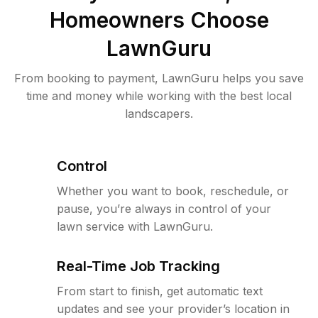
Homeowners Choose
LawnGuru
From booking to payment, LawnGuru helps you save
time and money while working with the best local
landscapers.
Control
Whether you want to book, reschedule, or
pause, you’re always in control of your
lawn service with LawnGuru.
Real-Time Job Tracking
From start to finish, get automatic text
updates and see your provider’s location in