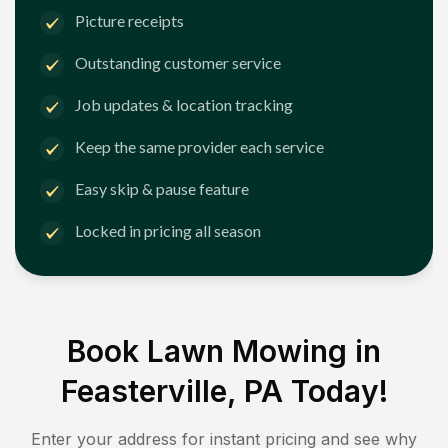
Picture receipts
Outstanding customer service
Job updates & location tracking
Keep the same provider each service
Easy skip & pause feature
Locked in pricing all season
Book Lawn Mowing in
Feasterville, PA
Today!
Enter your address for instant pricing and see why