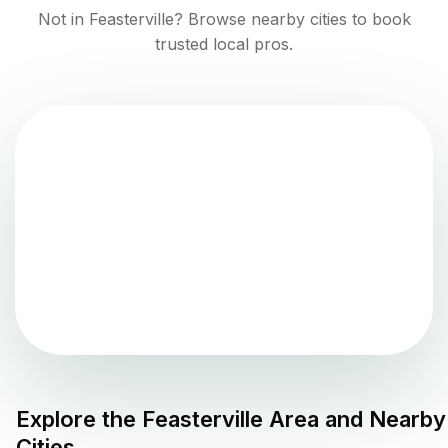
Not in
Feasterville
? Browse nearby cities to book
trusted local pros.
Explore the
Feasterville
Area and Nearby
Cities