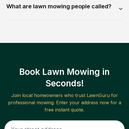
What are lawn mowing people called?
Book Lawn Mowing in
Seconds!
Join local homeowners who trust LawnGuru for
professional mowing. Enter your address now for a
free instant quote.