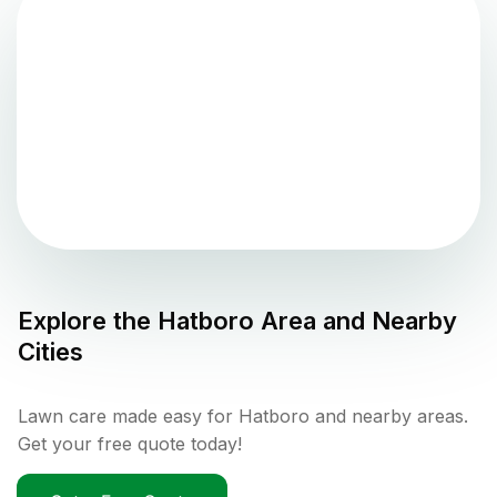
Explore the
Hatboro
Area and Nearby
Cities
Lawn care made easy for Hatboro and nearby areas.
Get your free quote today!