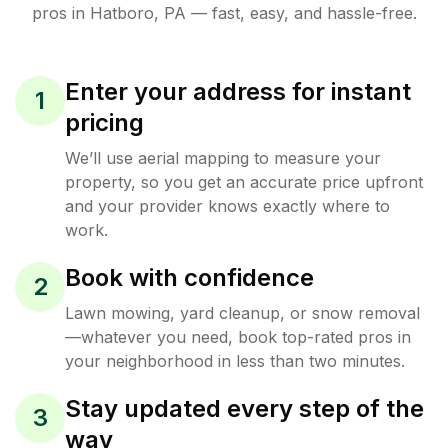
pros in
Hatboro
,
PA
— fast, easy, and hassle-free.
Enter your address for instant
1
pricing
We’ll use aerial mapping to measure your
property, so you get an accurate price upfront
and your provider knows exactly where to
work.
Book with confidence
2
Lawn mowing, yard cleanup, or snow removal
—whatever you need, book top-rated pros in
your neighborhood in less than two minutes.
Stay updated every step of the
3
way