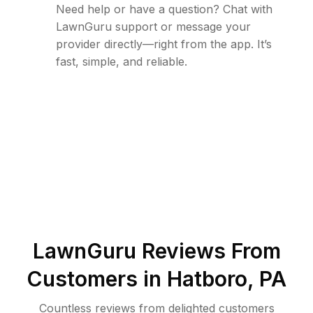
Need help or have a question? Chat with
LawnGuru support or message your
provider directly—right from the app. It’s
fast, simple, and reliable.
LawnGuru Reviews From
Customers in
Hatboro
,
PA
Countless reviews from delighted customers