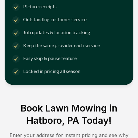
Picture receipts
Outstanding customer service
Job updates & location tracking
Keep the same provider each service
Easy skip & pause feature
Locked in pricing all season
Book Lawn Mowing in
Hatboro, PA
Today!
Enter your address for instant pricing and see why