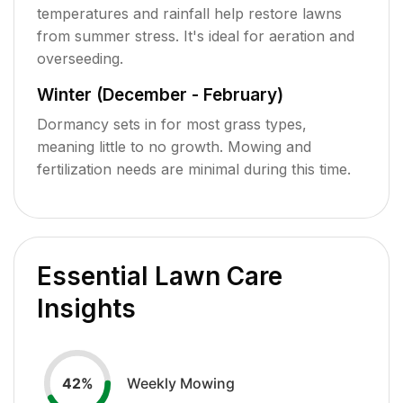
temperatures and rainfall help restore lawns
from summer stress. It's ideal for aeration and
overseeding.
Winter (December - February)
Dormancy sets in for most grass types,
meaning little to no growth. Mowing and
fertilization needs are minimal during this time.
Essential Lawn Care
Insights
Weekly Mowing
42
%