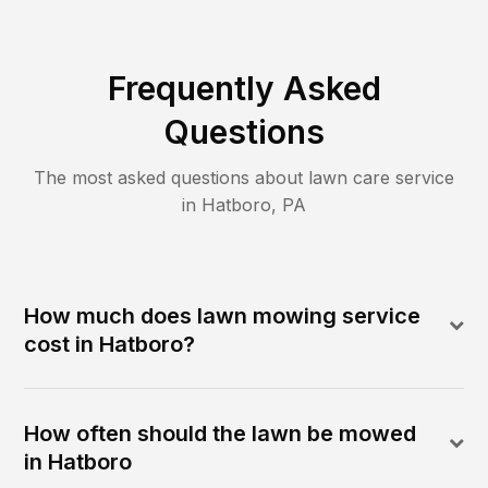
Frequently Asked
Questions
The most asked questions about lawn care service
in
Hatboro
,
PA
How much does lawn mowing service
cost in Hatboro?
How often should the lawn be mowed
in Hatboro