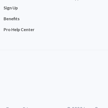
Sign Up
Benefits
Pro Help Center