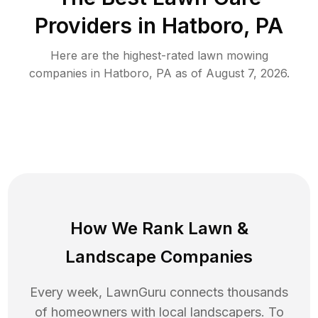
Providers in
Hatboro
,
PA
Here are the highest-rated
lawn mowing
companies in
Hatboro
,
PA
as of
August 7, 2026
.
How We Rank
Lawn
&
Landscape Companies
Every week, LawnGuru connects thousands
of homeowners with local landscapers. To