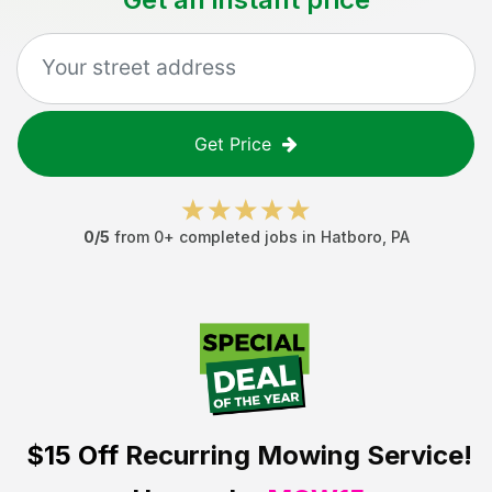
Get Price
0
/5
from
0
+ completed jobs in
Hatboro
,
PA
$15 Off
Recurring Mowing Service!