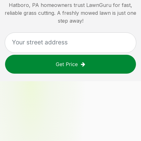
Hatboro, PA
homeowners trust LawnGuru for fast,
reliable grass cutting. A freshly mowed lawn is just one
step away!
Get Price