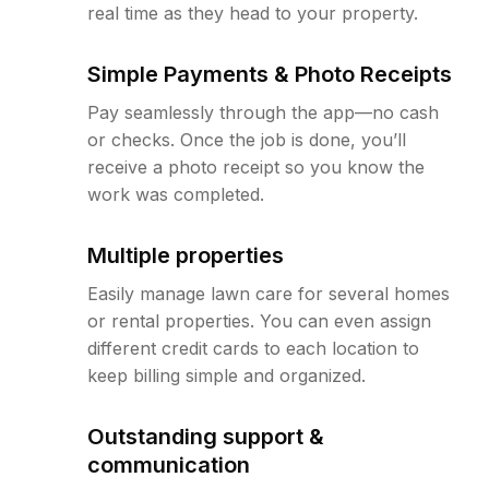
real time as they head to your property.
Simple Payments & Photo Receipts
Pay seamlessly through the app—no cash
or checks. Once the job is done, you’ll
receive a photo receipt so you know the
work was completed.
Multiple properties
Easily manage lawn care for several homes
or rental properties. You can even assign
different credit cards to each location to
keep billing simple and organized.
Outstanding support &
communication