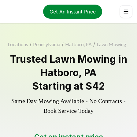
Get An Instant Price
Locations
/
Pennsylvania
/
Hatboro, PA
/
Lawn Mowing
Trusted
Lawn Mowing
in
Hatboro
,
PA
Starting at
$42
Same Day Mowing Available - No Contracts -
Book Service Today
Get an instant price