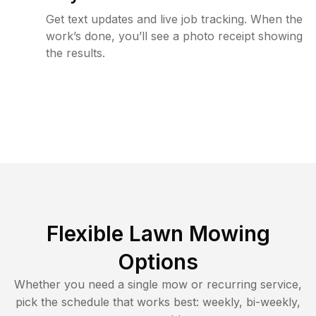
Get text updates and live job tracking. When the
work’s done, you’ll see a photo receipt showing
the results.
Flexible Lawn Mowing
Options
Whether you need a single mow or recurring service,
pick the schedule that works best: weekly, bi-weekly,