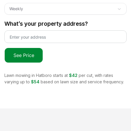
Weekly
What’s your property address?
See Price
Lawn mowing in
Hatboro
starts at
$42
per cut, with rates
varying up to
$54
based on lawn size and service frequency.