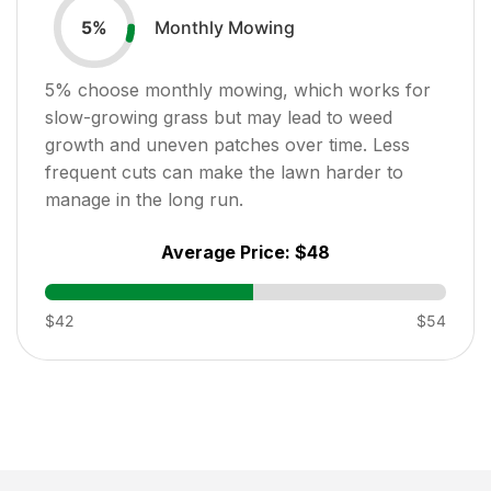
Monthly Mowing
5
%
5
% choose monthly mowing, which works for
slow-growing grass but may lead to weed
growth and uneven patches over time. Less
frequent cuts can make the lawn harder to
manage in the long run.
Average Price:
$48
$42
$54