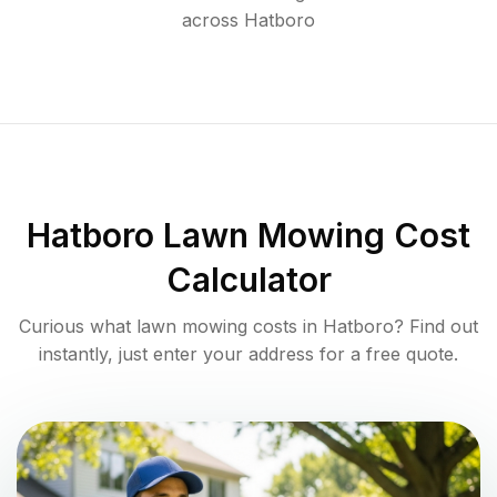
across
Hatboro
Hatboro
Lawn Mowing Cost
Calculator
Curious what lawn mowing costs in
Hatboro
? Find out
instantly, just enter your address for a free quote.