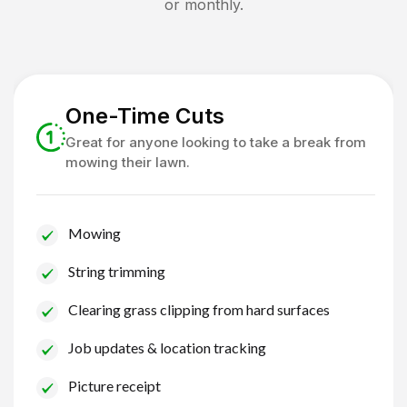
or monthly.
One-Time Cuts
Great for anyone looking to take a break from
mowing their lawn.
Mowing
String trimming
Clearing grass clipping from hard surfaces
Job updates & location tracking
Picture receipt