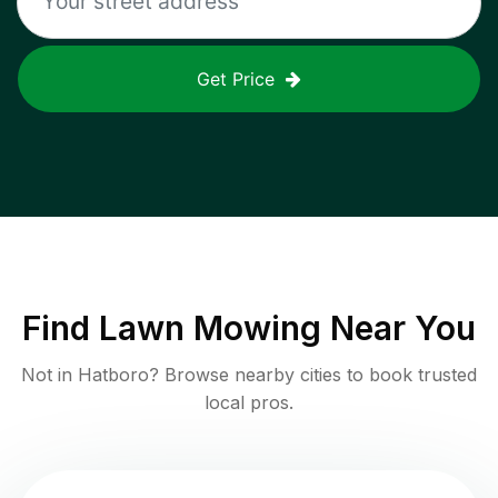
Get Price
Find
Lawn Mowing
Near You
Not in
Hatboro
? Browse nearby cities to book trusted
local pros.