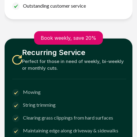
Outstanding customer service
Book weekly, save 20%
Recurring Service
Perfect for those in need of weekly, bi-weekly
or monthly cuts.
Mowing
String trimming
Clearing grass clippings from hard surfaces
Maintaining edge along driveway & sidewalks