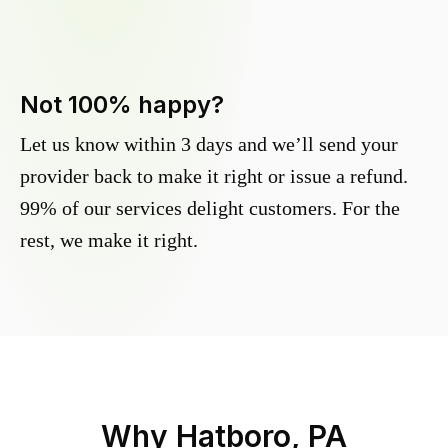
Not 100% happy?
Let us know within 3 days and we’ll send your
provider back to make it right or issue a refund.
99% of our services delight customers. For the
rest, we make it right.
Why
Hatboro, PA