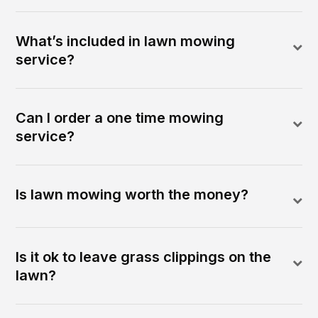
What’s included in lawn mowing
service?
Can I order a one time mowing
service?
Is lawn mowing worth the money?
Is it ok to leave grass clippings on the
lawn?