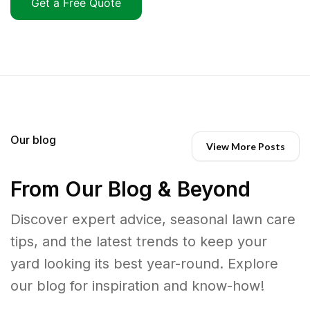
Get a Free Quote
Our blog
View More Posts
From Our Blog & Beyond
Discover expert advice, seasonal lawn care
tips, and the latest trends to keep your
yard looking its best year-round. Explore
our blog for inspiration and know-how!