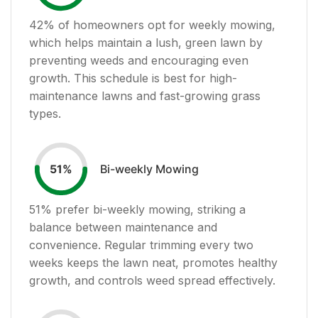
42
% of homeowners opt for weekly mowing,
which helps maintain a lush, green lawn by
preventing weeds and encouraging even
growth. This schedule is best for high-
maintenance lawns and fast-growing grass
types.
Bi-weekly Mowing
51
%
51
% prefer bi-weekly mowing, striking a
balance between maintenance and
convenience. Regular trimming every two
weeks keeps the lawn neat, promotes healthy
growth, and controls weed spread effectively.