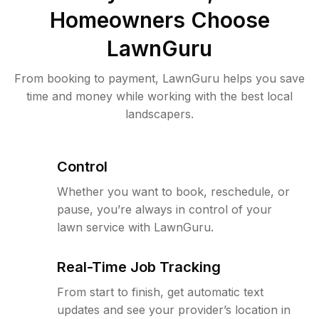
Homeowners Choose
LawnGuru
From booking to payment, LawnGuru helps you save
time and money while working with the best local
landscapers.
Control
Whether you want to book, reschedule, or
pause, you’re always in control of your
lawn service with LawnGuru.
Real-Time Job Tracking
From start to finish, get automatic text
updates and see your provider’s location in