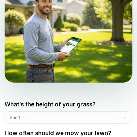
What’s the height of your grass?
Short
How often should we mow your lawn?