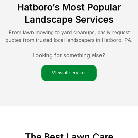
Hatboro
’s Most Popular
Landscape Services
From lawn mowing to yard cleanups, easily request
quotes from trusted local landscapers in
Hatboro
,
PA
.
Looking for something else?
View all services
The Best
Lawn Care