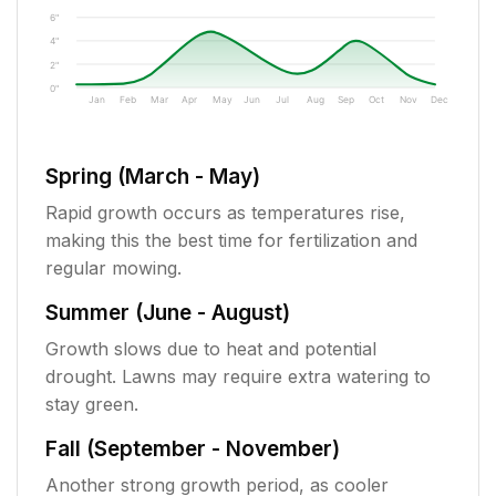
6"
4"
2"
0"
Jan
Feb
Mar
Apr
May
Jun
Jul
Aug
Sep
Oct
Nov
Dec
Spring (March - May)
Rapid growth occurs as temperatures rise,
making this the best time for fertilization and
regular mowing.
Summer (June - August)
Growth slows due to heat and potential
drought. Lawns may require extra watering to
stay green.
Fall (September - November)
Another strong growth period, as cooler