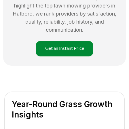
highlight the top
lawn mowing
providers in
Hatboro
, we rank providers by satisfaction,
quality, reliability, job history, and
communication.
Get an Instant Price
Year-Round Grass Growth
Insights