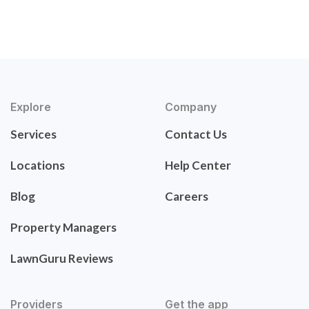
Explore
Company
Services
Contact Us
Locations
Help Center
Blog
Careers
Property Managers
LawnGuru Reviews
Providers
Get the app