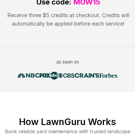
Use code:
MOW15
Receive three $5 credits at checkout. Credits will
automatically be applied before each service!
as seen on
How LawnGuru Works
Book reliable
yard maintenance
with trusted
landscape