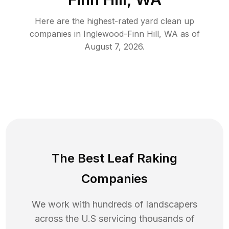
Here are the highest-rated
yard clean up
companies in
Inglewood-Finn Hill
,
WA
as of
August 7, 2026
.
The Best Leaf Raking
Companies
We work with hundreds of landscapers
across the U.S servicing thousands of