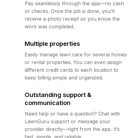
Pay seamlessly through the app—no cash
or checks. Once the job is done, you’ll
receive a photo receipt so you know the
work was completed.
Multiple properties
Easily manage lawn care for several homes
or rental properties. You can even assign
different credit cards to each location to
keep billing simple and organized.
Outstanding support &
communication
Need help or have a question? Chat with
LawnGuru support or message your
provider directly—right from the app. It’s
fast, simple, and reliable.