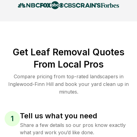
Get Leaf Removal Quotes
From Local Pros
Compare pricing from top-rated landscapers in
Inglewood-Finn Hill and book your yard clean up in
minutes.
Tell us what you need
1
Share a few details so our pros know exactly
what yard work you’d like done.