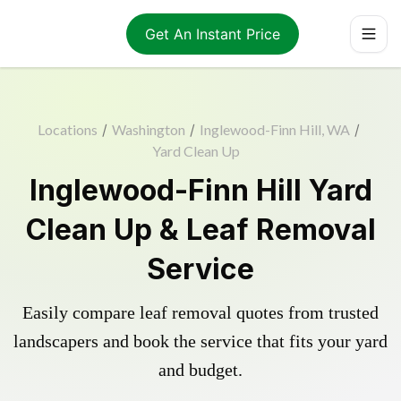
Get An Instant Price
Locations
/
Washington
/
Inglewood-Finn Hill, WA
/
Yard Clean Up
Inglewood-Finn Hill Yard
Clean Up & Leaf Removal
Service
Easily compare leaf removal quotes from trusted
landscapers and book the service that fits your yard
and budget.