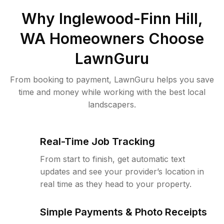
Why
Inglewood-Finn Hill,
WA
Homeowners Choose
LawnGuru
From booking to payment, LawnGuru helps you save
time and money while working with the best local
landscapers.
Real-Time Job Tracking
From start to finish, get automatic text
updates and see your provider’s location in
real time as they head to your property.
Simple Payments & Photo Receipts