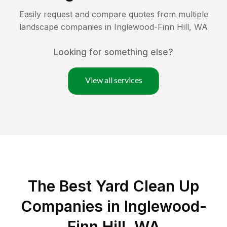
Easily request and compare quotes from multiple
landscape companies in
Inglewood-Finn Hill
,
WA
Looking for something else?
View all services
The Best Yard Clean Up
Companies in Inglewood-
Finn Hill, WA