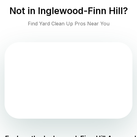
Not in
Inglewood-Finn Hill
?
Find Yard Clean Up Pros Near You