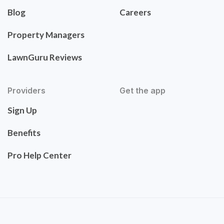
Blog
Careers
Property Managers
LawnGuru Reviews
Providers
Get the app
Sign Up
Benefits
Pro Help Center