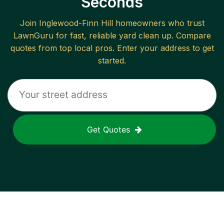
Seconds
Join
Inglewood-Finn Hill
homeowners who trust
LawnGuru for fast, reliable
yard clean up
. Compare
quotes from top local pros. Enter your address to get
started.
Get Quotes