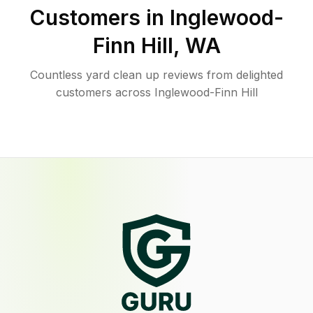
Customers in
Inglewood-
Finn Hill
,
WA
Countless yard clean up reviews from delighted
customers across Inglewood-Finn Hill