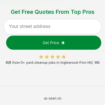
Get Free Quotes From Top Pros
Get Price
0
/5
from
0
+
yard cleanup jobs
in
Inglewood-Finn Hill
,
WA
as seen on