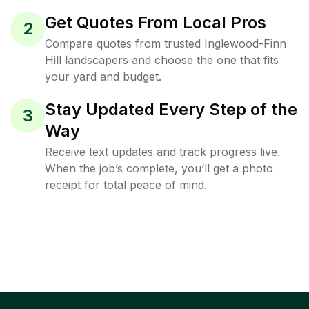
Get Quotes From Local Pros
2
Compare quotes from trusted Inglewood-Finn
Hill landscapers and choose the one that fits
your yard and budget.
Stay Updated Every Step of the
3
Way
Receive text updates and track progress live.
When the job’s complete, you’ll get a photo
receipt for total peace of mind.