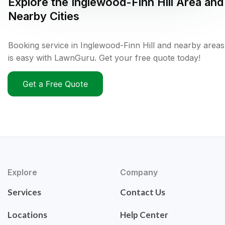
Explore the
Inglewood-Finn Hill
Area and
Nearby Cities
Booking service in Inglewood-Finn Hill and nearby areas
is easy with LawnGuru. Get your free quote today!
Get a Free Quote
Explore
Company
Services
Contact Us
Locations
Help Center