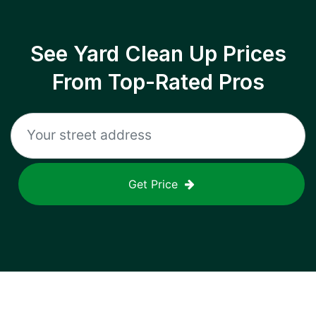
See Yard Clean Up Prices
From Top-Rated Pros
Get Price