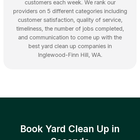
customers each week. We rank our
providers on 5 different categories including
customer satisfaction, quality of service,
timeliness, the number of jobs completed,
and communication to come up with the
best
yard clean up
companies in
Inglewood-Finn Hill
,
WA
.
Book Yard Clean Up in