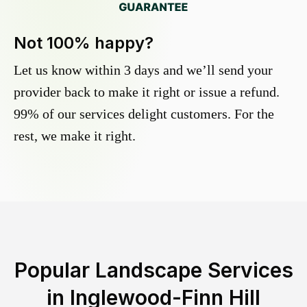
Not 100% happy?
Let us know within 3 days and we’ll send your
provider back to make it right or issue a refund.
99% of our services delight customers. For the
rest, we make it right.
Popular Landscape Services
in
Inglewood-Finn Hill