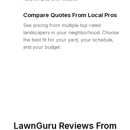
Compare Quotes From Local Pros
See pricing from multiple top-rated
landscapers in your neighborhood. Choose
the best fit for your yard, your schedule,
and your budget.
LawnGuru Reviews From