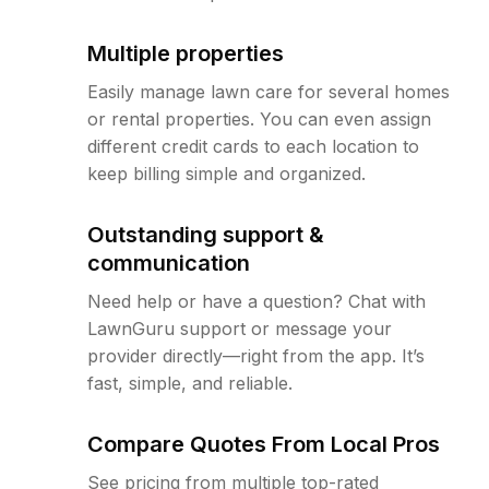
Multiple properties
Easily manage lawn care for several homes
or rental properties. You can even assign
different credit cards to each location to
keep billing simple and organized.
Outstanding support &
communication
Need help or have a question? Chat with
LawnGuru support or message your
provider directly—right from the app. It’s
fast, simple, and reliable.
Compare Quotes From Local Pros
See pricing from multiple top-rated