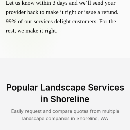
Let us know within 3 days and we’ll send your
provider back to make it right or issue a refund.
99% of our services delight customers. For the
rest, we make it right.
Popular Landscape Services
in
Shoreline
Easily request and compare quotes from multiple
landscape companies in
Shoreline
,
WA