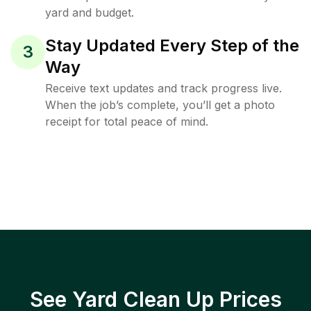
yard and budget.
Stay Updated Every Step of the
3
Way
Receive text updates and track progress live.
When the job’s complete, you’ll get a photo
receipt for total peace of mind.
See Yard Clean Up Prices