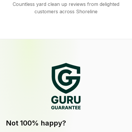
Countless yard clean up reviews from delighted
customers across Shoreline
Not 100% happy?