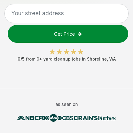
Get Price
0
/5
from
0
+
yard cleanup jobs
in
Shoreline
,
WA
as seen on