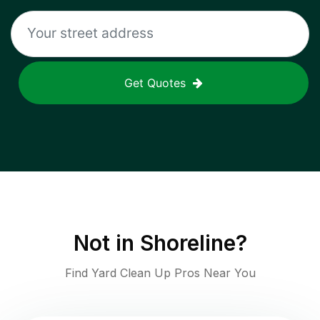
Get Quotes
Not in
Shoreline
?
Find Yard Clean Up Pros Near You