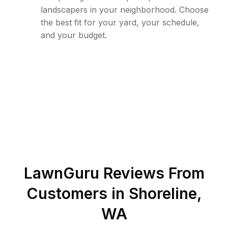
landscapers in your neighborhood. Choose
the best fit for your yard, your schedule,
and your budget.
LawnGuru Reviews From
Customers in
Shoreline
,
WA