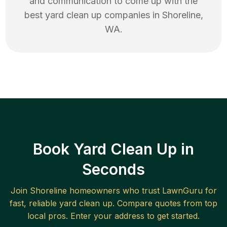
and communication to come up with the
best
yard clean up
companies in
Shoreline
,
WA
.
Book Yard Clean Up in
Seconds
Join
Shoreline
homeowners who trust LawnGuru for
fast, reliable
yard clean up
. Compare quotes from top
local pros. Enter your address to get started.