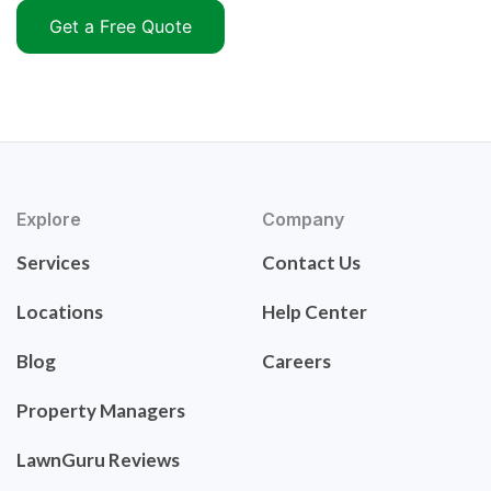
Get a Free Quote
Explore
Company
Services
Contact Us
Locations
Help Center
Blog
Careers
Property Managers
LawnGuru Reviews