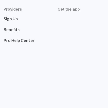
Providers
Get the app
Sign Up
Benefits
Pro Help Center