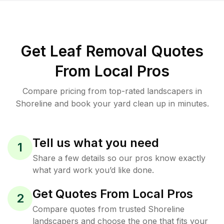
Get Leaf Removal Quotes
From Local Pros
Compare pricing from top-rated landscapers in
Shoreline and book your yard clean up in minutes.
Tell us what you need
1
Share a few details so our pros know exactly
what yard work you’d like done.
Get Quotes From Local Pros
2
Compare quotes from trusted Shoreline
landscapers and choose the one that fits your