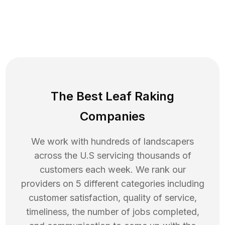
The Best Leaf Raking
Companies
We work with hundreds of landscapers
across the U.S servicing thousands of
customers each week. We rank our
providers on 5 different categories including
customer satisfaction, quality of service,
timeliness, the number of jobs completed,