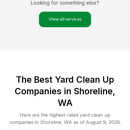
Looking for something else?
View all services
The Best Yard Clean Up
Companies in Shoreline,
WA
Here are the highest-rated
yard clean up
companies in
Shoreline
,
WA
as of
August 9, 2026
.