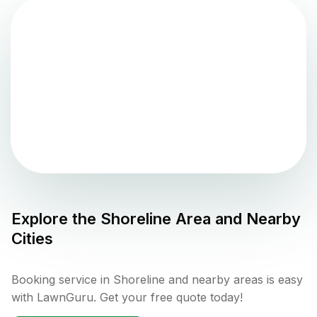
Explore the
Shoreline
Area and Nearby
Cities
Booking service in Shoreline and nearby areas is easy
with LawnGuru. Get your free quote today!