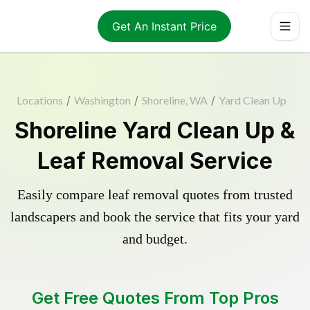
Get An Instant Price
Locations
/
Washington
/
Shoreline, WA
/
Yard Clean Up
Shoreline Yard Clean Up &
Leaf Removal Service
Easily compare leaf removal quotes from trusted
landscapers and book the service that fits your yard
and budget.
Get Free Quotes From Top Pros