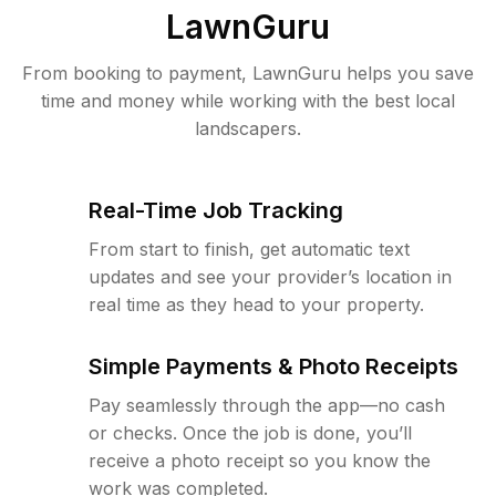
LawnGuru
From booking to payment, LawnGuru helps you save
time and money while working with the best local
landscapers.
Real-Time Job Tracking
From start to finish, get automatic text
updates and see your provider’s location in
real time as they head to your property.
Simple Payments & Photo Receipts
Pay seamlessly through the app—no cash
or checks. Once the job is done, you’ll
receive a photo receipt so you know the
work was completed.