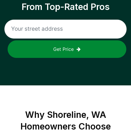
From Top-Rated Pros
Get Price
Why
Shoreline, WA
Homeowners Choose