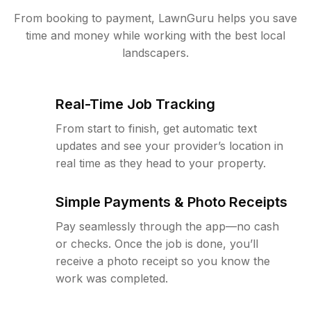
From booking to payment, LawnGuru helps you save
time and money while working with the best local
landscapers.
Real-Time Job Tracking
From start to finish, get automatic text
updates and see your provider’s location in
real time as they head to your property.
Simple Payments & Photo Receipts
Pay seamlessly through the app—no cash
or checks. Once the job is done, you’ll
receive a photo receipt so you know the
work was completed.