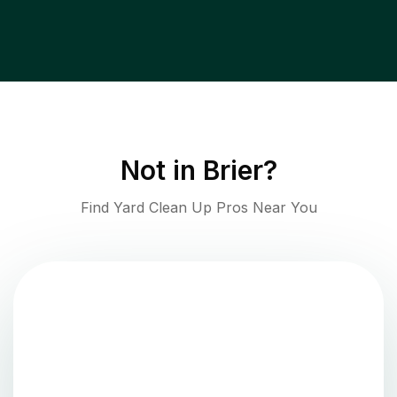
Not in
Brier
?
Find Yard Clean Up Pros Near You