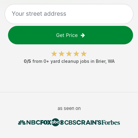
Get Price
0
/5
from
0
+
yard cleanup jobs
in
Brier
,
WA
as seen on