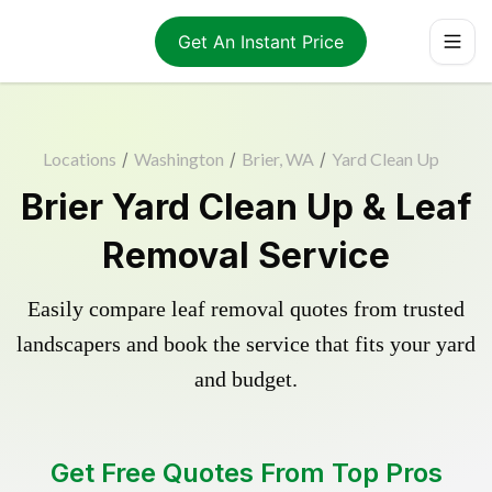
Get An Instant Price
Locations
/
Washington
/
Brier, WA
/
Yard Clean Up
Brier Yard Clean Up & Leaf
Removal Service
Easily compare leaf removal quotes from trusted
landscapers and book the service that fits your yard
and budget.
Get Free Quotes From Top Pros