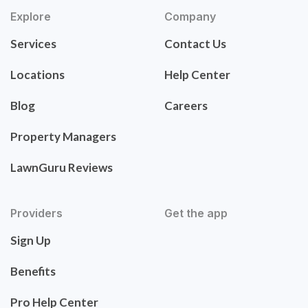
Explore
Company
Services
Contact Us
Locations
Help Center
Blog
Careers
Property Managers
LawnGuru Reviews
Providers
Get the app
Sign Up
Benefits
Pro Help Center