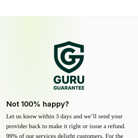
Not 100% happy?
Let us know within 3 days and we’ll send your
provider back to make it right or issue a refund.
99% of our services delight customers. For the