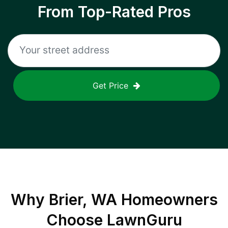
From Top-Rated Pros
Get Price
Why
Brier, WA
Homeowners
Choose LawnGuru