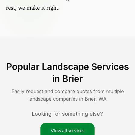
rest, we make it right.
Popular Landscape Services
in
Brier
Easily request and compare quotes from multiple
landscape companies in
Brier
,
WA
Looking for something else?
View all services