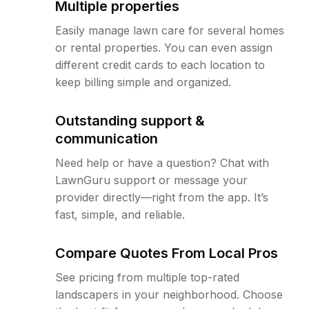
Multiple properties
Easily manage lawn care for several homes
or rental properties. You can even assign
different credit cards to each location to
keep billing simple and organized.
Outstanding support &
communication
Need help or have a question? Chat with
LawnGuru support or message your
provider directly—right from the app. It’s
fast, simple, and reliable.
Compare Quotes From Local Pros
See pricing from multiple top-rated
landscapers in your neighborhood. Choose