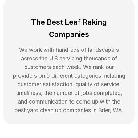
The Best Leaf Raking
Companies
We work with hundreds of landscapers
across the U.S servicing thousands of
customers each week. We rank our
providers on 5 different categories including
customer satisfaction, quality of service,
timeliness, the number of jobs completed,
and communication to come up with the
best
yard clean up
companies in
Brier
,
WA
.