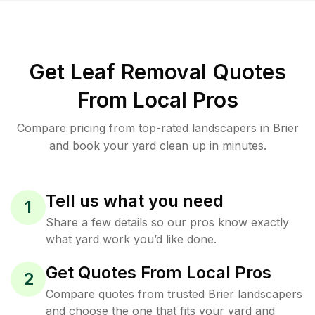
Get Leaf Removal Quotes
From Local Pros
Compare pricing from top-rated landscapers in Brier
and book your yard clean up in minutes.
Tell us what you need
1
Share a few details so our pros know exactly
what yard work you’d like done.
Get Quotes From Local Pros
2
Compare quotes from trusted Brier landscapers
and choose the one that fits your yard and