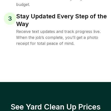
budget.
Stay Updated Every Step of the
3
Way
Receive text updates and track progress live.
When the job’s complete, you’ll get a photo
receipt for total peace of mind.
See Yard Clean Up Prices