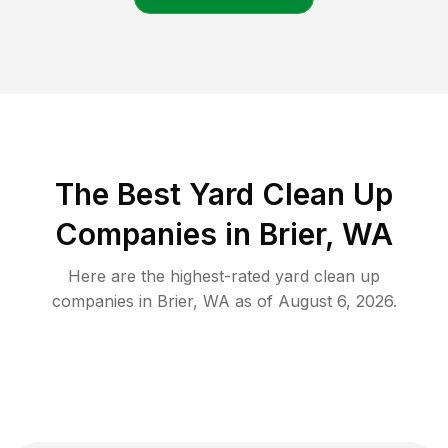
The Best Yard Clean Up
Companies in Brier, WA
Here are the highest-rated
yard clean up
companies in
Brier
,
WA
as of
August 6, 2026
.