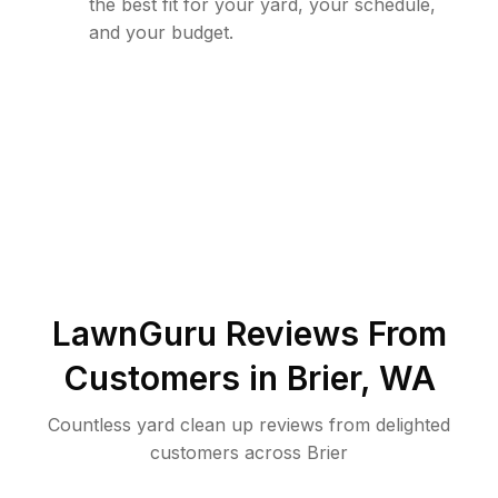
the best fit for your yard, your schedule,
and your budget.
LawnGuru Reviews From
Customers in
Brier
,
WA
Countless yard clean up reviews from delighted
customers across Brier