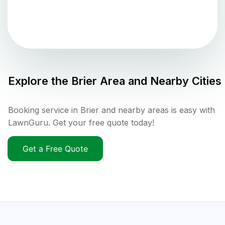
Explore the
Brier
Area and Nearby Cities
Booking service in Brier and nearby areas is easy with
LawnGuru. Get your free quote today!
Get a Free Quote