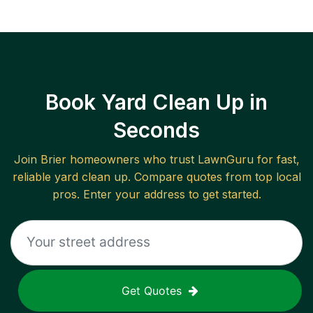
Book Yard Clean Up in
Seconds
Join
Brier
homeowners who trust LawnGuru for fast,
reliable
yard clean up
. Compare quotes from top local
pros. Enter your address to get started.
Get Quotes