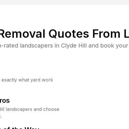
 Removal Quotes From L
-rated landscapers in Clyde Hill and book your 
w exactly what yard work
ros
ill landscapers and choose
.