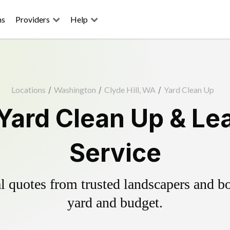
ns
Providers
Help
Locations
/
Washington
/
Clyde Hill, WA
/
Yard Clean Up
 Yard Clean Up & L
Service
 quotes from trusted landscapers and boo
yard and budget.