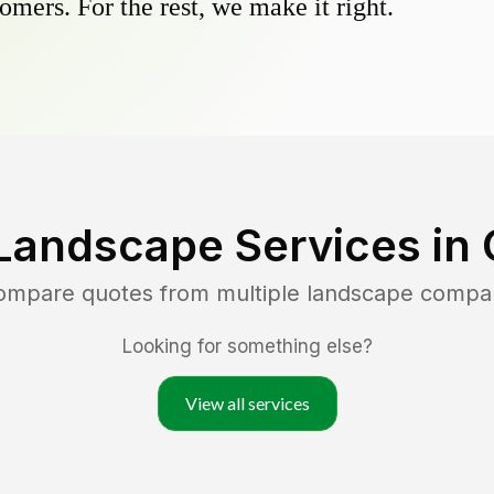
omers. For the rest, we make it right.
Landscape Services in
compare quotes from multiple landscape compa
Looking for something else?
View all services