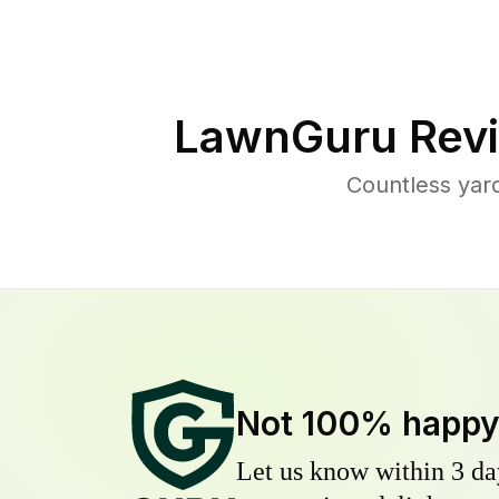
LawnGuru Revi
Countless yard
Not 100% happ
Let us know within 3 day