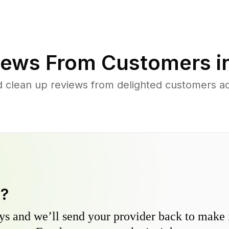
ews From Customers i
 clean up reviews from delighted customers ac
y?
s and we’ll send your provider back to make it