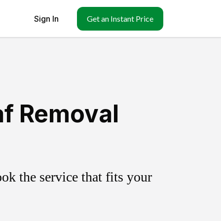
Sign In
Get an Instant Price
eaf Removal
k the service that fits your