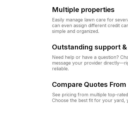
Multiple properties
Easily manage lawn care for sever
can even assign different credit car
simple and organized.
Outstanding support 
Need help or have a question? Ch
message your provider directly—righ
reliable.
Compare Quotes From 
See pricing from multiple top-rate
Choose the best fit for your yard,