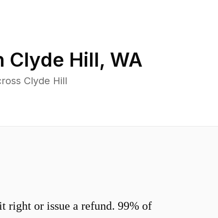
n
Clyde Hill
,
WA
ross Clyde Hill
 right or issue a refund. 99% of