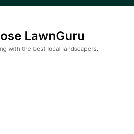
ose LawnGuru
 with the best local landscapers.