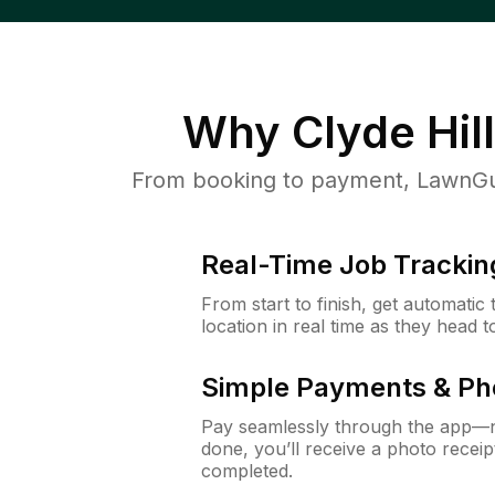
Why
Clyde Hil
From booking to payment, LawnGur
Real-Time Job Trackin
From start to finish, get automatic
location in real time as they head 
Simple Payments & Ph
Pay seamlessly through the app—n
done, you’ll receive a photo rece
completed.