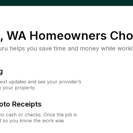
l, WA
Homeowners Cho
u helps you save time and money while working
g
 text updates and see your provider’s
to your property.
oto Receipts
o cash or checks. Once the job is
ipt so you know the work was