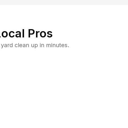
ocal Pros
yard clean up in minutes.