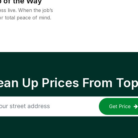
 of the Way
ss live. When the job’s
or total peace of mind.
ean Up Prices From To
Get Price