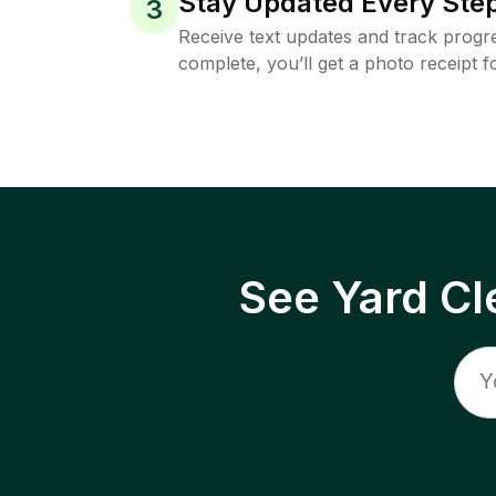
Stay Updated Every Step
3
Receive text updates and track progre
complete, you’ll get a photo receipt f
See Yard Cl