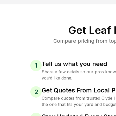
Get Leaf
Compare pricing from top
Tell us what you need
1
Share a few details so our pros kno
you’d like done.
Get Quotes From Local P
2
Compare quotes from trusted Clyde H
the one that fits your yard and budget