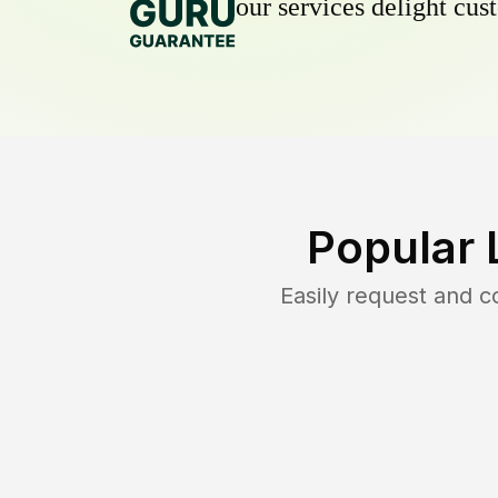
our services delight cust
Popular 
Easily request and 