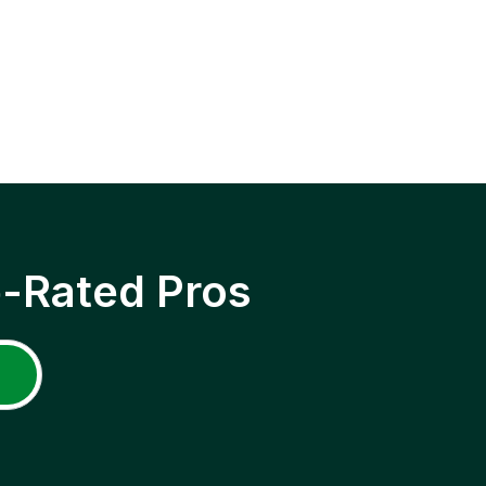
p-Rated Pros