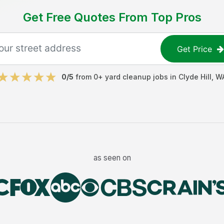
Get Free Quotes From Top Pros
Get Price
0
/5
from
0
+
yard cleanup jobs
in
Clyde Hill
,
W
as seen on