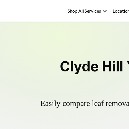
Shop All Services
Locatio
Clyde Hill
Easily compare leaf removal