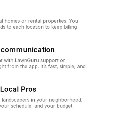
al homes or rental properties. You
ds to each location to keep billing
& communication
at with LawnGuru support or
t from the app. It’s fast, simple, and
Local Pros
d landscapers in your neighborhood.
 your schedule, and your budget.