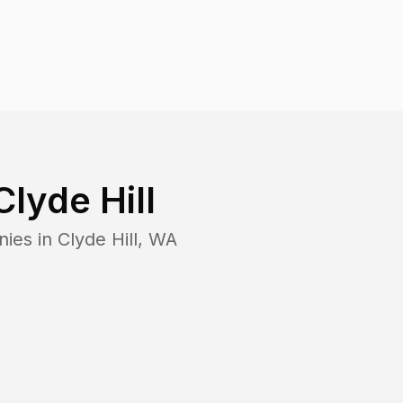
Clyde Hill
nies in
Clyde Hill
,
WA