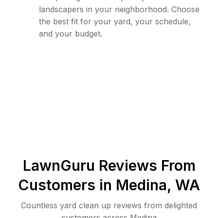
landscapers in your neighborhood. Choose
the best fit for your yard, your schedule,
and your budget.
LawnGuru Reviews From
Customers in
Medina
,
WA
Countless yard clean up reviews from delighted
customers across Medina