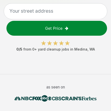
Get Price
0
/5
from
0
+
yard cleanup jobs
in
Medina
,
WA
as seen on