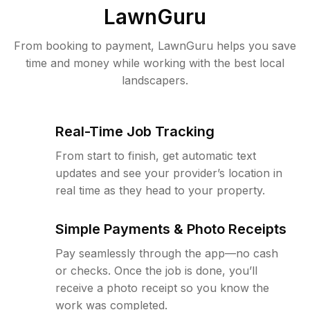
LawnGuru
From booking to payment, LawnGuru helps you save
time and money while working with the best local
landscapers.
Real-Time Job Tracking
From start to finish, get automatic text
updates and see your provider’s location in
real time as they head to your property.
Simple Payments & Photo Receipts
Pay seamlessly through the app—no cash
or checks. Once the job is done, you’ll
receive a photo receipt so you know the
work was completed.