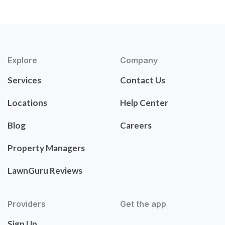
Explore
Company
Services
Contact Us
Locations
Help Center
Blog
Careers
Property Managers
LawnGuru Reviews
Providers
Get the app
Sign Up