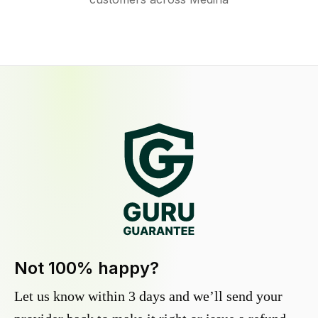
Not 100% happy?
Let us know within 3 days and we’ll send your