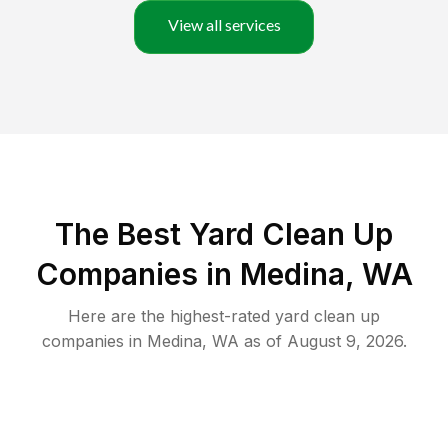
View all services
The Best Yard Clean Up
Companies in Medina, WA
Here are the highest-rated
yard clean up
companies in
Medina
,
WA
as of
August 9, 2026
.