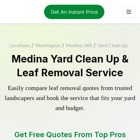
Get An Instant Price
Locations
/
Washington
/
Medina, WA
/
Yard Clean Up
Medina Yard Clean Up &
Leaf Removal Service
Easily compare leaf removal quotes from trusted
landscapers and book the service that fits your yard
and budget.
Get Free Quotes From Top Pros