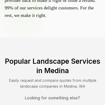
provider back to make it right or issue a refund.
99% of our services delight customers. For the
rest, we make it right.
Popular Landscape Services
in
Medina
Easily request and compare quotes from multiple
landscape companies in
Medina
,
WA
Looking for something else?