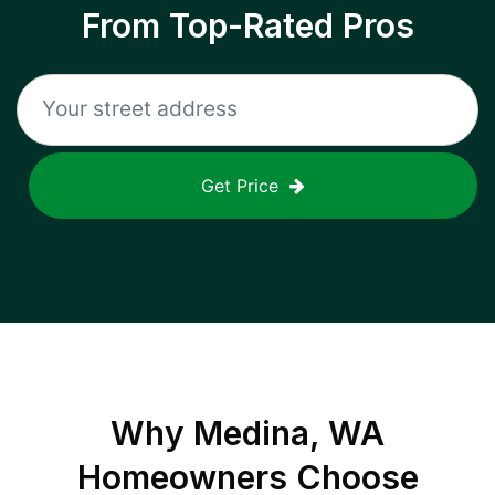
From Top-Rated Pros
Get Price
Why
Medina, WA
Homeowners Choose