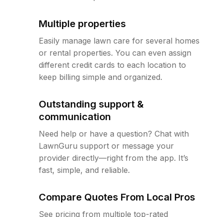
Multiple properties
Easily manage lawn care for several homes
or rental properties. You can even assign
different credit cards to each location to
keep billing simple and organized.
Outstanding support &
communication
Need help or have a question? Chat with
LawnGuru support or message your
provider directly—right from the app. It’s
fast, simple, and reliable.
Compare Quotes From Local Pros
See pricing from multiple top-rated