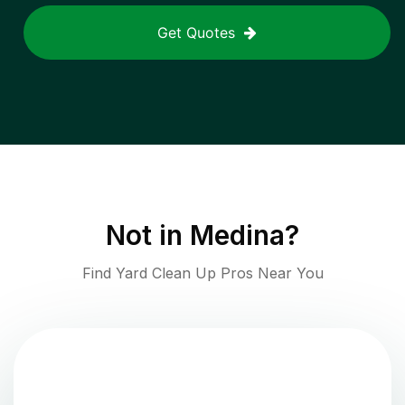
Get Quotes
Not in
Medina
?
Find Yard Clean Up Pros Near You