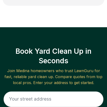
Book Yard Clean Up in
Seconds
Join
Medina
homeowners who trust LawnGuru for
fast, reliable
yard clean up
. Compare quotes from top
local pros. Enter your address to get started.