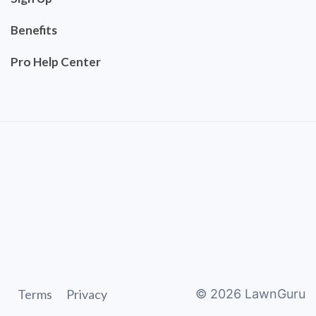
Benefits
Pro Help Center
Terms
Privacy
©
2026
LawnGuru