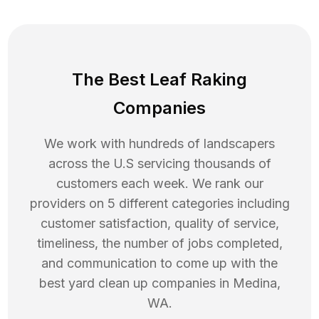
The Best Leaf Raking
Companies
We work with hundreds of landscapers
across the U.S servicing thousands of
customers each week. We rank our
providers on 5 different categories including
customer satisfaction, quality of service,
timeliness, the number of jobs completed,
and communication to come up with the
best
yard clean up
companies in
Medina
,
WA
.