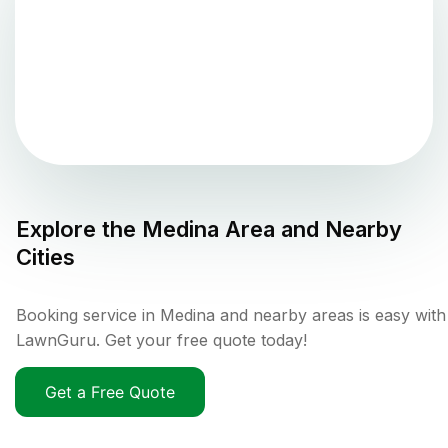
Explore the
Medina
Area and Nearby
Cities
Booking service in Medina and nearby areas is easy with
LawnGuru. Get your free quote today!
Get a Free Quote