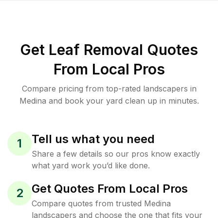
Get Leaf Removal Quotes
From Local Pros
Compare pricing from top-rated landscapers in
Medina and book your yard clean up in minutes.
Tell us what you need
1
Share a few details so our pros know exactly
what yard work you’d like done.
Get Quotes From Local Pros
2
Compare quotes from trusted Medina
landscapers and choose the one that fits your