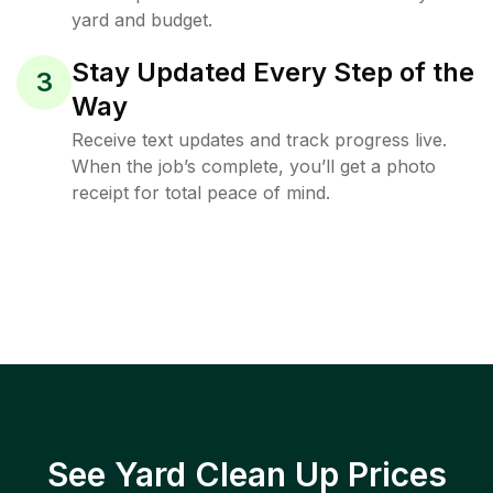
yard and budget.
Stay Updated Every Step of the
3
Way
Receive text updates and track progress live.
When the job’s complete, you’ll get a photo
receipt for total peace of mind.
See Yard Clean Up Prices