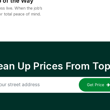
 of the Way
ss live. When the job’s
or total peace of mind.
ean Up Prices From To
Get Price