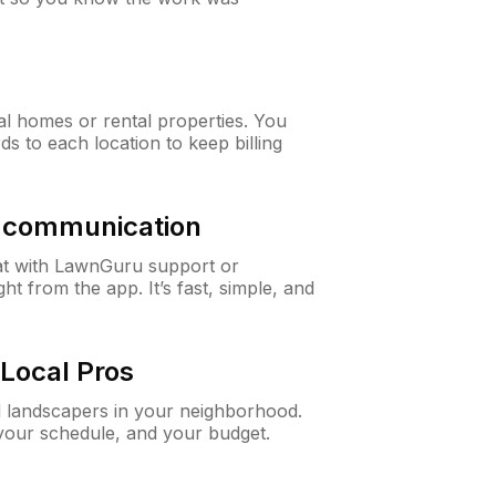
al homes or rental properties. You
ds to each location to keep billing
& communication
at with LawnGuru support or
t from the app. It’s fast, simple, and
Local Pros
d landscapers in your neighborhood.
 your schedule, and your budget.