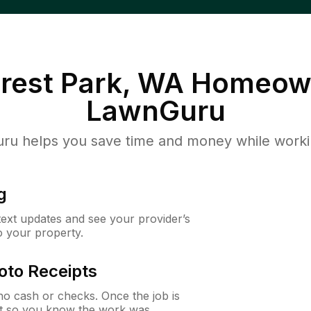
rest Park, WA
Homeown
LawnGuru
u helps you save time and money while working
g
 text updates and see your provider’s
to your property.
oto Receipts
o cash or checks. Once the job is
ipt so you know the work was