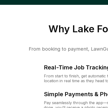
Why
Lake Fo
From booking to payment, LawnGur
Real-Time Job Trackin
From start to finish, get automatic
location in real time as they head 
Simple Payments & Ph
Pay seamlessly through the app—n
done, you’ll receive a photo rece