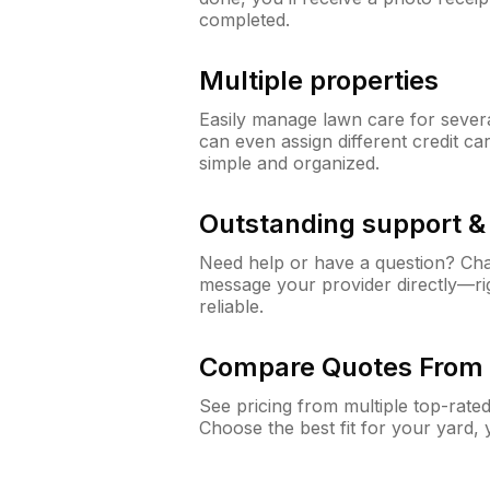
completed.
Multiple properties
Easily manage lawn care for sever
can even assign different credit car
simple and organized.
Outstanding support 
Need help or have a question? Ch
message your provider directly—righ
reliable.
Compare Quotes From 
See pricing from multiple top-rate
Choose the best fit for your yard,