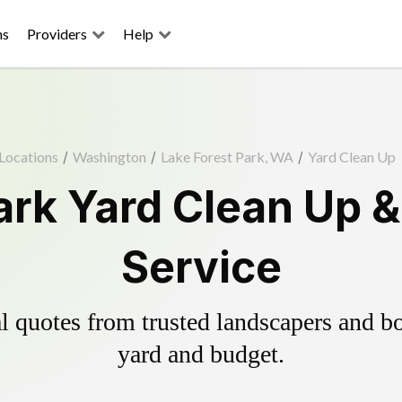
ns
Providers
Help
Locations
/
Washington
/
Lake Forest Park, WA
/
Yard Clean Up
ark Yard Clean Up 
Service
 quotes from trusted landscapers and boo
yard and budget.