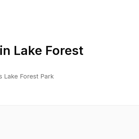
in
Lake Forest
s Lake Forest Park