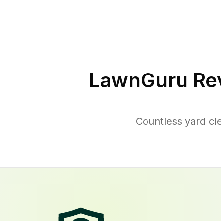
LawnGuru Rev
Countless yard cl