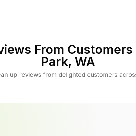
iews From Customers 
Park
,
WA
ean up reviews from delighted customers acros