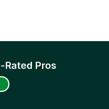
p-Rated Pros