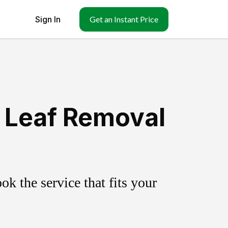
Sign In
Get an Instant Price
& Leaf Removal
k the service that fits your