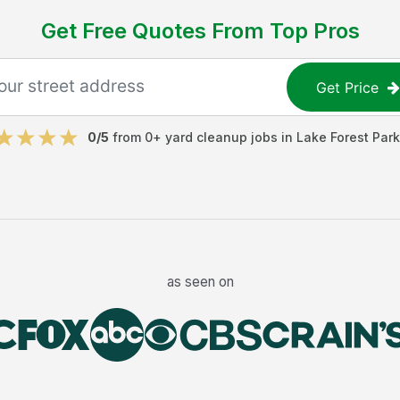
Get Free Quotes From Top Pros
Get Price
0
/5
from
0
+
yard cleanup jobs
in
Lake Forest Park
as seen on