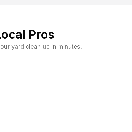
ocal Pros
our yard clean up in minutes.