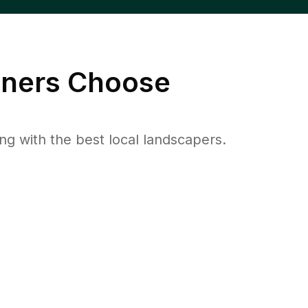
ers Choose
 with the best local landscapers.