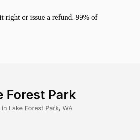
 right or issue a refund. 99% of
 Forest Park
 in
Lake Forest Park
,
WA