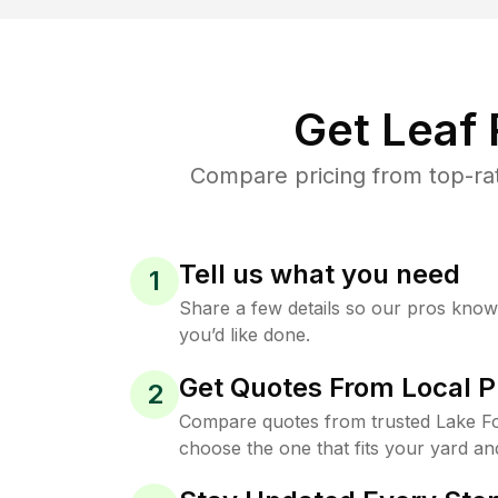
Get Leaf
Compare pricing from top-rat
Tell us what you need
1
Share a few details so our pros kno
you’d like done.
Get Quotes From Local P
2
Compare quotes from trusted Lake Fo
choose the one that fits your yard an