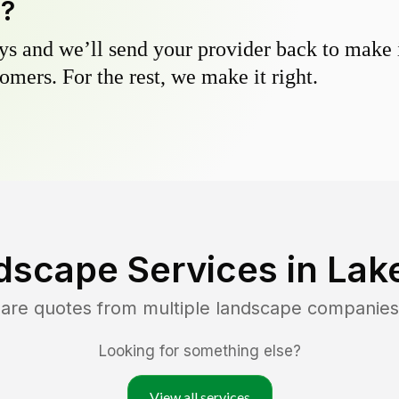
y?
s and we’ll send your provider back to make it
omers. For the rest, we make it right.
dscape Services in
Lake
pare quotes from multiple landscape companies
Looking for something else?
View all services