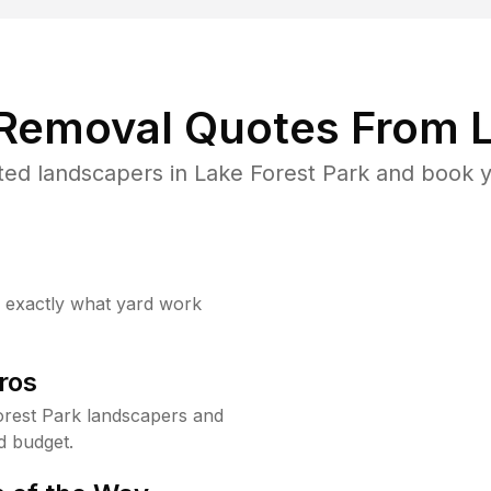
 Removal Quotes From L
ed landscapers in Lake Forest Park and book y
w exactly what yard work
ros
rest Park landscapers and
d budget.