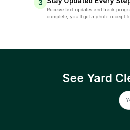
Stay Updated Every Step
3
Receive text updates and track progre
complete, you’ll get a photo receipt f
See Yard Cl