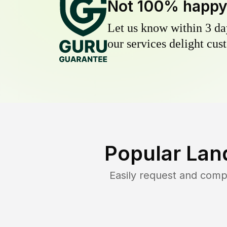
Not 100% happ
Let us know within 3 day
our services delight cust
Popular Lan
Easily request and com