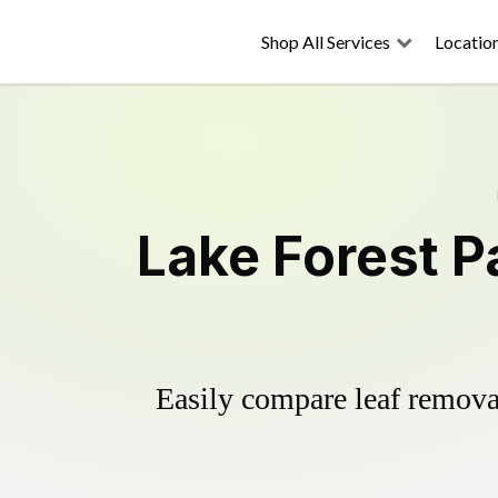
Shop All Services
Locatio
Lake Forest P
Easily compare leaf removal