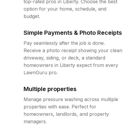
top-rated pros in Liberty. Choose the best
option for your home, schedule, and
budget.
Simple Payments & Photo Receipts
Pay seamlessly after the job is done.
Receive a photo receipt showing your clean
driveway, siding, or deck, a standard
homeowners in Liberty expect from every
LawnGuru pro.
Multiple properties
Manage pressure washing across multiple
properties with ease. Perfect for
homeowners, landlords, and property
managers.