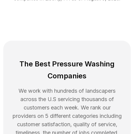
The Best Pressure Washing
Companies
We work with hundreds of landscapers
across the U.S servicing thousands of
customers each week. We rank our
providers on 5 different categories including
customer satisfaction, quality of service,
timeliness, the number of jobs completed,