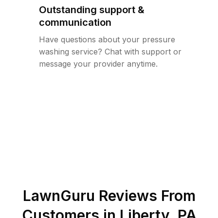
Outstanding support &
communication
Have questions about your pressure
washing service? Chat with support or
message your provider anytime.
LawnGuru Reviews From
Customers in
Liberty
,
PA