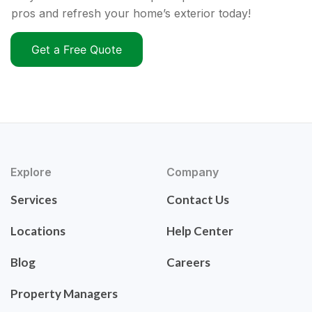
pros and refresh your home’s exterior today!
Get a Free Quote
Explore
Company
Services
Contact Us
Locations
Help Center
Blog
Careers
Property Managers