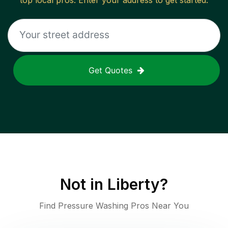
top local pros. Enter your address to get started.
Get Quotes
Not in
Liberty
?
Find Pressure Washing Pros Near You