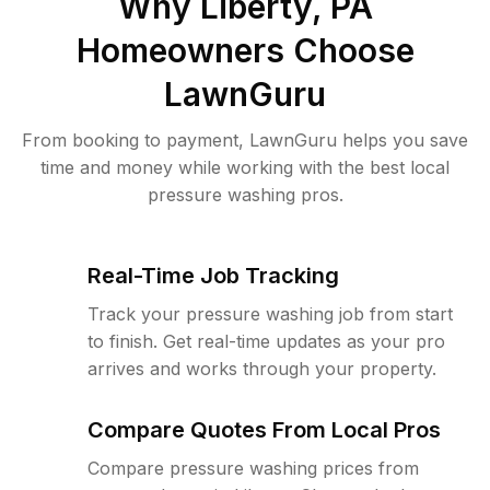
Why
Liberty, PA
Homeowners Choose
LawnGuru
From booking to payment, LawnGuru helps you save
time and money while working with the best local
pressure washing pros.
Real-Time Job Tracking
Track your pressure washing job from start
to finish. Get real-time updates as your pro
arrives and works through your property.
Compare Quotes From Local Pros
Compare pressure washing prices from