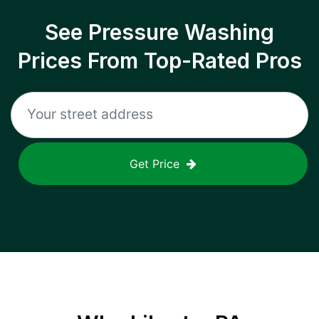
See Pressure Washing
Prices From Top-Rated Pros
Get Price