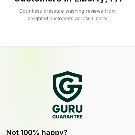
Countless pressure washing reviews from
delighted customers across Liberty
Not 100% happy?