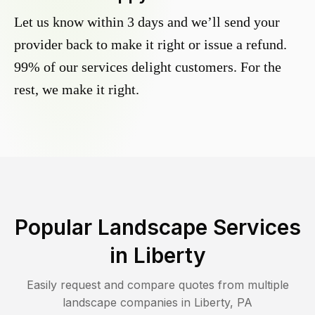
Let us know within 3 days and we’ll send your
provider back to make it right or issue a refund.
99% of our services delight customers. For the
rest, we make it right.
Popular Landscape Services
in
Liberty
Easily request and compare quotes from multiple
landscape companies in
Liberty
,
PA