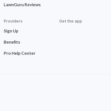
LawnGuru Reviews
Providers
Get the app
Sign Up
Benefits
Pro Help Center