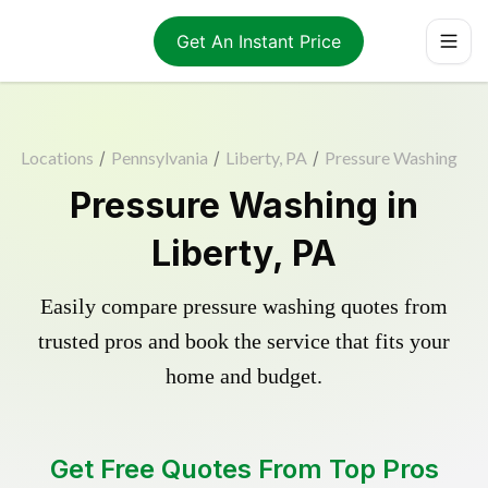
Get An Instant Price
Locations
/
Pennsylvania
/
Liberty, PA
/
Pressure Washing
Pressure Washing in
Liberty, PA
Easily compare pressure washing quotes from
trusted pros and book the service that fits your
home and budget.
Get Free Quotes From Top Pros