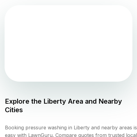
Explore the
Liberty
Area and Nearby
Cities
Booking pressure washing in Liberty and nearby areas is
easy with LawnGuru. Compare quotes from trusted local