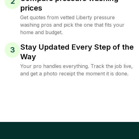
2
prices
Get quotes from vetted Liberty pressure
washing pros and pick the one that fits your
home and budget.
Stay Updated Every Step of the
3
Way
Your pro handles everything. Track the job live,
and get a photo receipt the moment it is done.