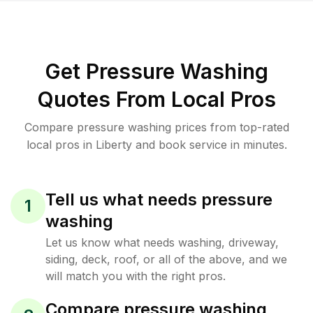
Get Pressure Washing
Quotes From Local Pros
Compare pressure washing prices from top-rated
local pros in Liberty and book service in minutes.
Tell us what needs pressure
1
washing
Let us know what needs washing, driveway,
siding, deck, roof, or all of the above, and we
will match you with the right pros.
Compare pressure washing