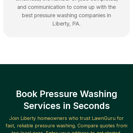
and communication to come up with the
best
pressure washing
companies in
Liberty
,
PA
.
Book Pressure Washing
Services in Seconds
Join
Liberty
homeowners who trust LawnGuru for
fast, reliable
pressure washing
. Compare quotes from