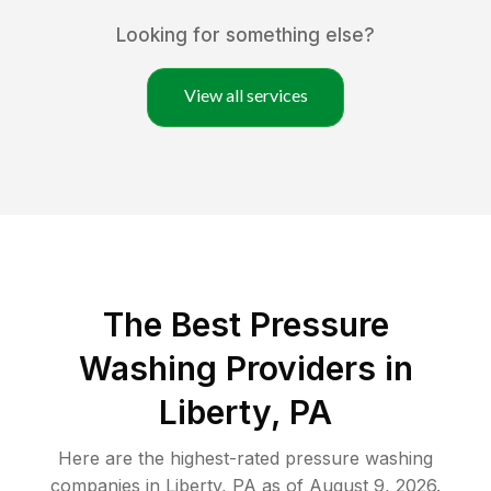
Looking for something else?
View all services
The Best Pressure
Washing Providers in
Liberty, PA
Here are the highest-rated
pressure washing
companies in
Liberty
,
PA
as of
August 9, 2026
.