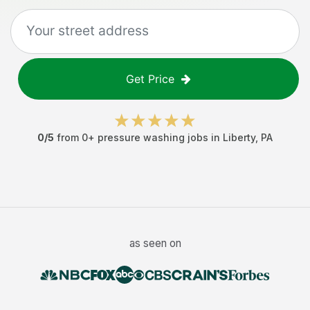
Get Price
0
/5
from
0
+
pressure washing jobs
in
Liberty
,
PA
as seen on